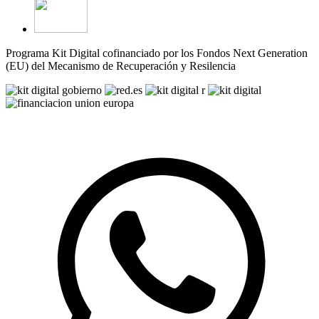
Programa Kit Digital cofinanciado por los Fondos Next Generation
(EU) del Mecanismo de Recuperación y Resilencia