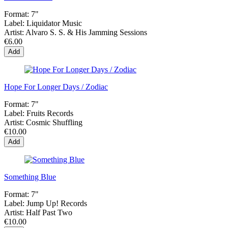
Format:
7"
Label:
Liquidator Music
Artist:
Alvaro S. S. & His Jamming Sessions
€6.00
Add
Hope For Longer Days / Zodiac
Format:
7"
Label:
Fruits Records
Artist:
Cosmic Shuffling
€10.00
Add
Something Blue
Format:
7"
Label:
Jump Up! Records
Artist:
Half Past Two
€10.00