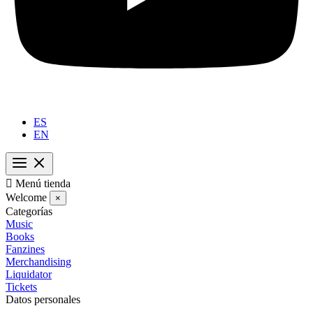
ES
EN

Menú tienda
Welcome
×
Categorías
Music
Books
Fanzines
Merchandising
Liquidator
Tickets
Datos personales