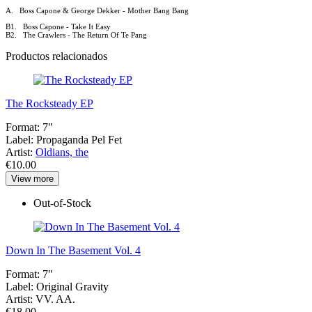
A. Boss Capone & George Dekker - Mother Bang Bang
B1. Boss Capone - Take It Easy
B2. The Crawlers - The Return Of Te Pang
Productos relacionados
The Rocksteady EP
Format:
7"
Label:
Propaganda Pel Fet
Artist:
Oldians, the
€10.00
View more
Out-of-Stock
Down In The Basement Vol. 4
Format:
7"
Label:
Original Gravity
Artist:
VV. AA.
€18.00