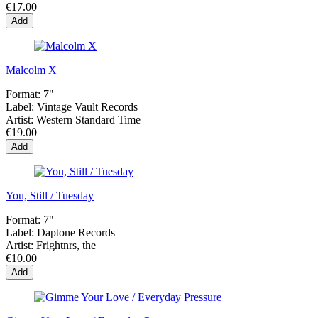
€17.00
Add
Malcolm X
Format:
7"
Label:
Vintage Vault Records
Artist:
Western Standard Time
€19.00
Add
You, Still / Tuesday
Format:
7"
Label:
Daptone Records
Artist:
Frightnrs, the
€10.00
Add