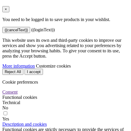
×
You need to be logged in to save products in your wishlist.
((loginText))
((cancelText))
This website uses its own and third-party cookies to improve our
services and show you advertising related to your preferences by
analyzing your browsing habits. To give your consent to its use,
press the Accept button.
More information
Customize cookies
Reject All
I accept
Cookie preferences
Consent
Functional cookies
Technical
No
Yes
Description and cookies
Functional cookies are strictly necessary to provide the services of