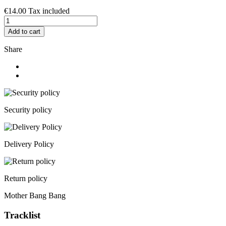
€14.00
Tax included
Add to cart
Share
Security policy
Delivery Policy
Return policy
Mother Bang Bang
Tracklist