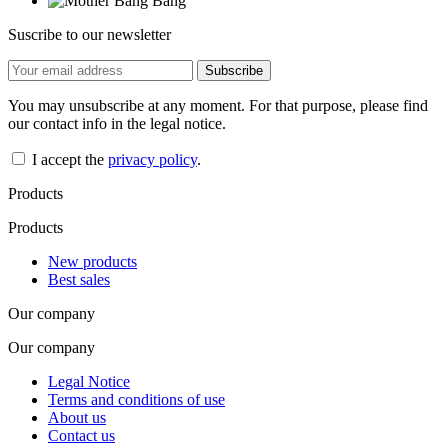
Suscribe to our newsletter
You may unsubscribe at any moment. For that purpose, please find
our contact info in the legal notice.
I accept the
privacy policy
.
Products
Products
New products
Best sales
Our company
Our company
Legal Notice
Terms and conditions of use
About us
Contact us