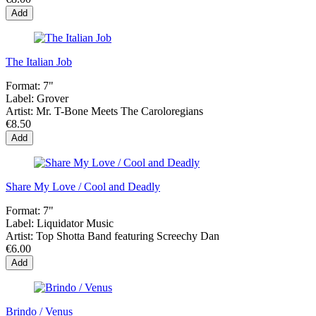
Add
The Italian Job
Format:
7"
Label:
Grover
Artist:
Mr. T-Bone Meets The Caroloregians
€8.50
Add
Share My Love / Cool and Deadly
Format:
7"
Label:
Liquidator Music
Artist:
Top Shotta Band featuring Screechy Dan
€6.00
Add
Brindo / Venus