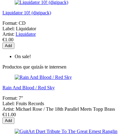
Liquidator 10! (digipack)
Format:
CD
Label:
Liquidator
Artist:
Liquidator
€1.00
Add
On sale!
Productos que quizás te interesen
Rain And Blood / Red Sky
Format:
7"
Label:
Fruits Records
Artist:
Michael Rose / The 18th Parallel Meets Topp Brass
€11.00
Add