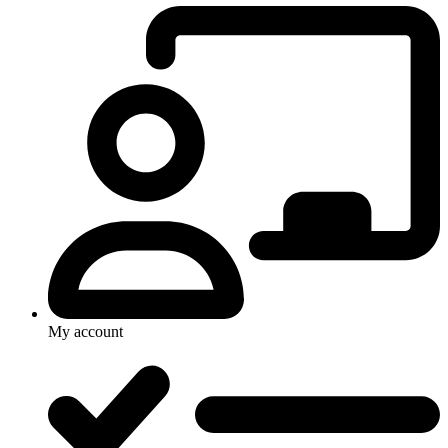
My account