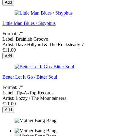
Add
Little Man Blues / Sisyphus
Format:
7"
Label:
Brainlab Groove
Artist:
Dave Hillyard & The Rocksteady 7
€11.00
Add
Better Let It Go / Bitter Soul
Format:
7"
Label:
Tip-A-Top Records
Artist:
Lozzy / The Mountaineers
€11.00
Add