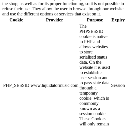
the shop, as well as for its proper functioning, so it is not possible to
refuse their use. They allow the user to browse through our website
and use the different options or services that exist on it.
Cookie
Provider
Purpose
Expiry
The
PHPSESSID
cookie is native
to PHP and
allows websites
to store
serialised status
data. On the
website it is used
to establish a
user session and
to pass state data
PHP_SESSID
www.liquidatormusic.com
Session
through a
temporary
cookie, which is
commonly
known as a
session cookie.
These Cookies
will only remain