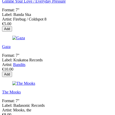
Gimme Your Love / Everyday Pressure
Format:
7"
Label:
Banda Ska
Artist:
Firebug / Coldspot 8
€5.00
Add
Gaza
Format:
7"
Label:
Krakatoa Records
Artist:
Bandits
€10.00
Add
The Mooks
Format:
7"
Label:
Badasonic Records
Artist:
Mooks, the
€8.00