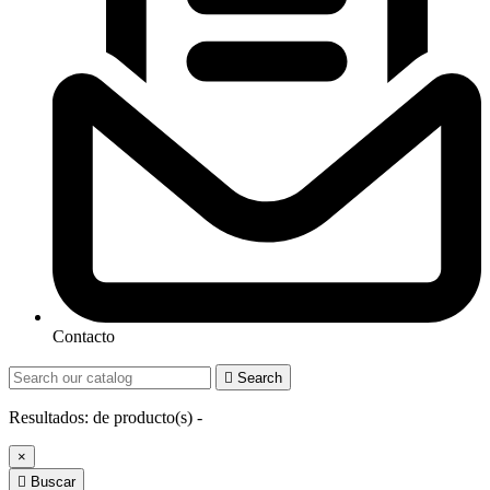
Contacto

Search
Resultados:
de
producto(s) -
×

Buscar