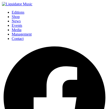
Editions
Shop
News
Events
Media
Management
Contact