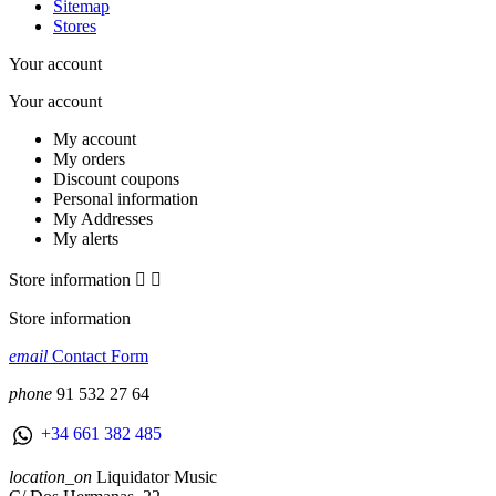
Sitemap
Stores
Your account
Your account
My account
My orders
Discount coupons
Personal information
My Addresses
My alerts
Store information


Store information
email
Contact Form
phone
91 532 27 64
+34 661 382 485
location_on
Liquidator Music