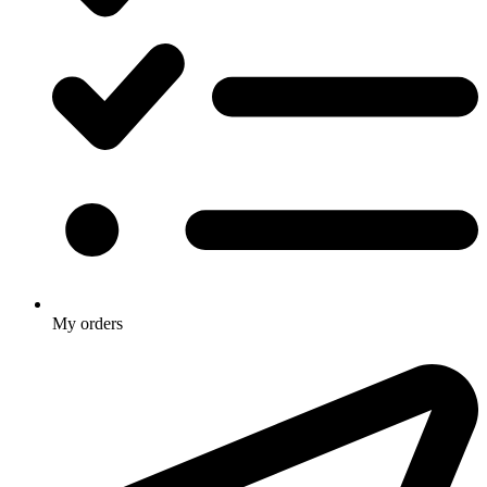
My orders