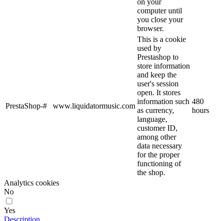
on your
computer until
you close your
browser.
This is a cookie
used by
Prestashop to
store information
and keep the
user's session
open. It stores
information such
480
PrestaShop-#
www.liquidatormusic.com
as currency,
hours
language,
customer ID,
among other
data necessary
for the proper
functioning of
the shop.
Analytics cookies
No
Yes
Description