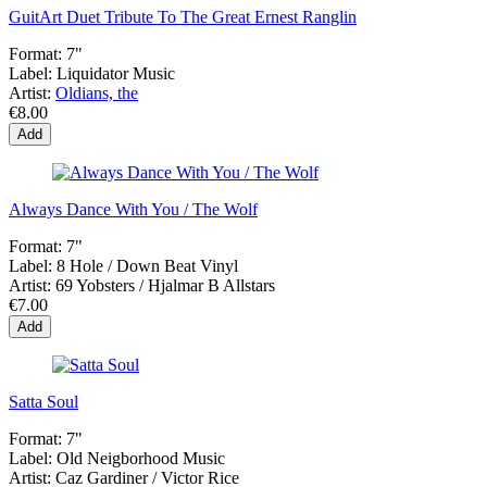
GuitArt Duet Tribute To The Great Ernest Ranglin
Format:
7"
Label:
Liquidator Music
Artist:
Oldians, the
€8.00
Add
Always Dance With You / The Wolf
Format:
7"
Label:
8 Hole / Down Beat Vinyl
Artist:
69 Yobsters / Hjalmar B Allstars
€7.00
Add
Satta Soul
Format:
7"
Label:
Old Neigborhood Music
Artist:
Caz Gardiner / Victor Rice