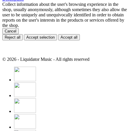
Collect information about the user's browsing experience in the
shop, usually anonymously, although sometimes they also allow the
user to be uniquely and unequivocally identified in order to obtain
reports on the user's interests in the products or services offered by
the shop.
Cancel
Reject all
Accept selection
Accept all
© 2026 - Liquidator Music - All rights reserved