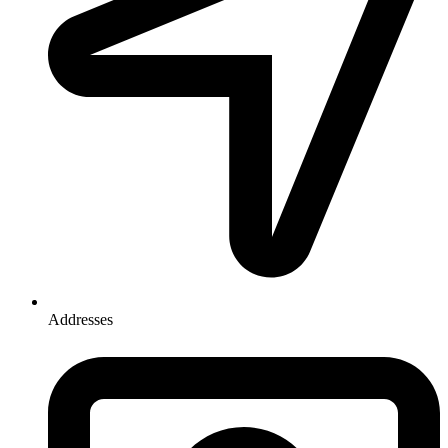
Addresses