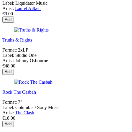
Label:
Liquidator Music
Artist:
Laurel Aitken
€9.00
Add
Truths & Rights
Format:
2xLP
Label:
Studio One
Artist:
Johnny Osbourne
€48.00
Add
Rock The Casbah
Format:
7"
Label:
Columbia / Sony Music
Artist:
The Clash
€18.00
Add