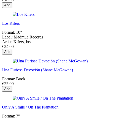
Add
Los Kifers
Format:
10"
Label:
Madmua Records
Artist:
Kifers, los
€24.00
Add
Una Furiosa Devoción (Shane McGowan)
Format:
Book
€25.00
Add
Only A Smile / On The Plantation
Format:
7"