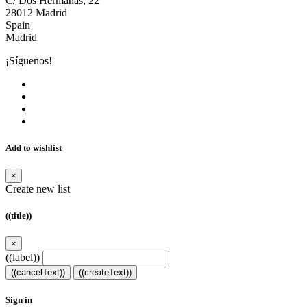
C/ Dos Hermanas, 22
28012 Madrid
Spain
Madrid
¡Síguenos!
Add to wishlist
×
Create new list
((title))
×
((label))
((cancelText))
((createText))
Sign in