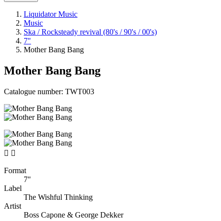
Liquidator Music
Music
Ska / Rocksteady revival (80's / 90's / 00's)
7"
Mother Bang Bang
Mother Bang Bang
Catalogue number:
TWT003


Format
7"
Label
The Wishful Thinking
Artist
Boss Capone & George Dekker