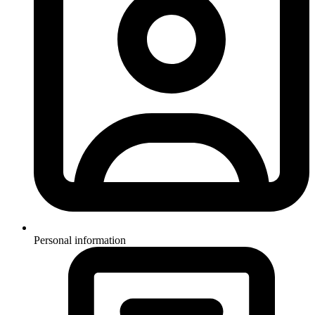
Personal information