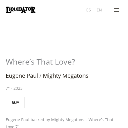
Skip
ES
EN
to
content
Where’s That Love?
Eugene Paul
/
Mighty Megatons
7"
-
2023
BUY
Eugene Paul backed by Mighty Megatons – Where’s That
Love 7”.