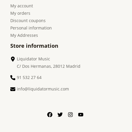
My account
My orders
Discount coupons
Personal information
My Addresses
Store information
Liquidator Music
C/ Dos Hermanas, 28012 Madrid
91 532 27 64
info@liquidatormusic.com