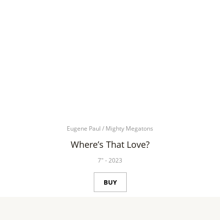
Eugene Paul
/
Mighty Megatons
Where’s That Love?
7"
-
2023
BUY