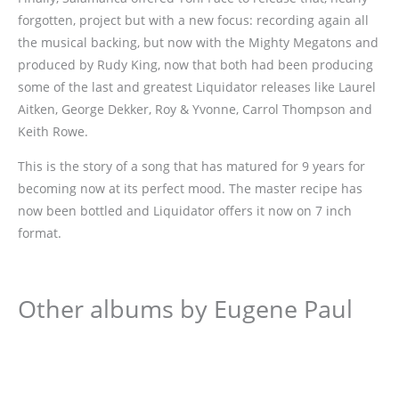
forgotten, project but with a new focus: recording again all
the musical backing, but now with the Mighty Megatons and
produced by Rudy King, now that both had been producing
some of the last and greatest Liquidator releases like Laurel
Aitken, George Dekker, Roy & Yvonne, Carrol Thompson and
Keith Rowe.
This is the story of a song that has matured for 9 years for
becoming now at its perfect mood. The master recipe has
now been bottled and Liquidator offers it now on 7 inch
format.
Other albums by Eugene Paul