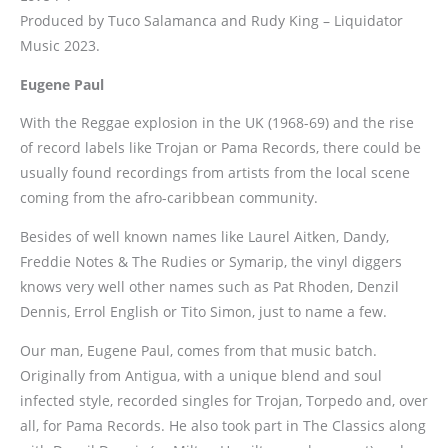
Produced by Tuco Salamanca and Rudy King – Liquidator
Music 2023.
Eugene Paul
With the Reggae explosion in the UK (1968-69) and the rise
of record labels like Trojan or Pama Records, there could be
usually found recordings from artists from the local scene
coming from the afro-caribbean community.
Besides of well known names like Laurel Aitken, Dandy,
Freddie Notes & The Rudies or Symarip, the vinyl diggers
knows very well other names such as Pat Rhoden, Denzil
Dennis, Errol English or Tito Simon, just to name a few.
Our man, Eugene Paul, comes from that music batch.
Originally from Antigua, with a unique blend and soul
infected style, recorded singles for Trojan, Torpedo and, over
all, for Pama Records. He also took part in The Classics along