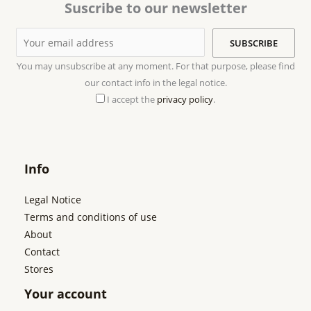
Suscribe to our newsletter
You may unsubscribe at any moment. For that purpose, please find
our contact info in the legal notice.
I accept the
privacy policy
.
Info
Legal Notice
Terms and conditions of use
About
Contact
Stores
Your account