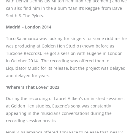
with Denzil Dennis (as Milton Hamilton replacement) and we
can also find him in the album ‘Man It’s Reggae’ from Dave
Smith & The Pylots.
Madrid – London 2014
Tuco Salamanca was looking for singers for some riddims he
was producing at Golden Hen Studio (known before as
Tucxone Records). He got a session with Eugene in London
in October 2014. The recording was offered then to
Liquidator Music for its release, but the project was delayed
and delayed for years.
‘Where ‘s That Love?’ 2023
During the recording of Laurel Aitken’s unfinished sessions,
at Golden Hen studios, Eugene’s song was constantly
appearing in the musicians conversations during the
recording session breaks.
Finally, Salamanca offered Toni Face to release that, nearly