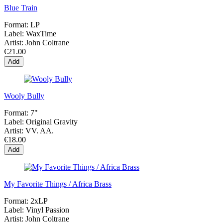
Blue Train
Format:
LP
Label:
WaxTime
Artist:
John Coltrane
€21.00
Add
Wooly Bully
Format:
7"
Label:
Original Gravity
Artist:
VV. AA.
€18.00
Add
My Favorite Things / Africa Brass
Format:
2xLP
Label:
Vinyl Passion
Artist:
John Coltrane