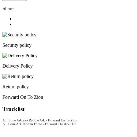
Share
Security policy
Delivery Policy
Return policy
Forward On To Zion
Tracklist
A. Lone Ark aka Robbie Ark - Forward On To Zion
B. Lone Ark Riddim Force - Forward The Ark Dub