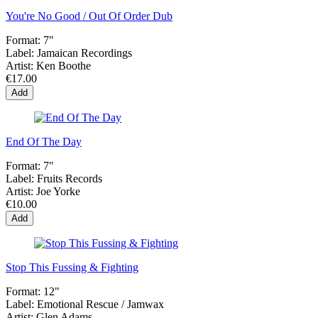
You're No Good / Out Of Order Dub
Format:
7"
Label:
Jamaican Recordings
Artist:
Ken Boothe
€17.00
Add
End Of The Day
Format:
7"
Label:
Fruits Records
Artist:
Joe Yorke
€10.00
Add
Stop This Fussing & Fighting
Format:
12"
Label:
Emotional Rescue ‎/ Jamwax
Artist:
Glen Adams