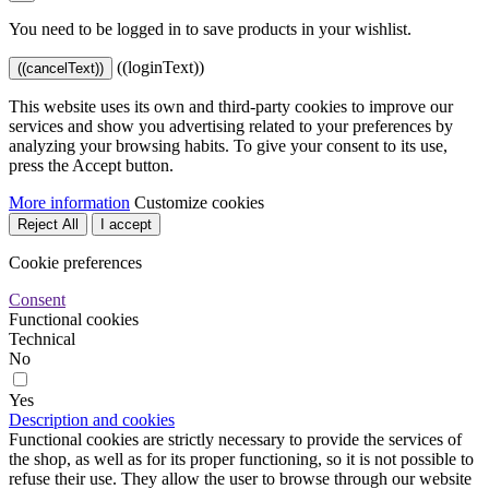
You need to be logged in to save products in your wishlist.
((loginText))
((cancelText))
This website uses its own and third-party cookies to improve our
services and show you advertising related to your preferences by
analyzing your browsing habits. To give your consent to its use,
press the Accept button.
More information
Customize cookies
Reject All
I accept
Cookie preferences
Consent
Functional cookies
Technical
No
Yes
Description and cookies
Functional cookies are strictly necessary to provide the services of
the shop, as well as for its proper functioning, so it is not possible to
refuse their use. They allow the user to browse through our website