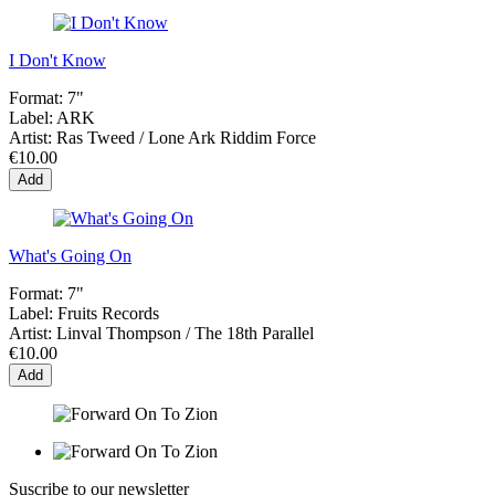
I Don't Know
Format:
7"
Label:
ARK
Artist:
Ras Tweed / Lone Ark Riddim Force
€10.00
Add
What's Going On
Format:
7"
Label:
Fruits Records
Artist:
Linval Thompson / The 18th Parallel
€10.00
Add
Suscribe to our newsletter