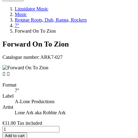
Liquidator Music
Music
Reggae Roots, Dub, Ragga, Rockers
7"
Forward On To Zion
Forward On To Zion
Catalogue number:
ARK7-027


Format
7"
Label
A-Lone Productions
Artist
Lone Ark aka Robbie Ark
€11.00
Tax included
Add to cart