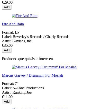
€29.00
Add
Fire And Rain
Format:
LP
Label:
Beverley's Records / Charly Records
Artist:
Gaylads, the
€35.00
Add
Productos que quizás te interesen
Marcus Garvey / Drummin' For Mosiah
Format:
7"
Label:
A-Lone Productions
Artist:
Ranking Joe
€11.00
Add