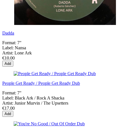
Dadda
Format:
7"
Label:
Nansa
Artist:
Lone Ark
€10.00
Add
People Get Ready / People Get Ready Dub
Format:
7"
Label:
Black Ark / Rock A Shacka
Artist:
Junior Murvin / The Upsetters
€17.00
Add