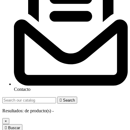
Contacto

Search
Resultados:
de
producto(s) -
×

Buscar