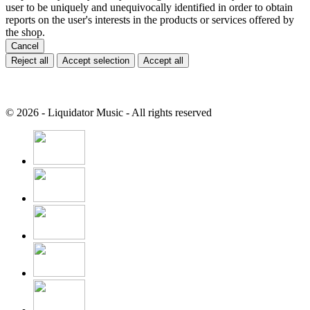
user to be uniquely and unequivocally identified in order to obtain
reports on the user's interests in the products or services offered by
the shop.
Cancel
Reject all
Accept selection
Accept all
© 2026 - Liquidator Music - All rights reserved