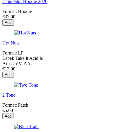
Liquidator Hoodie 2026
Format:
Hoodie
€37.00
Add
Hot Nuts
Format:
LP
Label:
Take It Acid Is
Artist:
VV. AA.
€17.00
Add
2 Tone
Format:
Patch
€5.00
Add