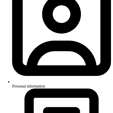
Personal information