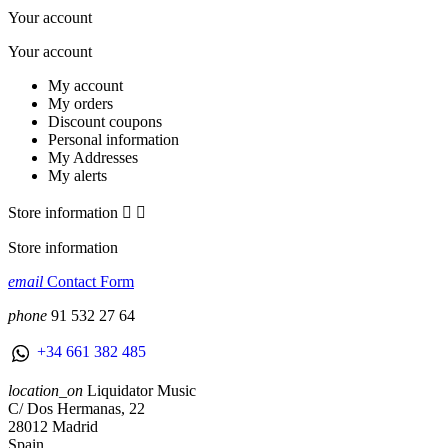
Your account
Your account
My account
My orders
Discount coupons
Personal information
My Addresses
My alerts
Store information


Store information
email
Contact Form
phone
91 532 27 64
+34 661 382 485
location_on
Liquidator Music
C/ Dos Hermanas, 22
28012 Madrid
Spain