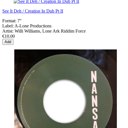
See It Deh / Creation In Dub Pt II
Format:
7"
Label:
A-Lone Productions
Artist:
Willi Williams, Lone Ark Riddim Force
€10.00
Add