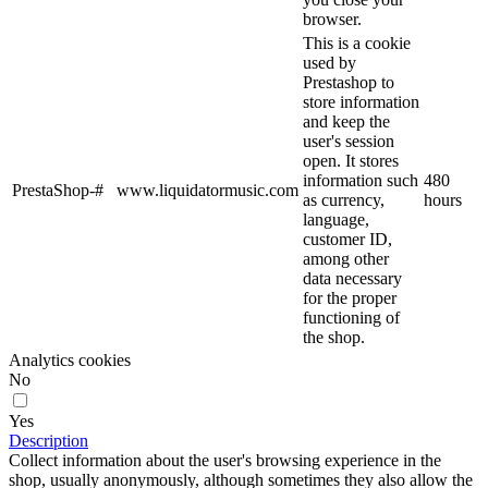
browser.
This is a cookie
used by
Prestashop to
store information
and keep the
user's session
open. It stores
information such
480
PrestaShop-#
www.liquidatormusic.com
as currency,
hours
language,
customer ID,
among other
data necessary
for the proper
functioning of
the shop.
Analytics cookies
No
Yes
Description
Collect information about the user's browsing experience in the
shop, usually anonymously, although sometimes they also allow the