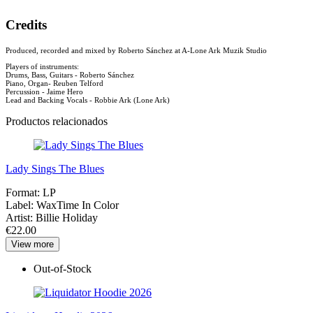
Credits
Produced, recorded and mixed by Roberto Sánchez at A-Lone Ark Muzik Studio
Players of instruments:
Drums, Bass, Guitars - Roberto Sánchez
Piano, Organ- Reuben Telford
Percussion - Jaime Hero
Lead and Backing Vocals - Robbie Ark (Lone Ark)
Productos relacionados
Lady Sings The Blues
Format:
LP
Label:
WaxTime In Color
Artist:
Billie Holiday
€22.00
View more
Out-of-Stock