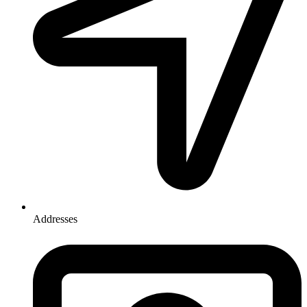
Addresses