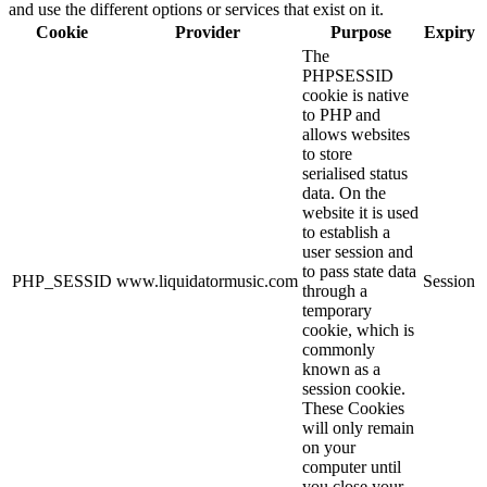
and use the different options or services that exist on it.
Cookie
Provider
Purpose
Expiry
The
PHPSESSID
cookie is native
to PHP and
allows websites
to store
serialised status
data. On the
website it is used
to establish a
user session and
to pass state data
PHP_SESSID
www.liquidatormusic.com
Session
through a
temporary
cookie, which is
commonly
known as a
session cookie.
These Cookies
will only remain
on your
computer until
you close your