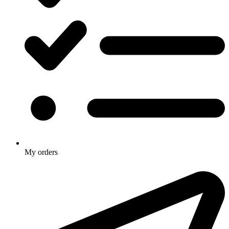
My orders