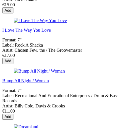
€15.00
Add
I Love The Way You Love
Format:
7"
Label:
Rock A Shacka
Artist:
Chosen Few, the / The Groovemaster
€17.00
Add
Bump All Night / Woman
Format:
7"
Label:
Recreational And Educational Enterprises / Drum & Bass
Records
Artist:
Billy Cole, Davis & Crooks
€11.00
Add