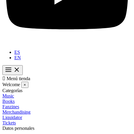
ES
EN

Menú tienda
Welcome
×
Categorías
Music
Books
Fanzines
Merchandising
Liquidator
Tickets
Datos personales