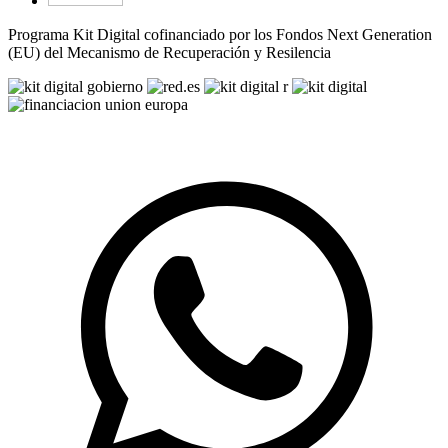
Programa Kit Digital cofinanciado por los Fondos Next Generation
(EU) del Mecanismo de Recuperación y Resilencia