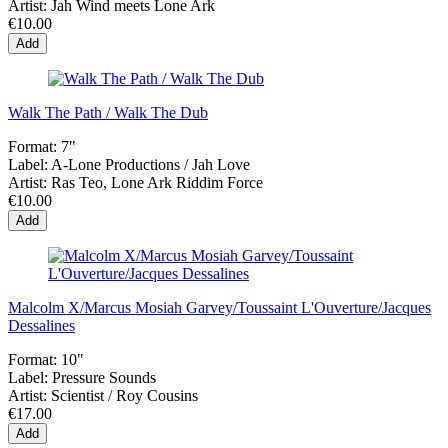
Artist:
Jah Wind meets Lone Ark
€10.00
Add
Walk The Path / Walk The Dub
Format:
7"
Label:
A-Lone Productions / Jah Love
Artist:
Ras Teo, Lone Ark Riddim Force
€10.00
Add
Malcolm X/Marcus Mosiah Garvey/Toussaint L'Ouverture/Jacques
Dessalines
Format:
10"
Label:
Pressure Sounds
Artist:
Scientist / Roy Cousins
€17.00
Add