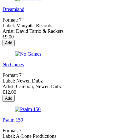
Dreamland
Format:
7"
Label:
Manyatta Records
Artist:
David Tarrio & Rackers
€9.00
Add
No Games
Format:
7"
Label:
Newen Dubz
Artist:
Careboh, Newen Dubz
€12.00
Add
Psalm 150
Format:
7"
Label:
A-Lone Productions