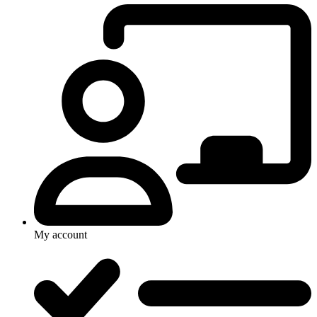
My account