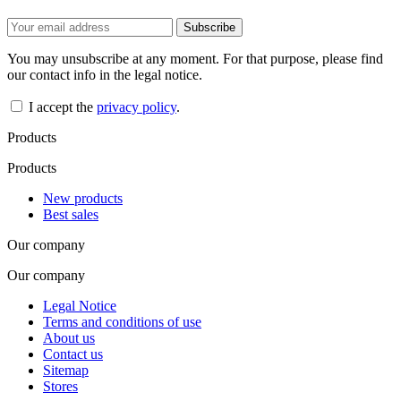
You may unsubscribe at any moment. For that purpose, please find
our contact info in the legal notice.
I accept the
privacy policy
.
Products
Products
New products
Best sales
Our company
Our company
Legal Notice
Terms and conditions of use
About us
Contact us
Sitemap
Stores