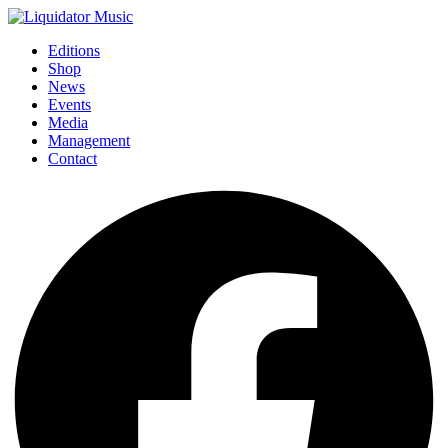
Editions
Shop
News
Events
Media
Management
Contact