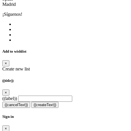
Madrid
¡Síguenos!
Add to wishlist
×
Create new list
((title))
×
((label))
((cancelText))
((createText))
Sign in
×