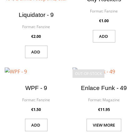
Format:
Fanzine
Liquidator - 9
€1.00
Format:
Fanzine
ADD
€2.00
ADD
OUT-OF-STOCK
WPF - 9
Enlace Funk - 49
Format:
Fanzine
Format:
Magazine
€1.50
€11.95
ADD
VIEW MORE