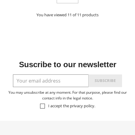
You have viewed 11 of 11 products
Suscribe to our newsletter
You may unsubscribe at any moment. For that purpose, please find our
contact info in the legal notice.
I accept the
privacy policy
.