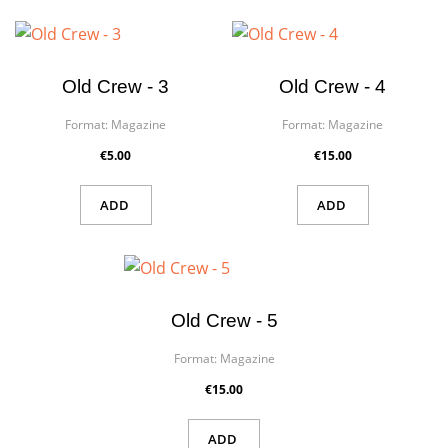
×
Create wishlist
×
Old Crew - 3
Old Crew - 4
Sign in
Format:
Magazine
Format:
Magazine
Wishlist name
You need to be logged in to save products in your wishlist.
€5.00
€15.00
ADD
ADD
Cancel
Sign in
Cancel
Create wishlist
Old Crew - 5
Format:
Magazine
€15.00
ADD