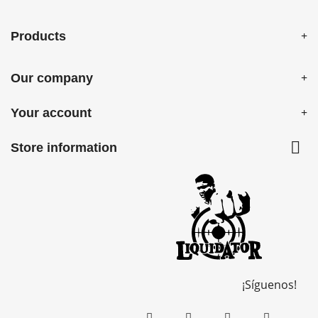
Products
Our company
Your account

Store information
¡Síguenos!