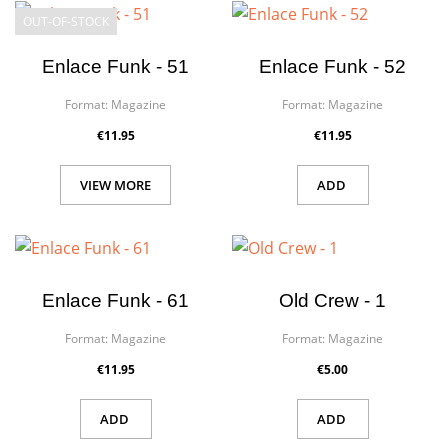
OUT-OF-STOCK
Enlace Funk - 51
Enlace Funk - 52
Format:
Magazine
Format:
Magazine
€11.95
€11.95
VIEW MORE
ADD
Enlace Funk - 61
Old Crew - 1
Format:
Magazine
Format:
Magazine
€11.95
€5.00
ADD
ADD