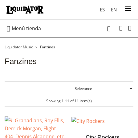
ES
EN

Menú tienda

Liquidator Music
Fanzines
Fanzines
Showing 1-11 of 11 item(s)
City Rockers