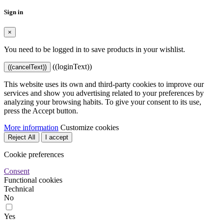
Sign in
×
You need to be logged in to save products in your wishlist.
((loginText))
((cancelText))
This website uses its own and third-party cookies to improve our
services and show you advertising related to your preferences by
analyzing your browsing habits. To give your consent to its use,
press the Accept button.
More information
Customize cookies
Reject All
I accept
Cookie preferences
Consent
Functional cookies
Technical
No
Yes