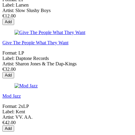
Label:
Larsen
Artist:
Slow Slushy Boys
€12.00
Add
Give The People What They Want
Format:
LP
Label:
Daptone Records
Artist:
Sharon Jones & The Dap-Kings
€32.00
Add
Mod Jazz
Format:
2xLP
Label:
Kent
Artist:
VV. AA.
€42.00
Add