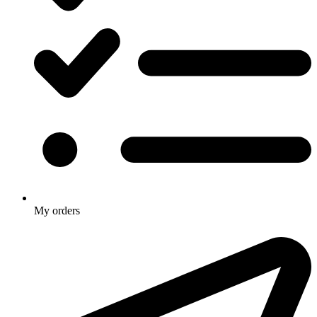
My orders