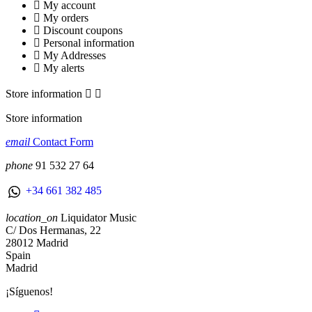
My account
My orders
Discount coupons
Personal information
My Addresses
My alerts
Store information


Store information
email
Contact Form
phone
91 532 27 64
+34 661 382 485
location_on
Liquidator Music
C/ Dos Hermanas, 22
28012 Madrid
Spain
Madrid
¡Síguenos!