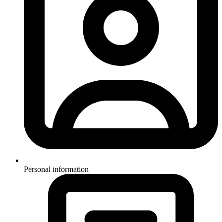
Personal information