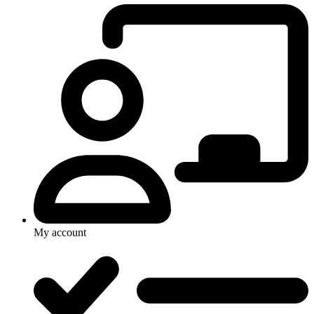
My account