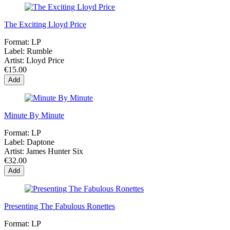
The Exciting Lloyd Price
Format:
LP
Label:
Rumble
Artist:
Lloyd Price
€15.00
Add
Minute By Minute
Format:
LP
Label:
Daptone
Artist:
James Hunter Six
€32.00
Add
Presenting The Fabulous Ronettes
Format:
LP