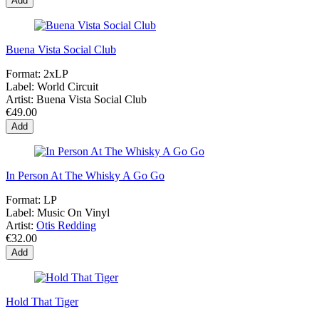
Add
Buena Vista Social Club
Format:
2xLP
Label:
World Circuit
Artist:
Buena Vista Social Club
€49.00
Add
In Person At The Whisky A Go Go
Format:
LP
Label:
Music On Vinyl
Artist:
Otis Redding
€32.00
Add
Hold That Tiger