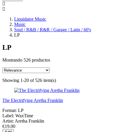
Liquidator Music
Music
Soul / R&B / R&R / Garage / Latin / 60's
LP
LP
Mostrando 526 productos
Showing 1-20 of 526 item(s)
The Electrifying Aretha Franklin
Format:
LP
Label:
WaxTime
Artist:
Aretha Franklin
€19.00