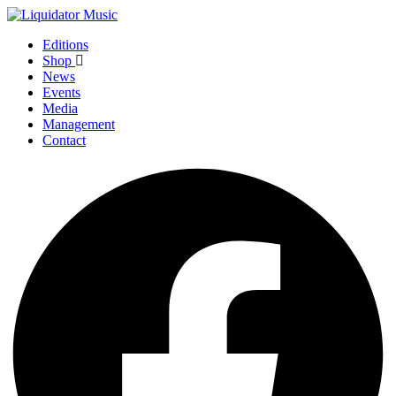
Editions
Shop
News
Events
Media
Management
Contact