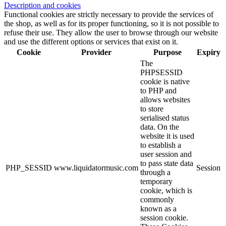
Description and cookies
Functional cookies are strictly necessary to provide the services of
the shop, as well as for its proper functioning, so it is not possible to
refuse their use. They allow the user to browse through our website
and use the different options or services that exist on it.
Cookie
Provider
Purpose
Expiry
The
PHPSESSID
cookie is native
to PHP and
allows websites
to store
serialised status
data. On the
website it is used
to establish a
user session and
to pass state data
PHP_SESSID
www.liquidatormusic.com
Session
through a
temporary
cookie, which is
commonly
known as a
session cookie.