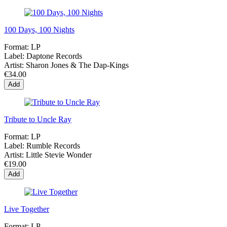
100 Days, 100 Nights
Format:
LP
Label:
Daptone Records
Artist:
Sharon Jones & The Dap-Kings
€34.00
Add
Tribute to Uncle Ray
Format:
LP
Label:
Rumble Records
Artist:
Little Stevie Wonder
€19.00
Add
Live Together
Format:
LP