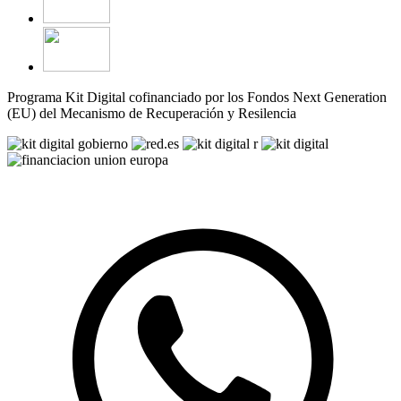
Programa Kit Digital cofinanciado por los Fondos Next Generation
(EU) del Mecanismo de Recuperación y Resilencia