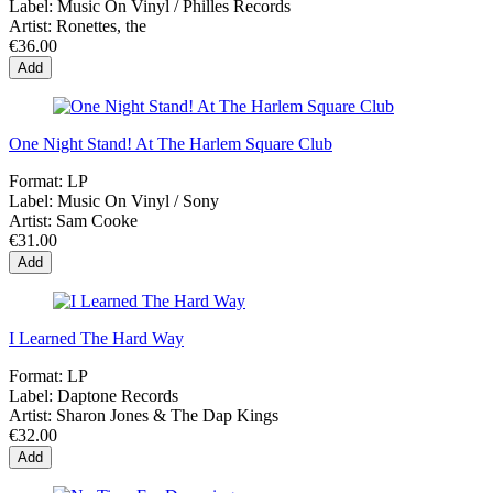
Label:
Music On Vinyl / Philles Records
Artist:
Ronettes, the
€36.00
Add
One Night Stand! At The Harlem Square Club
Format:
LP
Label:
Music On Vinyl / Sony
Artist:
Sam Cooke
€31.00
Add
I Learned The Hard Way
Format:
LP
Label:
Daptone Records
Artist:
Sharon Jones & The Dap Kings
€32.00
Add