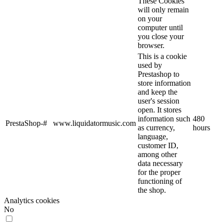
These Cookies
will only remain
on your
computer until
you close your
browser.
This is a cookie
used by
Prestashop to
store information
and keep the
user's session
open. It stores
information such
480
PrestaShop-#
www.liquidatormusic.com
as currency,
hours
language,
customer ID,
among other
data necessary
for the proper
functioning of
the shop.
Analytics cookies
No