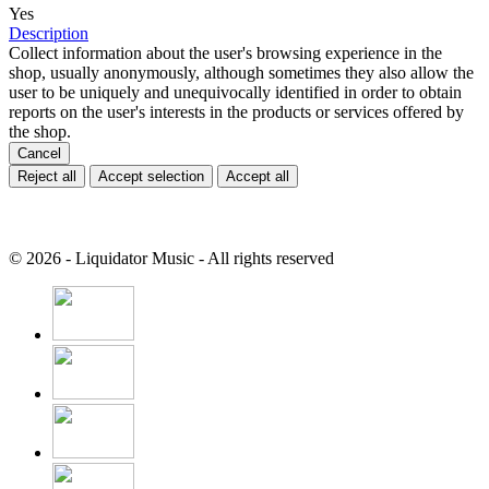
Yes
Description
Collect information about the user's browsing experience in the
shop, usually anonymously, although sometimes they also allow the
user to be uniquely and unequivocally identified in order to obtain
reports on the user's interests in the products or services offered by
the shop.
Cancel
Reject all
Accept selection
Accept all
© 2026 - Liquidator Music - All rights reserved