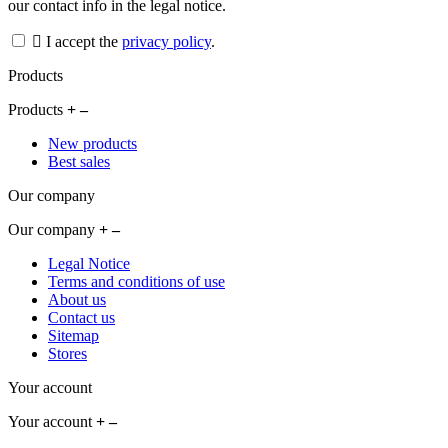
our contact info in the legal notice.
I accept the
privacy policy
.
Products
Products
New products
Best sales
Our company
Our company
Legal Notice
Terms and conditions of use
About us
Contact us
Sitemap
Stores
Your account
Your account