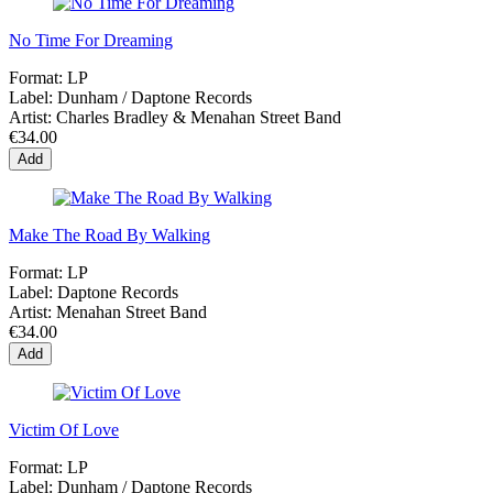
No Time For Dreaming
Format:
LP
Label:
Dunham ‎/ Daptone Records
Artist:
Charles Bradley & Menahan Street Band
€34.00
Add
Make The Road By Walking
Format:
LP
Label:
Daptone Records
Artist:
Menahan Street Band
€34.00
Add
Victim Of Love
Format:
LP
Label:
Dunham ‎/ Daptone Records