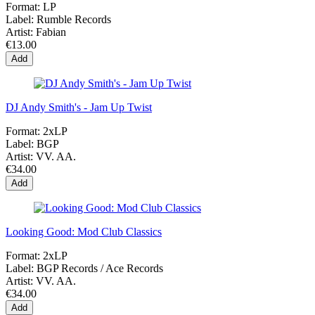
Format:
LP
Label:
Rumble Records
Artist:
Fabian
€13.00
Add
DJ Andy Smith's - Jam Up Twist
Format:
2xLP
Label:
BGP
Artist:
VV. AA.
€34.00
Add
Looking Good: Mod Club Classics
Format:
2xLP
Label:
BGP Records ‎/ Ace Records
Artist:
VV. AA.
€34.00
Add