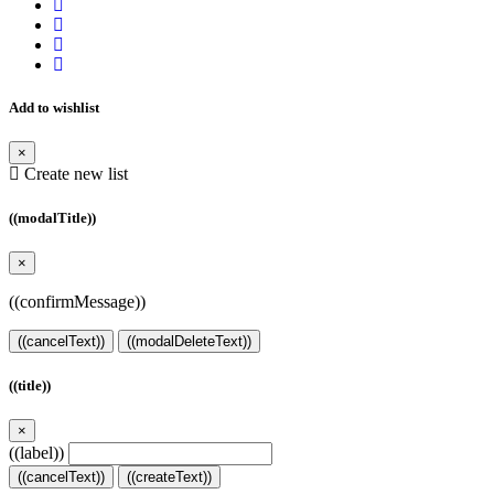
Add to wishlist
×
Create new list
((modalTitle))
×
((confirmMessage))
((cancelText))
((modalDeleteText))
((title))
×
((label))
((cancelText))
((createText))