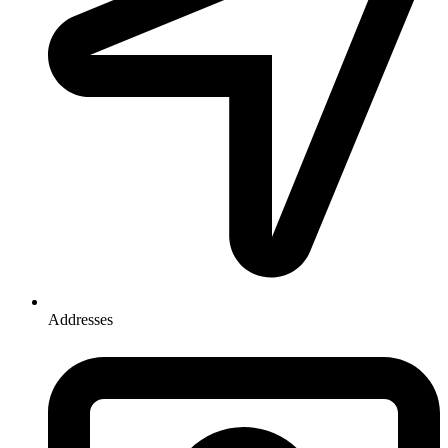
Addresses