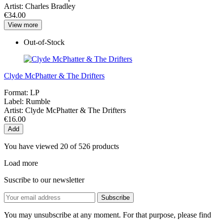
Artist:
Charles Bradley
€34.00
View more
Out-of-Stock
Clyde McPhatter & The Drifters
Format:
LP
Label:
Rumble
Artist:
Clyde McPhatter & The Drifters
€16.00
Add
You have viewed 20 of 526 products
Load more
Suscribe to our newsletter
You may unsubscribe at any moment. For that purpose, please find