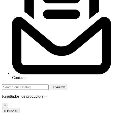
Contacto

Search
Resultados:
de
producto(s) -
×

Buscar