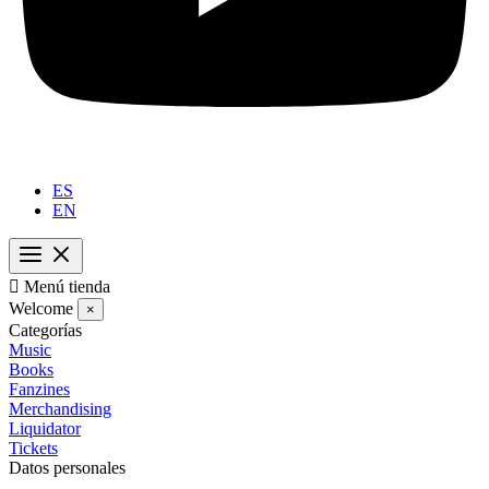
ES
EN

Menú tienda
Welcome
×
Categorías
Music
Books
Fanzines
Merchandising
Liquidator
Tickets
Datos personales