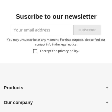
Suscribe to our newsletter
You may unsubscribe at any moment. For that purpose, please find our
contact info in the legal notice.
I accept the
privacy policy
.
Products
Our company