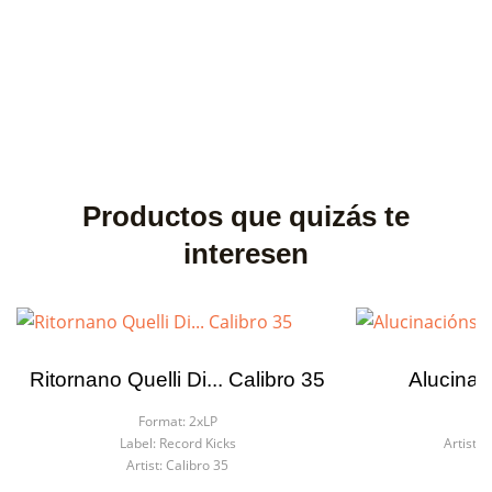
Productos que quizás te
interesen
Ritornano Quelli Di... Calibro 35
Alucinac
Format:
2xLP
F
Label:
Record Kicks
Artist:
C
Artist:
Calibro 35