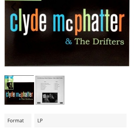
Format
LP