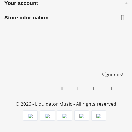
Your account

Store information
¡Síguenos!
© 2026 - Liquidator Music - All rights reserved