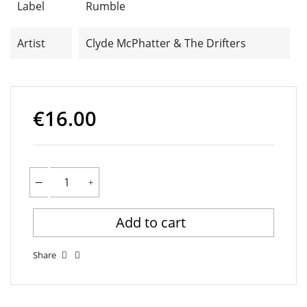
Label
Rumble
Artist
Clyde McPhatter & The Drifters
€16.00
Add to cart
Share