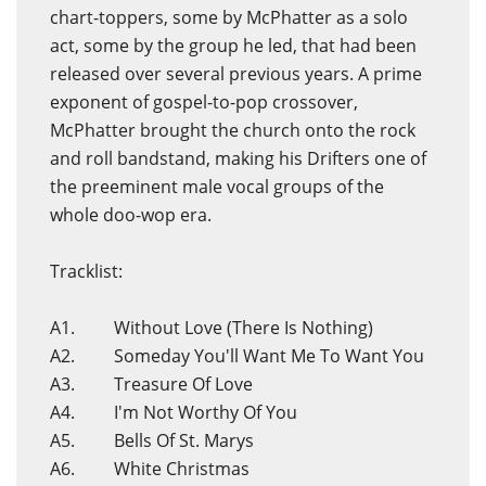
chart-toppers, some by McPhatter as a solo
act, some by the group he led, that had been
released over several previous years. A prime
exponent of gospel-to-pop crossover,
McPhatter brought the church onto the rock
and roll bandstand, making his Drifters one of
the preeminent male vocal groups of the
whole doo-wop era.
Tracklist:
A1. Without Love (There Is Nothing)
A2. Someday You'll Want Me To Want You
A3. Treasure Of Love
A4. I'm Not Worthy Of You
A5. Bells Of St. Marys
A6. White Christmas