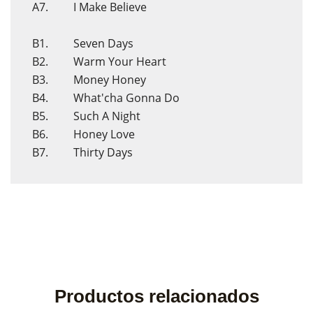
A7. I Make Believe
B1. Seven Days
B2. Warm Your Heart
B3. Money Honey
B4. What'cha Gonna Do
B5. Such A Night
B6. Honey Love
B7. Thirty Days
Productos relacionados