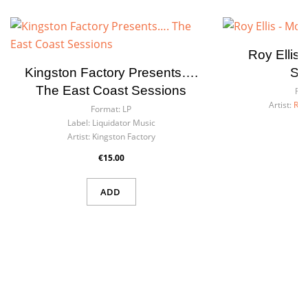
Roy Ellis
Kingston Factory Presents….
Si
The East Coast Sessions
For
Artist:
Roy
Format:
LP
Label:
Liquidator Music
Artist:
Kingston Factory
€15.00
ADD