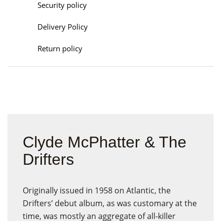
Security policy
Delivery Policy
Return policy
Clyde McPhatter & The
Drifters
Originally issued in 1958 on Atlantic, the
Drifters’ debut album, as was customary at the
time, was mostly an aggregate of all-killer