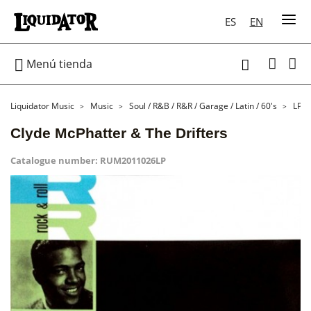
ES
EN

Menú tienda

Liquidator Music
Music
Soul / R&B / R&R / Garage / Latin / 60's
LP
Clyde McPhatter & The Drifters
Catalogue number:
RUM2011026LP