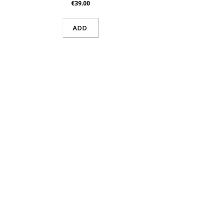
€39.00
ADD