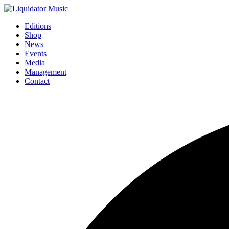
Editions
Shop
News
Events
Media
Management
Contact