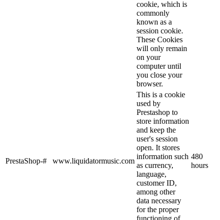
cookie, which is
commonly
known as a
session cookie.
These Cookies
will only remain
on your
computer until
you close your
browser.
This is a cookie
used by
Prestashop to
store information
and keep the
user's session
open. It stores
information such
480
PrestaShop-#
www.liquidatormusic.com
as currency,
hours
language,
customer ID,
among other
data necessary
for the proper
functioning of