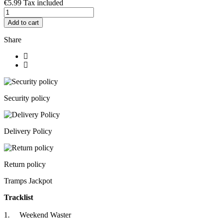
€5.99
Tax included
Add to cart
Share
Security policy
Delivery Policy
Return policy
Tramps Jackpot
Tracklist
1. Weekend Waster