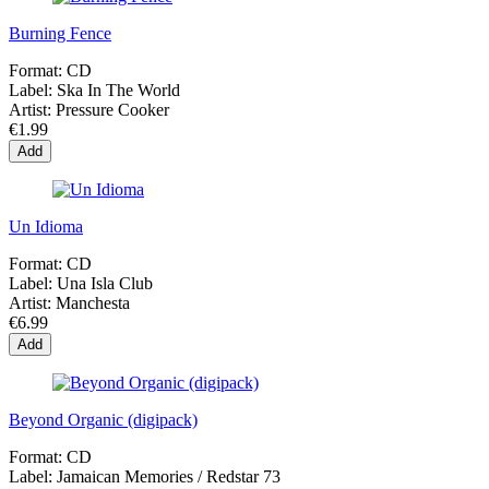
Burning Fence
Format:
CD
Label:
Ska In The World
Artist:
Pressure Cooker
€1.99
Add
Un Idioma
Format:
CD
Label:
Una Isla Club
Artist:
Manchesta
€6.99
Add
Beyond Organic (digipack)
Format:
CD
Label:
Jamaican Memories / Redstar 73