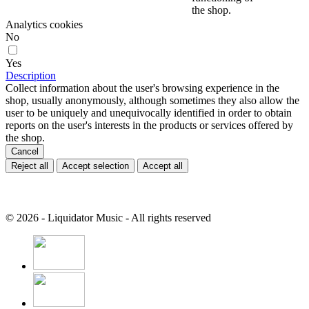
the shop.
Analytics cookies
No
Yes
Description
Collect information about the user's browsing experience in the
shop, usually anonymously, although sometimes they also allow the
user to be uniquely and unequivocally identified in order to obtain
reports on the user's interests in the products or services offered by
the shop.
Cancel
Reject all
Accept selection
Accept all
© 2026 - Liquidator Music - All rights reserved