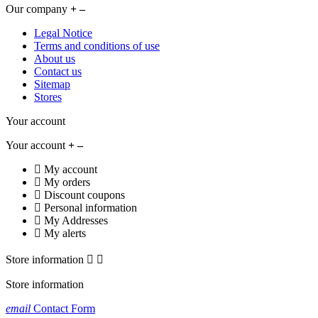
Our company
Legal Notice
Terms and conditions of use
About us
Contact us
Sitemap
Stores
Your account
Your account
My account
My orders
Discount coupons
Personal information
My Addresses
My alerts
Store information


Store information
email
Contact Form