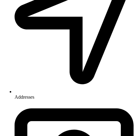
Addresses