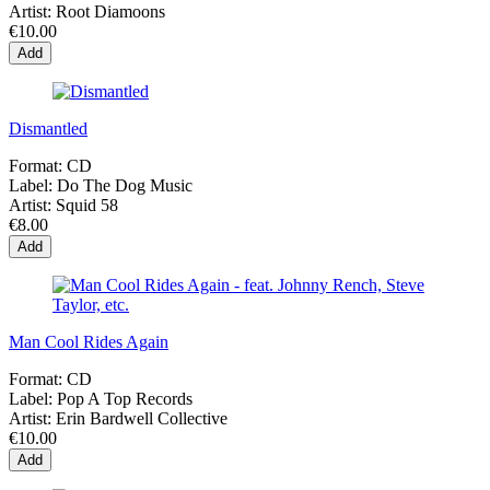
Artist:
Root Diamoons
€10.00
Add
Dismantled
Format:
CD
Label:
Do The Dog Music
Artist:
Squid 58
€8.00
Add
Man Cool Rides Again
Format:
CD
Label:
Pop A Top Records
Artist:
Erin Bardwell Collective
€10.00
Add