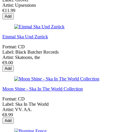
Artist:
Upsessions
€11.99
Add
Einmal Ska Und Zurück
Format:
CD
Label:
Black Butcher Records
Artist:
Skatoons, the
€9.00
Add
Moon Shine - Ska In The World Collection
Format:
CD
Label:
Ska In The World
Artist:
VV. AA.
€8.99
Add