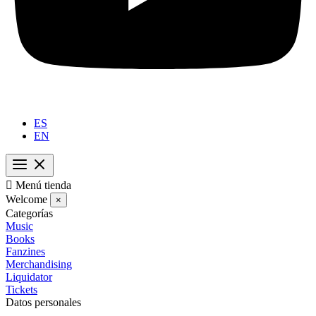
ES
EN

Menú tienda
Welcome
×
Categorías
Music
Books
Fanzines
Merchandising
Liquidator
Tickets
Datos personales