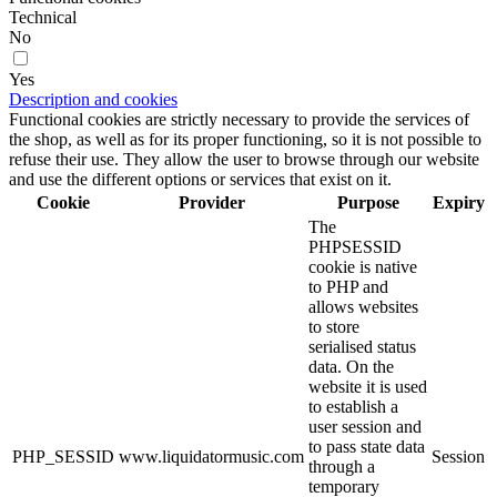
Technical
No
Yes
Description and cookies
Functional cookies are strictly necessary to provide the services of
the shop, as well as for its proper functioning, so it is not possible to
refuse their use. They allow the user to browse through our website
and use the different options or services that exist on it.
Cookie
Provider
Purpose
Expiry
The
PHPSESSID
cookie is native
to PHP and
allows websites
to store
serialised status
data. On the
website it is used
to establish a
user session and
to pass state data
PHP_SESSID
www.liquidatormusic.com
Session
through a
temporary