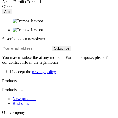
Artist:
Familia Torelli, la
€5.00
Add
Suscribe to our newsletter
You may unsubscribe at any moment. For that purpose, please find
our contact info in the legal notice.
I accept the
privacy policy
.
Products
Products
New products
Best sales
Our company