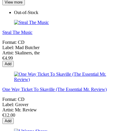
View more
Out-of-Stock
Steal The Music
Format:
CD
Label:
Mad Butcher
Artist:
Skaliners, the
€4.99
Add
One Way Ticket To Skaville (The Essential Mr. Review)
Format:
CD
Label:
Grover
Artist:
Mr. Review
€12.00
Add