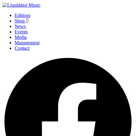
Editions
Shop
News
Events
Media
Management
Contact