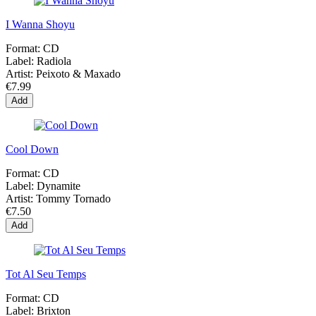
I Wanna Shoyu
Format:
CD
Label:
Radiola
Artist:
Peixoto & Maxado
€7.99
Add
Cool Down
Format:
CD
Label:
Dynamite
Artist:
Tommy Tornado
€7.50
Add
Tot Al Seu Temps
Format:
CD
Label:
Brixton