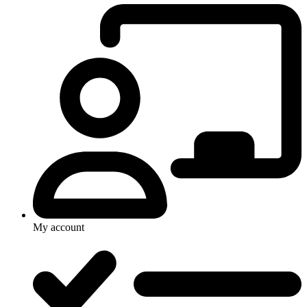
My account