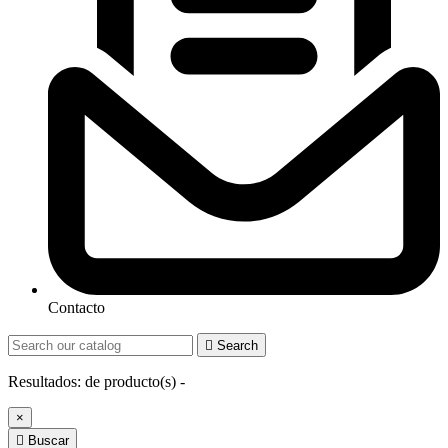
Contacto

Search
Resultados:
de
producto(s) -
×

Buscar