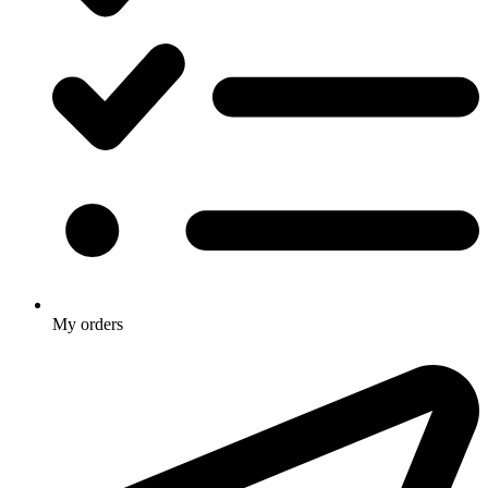
My orders