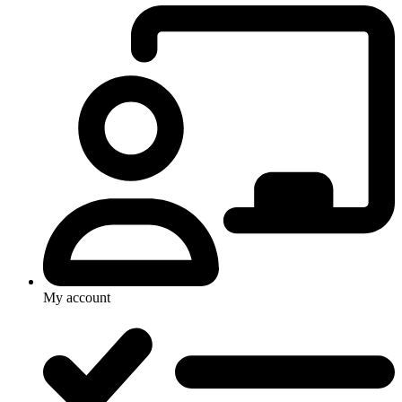
My account