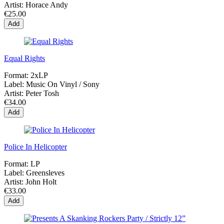
Artist:
Horace Andy
€25.00
Add
Equal Rights
Format:
2xLP
Label:
Music On Vinyl / Sony
Artist:
Peter Tosh
€34.00
Add
Police In Helicopter
Format:
LP
Label:
Greensleves
Artist:
John Holt
€33.00
Add