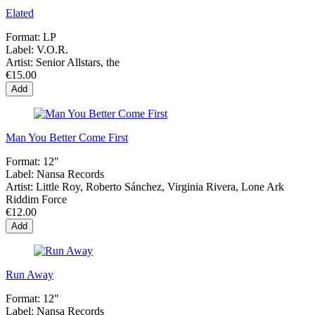
Elated
Format:
LP
Label:
V.O.R.
Artist:
Senior Allstars, the
€15.00
Add
Man You Better Come First
Format:
12"
Label:
Nansa Records
Artist:
Little Roy, Roberto Sánchez, Virginia Rivera, Lone Ark
Riddim Force
€12.00
Add
Run Away
Format:
12"
Label:
Nansa Records