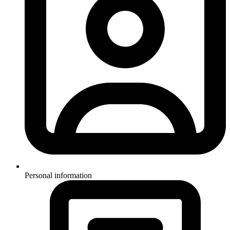
Personal information