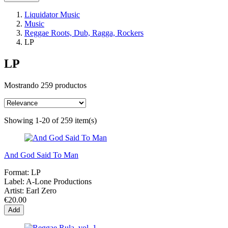
Liquidator Music
Music
Reggae Roots, Dub, Ragga, Rockers
LP
LP
Mostrando 259 productos
Showing 1-20 of 259 item(s)
And God Said To Man
Format:
LP
Label:
A-Lone Productions
Artist:
Earl Zero
€20.00
Add