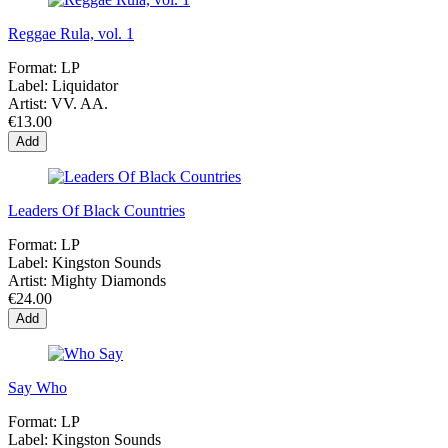
Reggae Rula, vol. 1
Format:
LP
Label:
Liquidator
Artist:
VV. AA.
€13.00
Add
Leaders Of Black Countries
Format:
LP
Label:
Kingston Sounds
Artist:
Mighty Diamonds
€24.00
Add
Say Who
Format:
LP
Label:
Kingston Sounds