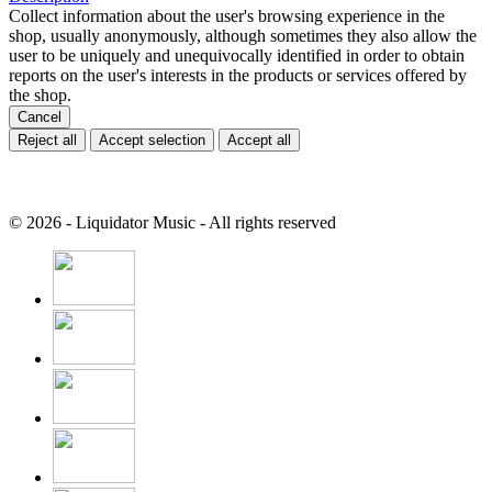
Collect information about the user's browsing experience in the
shop, usually anonymously, although sometimes they also allow the
user to be uniquely and unequivocally identified in order to obtain
reports on the user's interests in the products or services offered by
the shop.
Cancel
Reject all
Accept selection
Accept all
© 2026 - Liquidator Music - All rights reserved