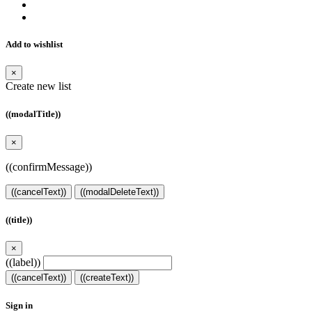
Add to wishlist
×
Create new list
((modalTitle))
×
((confirmMessage))
((cancelText))
((modalDeleteText))
((title))
×
((label))
((cancelText))
((createText))
Sign in