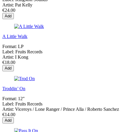
Artist:
Pat Kelly
€24.00
Add
A Little Walk
Format:
LP
Label:
Fruits Records
Artist:
I Kong
€18.00
Add
Troddin’ On
Format:
12"
Label:
Fruits Records
Artist:
Viceroys / Lone Ranger / Prince Alla / Roberto Sanchez
€14.00
Add