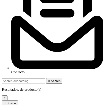
Contacto

Search
Resultados:
de
producto(s) -
×

Buscar