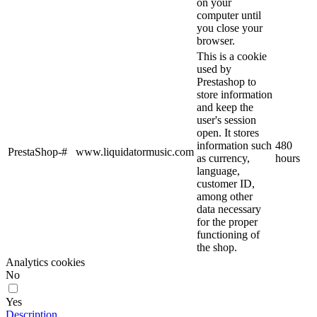
on your
computer until
you close your
browser.
This is a cookie
used by
Prestashop to
store information
and keep the
user's session
open. It stores
information such
480
PrestaShop-#
www.liquidatormusic.com
as currency,
hours
language,
customer ID,
among other
data necessary
for the proper
functioning of
the shop.
Analytics cookies
No
Yes
Description