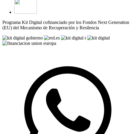
Programa Kit Digital cofinanciado por los Fondos Next Generation
(EU) del Mecanismo de Recuperación y Resilencia