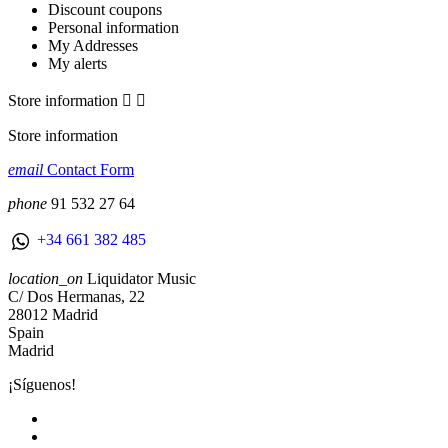
Discount coupons
Personal information
My Addresses
My alerts
Store information


Store information
email
Contact Form
phone
91 532 27 64
+34 661 382 485
location_on
Liquidator Music
C/ Dos Hermanas, 22
28012 Madrid
Spain
Madrid
¡Síguenos!