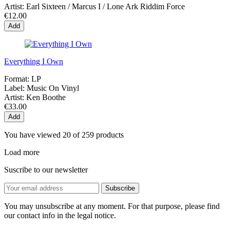
Artist:
Earl Sixteen / Marcus I / Lone Ark Riddim Force
€12.00
Add
Everything I Own
Format:
LP
Label:
Music On Vinyl
Artist:
Ken Boothe
€33.00
Add
You have viewed 20 of 259 products
Load more
Suscribe to our newsletter
You may unsubscribe at any moment. For that purpose, please find
our contact info in the legal notice.