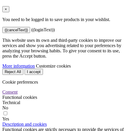
×
You need to be logged in to save products in your wishlist.
((loginText))
((cancelText))
This website uses its own and third-party cookies to improve our
services and show you advertising related to your preferences by
analyzing your browsing habits. To give your consent to its use,
press the Accept button.
More information
Customize cookies
Reject All
I accept
Cookie preferences
Consent
Functional cookies
Technical
No
Yes
Description and cookies
Functional cookies are strictly necessary to provide the services of