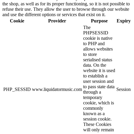
the shop, as well as for its proper functioning, so it is not possible to
refuse their use. They allow the user to browse through our website
and use the different options or services that exist on it.
Cookie
Provider
Purpose
Expiry
The
PHPSESSID
cookie is native
to PHP and
allows websites
to store
serialised status
data. On the
website it is used
to establish a
user session and
to pass state data
PHP_SESSID
www.liquidatormusic.com
Session
through a
temporary
cookie, which is
commonly
known as a
session cookie.
These Cookies
will only remain