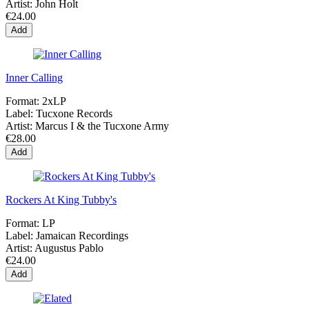
Artist:
John Holt
€24.00
Add
Inner Calling
Format:
2xLP
Label:
Tucxone Records
Artist:
Marcus I & the Tucxone Army
€28.00
Add
Rockers At King Tubby's
Format:
LP
Label:
Jamaican Recordings
Artist:
Augustus Pablo
€24.00
Add