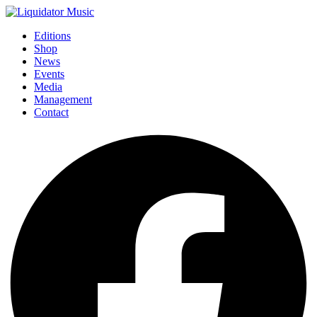
Editions
Shop
News
Events
Media
Management
Contact