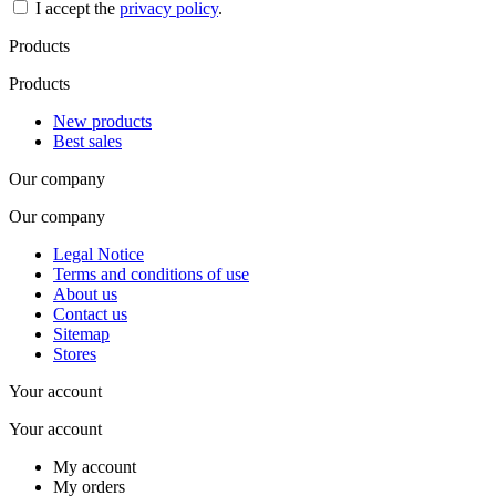
I accept the
privacy policy
.
Products
Products
New products
Best sales
Our company
Our company
Legal Notice
Terms and conditions of use
About us
Contact us
Sitemap
Stores
Your account
Your account
My account
My orders