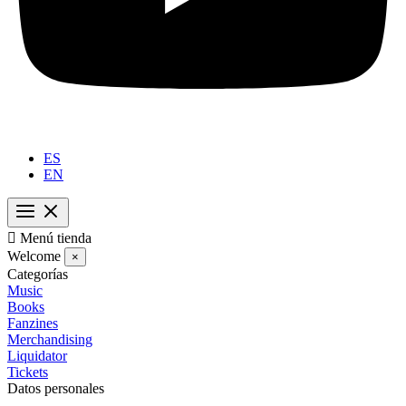
ES
EN

Menú tienda
Welcome
×
Categorías
Music
Books
Fanzines
Merchandising
Liquidator
Tickets
Datos personales