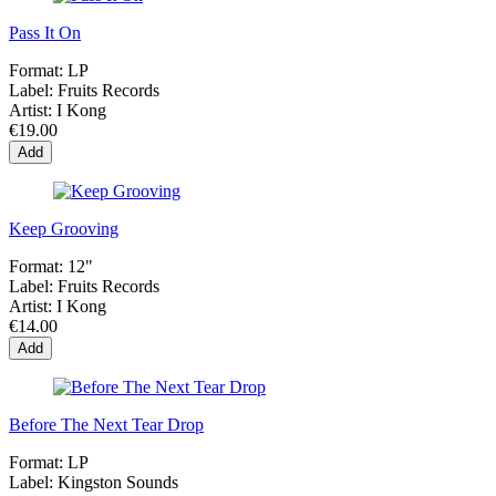
Pass It On
Format:
LP
Label:
Fruits Records
Artist:
I Kong
€19.00
Add
Keep Grooving
Format:
12"
Label:
Fruits Records
Artist:
I Kong
€14.00
Add
Before The Next Tear Drop
Format:
LP
Label:
Kingston Sounds