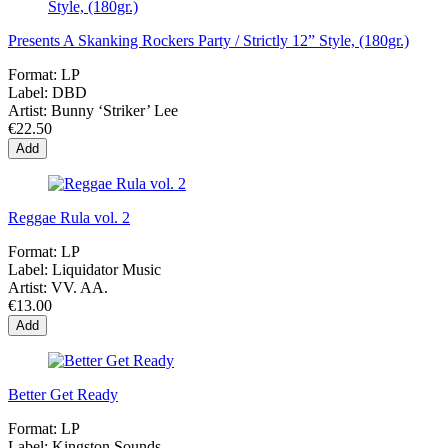
Presents A Skanking Rockers Party / Strictly 12” Style, (180gr.)
Format:
LP
Label:
DBD
Artist:
Bunny ‘Striker’ Lee
€22.50
Add
Reggae Rula vol. 2
Format:
LP
Label:
Liquidator Music
Artist:
VV. AA.
€13.00
Add
Better Get Ready
Format:
LP
Label:
Kingston Sounds