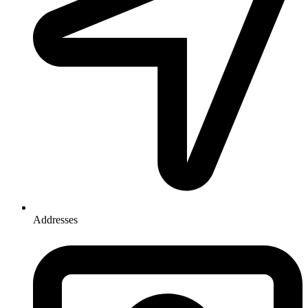
Addresses