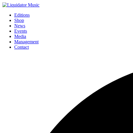
Editions
Shop
News
Events
Media
Management
Contact