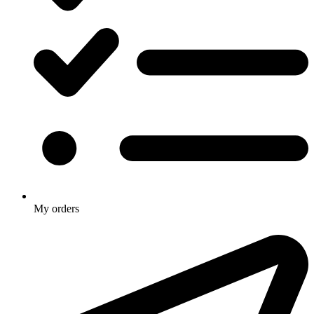
My orders