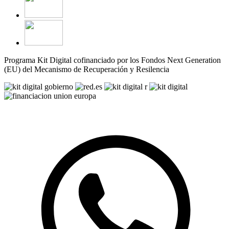
Programa Kit Digital cofinanciado por los Fondos Next Generation
(EU) del Mecanismo de Recuperación y Resilencia