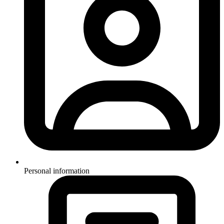
Personal information