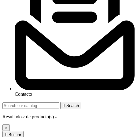
Contacto

Search
Resultados:
de
producto(s) -
×

Buscar