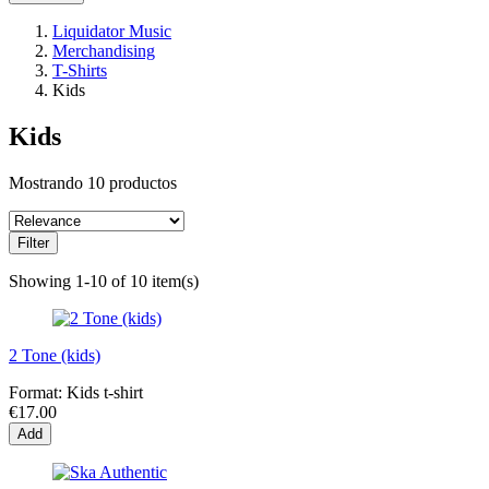
Liquidator Music
Merchandising
T-Shirts
Kids
Kids
Mostrando 10 productos
Filter
Showing 1-10 of 10 item(s)
2 Tone (kids)
Format:
Kids t-shirt
€17.00
Add