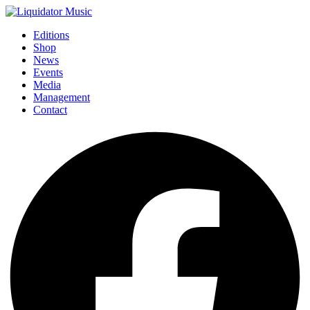
Editions
Shop
News
Events
Media
Management
Contact