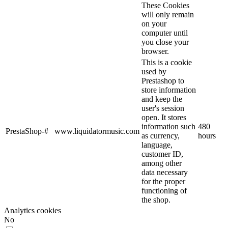
These Cookies
will only remain
on your
computer until
you close your
browser.
This is a cookie
used by
Prestashop to
store information
and keep the
user's session
open. It stores
information such
480
PrestaShop-#
www.liquidatormusic.com
as currency,
hours
language,
customer ID,
among other
data necessary
for the proper
functioning of
the shop.
Analytics cookies
No