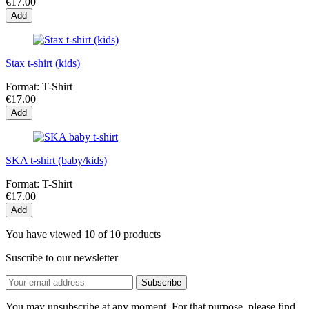
€17.00
Add
Stax t-shirt (kids)
Format:
T-Shirt
€17.00
Add
SKA t-shirt (baby/kids)
Format:
T-Shirt
€17.00
Add
You have viewed 10 of 10 products
Suscribe to our newsletter
You may unsubscribe at any moment. For that purpose, please find