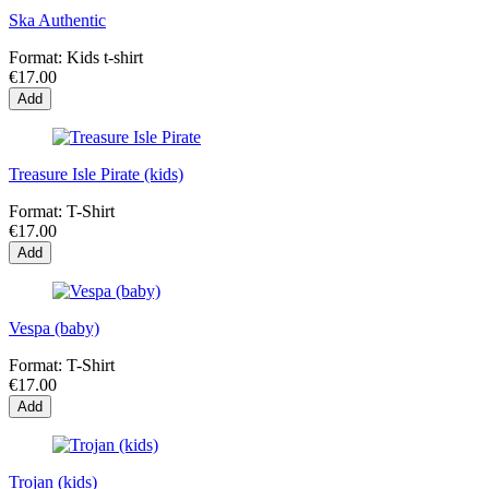
Ska Authentic
Format:
Kids t-shirt
€17.00
Add
Treasure Isle Pirate (kids)
Format:
T-Shirt
€17.00
Add
Vespa (baby)
Format:
T-Shirt
€17.00
Add
Trojan (kids)