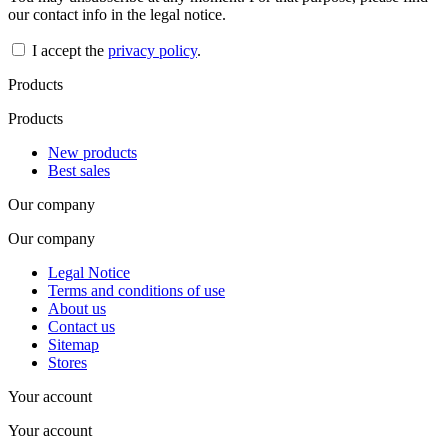
our contact info in the legal notice.
I accept the
privacy policy
.
Products
Products
New products
Best sales
Our company
Our company
Legal Notice
Terms and conditions of use
About us
Contact us
Sitemap
Stores
Your account
Your account