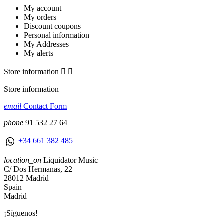
My account
My orders
Discount coupons
Personal information
My Addresses
My alerts
Store information


Store information
email
Contact Form
phone
91 532 27 64
+34 661 382 485
location_on
Liquidator Music
C/ Dos Hermanas, 22
28012 Madrid
Spain
Madrid
¡Síguenos!