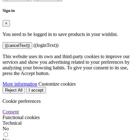
Sign in
×
You need to be logged in to save products in your wishlist.
((loginText))
((cancelText))
This website uses its own and third-party cookies to improve our
services and show you advertising related to your preferences by
analyzing your browsing habits. To give your consent to its use,
press the Accept button.
More information
Customize cookies
Reject All
I accept
Cookie preferences
Consent
Functional cookies
Technical
No