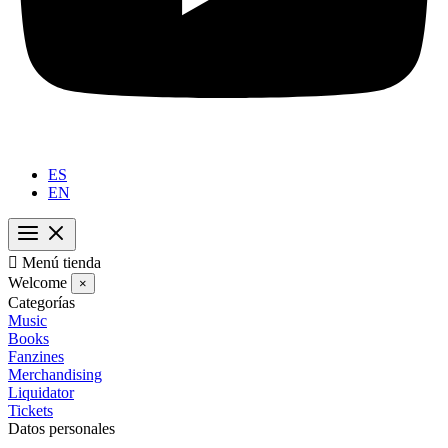
ES
EN

Menú tienda
Welcome
×
Categorías
Music
Books
Fanzines
Merchandising
Liquidator
Tickets
Datos personales