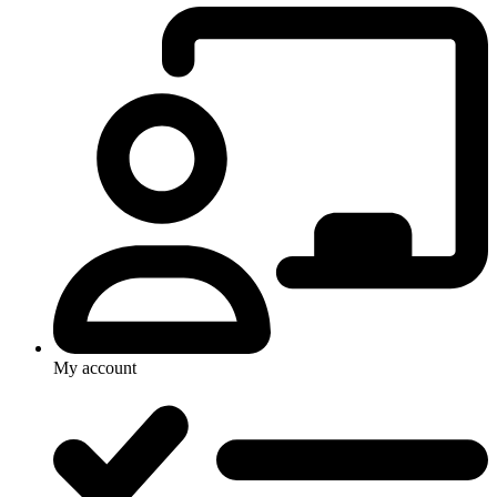
My account