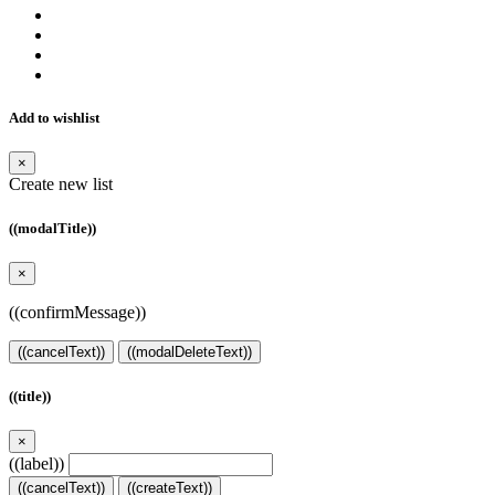
Add to wishlist
×
Create new list
((modalTitle))
×
((confirmMessage))
((cancelText))
((modalDeleteText))
((title))
×
((label))
((cancelText))
((createText))