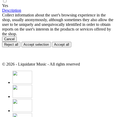
Yes
Description
Collect information about the user's browsing experience in the
shop, usually anonymously, although sometimes they also allow the
user to be uniquely and unequivocally identified in order to obtain
reports on the user's interests in the products or services offered by
the shop.
Cancel
Reject all
Accept selection
Accept all
© 2026 - Liquidator Music - All rights reserved