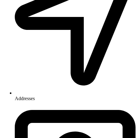
Addresses