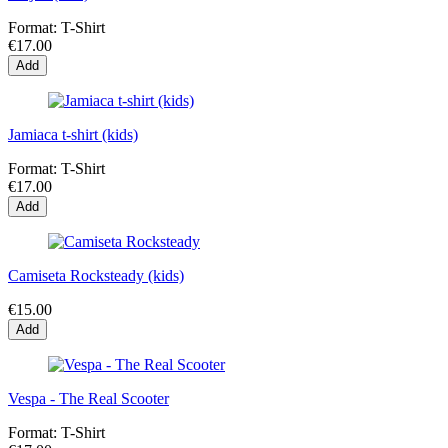
Format:
T-Shirt
€17.00
Add
Jamiaca t-shirt (kids)
Format:
T-Shirt
€17.00
Add
Camiseta Rocksteady (kids)
€15.00
Add
Vespa - The Real Scooter
Format:
T-Shirt