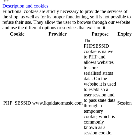
Yes
Description and cookies
Functional cookies are strictly necessary to provide the services of
the shop, as well as for its proper functioning, so it is not possible to
refuse their use. They allow the user to browse through our website
and use the different options or services that exist on it.
Cookie
Provider
Purpose
Expiry
The
PHPSESSID
cookie is native
to PHP and
allows websites
to store
serialised status
data. On the
website it is used
to establish a
user session and
to pass state data
PHP_SESSID
www.liquidatormusic.com
Session
through a
temporary
cookie, which is
commonly
known as a
session cookie.