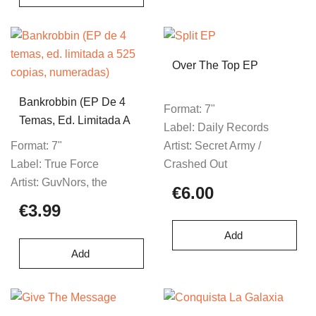
Over The Top EP
Bankrobbin (EP De 4
Format:
7"
Temas, Ed. Limitada A
Label:
Daily Records
525 Copias,
Format:
7"
Artist:
Secret Army /
Numeradas)
Label:
True Force
Crashed Out
Artist:
GuvNors, the
€6.00
€3.99
Add
Add