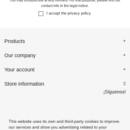
You may unsubscribe at any moment. For that purpose, please find our
contact info in the legal notice.
I accept the
privacy policy
.
Products
Our company
Your account
Store information

¡Síguenos!
This website uses its own and third-party cookies to improve
our services and show you advertising related to your