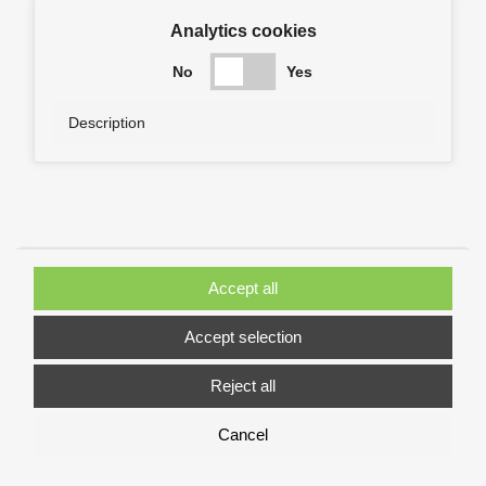
Analytics cookies
No
Yes
Description
Accept all
Accept selection
Reject all
Cancel