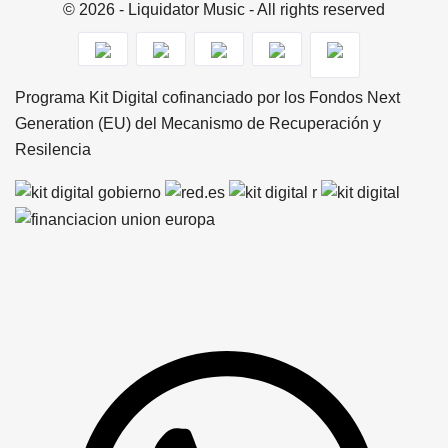
© 2026 - Liquidator Music - All rights reserved
Programa Kit Digital cofinanciado por los Fondos Next
Generation (EU) del Mecanismo de Recuperación y
Resilencia