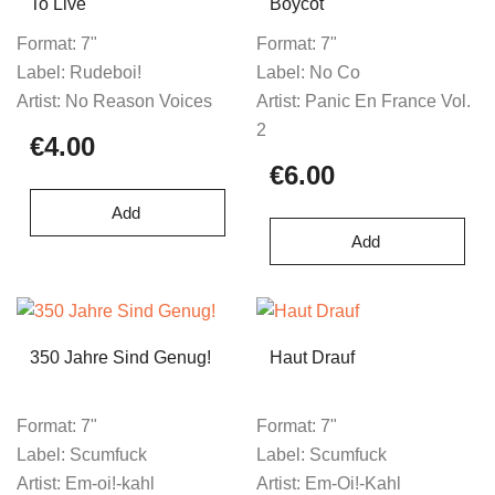
To Live
Boycot
Format:
7"
Format:
7"
Label:
Rudeboi!
Label:
No Co
Artist:
No Reason Voices
Artist:
Panic En France Vol.
2
€4.00
€6.00
Add
Add
350 Jahre Sind Genug!
Haut Drauf
Format:
7"
Format:
7"
Label:
Scumfuck
Label:
Scumfuck
Artist:
Em-oi!-kahl
Artist:
Em-Oi!-Kahl