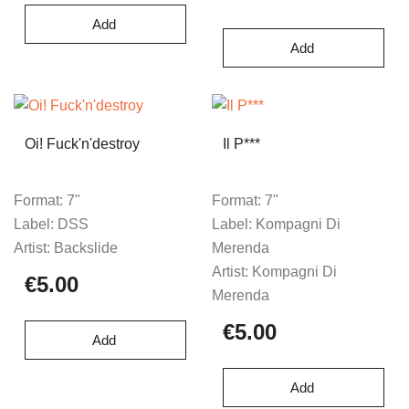
Add
Add
Oi! Fuck'n'destroy
Il P***
Format:
7"
Format:
7"
Label:
DSS
Label:
Kompagni Di
Artist:
Backslide
Merenda
Artist:
Kompagni Di
€5.00
Merenda
€5.00
Add
Add