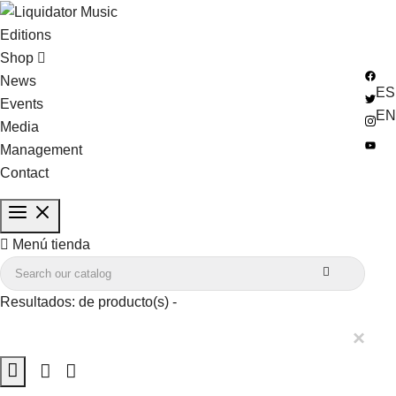
Editions
Shop
News
ES
Events
EN
Media
Management
Contact

Menú tienda

Resultados:
de
producto(s) -
×
