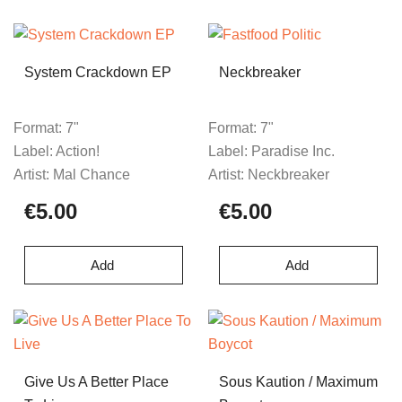
System Crackdown EP
Neckbreaker
Format:
7"
Format:
7"
Label:
Action!
Label:
Paradise Inc.
Artist:
Mal Chance
Artist:
Neckbreaker
€5.00
€5.00
Add
Add
Give Us A Better Place
Sous Kaution / Maximum