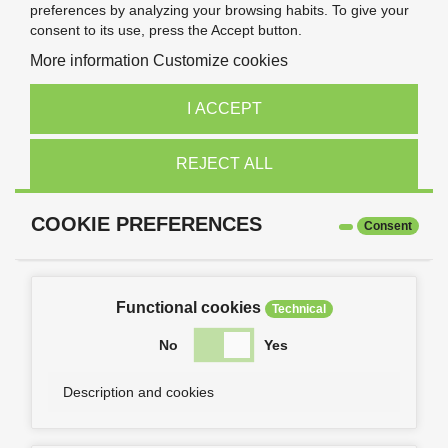
preferences by analyzing your browsing habits. To give your
consent to its use, press the Accept button.
More information
Customize cookies
I ACCEPT
REJECT ALL
COOKIE PREFERENCES
Consent
Functional cookies
Technical
No
Yes
Description and cookies