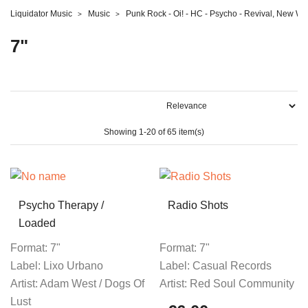
Liquidator Music
Music
Punk Rock - Oi! - HC - Psycho - Revival, New W
7"
Showing 1-20 of 65 item(s)
Psycho Therapy /
Radio Shots
Loaded
Format:
7"
Format:
7"
Label:
Lixo Urbano
Label:
Casual Records
Artist:
Adam West / Dogs Of
Artist:
Red Soul Community
Lust