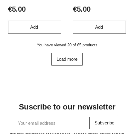
€5.00
€5.00
Add
Add
You have viewed 20 of 65 products
Load more
Suscribe to our newsletter