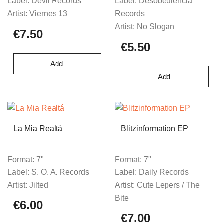
Label:
Devil Records
Label:
Desobediencia
Artist:
Viernes 13
Records
Artist:
No Slogan
€7.50
€5.50
Add
Add
La Mia Realtá
Blitzinformation EP
Format:
7"
Format:
7"
Label:
S. O. A. Records
Label:
Daily Records
Artist:
Jilted
Artist:
Cute Lepers / The
Bite
€6.00
€7.00