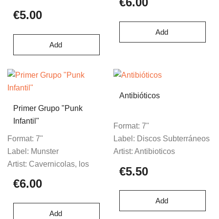
€6.00
€5.00
Add
Add
Antibióticos
Primer Grupo "Punk
Infantil"
Format:
7"
Format:
7"
Label:
Discos Subterráneos
Label:
Munster
Artist:
Antibioticos
Artist:
Cavernicolas, los
€5.50
€6.00
Add
Add