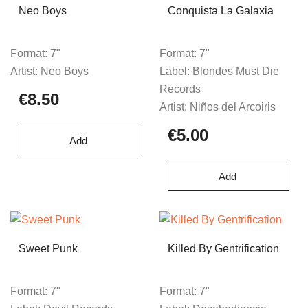
Neo Boys
Conquista La Galaxia
Format:
7"
Format:
7"
Artist:
Neo Boys
Label:
Blondes Must Die
Records
€8.50
Artist:
Niños del Arcoiris
€5.00
Add
Add
Sweet Punk
Killed By Gentrification
Format:
7"
Format:
7"