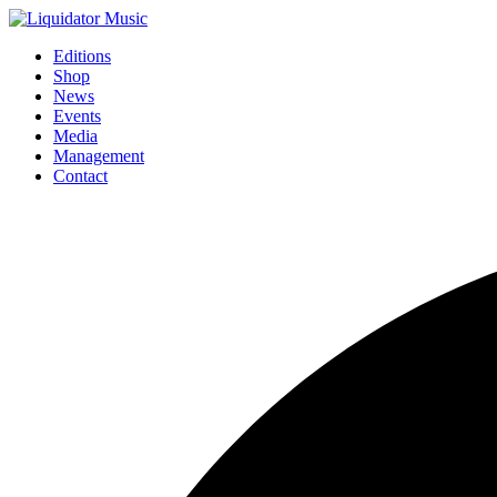
Editions
Shop
News
Events
Media
Management
Contact