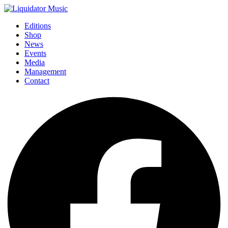
Editions
Shop
News
Events
Media
Management
Contact