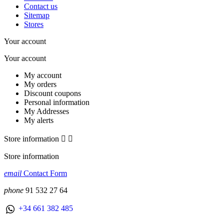
Contact us
Sitemap
Stores
Your account
Your account
My account
My orders
Discount coupons
Personal information
My Addresses
My alerts
Store information


Store information
email
Contact Form
phone
91 532 27 64
+34 661 382 485