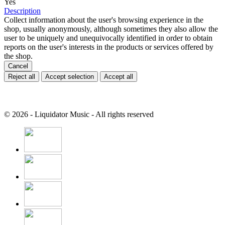
Yes
Description
Collect information about the user's browsing experience in the
shop, usually anonymously, although sometimes they also allow the
user to be uniquely and unequivocally identified in order to obtain
reports on the user's interests in the products or services offered by
the shop.
Cancel
Reject all
Accept selection
Accept all
© 2026 - Liquidator Music - All rights reserved