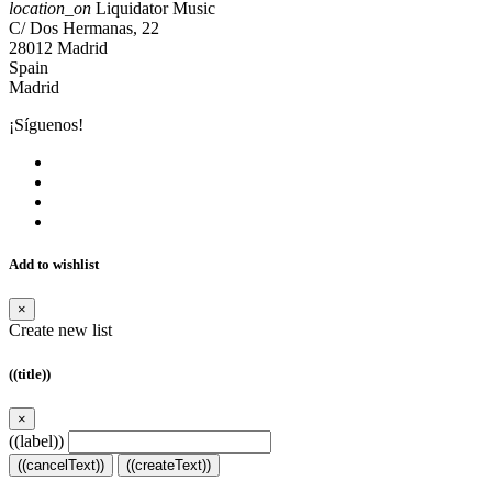
location_on
Liquidator Music
C/ Dos Hermanas, 22
28012 Madrid
Spain
Madrid
¡Síguenos!
Add to wishlist
×
Create new list
((title))
×
((label))
((cancelText))
((createText))