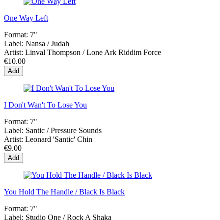
One Way Left
Format:
7"
Label:
Nansa / Judah
Artist:
Linval Thompson / Lone Ark Riddim Force
€10.00
Add
I Don't Wan't To Lose You
Format:
7"
Label:
Santic ‎/ Pressure Sounds
Artist:
Leonard 'Santic' Chin
€9.00
Add
You Hold The Handle / Black Is Black
Format:
7"
Label:
Studio One ‎/ Rock A Shaka