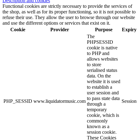
Description and cookies
Functional cookies are strictly necessary to provide the services of
the shop, as well as for its proper functioning, so it is not possible to
refuse their use. They allow the user to browse through our website
and use the different options or services that exist on it.
Cookie
Provider
Purpose
Expiry
The
PHPSESSID
cookie is native
to PHP and
allows websites
to store
serialised status
data. On the
website it is used
to establish a
user session and
to pass state data
PHP_SESSID
www.liquidatormusic.com
Session
through a
temporary
cookie, which is
commonly
known as a
session cookie.
These Cookies