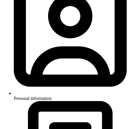
Personal information