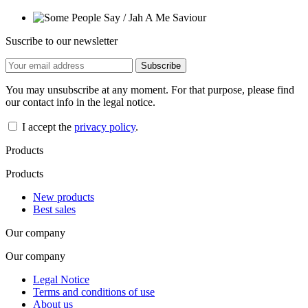
Suscribe to our newsletter
You may unsubscribe at any moment. For that purpose, please find
our contact info in the legal notice.
I accept the
privacy policy
.
Products
Products
New products
Best sales
Our company
Our company
Legal Notice
Terms and conditions of use
About us