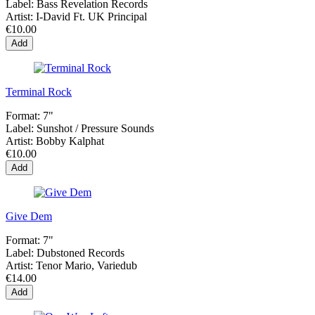
Label:
Bass Revelation Records
Artist:
I-David Ft. UK Principal
€10.00
Add
Terminal Rock
Format:
7"
Label:
Sunshot ‎/ Pressure Sounds
Artist:
Bobby Kalphat
€10.00
Add
Give Dem
Format:
7"
Label:
Dubstoned Records
Artist:
Tenor Mario, Variedub
€14.00
Add