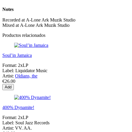
Notes
Recorded at A-Lone Ark Muzik Studio
Mixed at A-Lone Ark Muzik Studio
Productos relacionados
Soul’in Jamaica
Format:
2xLP
Label:
Liquidator Music
Artist:
Oldians, the
€26.00
Add
400% Dynamite!
Format:
2xLP
Label:
Soul Jazz Records
Artist:
VV. AA.