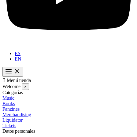
ES
EN

Menú tienda
Welcome
×
Categorías
Music
Books
Fanzines
Merchandising
Liquidator
Tickets
Datos personales