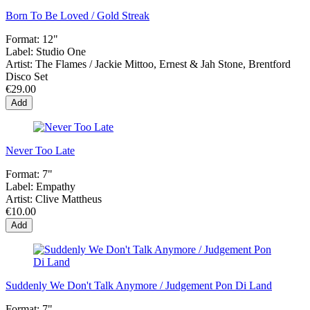
Born To Be Loved / Gold Streak
Format:
12"
Label:
Studio One
Artist:
The Flames / Jackie Mittoo, Ernest & Jah Stone, Brentford
Disco Set
€29.00
Add
Never Too Late
Format:
7"
Label:
Empathy
Artist:
Clive Mattheus
€10.00
Add
Suddenly We Don't Talk Anymore / Judgement Pon Di Land
Format:
7"