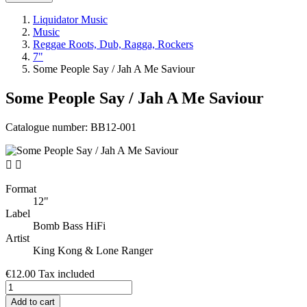
Liquidator Music
Music
Reggae Roots, Dub, Ragga, Rockers
7"
Some People Say / Jah A Me Saviour
Some People Say / Jah A Me Saviour
Catalogue number:
BB12-001


Format
12"
Label
Bomb Bass HiFi
Artist
King Kong & Lone Ranger
€12.00
Tax included
Add to cart