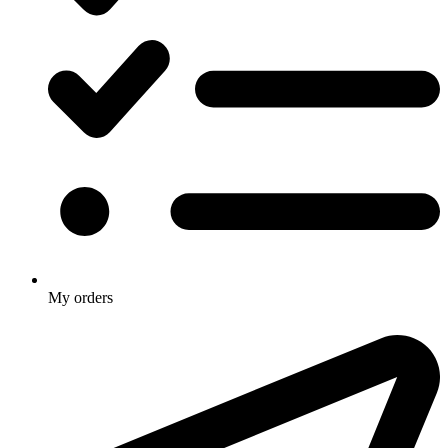
My orders