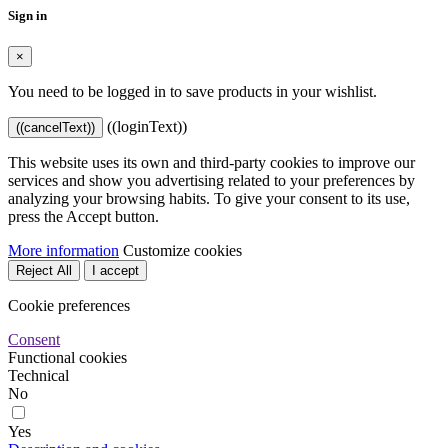
Sign in
×
You need to be logged in to save products in your wishlist.
((loginText))
((cancelText))
This website uses its own and third-party cookies to improve our
services and show you advertising related to your preferences by
analyzing your browsing habits. To give your consent to its use,
press the Accept button.
More information
Customize cookies
Reject All
I accept
Cookie preferences
Consent
Functional cookies
Technical
No
Yes