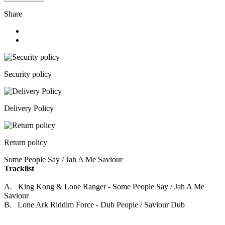
Share
Security policy
Delivery Policy
Return policy
Some People Say / Jah A Me Saviour
Tracklist
A. King Kong & Lone Ranger - Some People Say / Jah A Me
Saviour
B. Lone Ark Riddim Force - Dub People / Saviour Dub