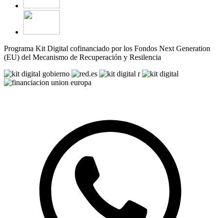
Programa Kit Digital cofinanciado por los Fondos Next Generation
(EU) del Mecanismo de Recuperación y Resilencia