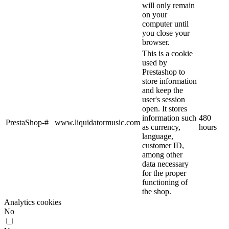
will only remain
on your
computer until
you close your
browser.
This is a cookie
used by
Prestashop to
store information
and keep the
user's session
open. It stores
information such
480
PrestaShop-#
www.liquidatormusic.com
as currency,
hours
language,
customer ID,
among other
data necessary
for the proper
functioning of
the shop.
Analytics cookies
No