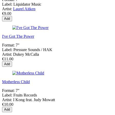
Label:
Liquidator Music
Artist:
Laurel Aitken
€9.00
Add
I've Got The Power
Format:
7"
Label:
Pressure Sounds ‎/ HAK
Artist:
Dukey McCalla
€11.00
Add
Motherless Child
Format:
7"
Label:
Fruits Records
Artist:
I Kong feat. Judy Mowatt
€10.00
Add