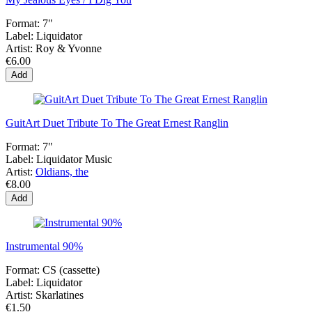
Format:
7"
Label:
Liquidator
Artist:
Roy & Yvonne
€6.00
Add
GuitArt Duet Tribute To The Great Ernest Ranglin
Format:
7"
Label:
Liquidator Music
Artist:
Oldians, the
€8.00
Add
Instrumental 90%
Format:
CS (cassette)
Label:
Liquidator
Artist:
Skarlatines
€1.50