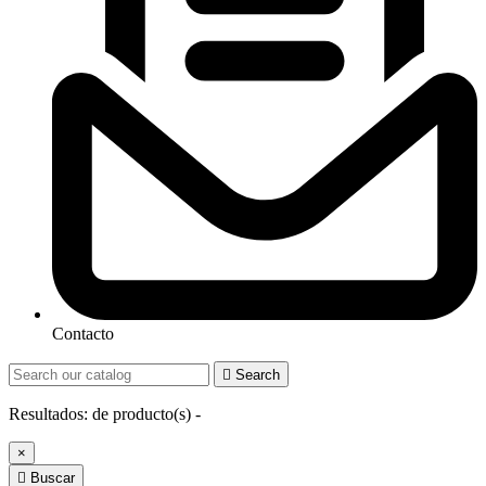
Contacto

Search
Resultados:
de
producto(s) -
×

Buscar