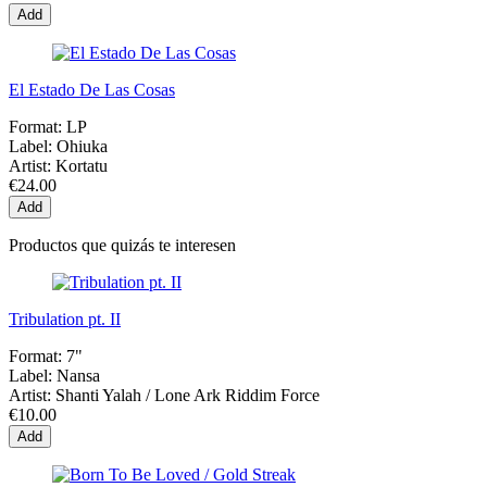
Add
El Estado De Las Cosas
Format:
LP
Label:
Ohiuka
Artist:
Kortatu
€24.00
Add
Productos que quizás te interesen
Tribulation pt. II
Format:
7"
Label:
Nansa
Artist:
Shanti Yalah / Lone Ark Riddim Force
€10.00
Add