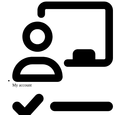
My account