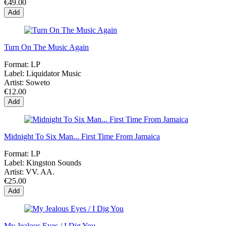
€49.00
Add
Turn On The Music Again
Format:
LP
Label:
Liquidator Music
Artist:
Soweto
€12.00
Add
Midnight To Six Man... First Time From Jamaica
Format:
LP
Label:
Kingston Sounds
Artist:
VV. AA.
€25.00
Add
My Jealous Eyes / I Dig You