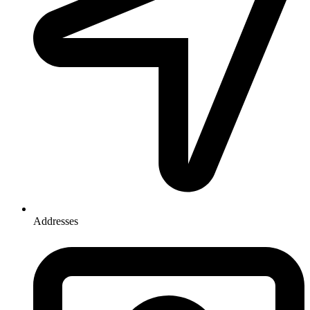
Addresses