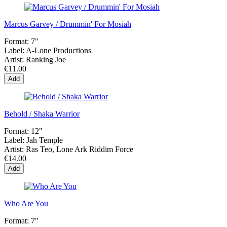
Marcus Garvey / Drummin' For Mosiah
Format:
7"
Label:
A-Lone Productions
Artist:
Ranking Joe
€11.00
Add
Behold / Shaka Warrior
Format:
12"
Label:
Jah Temple
Artist:
Ras Teo, Lone Ark Riddim Force
€14.00
Add
Who Are You
Format:
7"