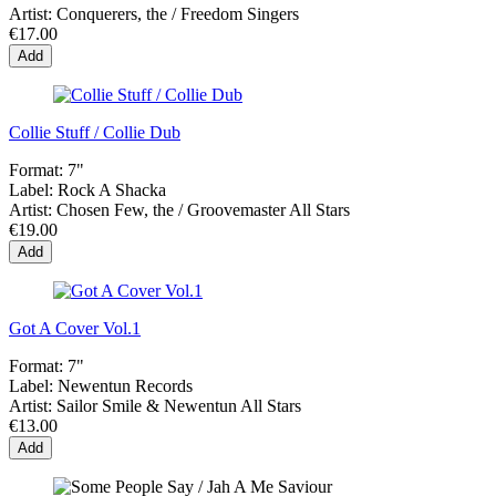
Artist:
Conquerers, the / Freedom Singers
€17.00
Add
Collie Stuff / Collie Dub
Format:
7"
Label:
Rock A Shacka
Artist:
Chosen Few, the / Groovemaster All Stars
€19.00
Add
Got A Cover Vol.1
Format:
7"
Label:
Newentun Records
Artist:
Sailor Smile & Newentun All Stars
€13.00
Add