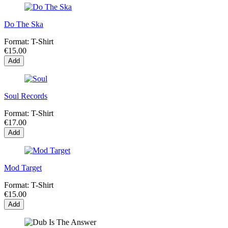
Do The Ska
Format:
T-Shirt
€15.00
Add
Soul Records
Format:
T-Shirt
€17.00
Add
Mod Target
Format:
T-Shirt
€15.00
Add