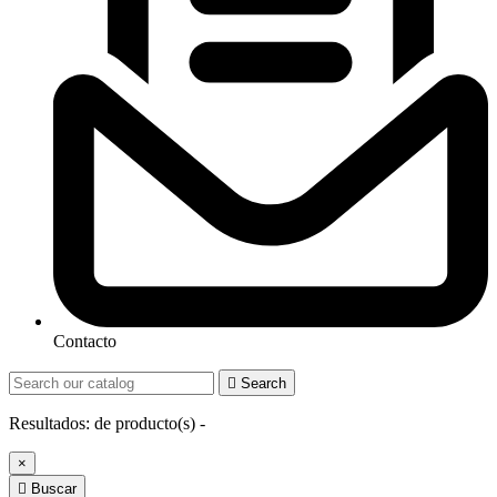
Contacto

Search
Resultados:
de
producto(s) -
×

Buscar