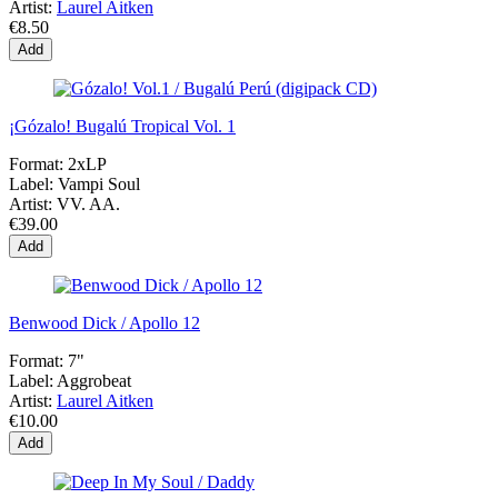
Artist:
Laurel Aitken
€8.50
Add
¡Gózalo! Bugalú Tropical Vol. 1
Format:
2xLP
Label:
Vampi Soul
Artist:
VV. AA.
€39.00
Add
Benwood Dick / Apollo 12
Format:
7"
Label:
Aggrobeat
Artist:
Laurel Aitken
€10.00
Add