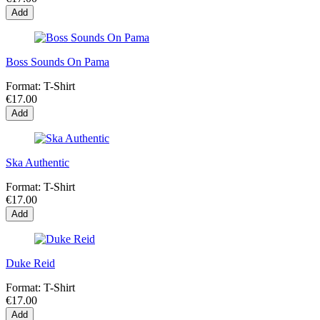
Add
Boss Sounds On Pama
Format:
T-Shirt
€17.00
Add
Ska Authentic
Format:
T-Shirt
€17.00
Add
Duke Reid
Format:
T-Shirt
€17.00
Add