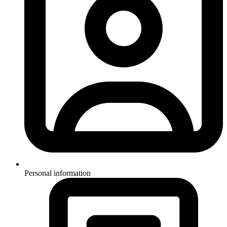
Personal information