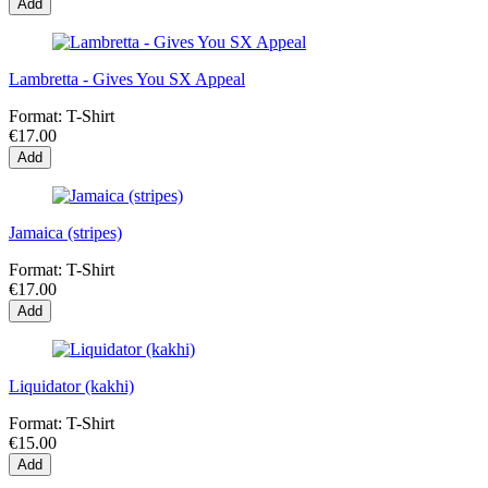
Add
Lambretta - Gives You SX Appeal
Format:
T-Shirt
€17.00
Add
Jamaica (stripes)
Format:
T-Shirt
€17.00
Add
Liquidator (kakhi)
Format:
T-Shirt
€15.00
Add