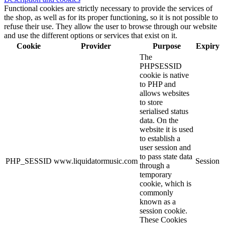
Functional cookies are strictly necessary to provide the services of
the shop, as well as for its proper functioning, so it is not possible to
refuse their use. They allow the user to browse through our website
and use the different options or services that exist on it.
Cookie
Provider
Purpose
Expiry
The
PHPSESSID
cookie is native
to PHP and
allows websites
to store
serialised status
data. On the
website it is used
to establish a
user session and
to pass state data
PHP_SESSID
www.liquidatormusic.com
Session
through a
temporary
cookie, which is
commonly
known as a
session cookie.
These Cookies