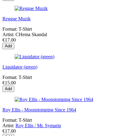
Reggae Muzik
Format:
T-Shirt
Artist:
CHema Skandal
€17.00
Add
Liquidator (green)
Format:
T-Shirt
€15.00
Add
Roy Ellis - Moonstomping Since 1964
Format:
T-Shirt
Artist:
Roy Ellis / Mr. Symarip
€17.00