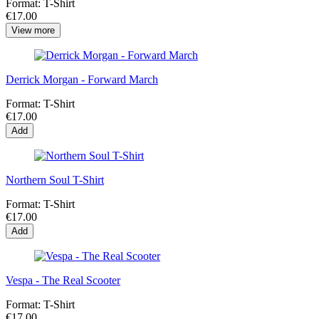
Format:
T-Shirt
€17.00
View more
Derrick Morgan - Forward March
Format:
T-Shirt
€17.00
Add
Northern Soul T-Shirt
Format:
T-Shirt
€17.00
Add
Vespa - The Real Scooter
Format:
T-Shirt
€17.00