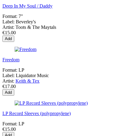
Deep In My Soul / Daddy
Format:
7"
Label:
Beverley's
Artist:
Toots & The Maytals
€15.00
Add
Freedom
Format:
LP
Label:
Liquidator Music
Artist:
Keith & Tex
€17.00
Add
LP Record Sleeves (polypropylene)
Format:
LP
€15.00
Add