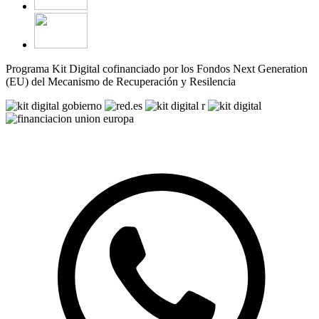
Programa Kit Digital cofinanciado por los Fondos Next Generation
(EU) del Mecanismo de Recuperación y Resilencia