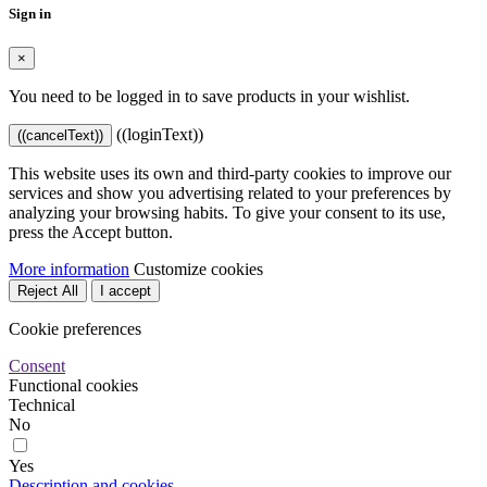
Sign in
×
You need to be logged in to save products in your wishlist.
((loginText))
((cancelText))
This website uses its own and third-party cookies to improve our
services and show you advertising related to your preferences by
analyzing your browsing habits. To give your consent to its use,
press the Accept button.
More information
Customize cookies
Reject All
I accept
Cookie preferences
Consent
Functional cookies
Technical
No
Yes
Description and cookies