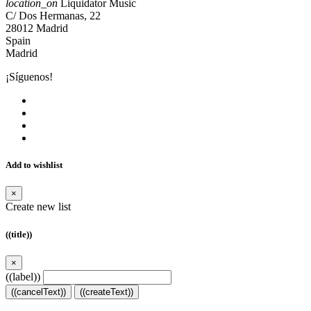
location_on
Liquidator Music
C/ Dos Hermanas, 22
28012 Madrid
Spain
Madrid
¡Síguenos!
Add to wishlist
×
Create new list
((title))
×
((label))
((cancelText))
((createText))