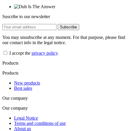
Suscribe to our newsletter
You may unsubscribe at any moment. For that purpose, please find
our contact info in the legal notice.
I accept the
privacy policy
.
Products
Products
New products
Best sales
Our company
Our company
Legal Notice
Terms and conditions of use
About us