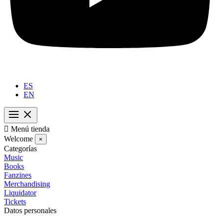
ES
EN

Menú tienda
Welcome
×
Categorías
Music
Books
Fanzines
Merchandising
Liquidator
Tickets
Datos personales