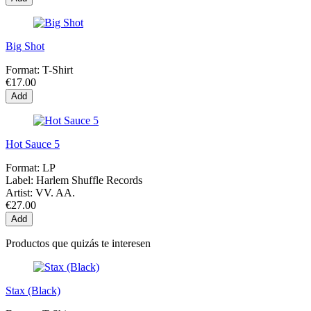
Big Shot
Format:
T-Shirt
€17.00
Add
Hot Sauce 5
Format:
LP
Label:
Harlem Shuffle Records
Artist:
VV. AA.
€27.00
Add
Productos que quizás te interesen
Stax (Black)