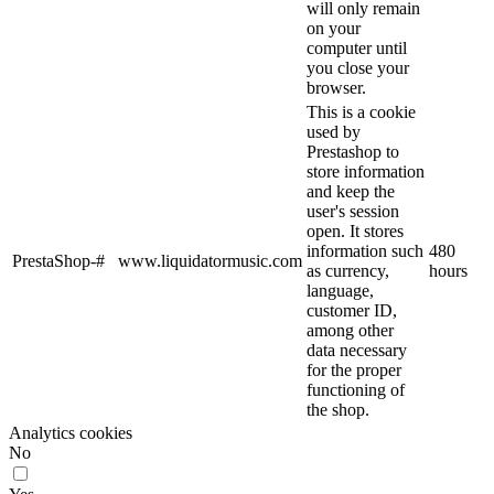
will only remain
on your
computer until
you close your
browser.
This is a cookie
used by
Prestashop to
store information
and keep the
user's session
open. It stores
information such
480
PrestaShop-#
www.liquidatormusic.com
as currency,
hours
language,
customer ID,
among other
data necessary
for the proper
functioning of
the shop.
Analytics cookies
No