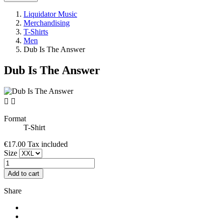
Liquidator Music
Merchandising
T-Shirts
Men
Dub Is The Answer
Dub Is The Answer


Format
T-Shirt
€17.00
Tax included
Size
Add to cart
Share