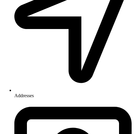
Addresses