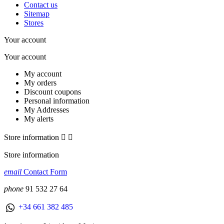
Contact us
Sitemap
Stores
Your account
Your account
My account
My orders
Discount coupons
Personal information
My Addresses
My alerts
Store information


Store information
email
Contact Form
phone
91 532 27 64
+34 661 382 485