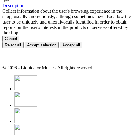
Yes
Description
Collect information about the user's browsing experience in the
shop, usually anonymously, although sometimes they also allow the
user to be uniquely and unequivocally identified in order to obtain
reports on the user's interests in the products or services offered by
the shop.
Cancel
Reject all
Accept selection
Accept all
© 2026 - Liquidator Music - All rights reserved