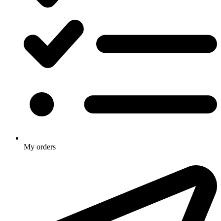
My orders