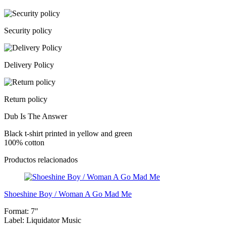
Security policy
Delivery Policy
Return policy
Dub Is The Answer
Black t-shirt printed in yellow and green
100% cotton
Productos relacionados
Shoeshine Boy / Woman A Go Mad Me
Format:
7"
Label:
Liquidator Music