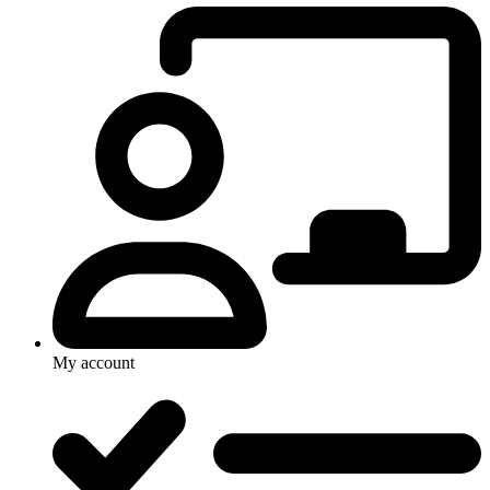
My account