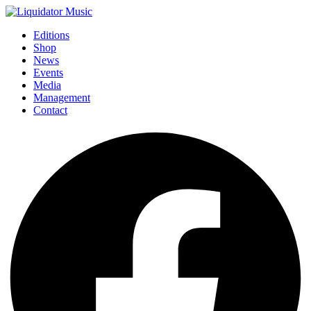
Editions
Shop
News
Events
Media
Management
Contact