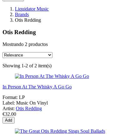
Liquidator Music
Brands
Otis Redding
Otis Redding
Mostrando 2 productos
Showing 1-2 of 2 item(s)
In Person At The Whisky A Go Go
Format:
LP
Label:
Music On Vinyl
Artist:
Otis Redding
€32.00
Add