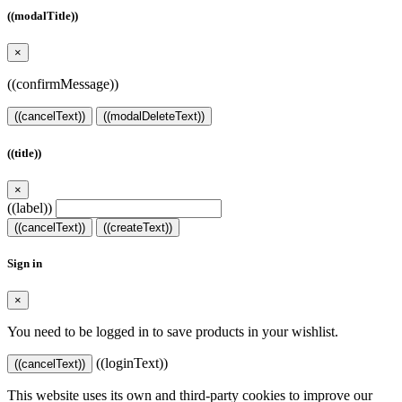
((modalTitle))
×
((confirmMessage))
((cancelText))
((modalDeleteText))
((title))
×
((label))
((cancelText))
((createText))
Sign in
×
You need to be logged in to save products in your wishlist.
((loginText))
((cancelText))
This website uses its own and third-party cookies to improve our