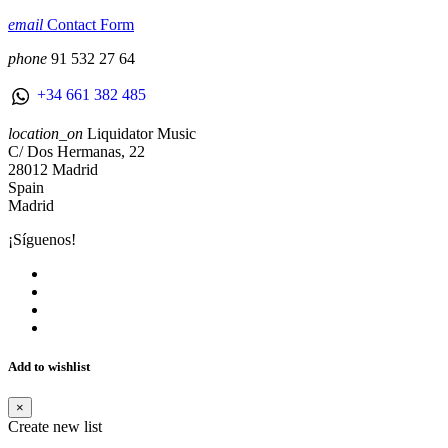
email
Contact Form
phone
91 532 27 64
+34 661 382 485
location_on
Liquidator Music
C/ Dos Hermanas, 22
28012 Madrid
Spain
Madrid
¡Síguenos!
Add to wishlist
×
Create new list