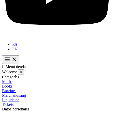
ES
EN

Menú tienda
Welcome
×
Categorías
Music
Books
Fanzines
Merchandising
Liquidator
Tickets
Datos personales