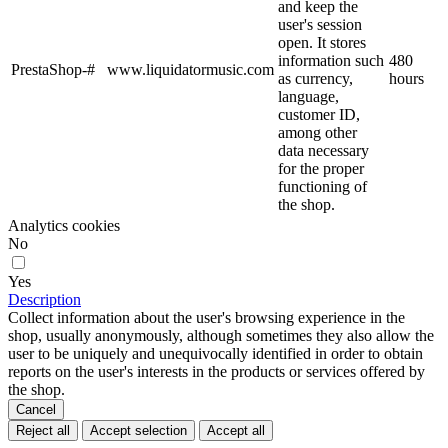
and keep the
user's session
open. It stores
information such
480
PrestaShop-#
www.liquidatormusic.com
as currency,
hours
language,
customer ID,
among other
data necessary
for the proper
functioning of
the shop.
Analytics cookies
No
Yes
Description
Collect information about the user's browsing experience in the
shop, usually anonymously, although sometimes they also allow the
user to be uniquely and unequivocally identified in order to obtain
reports on the user's interests in the products or services offered by
the shop.
Cancel
Reject all
Accept selection
Accept all