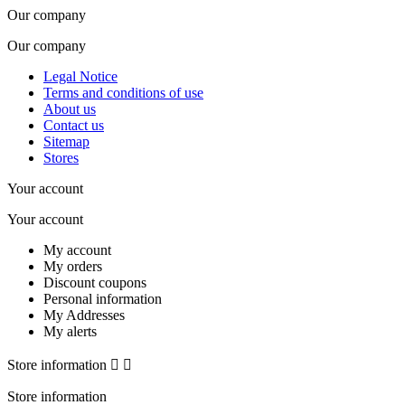
Our company
Our company
Legal Notice
Terms and conditions of use
About us
Contact us
Sitemap
Stores
Your account
Your account
My account
My orders
Discount coupons
Personal information
My Addresses
My alerts
Store information


Store information