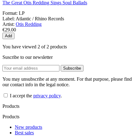
The Great Otis Redding Sings Soul Ballads
Format:
LP
Label:
Atlantic / Rhino Records
Artist:
Otis Redding
€29.00
Add
You have viewed 2 of 2 products
Suscribe to our newsletter
You may unsubscribe at any moment. For that purpose, please find
our contact info in the legal notice.
I accept the
privacy policy
.
Products
Products
New products
Best sales