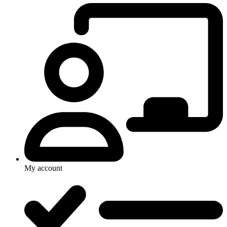
My account