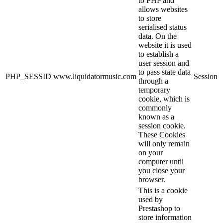
to PHP and
allows websites
to store
serialised status
data. On the
website it is used
to establish a
user session and
to pass state data
PHP_SESSID
www.liquidatormusic.com
Session
through a
temporary
cookie, which is
commonly
known as a
session cookie.
These Cookies
will only remain
on your
computer until
you close your
browser.
This is a cookie
used by
Prestashop to
store information