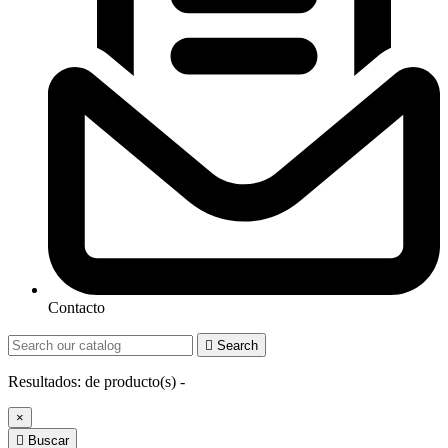
Contacto

Search
Resultados:
de
producto(s) -
×

Buscar