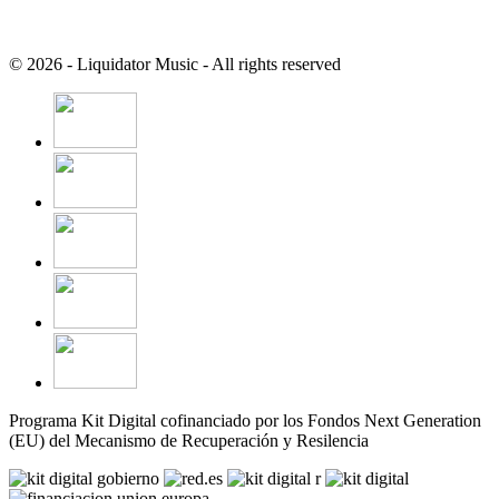
© 2026 - Liquidator Music - All rights reserved
Programa Kit Digital cofinanciado por los Fondos Next Generation
(EU) del Mecanismo de Recuperación y Resilencia