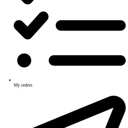
My orders