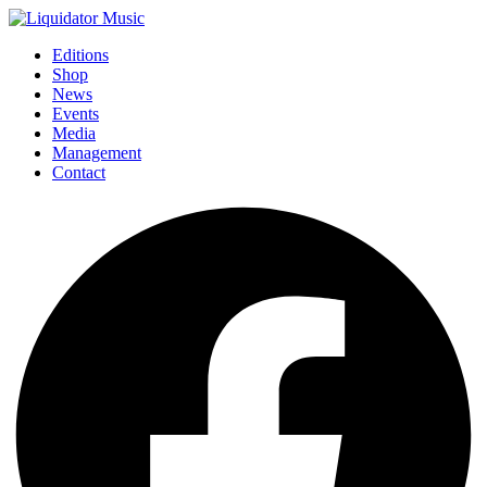
Editions
Shop
News
Events
Media
Management
Contact