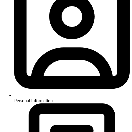
Personal information