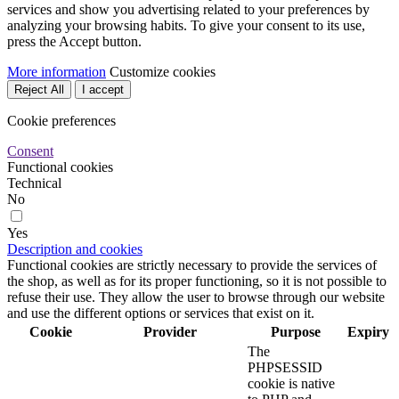
services and show you advertising related to your preferences by
analyzing your browsing habits. To give your consent to its use,
press the Accept button.
More information
Customize cookies
Reject All
I accept
Cookie preferences
Consent
Functional cookies
Technical
No
Yes
Description and cookies
Functional cookies are strictly necessary to provide the services of
the shop, as well as for its proper functioning, so it is not possible to
refuse their use. They allow the user to browse through our website
and use the different options or services that exist on it.
Cookie
Provider
Purpose
Expiry
The
PHPSESSID
cookie is native