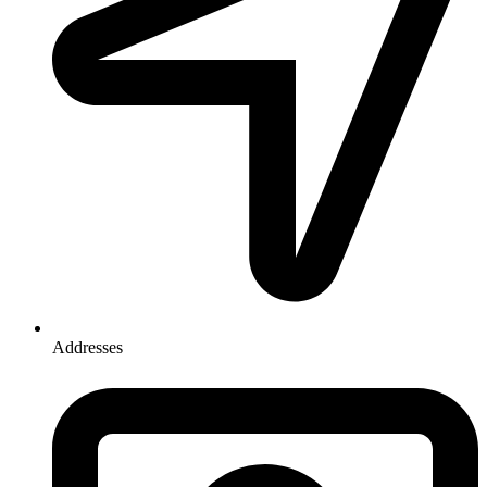
Addresses