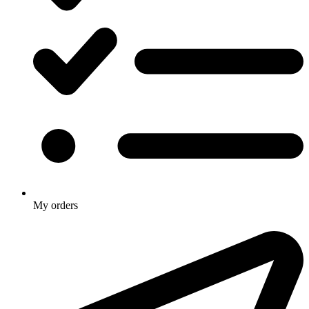
My orders