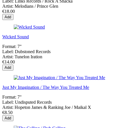
Label:
Links Records / Rock A Shacka
Artist:
Melodians / Prince Glen
€18.00
Add
Wicked Sound
Format:
7"
Label:
Dubstoned Records
Artist:
Tunelon Iration
€14.00
Add
Just My Imagination / The Way You Treated Me
Format:
7"
Label:
Undisputed Records
Artist:
Hopeton James & Ranking Joe / Maikal X
€8.50
Add