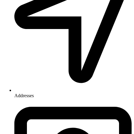
Addresses