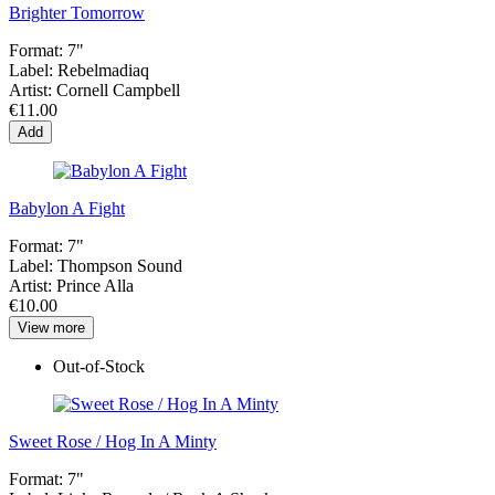
Brighter Tomorrow
Format:
7"
Label:
Rebelmadiaq
Artist:
Cornell Campbell
€11.00
Add
Babylon A Fight
Format:
7"
Label:
Thompson Sound
Artist:
Prince Alla
€10.00
View more
Out-of-Stock
Sweet Rose / Hog In A Minty
Format:
7"