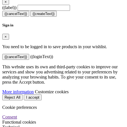
×
((label))
((cancelText))
((createText))
Sign in
×
You need to be logged in to save products in your wishlist.
((loginText))
((cancelText))
This website uses its own and third-party cookies to improve our
services and show you advertising related to your preferences by
analyzing your browsing habits. To give your consent to its use,
press the Accept button.
More information
Customize cookies
Reject All
I accept
Cookie preferences
Consent
Functional cookies