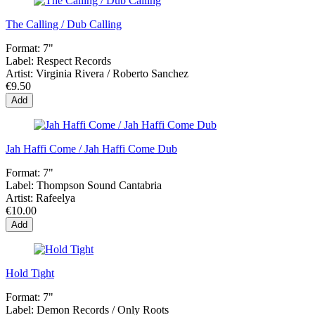
The Calling / Dub Calling
Format:
7"
Label:
Respect Records
Artist:
Virginia Rivera / Roberto Sanchez
€9.50
Add
Jah Haffi Come / Jah Haffi Come Dub
Format:
7"
Label:
Thompson Sound Cantabria
Artist:
Rafeelya
€10.00
Add
Hold Tight
Format:
7"
Label:
Demon Records / Only Roots