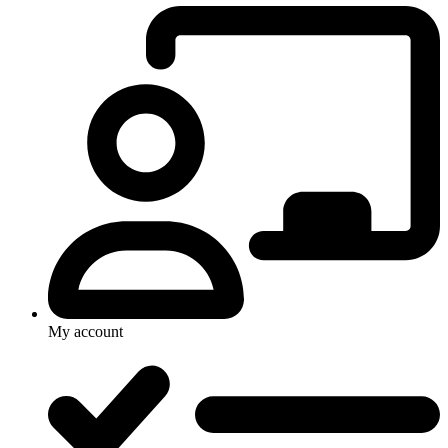
My account