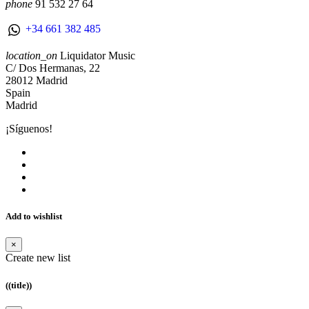
phone
91 532 27 64
+34 661 382 485
location_on
Liquidator Music
C/ Dos Hermanas, 22
28012 Madrid
Spain
Madrid
¡Síguenos!
Add to wishlist
×
Create new list
((title))