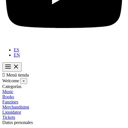
ES
EN

Menú tienda
Welcome
×
Categorías
Music
Books
Fanzines
Merchandising
Liquidator
Tickets
Datos personales