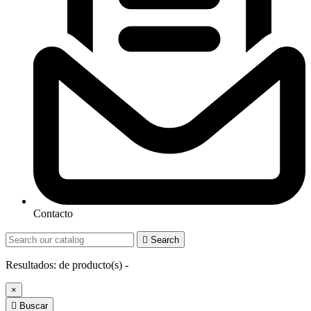
Contacto

Search
Resultados:
de
producto(s) -
×

Buscar