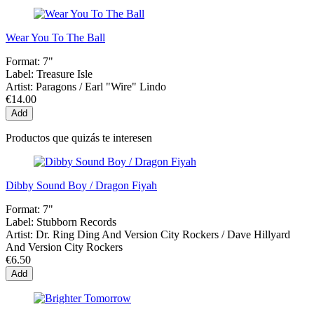
Wear You To The Ball
Format:
7"
Label:
Treasure Isle
Artist:
Paragons / Earl "Wire" Lindo
€14.00
Add
Productos que quizás te interesen
Dibby Sound Boy / Dragon Fiyah
Format:
7"
Label:
Stubborn Records
Artist:
Dr. Ring Ding And Version City Rockers / Dave Hillyard
And Version City Rockers
€6.50
Add