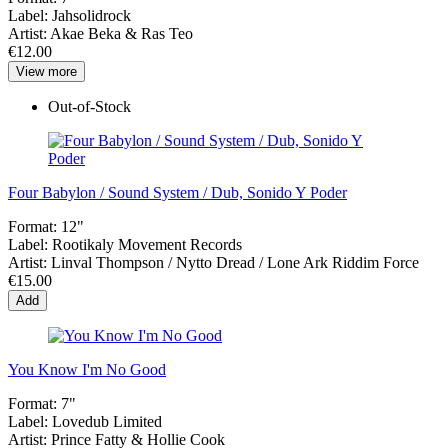
Label:
Jahsolidrock
Artist:
Akae Beka & Ras Teo
€12.00
View more
Out-of-Stock
Four Babylon / Sound System / Dub, Sonido Y Poder
Format:
12"
Label:
Rootikaly Movement Records
Artist:
Linval Thompson / Nytto Dread / Lone Ark Riddim Force
€15.00
Add
You Know I'm No Good
Format:
7"
Label:
Lovedub Limited
Artist:
Prince Fatty & Hollie Cook