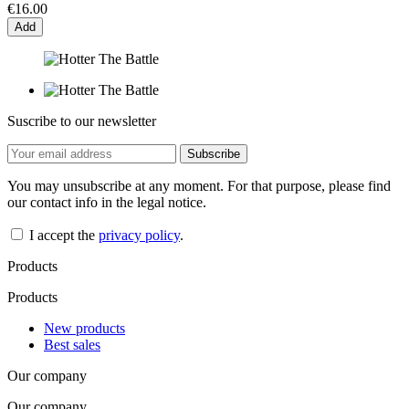
€16.00
Add
Suscribe to our newsletter
You may unsubscribe at any moment. For that purpose, please find
our contact info in the legal notice.
I accept the
privacy policy
.
Products
Products
New products
Best sales
Our company
Our company