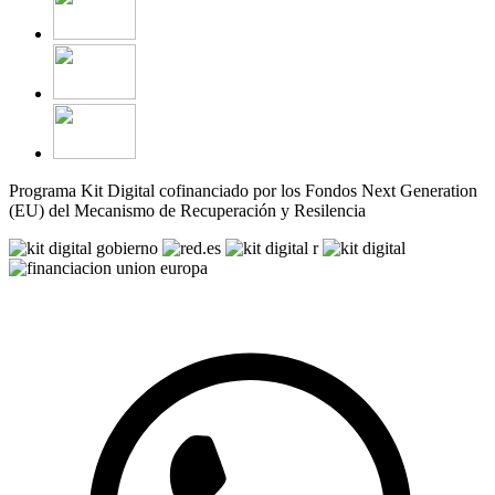
Programa Kit Digital cofinanciado por los Fondos Next Generation
(EU) del Mecanismo de Recuperación y Resilencia