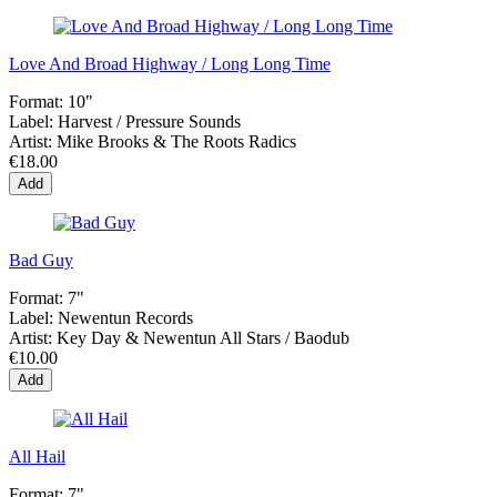
Love And Broad Highway / Long Long Time
Format:
10"
Label:
Harvest / Pressure Sounds
Artist:
Mike Brooks & The Roots Radics
€18.00
Add
Bad Guy
Format:
7"
Label:
Newentun Records
Artist:
Key Day & Newentun All Stars / Baodub
€10.00
Add
All Hail
Format:
7"