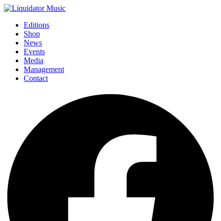
Editions
Shop
News
Events
Media
Management
Contact