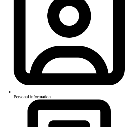
Personal information