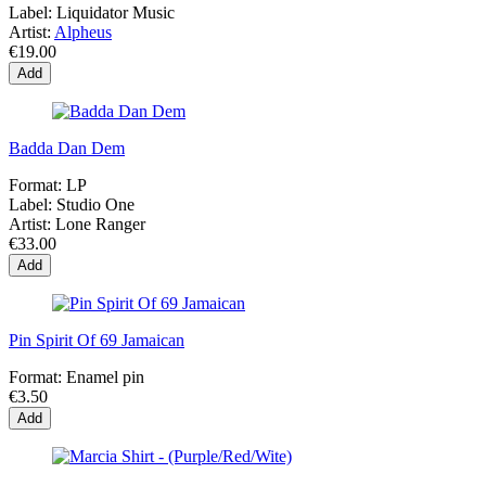
Label:
Liquidator Music
Artist:
Alpheus
€19.00
Add
Badda Dan Dem
Format:
LP
Label:
Studio One
Artist:
Lone Ranger
€33.00
Add
Pin Spirit Of 69 Jamaican
Format:
Enamel pin
€3.50
Add