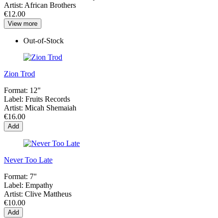
Artist:
African Brothers
€12.00
View more
Out-of-Stock
Zion Trod
Format:
12"
Label:
Fruits Records
Artist:
Micah Shemaiah
€16.00
Add
Never Too Late
Format:
7"
Label:
Empathy
Artist:
Clive Mattheus
€10.00
Add