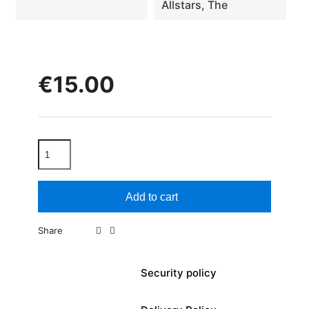
Allstars, The
€15.00
Add to cart
Share
Security policy