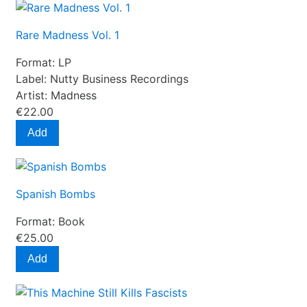
Rare Madness Vol. 1
Format:
LP
Label:
Nutty Business Recordings
Artist:
Madness
€22.00
Add
Spanish Bombs
Format:
Book
€25.00
Add