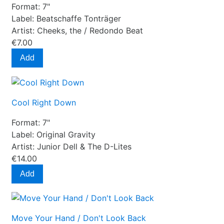
Format:
7"
Label:
Beatschaffe Tonträger
Artist:
Cheeks, the / Redondo Beat
€7.00
Add
Cool Right Down
Format:
7"
Label:
Original Gravity
Artist:
Junior Dell & The D-Lites
€14.00
Add
Move Your Hand / Don't Look Back