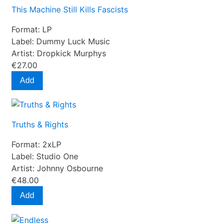
This Machine Still Kills Fascists
Format:
LP
Label:
Dummy Luck Music
Artist:
Dropkick Murphys
€27.00
Add
Truths & Rights
Format:
2xLP
Label:
Studio One
Artist:
Johnny Osbourne
€48.00
Add