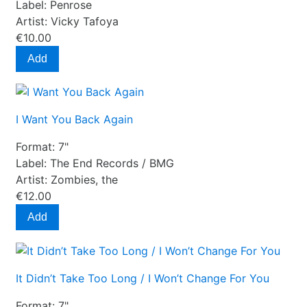
Label:
Penrose
Artist:
Vicky Tafoya
€10.00
Add
I Want You Back Again
Format:
7"
Label:
The End Records / BMG
Artist:
Zombies, the
€12.00
Add
It Didn’t Take Too Long / I Won’t Change For You
Format:
7"