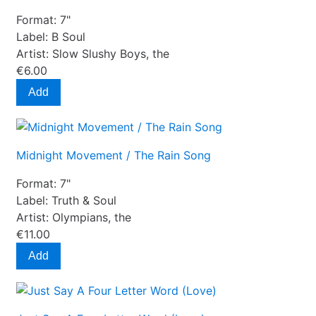
Format:
7"
Label:
B Soul
Artist:
Slow Slushy Boys, the
€6.00
Add
Midnight Movement / The Rain Song
Format:
7"
Label:
Truth & Soul
Artist:
Olympians, the
€11.00
Add