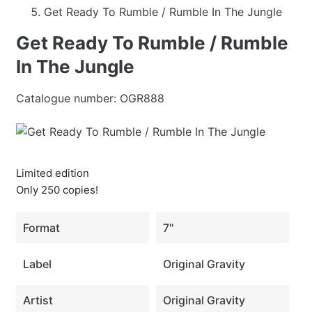
Get Ready To Rumble / Rumble In The Jungle
Get Ready To Rumble / Rumble
In The Jungle
Catalogue number:
OGR888
Limited edition
Only 250 copies!
Format
7"
Label
Original Gravity
Artist
Original Gravity