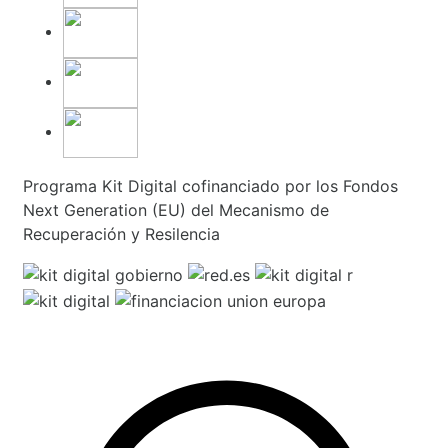
Programa Kit Digital cofinanciado por los Fondos
Next Generation (EU) del Mecanismo de
Recuperación y Resilencia