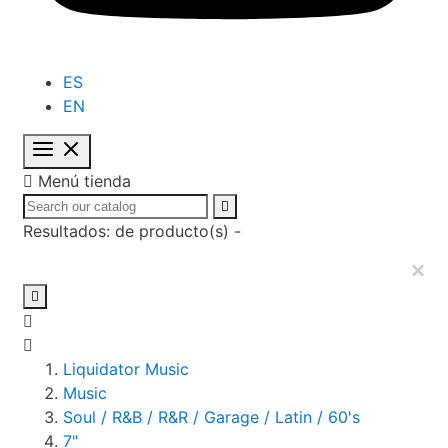
ES
EN

Menú tienda

Resultados:
de
producto(s) -
×

Liquidator Music
Music
Soul / R&B / R&R / Garage / Latin / 60's
7"