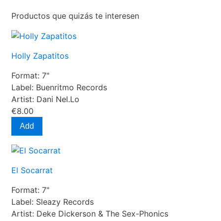
Productos que quizás te interesen
Holly Zapatitos
Format:
7"
Label:
Buenritmo Records
Artist:
Dani Nel.Lo
€8.00
Add
El Socarrat
Format:
7"
Label:
Sleazy Records
Artist:
Deke Dickerson & The Sex-Phonics