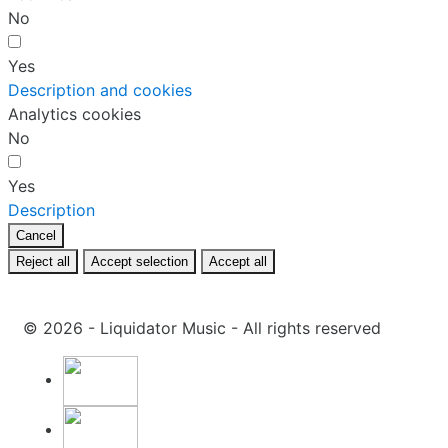
No
Yes
Description and cookies
Analytics cookies
No
Yes
Description
Cancel
Reject all
Accept selection
Accept all
© 2026 - Liquidator Music - All rights reserved