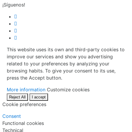
¡Síguenos!
This website uses its own and third-party cookies to
improve our services and show you advertising
related to your preferences by analyzing your
browsing habits. To give your consent to its use,
press the Accept button.
More information
Customize cookies
Reject All
I accept
Cookie preferences
Consent
Functional cookies
Technical