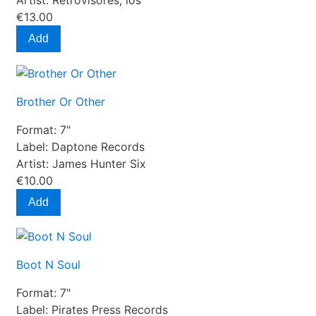
Artist:
Retrovisores, los
€13.00
Add
Brother Or Other
Format:
7"
Label:
Daptone Records
Artist:
James Hunter Six
€10.00
Add
Boot N Soul
Format:
7"
Label:
Pirates Press Records