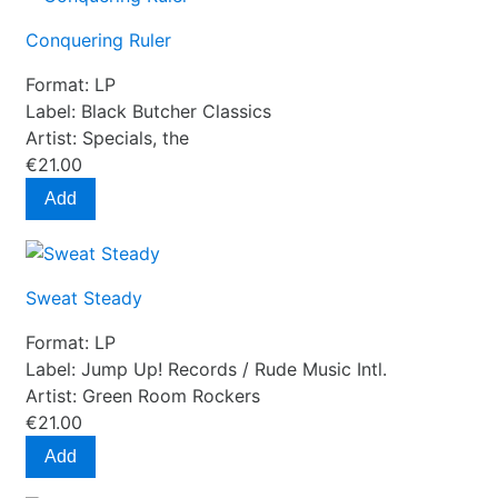
Conquering Ruler
Format:
LP
Label:
Black Butcher Classics
Artist:
Specials, the
€21.00
Add
Sweat Steady
Format:
LP
Label:
Jump Up! Records / Rude Music Intl.
Artist:
Green Room Rockers
€21.00
Add