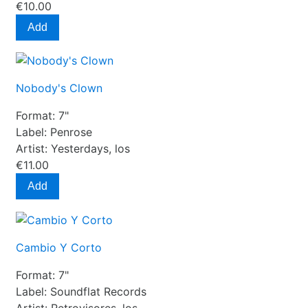
€10.00
Add
Nobody's Clown
Format:
7"
Label:
Penrose
Artist:
Yesterdays, los
€11.00
Add
Cambio Y Corto
Format:
7"
Label:
Soundflat Records