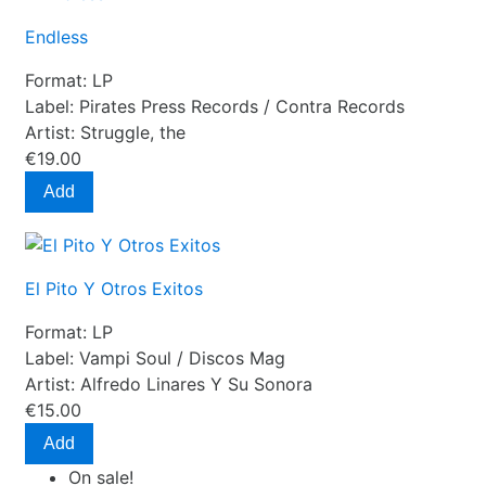
Endless
Format:
LP
Label:
Pirates Press Records / Contra Records
Artist:
Struggle, the
€19.00
Add
El Pito Y Otros Exitos
Format:
LP
Label:
Vampi Soul / Discos Mag
Artist:
Alfredo Linares Y Su Sonora
€15.00
Add
On sale!