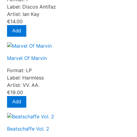
Label:
Discos Antifaz
Artist:
Ian Kay
€14.00
Add
Marvel Of Marvin
Format:
LP
Label:
Harmless
Artist:
VV. AA.
€19.00
Add
Beatschaffe Vol. 2