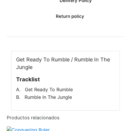
Delivery Policy
Return policy
Get Ready To Rumble / Rumble In The
Jungle
Tracklist
A. Get Ready To Rumble
B. Rumble In The Jungle
Productos relacionados