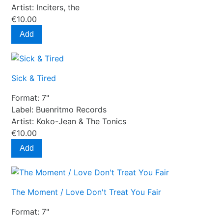
Artist:
Inciters, the
€10.00
Add
Sick & Tired
Format:
7"
Label:
Buenritmo Records
Artist:
Koko-Jean & The Tonics
€10.00
Add
The Moment / Love Don't Treat You Fair
Format:
7"