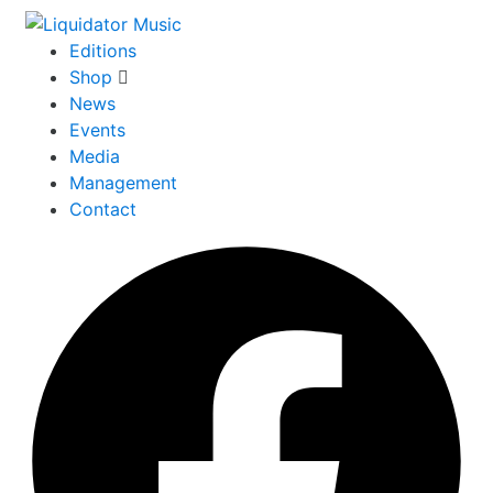
Editions
Shop
News
Events
Media
Management
Contact