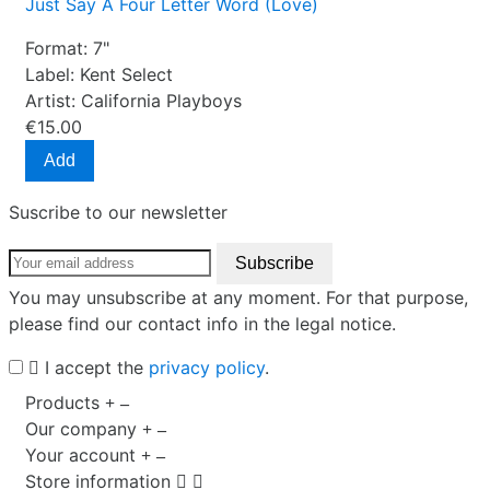
Just Say A Four Letter Word (Love)
Format:
7"
Label:
Kent Select
Artist:
California Playboys
€15.00
Add
Suscribe to our newsletter
You may unsubscribe at any moment. For that purpose,
please find our contact info in the legal notice.
I accept the
privacy policy
.
Products
Our company
Your account
Store information

