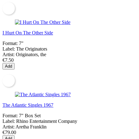
I Hurt On The Other Side
Format:
7"
Label:
The Originators
Artist:
Originators, the
€7.50
Add
The Atlantic Singles 1967
Format:
7" Box Set
Label:
Rhino Entertainment Company
Artist:
Aretha Franklin
€79.00
Add