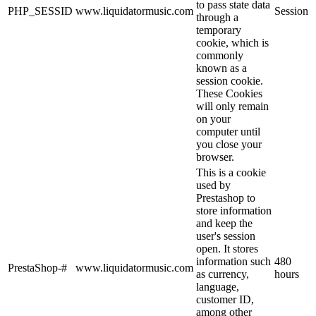
to pass state data
PHP_SESSID
www.liquidatormusic.com
Session
through a
temporary
cookie, which is
commonly
known as a
session cookie.
These Cookies
will only remain
on your
computer until
you close your
browser.
This is a cookie
used by
Prestashop to
store information
and keep the
user's session
open. It stores
information such
480
PrestaShop-#
www.liquidatormusic.com
as currency,
hours
language,
customer ID,
among other