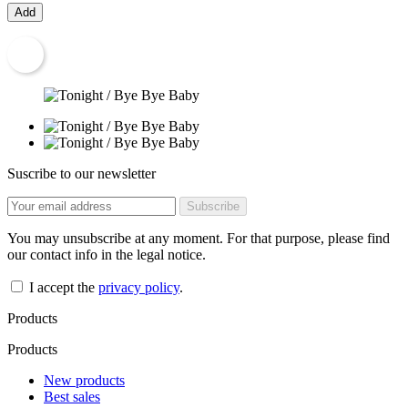
Add
Suscribe to our newsletter
You may unsubscribe at any moment. For that purpose, please find
our contact info in the legal notice.
I accept the
privacy policy
.
Products
Products
New products
Best sales