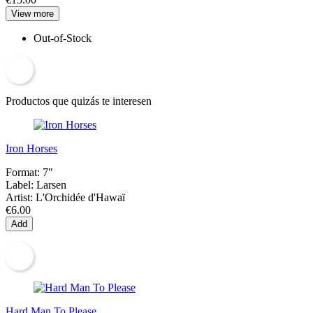
View more
Out-of-Stock
Productos que quizás te interesen
Iron Horses
Format:
7"
Label:
Larsen
Artist:
L'Orchidée d'Hawaï
€6.00
Add
Hard Man To Please