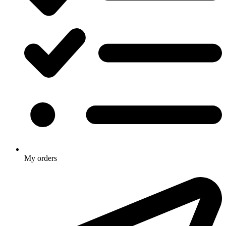
My orders