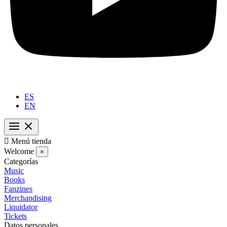
ES
EN

Menú tienda
Welcome
×
Categorías
Music
Books
Fanzines
Merchandising
Liquidator
Tickets
Datos personales