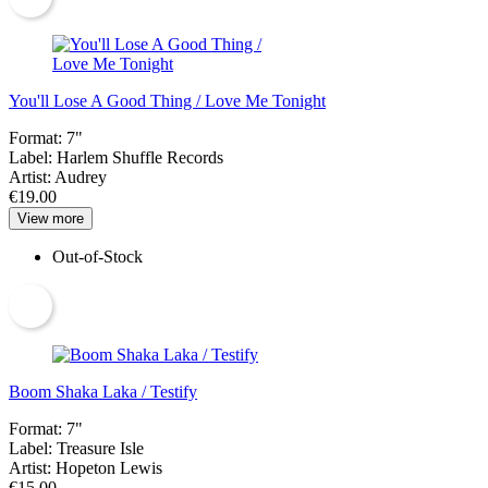
You'll Lose A Good Thing / Love Me Tonight
Format:
7"
Label:
Harlem Shuffle Records
Artist:
Audrey
€19.00
View more
Out-of-Stock
Boom Shaka Laka / Testify
Format:
7"
Label:
Treasure Isle
Artist:
Hopeton Lewis
€15.00