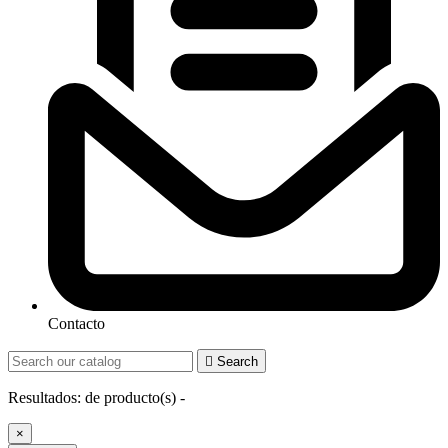
Contacto

Search
Resultados:
de
producto(s) -
×