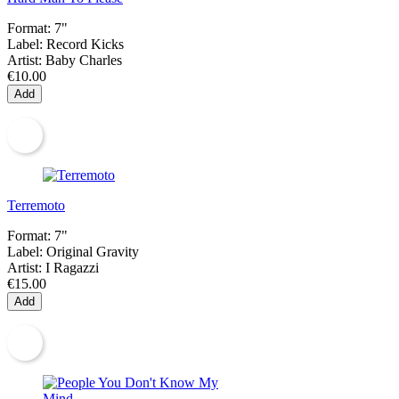
Format:
7"
Label:
Record Kicks
Artist:
Baby Charles
€10.00
Add
Terremoto
Format:
7"
Label:
Original Gravity
Artist:
I Ragazzi
€15.00
Add