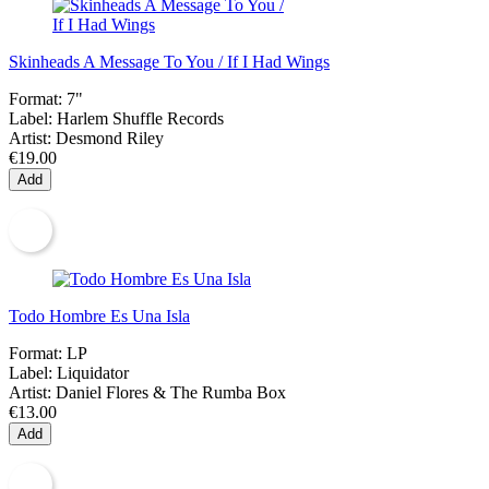
Skinheads A Message To You / If I Had Wings
Format:
7"
Label:
Harlem Shuffle Records
Artist:
Desmond Riley
€19.00
Add
Todo Hombre Es Una Isla
Format:
LP
Label:
Liquidator
Artist:
Daniel Flores & The Rumba Box
€13.00
Add