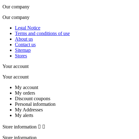
Our company
Our company
Legal Notice
Terms and conditions of use
About us
Contact us
Sitemap
Stores
Your account
Your account
My account
My orders
Discount coupons
Personal information
My Addresses
My alerts
Store information


Store information