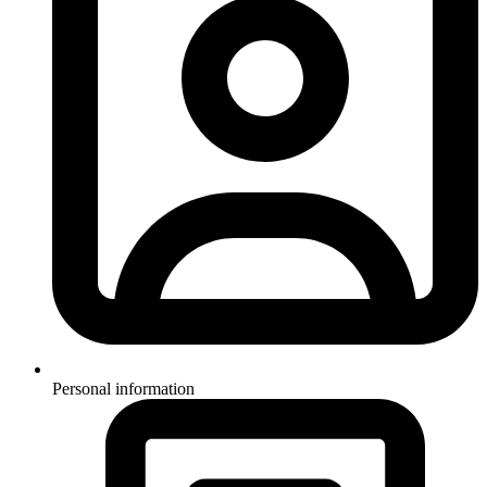
Personal information