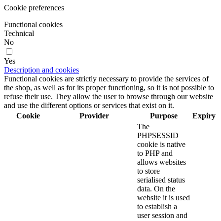
Cookie preferences
Functional cookies
Technical
No
Yes
Description and cookies
Functional cookies are strictly necessary to provide the services of
the shop, as well as for its proper functioning, so it is not possible to
refuse their use. They allow the user to browse through our website
and use the different options or services that exist on it.
Cookie
Provider
Purpose
Expiry
The
PHPSESSID
cookie is native
to PHP and
allows websites
to store
serialised status
data. On the
website it is used
to establish a
user session and