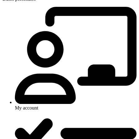
My account