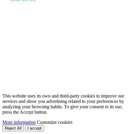
Create wishlist
×
Wishlist name
Cancel
Create wishlist
Sign in
×
You need to be logged in to save products in your wishlist.
Sign in
Cancel
This website uses its own and third-party cookies to improve our
services and show you advertising related to your preferences by
analyzing your browsing habits. To give your consent to its use,
press the Accept button.
More information
Customize cookies
Reject All
I accept