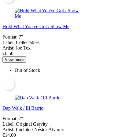
Hold What You've Got / Show Me
Format:
7"
Label:
Collectables
Artist:
Joe Tex
€6.50
View more
Out-of-Stock
Dap Walk / El Barrio
Format:
7"
Label:
Original Gravity
Artist:
Luchito / Néstor Álvarez
€14.00