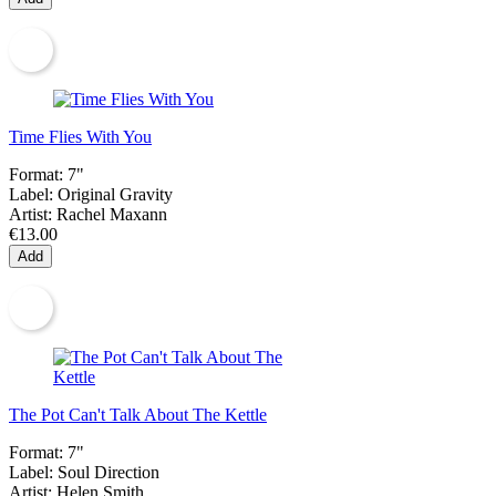
Time Flies With You
Format:
7"
Label:
Original Gravity
Artist:
Rachel Maxann
€13.00
Add
The Pot Can't Talk About The Kettle
Format:
7"
Label:
Soul Direction
Artist:
Helen Smith