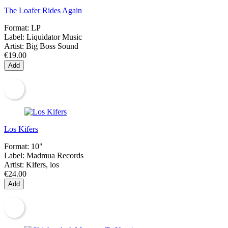
The Loafer Rides Again
Format:
LP
Label:
Liquidator Music
Artist:
Big Boss Sound
€19.00
Add
Los Kifers
Format:
10"
Label:
Madmua Records
Artist:
Kifers, los
€24.00
Add