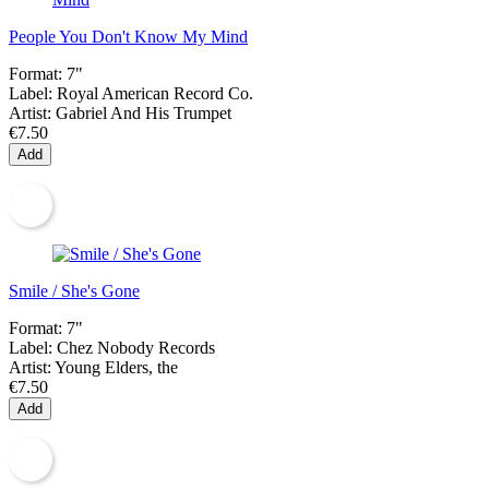
People You Don't Know My Mind
Format:
7"
Label:
Royal American Record Co.
Artist:
Gabriel And His Trumpet
€7.50
Add
Smile / She's Gone
Format:
7"
Label:
Chez Nobody Records
Artist:
Young Elders, the
€7.50
Add