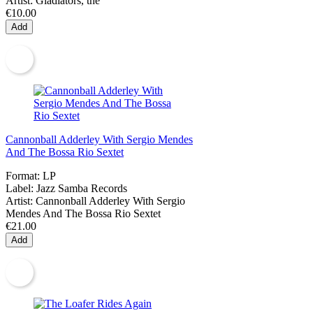
Artist:
Gladiators, the
€10.00
Add
Cannonball Adderley With Sergio Mendes
And The Bossa Rio Sextet
Format:
LP
Label:
Jazz Samba Records
Artist:
Cannonball Adderley With Sergio
Mendes And The Bossa Rio Sextet
€21.00
Add