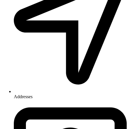
Addresses