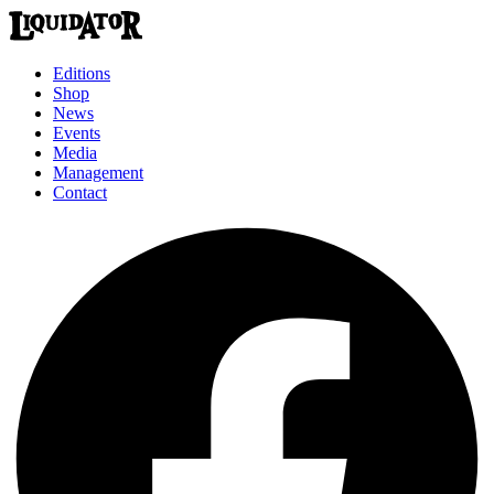
Editions
Shop
News
Events
Media
Management
Contact