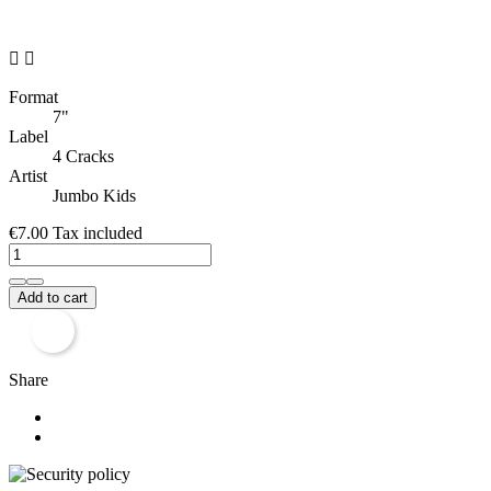


Format
7"
Label
4 Cracks
Artist
Jumbo Kids
€7.00
Tax included
Add to cart
Share