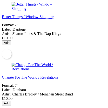
Better Things / Window Shopping
Format:
7"
Label:
Daptone
Artist:
Sharon Jones & The Dap Kings
€10.00
Add
Change For The World / Revelations
Format:
7"
Label:
Dunham
Artist:
Charles Bradley / Menahan Street Band
€10.00
Add