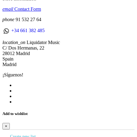
email
Contact Form
phone
91 532 27 64
+34 661 382 485
location_on
Liquidator Music
C/ Dos Hermanas, 22
28012 Madrid
Spain
Madrid
¡Síguenos!
Add to wishlist
×
Create new list