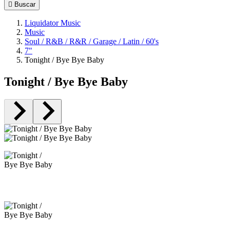

Buscar
Liquidator Music
Music
Soul / R&B / R&R / Garage / Latin / 60's
7"
Tonight / Bye Bye Baby
Tonight / Bye Bye Baby