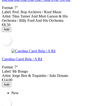
Format:
7"
Label:
Prof. Bop Archives / Roof Music
Artist:
Titus Turner And Mort Garson & His
Orchestra / Billy Ford And His Orchestra
€8.50
Add
Carolina Carol Bela / A Rã
Format:
7"
Label:
Mr Bongo
Artist:
Jorge Ben & Toquinho / João Donato
€14.00
Add
New