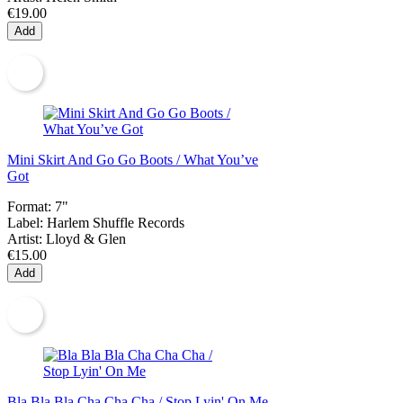
€19.00
Add
Mini Skirt And Go Go Boots / What You’ve
Got
Format:
7"
Label:
Harlem Shuffle Records
Artist:
Lloyd & Glen
€15.00
Add
Bla Bla Bla Cha Cha Cha / Stop Lyin' On Me