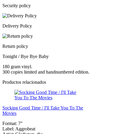
Security policy
Delivery Policy
Return policy
Tonight / Bye Bye Baby
180 gram vinyl.
300 copies limited and handnumbered edition.
Productos relacionados
Socking Good Time / I'll Take You To The
Movies
Format:
7"
Label:
Aggrobeat