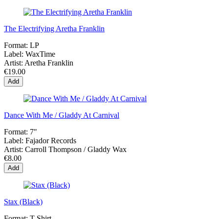
The Electrifying Aretha Franklin
Format:
LP
Label:
WaxTime
Artist:
Aretha Franklin
€19.00
Add
Dance With Me / Gladdy At Carnival
Format:
7"
Label:
Fajador Records
Artist:
Carroll Thompson / Gladdy Wax
€8.00
Add
Stax (Black)
Format:
T-Shirt