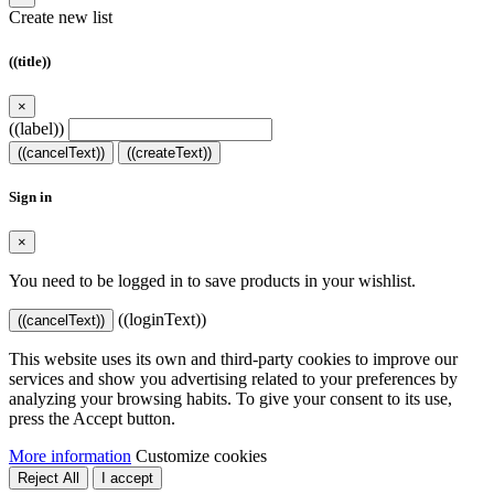
Create new list
((title))
×
((label))
((cancelText))
((createText))
Sign in
×
You need to be logged in to save products in your wishlist.
((loginText))
((cancelText))
This website uses its own and third-party cookies to improve our
services and show you advertising related to your preferences by
analyzing your browsing habits. To give your consent to its use,
press the Accept button.
More information
Customize cookies
Reject All
I accept