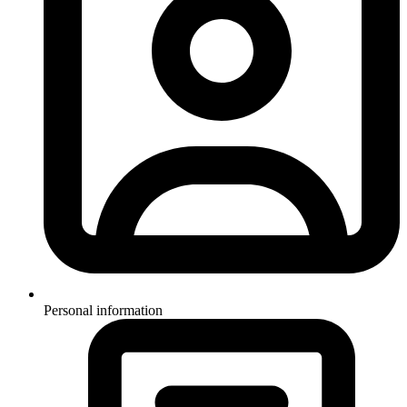
Personal information