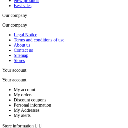
New products
Best sales
Our company
Our company
Legal Notice
Terms and conditions of use
About us
Contact us
Sitemap
Stores
Your account
Your account
My account
My orders
Discount coupons
Personal information
My Addresses
My alerts
Store information

