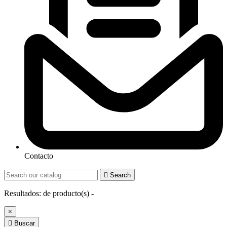
Contacto

Search
Resultados:
de
producto(s) -
×

Buscar