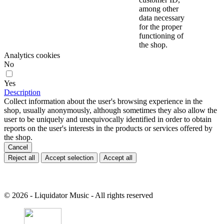
among other
data necessary
for the proper
functioning of
the shop.
Analytics cookies
No
Yes
Description
Collect information about the user's browsing experience in the
shop, usually anonymously, although sometimes they also allow the
user to be uniquely and unequivocally identified in order to obtain
reports on the user's interests in the products or services offered by
the shop.
Cancel
Reject all
Accept selection
Accept all
© 2026 - Liquidator Music - All rights reserved