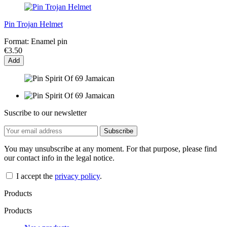
Pin Trojan Helmet
Format:
Enamel pin
€3.50
Add
Suscribe to our newsletter
You may unsubscribe at any moment. For that purpose, please find
our contact info in the legal notice.
I accept the
privacy policy
.
Products
Products