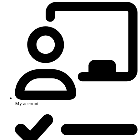
My account