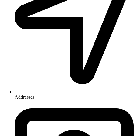
Addresses