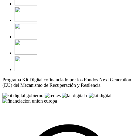
Programa Kit Digital cofinanciado por los Fondos Next Generation
(EU) del Mecanismo de Recuperación y Resilencia