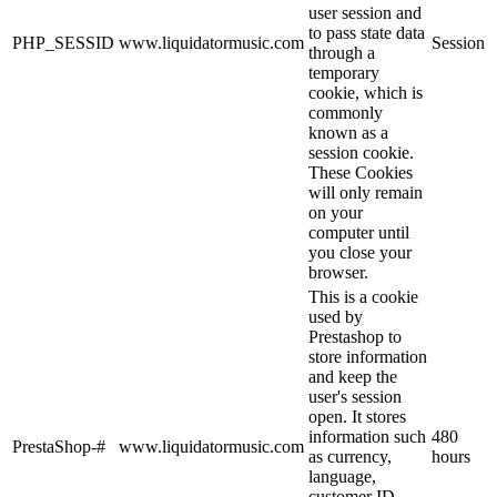
user session and
to pass state data
PHP_SESSID
www.liquidatormusic.com
Session
through a
temporary
cookie, which is
commonly
known as a
session cookie.
These Cookies
will only remain
on your
computer until
you close your
browser.
This is a cookie
used by
Prestashop to
store information
and keep the
user's session
open. It stores
information such
480
PrestaShop-#
www.liquidatormusic.com
as currency,
hours
language,
customer ID,