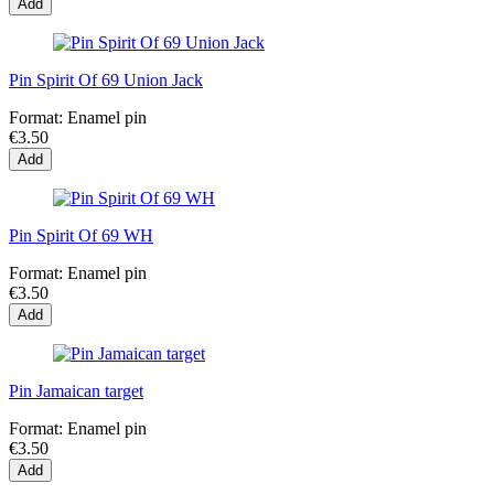
Add
Pin Spirit Of 69 Union Jack
Format:
Enamel pin
€3.50
Add
Pin Spirit Of 69 WH
Format:
Enamel pin
€3.50
Add
Pin Jamaican target
Format:
Enamel pin
€3.50
Add