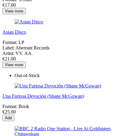
€17.00
View more
Asian Disco
Format:
LP
Label:
Aberrant Records
Artist:
VV. AA.
€21.00
View more
Out-of-Stock
Una Furiosa Devoción (Shane McGowan)
Format:
Book
€25.00
Add