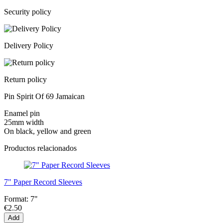
Security policy
Delivery Policy
Return policy
Pin Spirit Of 69 Jamaican
Enamel pin
25mm width
On black, yellow and green
Productos relacionados
7" Paper Record Sleeves
Format:
7"
€2.50
Add