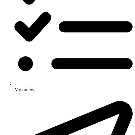
My orders