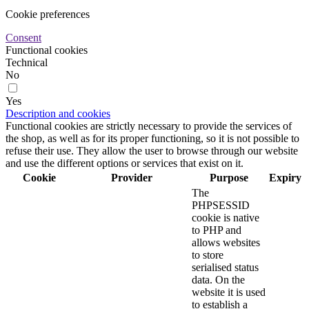
Cookie preferences
Consent
Functional cookies
Technical
No
Yes
Description and cookies
Functional cookies are strictly necessary to provide the services of
the shop, as well as for its proper functioning, so it is not possible to
refuse their use. They allow the user to browse through our website
and use the different options or services that exist on it.
Cookie
Provider
Purpose
Expiry
The
PHPSESSID
cookie is native
to PHP and
allows websites
to store
serialised status
data. On the
website it is used
to establish a