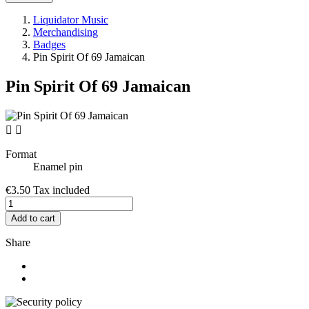
Liquidator Music
Merchandising
Badges
Pin Spirit Of 69 Jamaican
Pin Spirit Of 69 Jamaican


Format
Enamel pin
€3.50
Tax included
Add to cart
Share