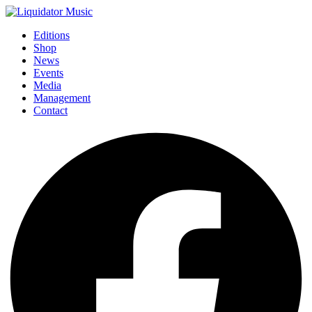
Editions
Shop
News
Events
Media
Management
Contact