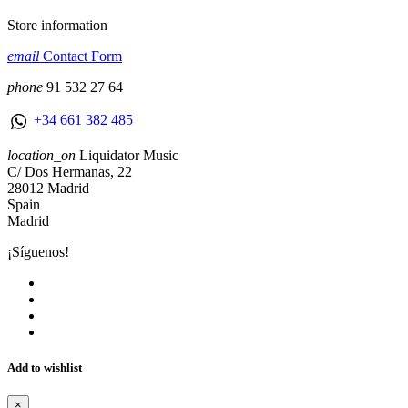
Store information
email
Contact Form
phone
91 532 27 64
+34 661 382 485
location_on
Liquidator Music
C/ Dos Hermanas, 22
28012 Madrid
Spain
Madrid
¡Síguenos!
Add to wishlist
×