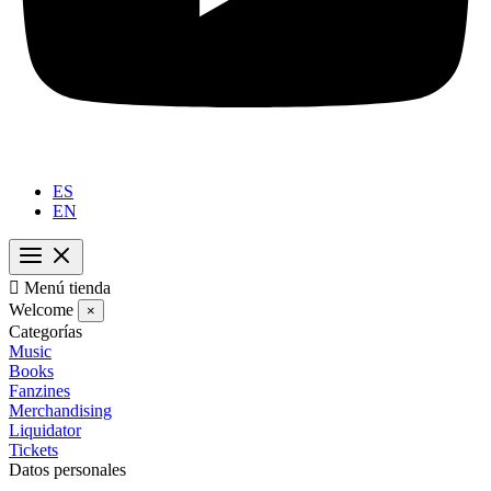
ES
EN

Menú tienda
Welcome
×
Categorías
Music
Books
Fanzines
Merchandising
Liquidator
Tickets
Datos personales