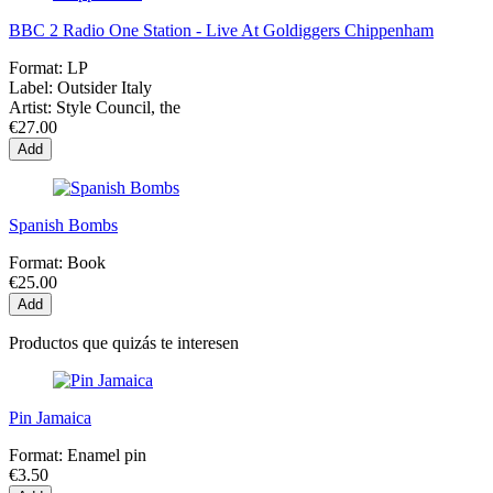
BBC 2 Radio One Station - Live At Goldiggers Chippenham
Format:
LP
Label:
Outsider Italy
Artist:
Style Council, the
€27.00
Add
Spanish Bombs
Format:
Book
€25.00
Add
Productos que quizás te interesen
Pin Jamaica
Format:
Enamel pin
€3.50