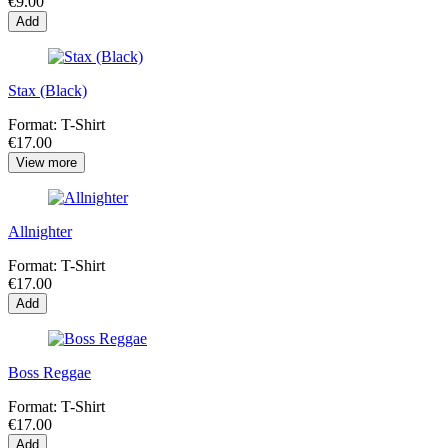
€9.00
Add
Stax (Black)
Format:
T-Shirt
€17.00
View more
Allnighter
Format:
T-Shirt
€17.00
Add
Boss Reggae
Format:
T-Shirt
€17.00
Add