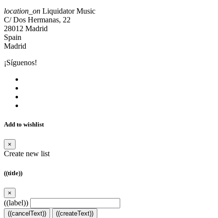
location_on
Liquidator Music
C/ Dos Hermanas, 22
28012 Madrid
Spain
Madrid
¡Síguenos!
Add to wishlist
×
Create new list
((title))
×
((label))
((cancelText))
((createText))