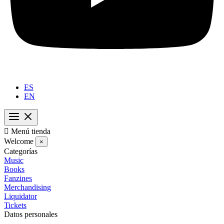
ES
EN

Menú tienda
Welcome
×
Categorías
Music
Books
Fanzines
Merchandising
Liquidator
Tickets
Datos personales