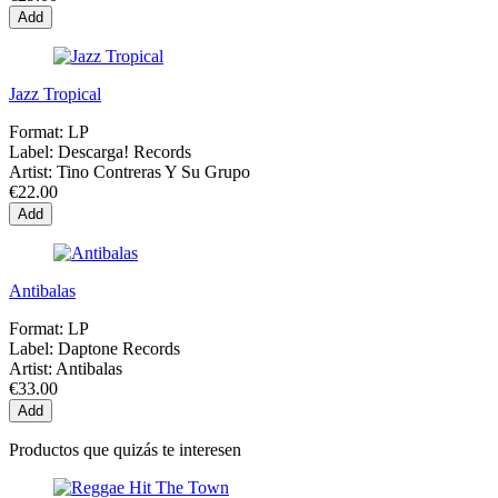
Add
Jazz Tropical
Format:
LP
Label:
Descarga! Records
Artist:
Tino Contreras Y Su Grupo
€22.00
Add
Antibalas
Format:
LP
Label:
Daptone Records
Artist:
Antibalas
€33.00
Add
Productos que quizás te interesen