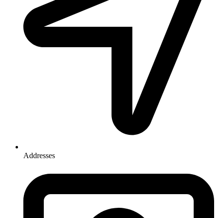
Addresses