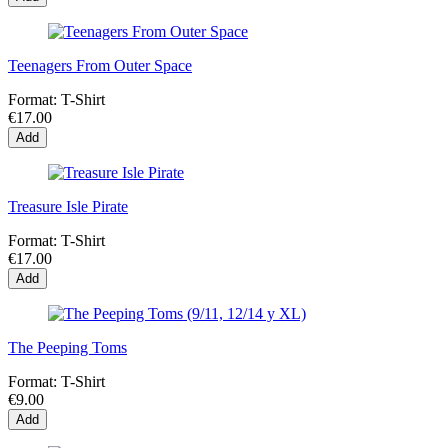
Teenagers From Outer Space
Format:
T-Shirt
€17.00
Add
Treasure Isle Pirate
Format:
T-Shirt
€17.00
Add
The Peeping Toms
Format:
T-Shirt
€9.00
Add