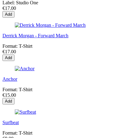
Label:
Studio One
€17.00
Add
Derrick Morgan - Forward March
Format:
T-Shirt
€17.00
Add
Anchor
Format:
T-Shirt
€15.00
Add
Surfbeat
Format:
T-Shirt