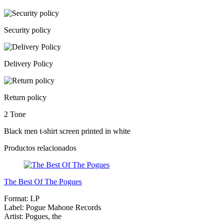
Security policy
Delivery Policy
Return policy
2 Tone
Black men t-shirt screen printed in white
Productos relacionados
The Best Of The Pogues
Format:
LP
Label:
Pogue Mahone Records
Artist:
Pogues, the