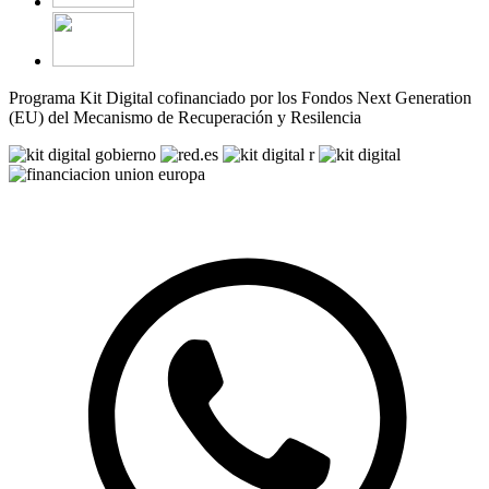
Programa Kit Digital cofinanciado por los Fondos Next Generation
(EU) del Mecanismo de Recuperación y Resilencia