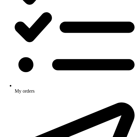
My orders