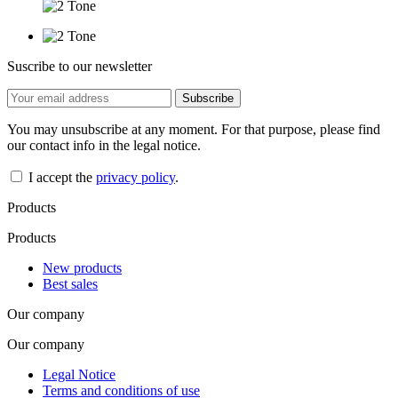
Suscribe to our newsletter
You may unsubscribe at any moment. For that purpose, please find
our contact info in the legal notice.
I accept the
privacy policy
.
Products
Products
New products
Best sales
Our company
Our company
Legal Notice
Terms and conditions of use