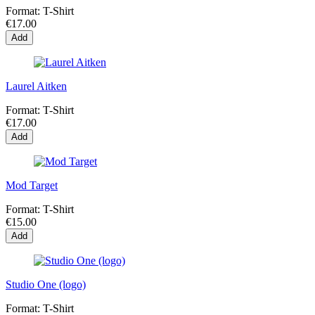
Format:
T-Shirt
€17.00
Add
Laurel Aitken
Format:
T-Shirt
€17.00
Add
Mod Target
Format:
T-Shirt
€15.00
Add
Studio One (logo)
Format:
T-Shirt