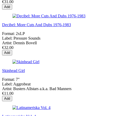
€31.00
Add
Decibel: More Cuts And Dubs 1976-1983
Format:
2xLP
Label:
Pressure Sounds
Artist:
Dennis Bovell
€32.00
Add
Skinhead Girl
Format:
7"
Label:
Aggrobeat
Artist:
Busters Allstars a.k.a. Bad Manners
€11.00
Add