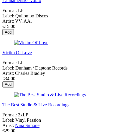
Latinameriska Vol. 4
Format:
LP
Label:
Quilombo Discos
Artist:
VV. AA.
€15.00
Add
Victim Of Love
Format:
LP
Label:
Dunham ‎/ Daptone Records
Artist:
Charles Bradley
€34.00
Add
The Best Studio & Live Recordings
Format:
2xLP
Label:
Vinyl Passion
Artist:
Nina Simone
€29.00