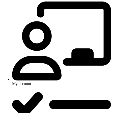
My account