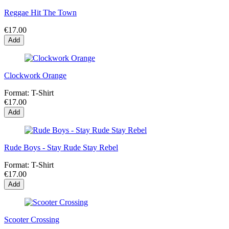
Reggae Hit The Town
€17.00
Add
Clockwork Orange
Format:
T-Shirt
€17.00
Add
Rude Boys - Stay Rude Stay Rebel
Format:
T-Shirt
€17.00
Add
Scooter Crossing