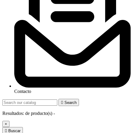
Contacto

Search
Resultados:
de
producto(s) -
×

Buscar