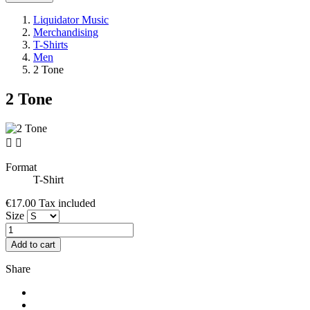
Liquidator Music
Merchandising
T-Shirts
Men
2 Tone
2 Tone


Format
T-Shirt
€17.00
Tax included
Size
Add to cart
Share