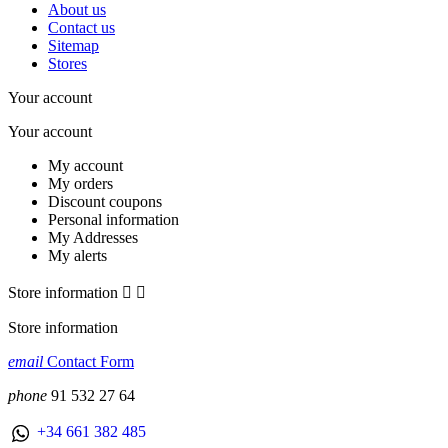
About us
Contact us
Sitemap
Stores
Your account
Your account
My account
My orders
Discount coupons
Personal information
My Addresses
My alerts
Store information


Store information
email
Contact Form
phone
91 532 27 64
+34 661 382 485