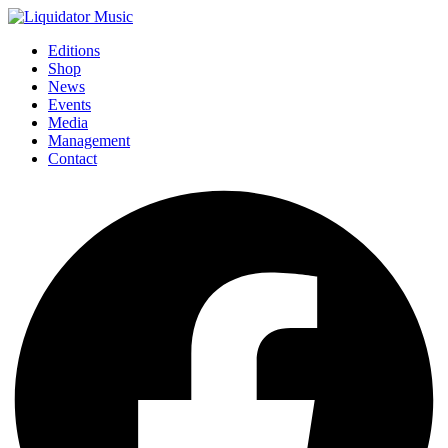
Editions
Shop
News
Events
Media
Management
Contact