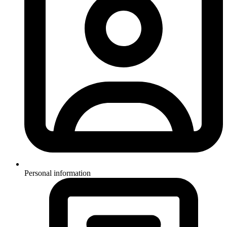
Personal information