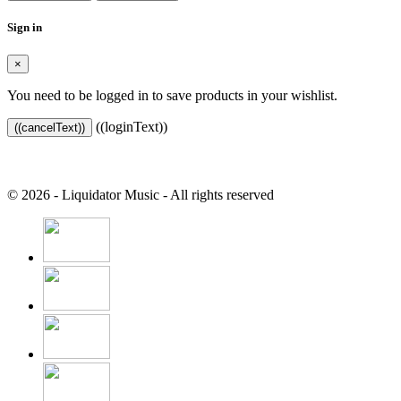
Sign in
×
You need to be logged in to save products in your wishlist.
((loginText))
((cancelText))
© 2026 - Liquidator Music - All rights reserved