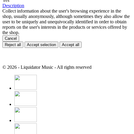
Yes
Description
Collect information about the user's browsing experience in the
shop, usually anonymously, although sometimes they also allow the
user to be uniquely and unequivocally identified in order to obtain
reports on the user's interests in the products or services offered by
the shop.
Cancel
Reject all
Accept selection
Accept all
© 2026 - Liquidator Music - All rights reserved