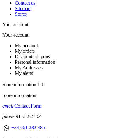
Contact us
Sitemap
Stores
Your account
Your account
My account
My orders
Discount coupons
Personal information
My Addresses
My alerts
Store information


Store information
email
Contact Form
phone
91 532 27 64
+34 661 382 485