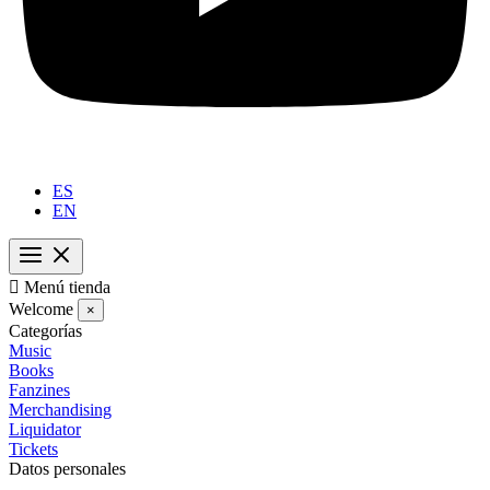
ES
EN

Menú tienda
Welcome
×
Categorías
Music
Books
Fanzines
Merchandising
Liquidator
Tickets
Datos personales