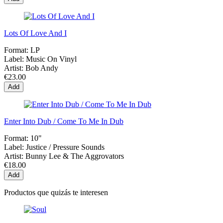
Lots Of Love And I
Format:
LP
Label:
Music On Vinyl
Artist:
Bob Andy
€23.00
Add
Enter Into Dub / Come To Me In Dub
Format:
10"
Label:
Justice / Pressure Sounds
Artist:
Bunny Lee & The Aggrovators
€18.00
Add
Productos que quizás te interesen