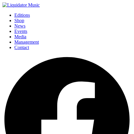
Editions
Shop
News
Events
Media
Management
Contact