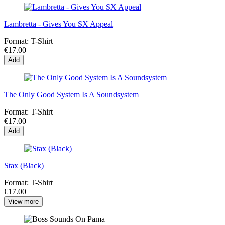
Lambretta - Gives You SX Appeal
Format:
T-Shirt
€17.00
Add
The Only Good System Is A Soundsystem
Format:
T-Shirt
€17.00
Add
Stax (Black)
Format:
T-Shirt
€17.00
View more