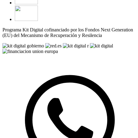
Programa Kit Digital cofinanciado por los Fondos Next Generation
(EU) del Mecanismo de Recuperación y Resilencia