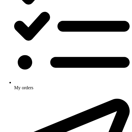
My orders