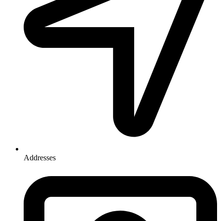
Addresses