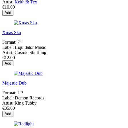
Artist:
Keith & Tex
€10.00
Add
Xmas Ska
Format:
7"
Label:
Liquidator Music
Artist:
Cosmic Shuffling
€12.00
Add
Majestic Dub
Format:
LP
Label:
Demon Records
Artist:
King Tubby
€35.00
Add