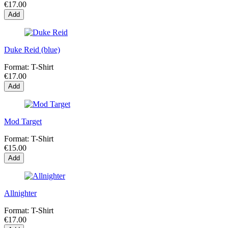
€17.00
Add
Duke Reid (blue)
Format:
T-Shirt
€17.00
Add
Mod Target
Format:
T-Shirt
€15.00
Add
Allnighter
Format:
T-Shirt
€17.00