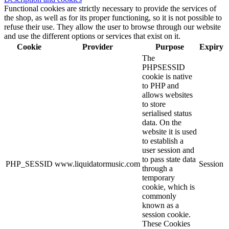
Functional cookies are strictly necessary to provide the services of
the shop, as well as for its proper functioning, so it is not possible to
refuse their use. They allow the user to browse through our website
and use the different options or services that exist on it.
Cookie
Provider
Purpose
Expiry
The
PHPSESSID
cookie is native
to PHP and
allows websites
to store
serialised status
data. On the
website it is used
to establish a
user session and
to pass state data
PHP_SESSID
www.liquidatormusic.com
Session
through a
temporary
cookie, which is
commonly
known as a
session cookie.
These Cookies