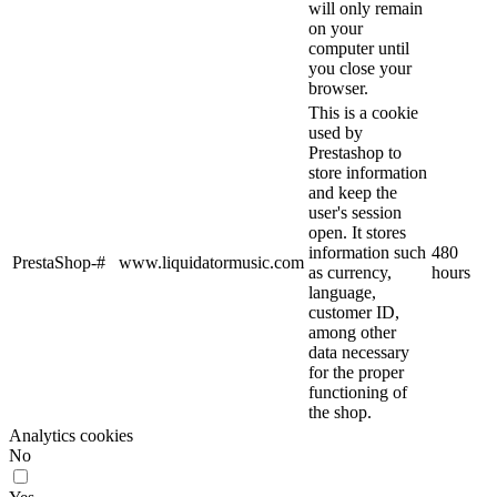
will only remain
on your
computer until
you close your
browser.
This is a cookie
used by
Prestashop to
store information
and keep the
user's session
open. It stores
information such
480
PrestaShop-#
www.liquidatormusic.com
as currency,
hours
language,
customer ID,
among other
data necessary
for the proper
functioning of
the shop.
Analytics cookies
No