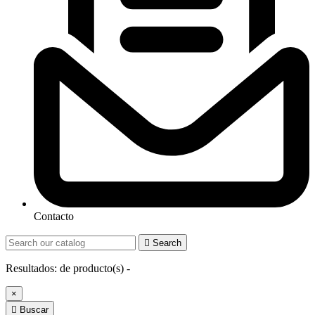
Contacto

Search
Resultados:
de
producto(s) -
×

Buscar