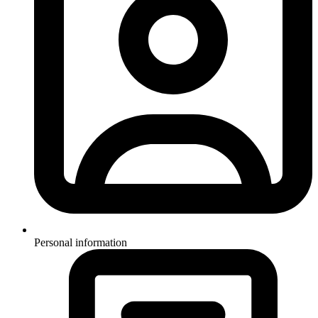
Personal information