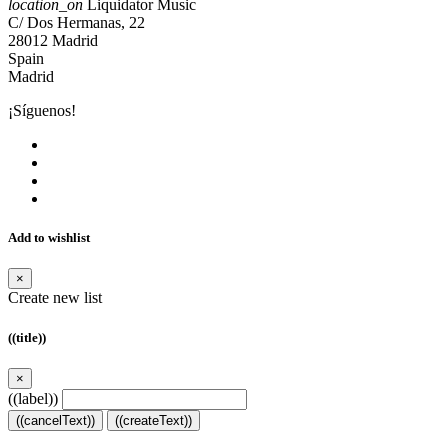
location_on
Liquidator Music
C/ Dos Hermanas, 22
28012 Madrid
Spain
Madrid
¡Síguenos!
Add to wishlist
×
Create new list
((title))
×
((label))
((cancelText))
((createText))