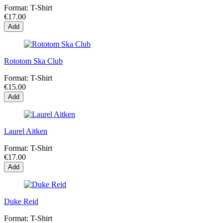
Format:
T-Shirt
€17.00
Add
Rototom Ska Club
Format:
T-Shirt
€15.00
Add
Laurel Aitken
Format:
T-Shirt
€17.00
Add
Duke Reid
Format:
T-Shirt