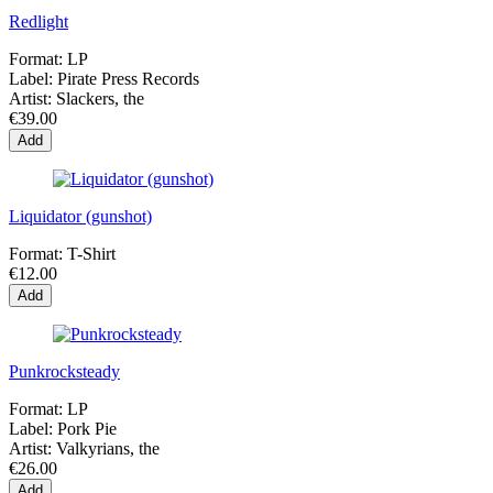
Redlight
Format:
LP
Label:
Pirate Press Records
Artist:
Slackers, the
€39.00
Add
Liquidator (gunshot)
Format:
T-Shirt
€12.00
Add
Punkrocksteady
Format:
LP
Label:
Pork Pie
Artist:
Valkyrians, the
€26.00
Add