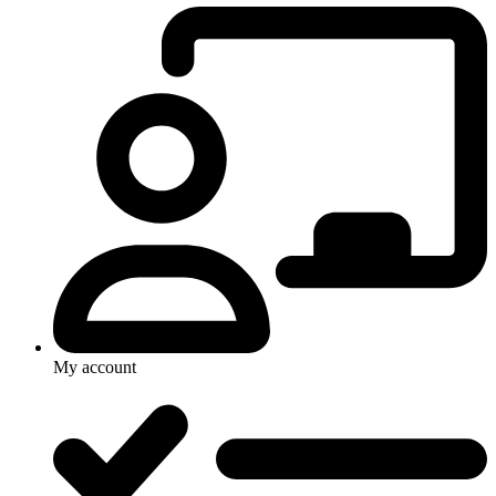
My account