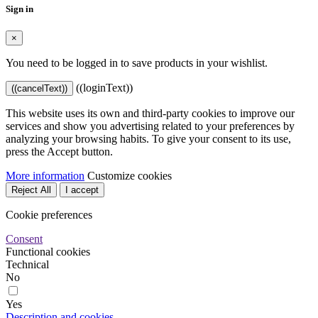
Sign in
×
You need to be logged in to save products in your wishlist.
((loginText))
((cancelText))
This website uses its own and third-party cookies to improve our
services and show you advertising related to your preferences by
analyzing your browsing habits. To give your consent to its use,
press the Accept button.
More information
Customize cookies
Reject All
I accept
Cookie preferences
Consent
Functional cookies
Technical
No
Yes
Description and cookies