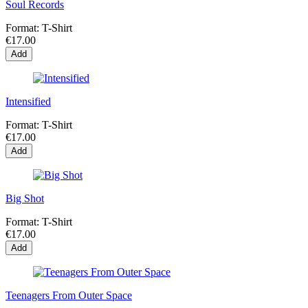
Soul Records
Format:
T-Shirt
€17.00
Add
Intensified
Format:
T-Shirt
€17.00
Add
Big Shot
Format:
T-Shirt
€17.00
Add
Teenagers From Outer Space