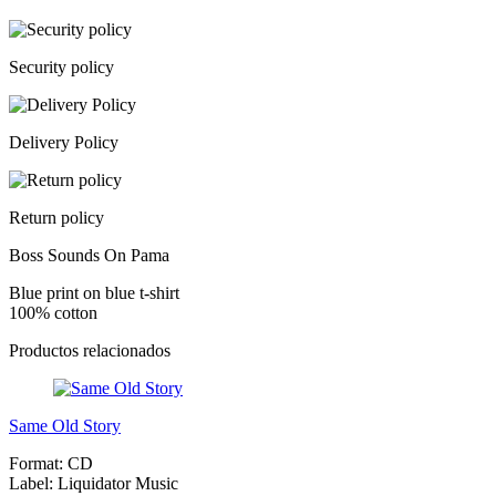
Security policy
Delivery Policy
Return policy
Boss Sounds On Pama
Blue print on blue t-shirt
100% cotton
Productos relacionados
Same Old Story
Format:
CD
Label:
Liquidator Music