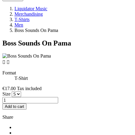
Liquidator Music
Merchandising
T-Shirts
Men
Boss Sounds On Pama
Boss Sounds On Pama


Format
T-Shirt
€17.00
Tax included
Size
Add to cart
Share