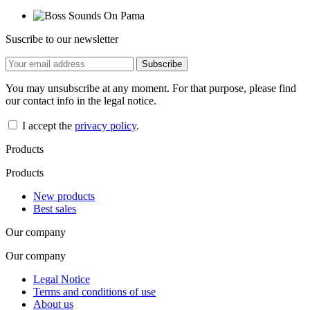
Suscribe to our newsletter
You may unsubscribe at any moment. For that purpose, please find
our contact info in the legal notice.
I accept the
privacy policy
.
Products
Products
New products
Best sales
Our company
Our company
Legal Notice
Terms and conditions of use
About us