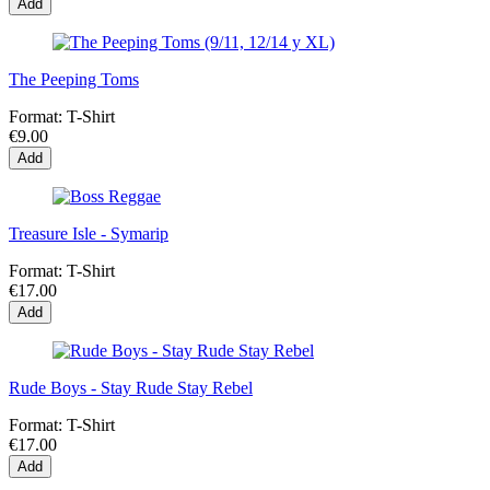
Add
The Peeping Toms
Format:
T-Shirt
€9.00
Add
Treasure Isle - Symarip
Format:
T-Shirt
€17.00
Add
Rude Boys - Stay Rude Stay Rebel
Format:
T-Shirt
€17.00
Add