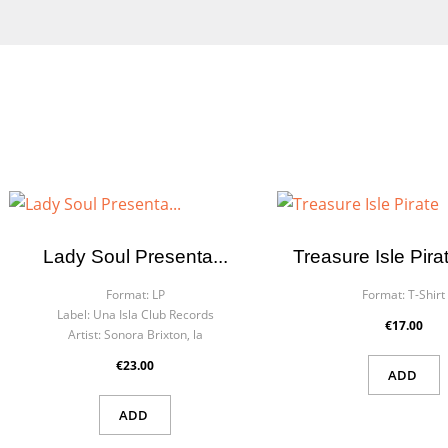
Lady Soul Presenta...
Treasure Isle Pira
Format:
LP
Format:
T-Shirt
Label:
Una Isla Club Records
€17.00
Artist:
Sonora Brixton, la
€23.00
ADD
ADD