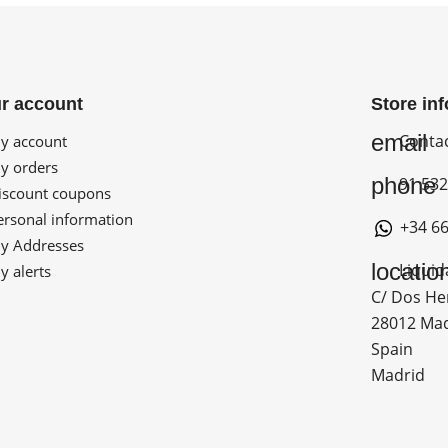
r account
Store in
email
Conta
 account
 orders
phone
91 532
scount coupons
rsonal information
+34 66
 Addresses
locatio
Liquid
 alerts
C/ Dos He
28012 Ma
Spain
Madrid