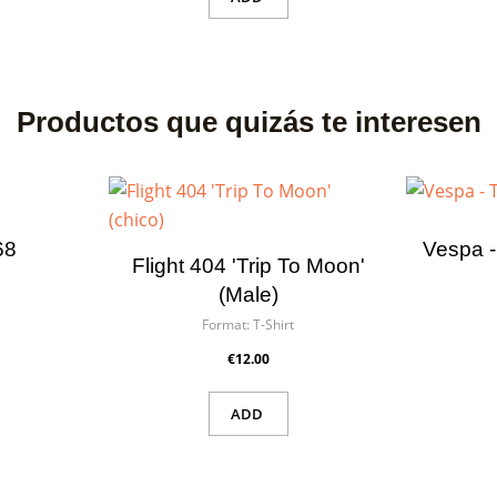
Productos que quizás te interesen
68
Vespa -
Flight 404 'Trip To Moon'
(male)
Format:
T-Shirt
€12.00
ADD