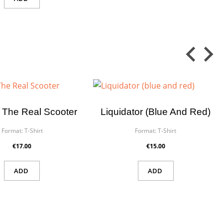
 The Real Scooter
Liquidator (blue And Red)
Format:
T-Shirt
Format:
T-Shirt
€17.00
€15.00
ADD
ADD