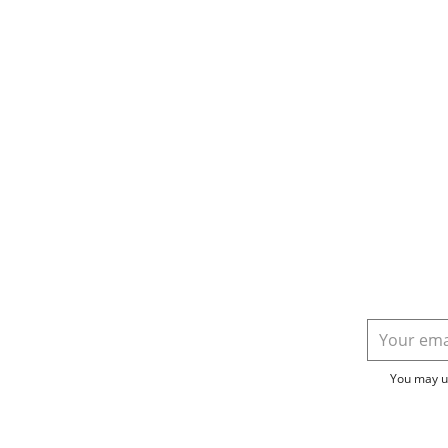
You may un