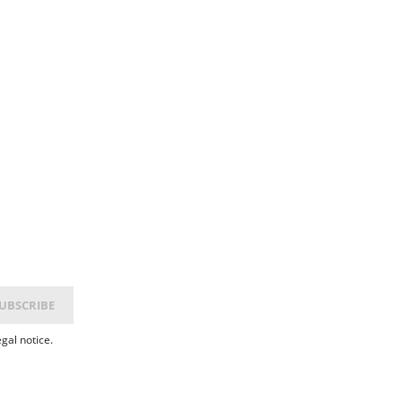
gal notice.