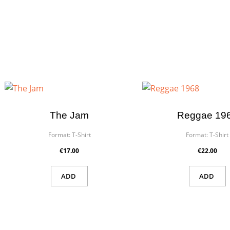
The Jam
Reggae 19
Format:
T-Shirt
Format:
T-Shirt
€17.00
€22.00
ADD
ADD