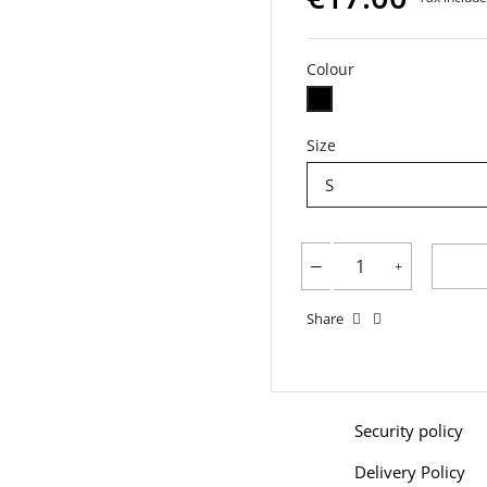
Colour
Black
Size
Share
Security policy
Delivery Policy