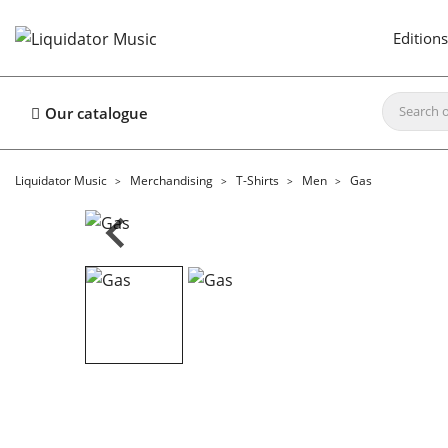
Editions
Our catalogue
Liquidator Music
Merchandising
T-Shirts
Men
Gas