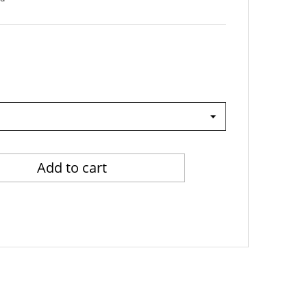
Add to cart