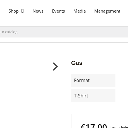
Shop
News
Events
Media
Management
Gas
Format
T-Shirt
€17.00
Tax includ