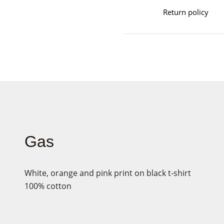
Return policy
Gas
White, orange and pink print on black t-shirt
100% cotton