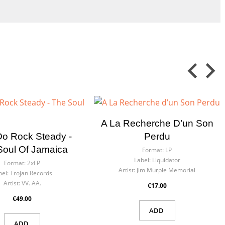
A La Recherche D’un Son
Do Rock Steady -
Perdu
Soul Of Jamaica
Format:
LP
Label:
Liquidator
Format:
2xLP
Artist:
Jim Murple Memorial
bel:
Trojan Records
Artist:
VV. AA.
€17.00
€49.00
ADD
ADD