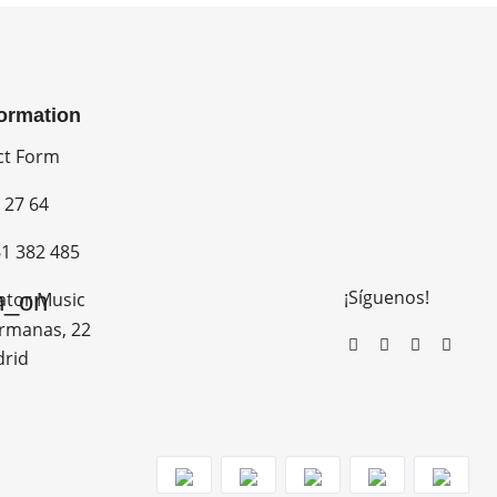
formation
ct Form
 27 64
1 382 485
¡Síguenos!
n_on
ator Music
rmanas, 22
drid