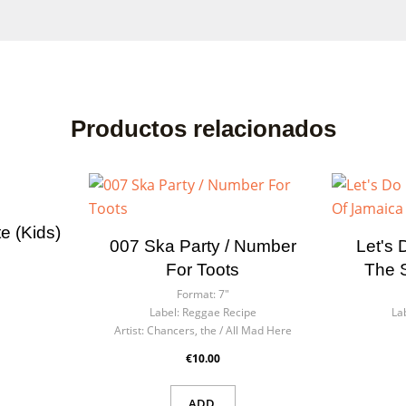
Productos relacionados
te (kids)
007 Ska Party / Number
Let's 
For Toots
The 
Format:
7"
Label:
Reggae Recipe
La
Artist:
Chancers, the / All Mad Here
€10.00
ADD