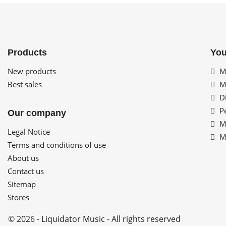
Products
You
New products
My
Best sales
My
Di
Pe
Our company
My
Legal Notice
My
Terms and conditions of use
About us
Contact us
Sitemap
Stores
© 2026 - Liquidator Music - All rights reserved