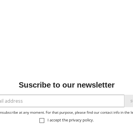
Suscribe to our newsletter
subscribe at any moment. For that purpose, please find our contact info in the le
I accept the
privacy policy
.