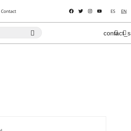
Contact
ES
EN

contact_s
ed