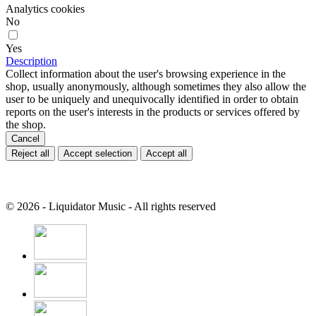
Analytics cookies
No
Yes
Description
Collect information about the user's browsing experience in the
shop, usually anonymously, although sometimes they also allow the
user to be uniquely and unequivocally identified in order to obtain
reports on the user's interests in the products or services offered by
the shop.
Cancel
Reject all
Accept selection
Accept all
© 2026 - Liquidator Music - All rights reserved