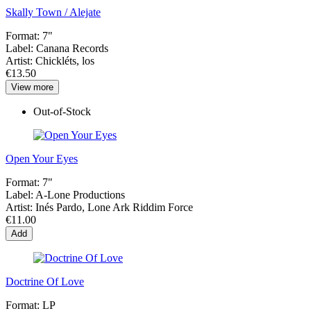
Skally Town / Alejate
Format:
7"
Label:
Canana Records
Artist:
Chickléts, los
€13.50
View more
Out-of-Stock
Open Your Eyes
Format:
7"
Label:
A-Lone Productions
Artist:
Inés Pardo, Lone Ark Riddim Force
€11.00
Add
Doctrine Of Love
Format:
LP