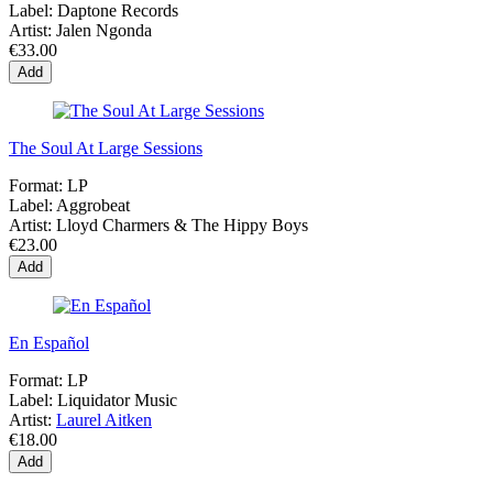
Label:
Daptone Records
Artist:
Jalen Ngonda
€33.00
Add
The Soul At Large Sessions
Format:
LP
Label:
Aggrobeat
Artist:
Lloyd Charmers & The Hippy Boys
€23.00
Add
En Español
Format:
LP
Label:
Liquidator Music
Artist:
Laurel Aitken
€18.00
Add