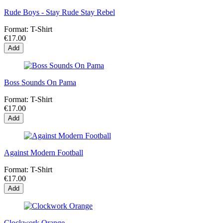
Rude Boys - Stay Rude Stay Rebel
Format:
T-Shirt
€17.00
Add
Boss Sounds On Pama
Format:
T-Shirt
€17.00
Add
Against Modern Football
Format:
T-Shirt
€17.00
Add
Clockwork Orange