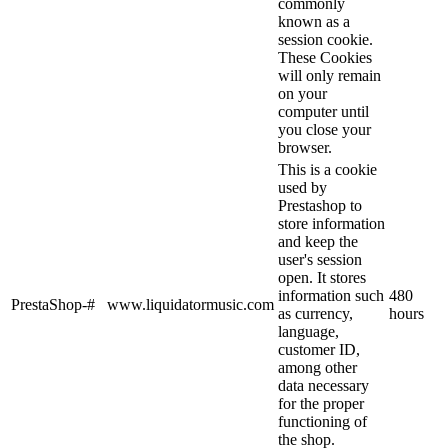
commonly
known as a
session cookie.
These Cookies
will only remain
on your
computer until
you close your
browser.
This is a cookie
used by
Prestashop to
store information
and keep the
user's session
open. It stores
information such
480
PrestaShop-#
www.liquidatormusic.com
as currency,
hours
language,
customer ID,
among other
data necessary
for the proper
functioning of
the shop.