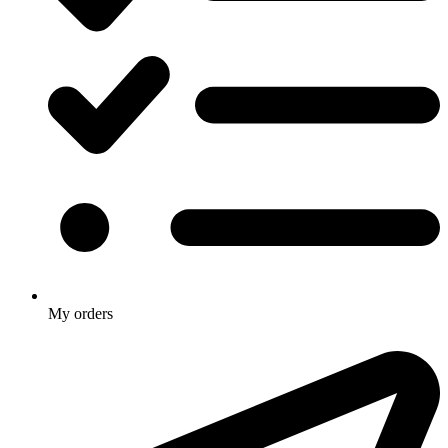
My orders