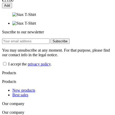
€15.00
Add
Suscribe to our newsletter
You may unsubscribe at any moment. For that purpose, please find
our contact info in the legal notice.
I accept the
privacy policy
.
Products
Products
New products
Best sales
Our company
Our company