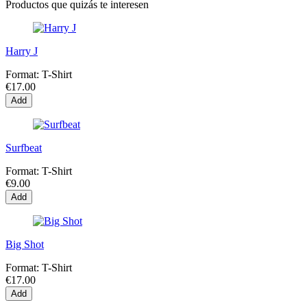
Productos que quizás te interesen
Harry J
Format:
T-Shirt
€17.00
Add
Surfbeat
Format:
T-Shirt
€9.00
Add
Big Shot
Format:
T-Shirt
€17.00
Add