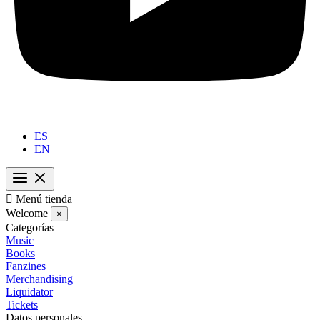
ES
EN

Menú tienda
Welcome
×
Categorías
Music
Books
Fanzines
Merchandising
Liquidator
Tickets
Datos personales