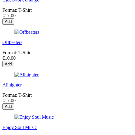
Format:
T-Shirt
€17.00
Add
Offbeaters
Format:
T-Shirt
€10.00
Add
Allnighter
Format:
T-Shirt
€17.00
Add
Enjoy Soul Music