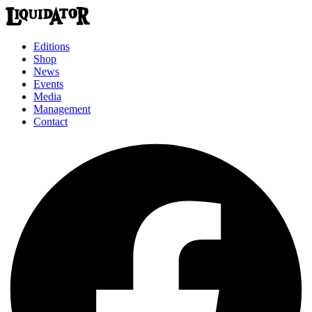
Editions
Shop
News
Events
Media
Management
Contact