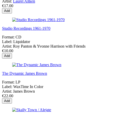
Artist:
Laurel Aitken
€17.00
Add
Studio Recordings 1961-1970
Format:
CD
Label:
Liquidator
Artist:
Roy Panton & Yvonne Harrison with Friends
€10.00
Add
The Dynamic James Brown
Format:
LP
Label:
WaxTime In Color
Artist:
James Brown
€22.00
Add