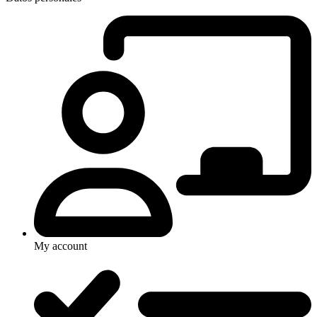
My account