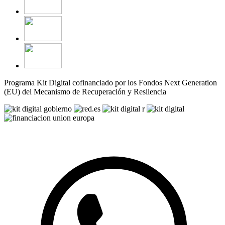
Programa Kit Digital cofinanciado por los Fondos Next Generation
(EU) del Mecanismo de Recuperación y Resilencia