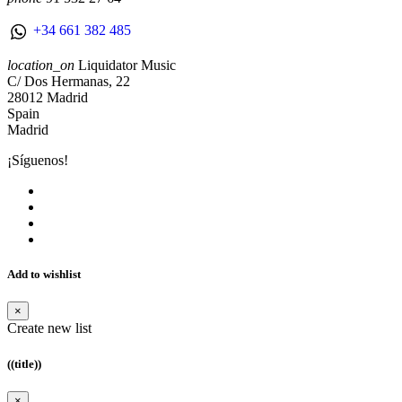
+34 661 382 485
location_on
Liquidator Music
C/ Dos Hermanas, 22
28012 Madrid
Spain
Madrid
¡Síguenos!
Add to wishlist
×
Create new list
((title))
×