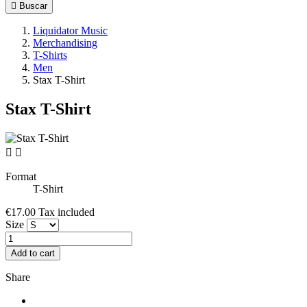

Buscar
Liquidator Music
Merchandising
T-Shirts
Men
Stax T-Shirt
Stax T-Shirt


Format
T-Shirt
€17.00
Tax included
Size
Add to cart
Share