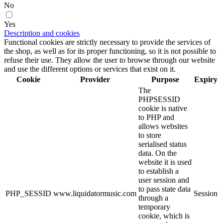
No
Yes
Description and cookies
Functional cookies are strictly necessary to provide the services of
the shop, as well as for its proper functioning, so it is not possible to
refuse their use. They allow the user to browse through our website
and use the different options or services that exist on it.
Cookie
Provider
Purpose
Expiry
The
PHPSESSID
cookie is native
to PHP and
allows websites
to store
serialised status
data. On the
website it is used
to establish a
user session and
to pass state data
PHP_SESSID
www.liquidatormusic.com
Session
through a
temporary
cookie, which is