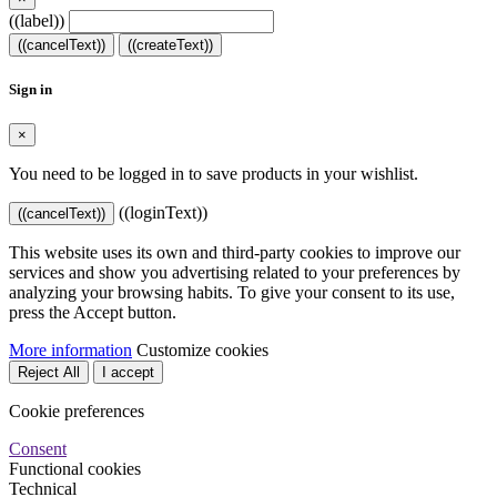
((label))
((cancelText))
((createText))
Sign in
×
You need to be logged in to save products in your wishlist.
((loginText))
((cancelText))
This website uses its own and third-party cookies to improve our
services and show you advertising related to your preferences by
analyzing your browsing habits. To give your consent to its use,
press the Accept button.
More information
Customize cookies
Reject All
I accept
Cookie preferences
Consent
Functional cookies
Technical