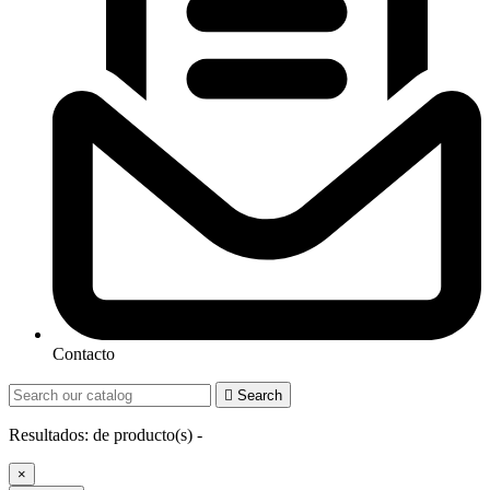
Contacto

Search
Resultados:
de
producto(s) -
×