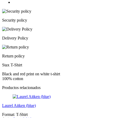
Security policy
Delivery Policy
Return policy
Stax T-Shirt
Black and red print on white t-shirt
100% cotton
Productos relacionados
Laurel Aitken (blue)
Format:
T-Shirt