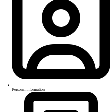
Personal information