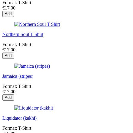
Format:
T-Shirt
€17.00
Add
Northern Soul T-Shirt
Format:
T-Shirt
€17.00
Add
Jamaica (stripes)
Format:
T-Shirt
€17.00
Add
Liquidator (kakhi)
Format:
T-Shirt