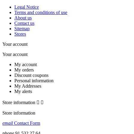
Legal Notice
Terms and conditions of use
About us
Contact us
Sitemap
Stores
Your account
Your account
My account
My orders
Discount coupons
Personal information
My Addresses
My alerts
Store information


Store information
email
Contact Form
phone
91 532 27 64