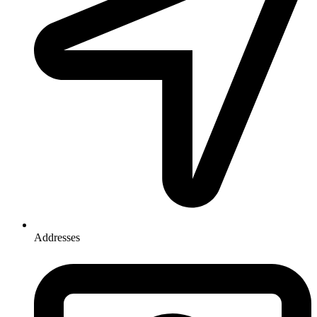
Addresses