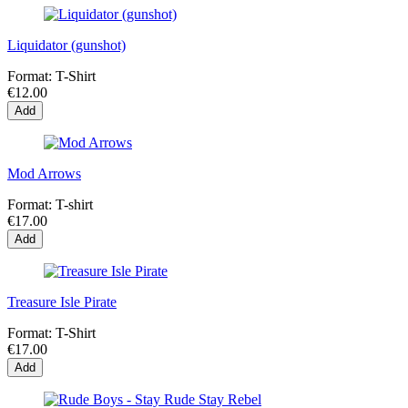
Liquidator (gunshot)
Format:
T-Shirt
€12.00
Add
Mod Arrows
Format:
T-shirt
€17.00
Add
Treasure Isle Pirate
Format:
T-Shirt
€17.00
Add