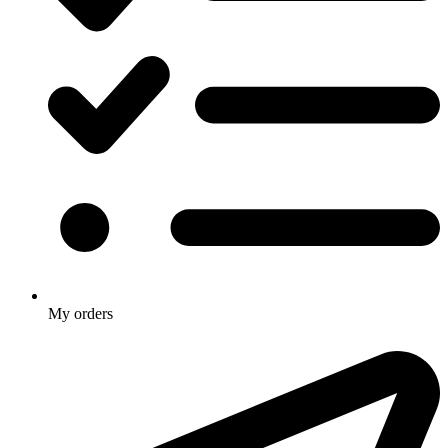
My orders