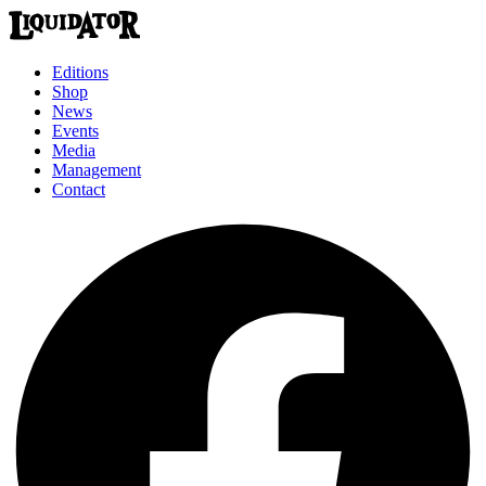
Editions
Shop
News
Events
Media
Management
Contact