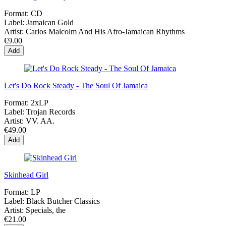
Format:
CD
Label:
Jamaican Gold
Artist:
Carlos Malcolm And His Afro-Jamaican Rhythms
€9.00
Add
Let's Do Rock Steady - The Soul Of Jamaica
Format:
2xLP
Label:
Trojan Records
Artist:
VV. AA.
€49.00
Add
Skinhead Girl
Format:
LP
Label:
Black Butcher Classics
Artist:
Specials, the
€21.00