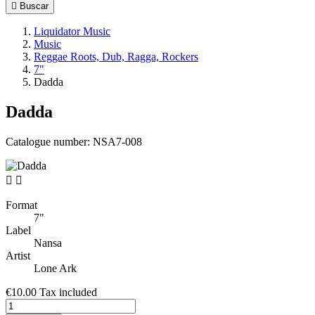

Buscar
Liquidator Music
Music
Reggae Roots, Dub, Ragga, Rockers
7"
Dadda
Dadda
Catalogue number:
NSA7-008


Format
7"
Label
Nansa
Artist
Lone Ark
€10.00
Tax included