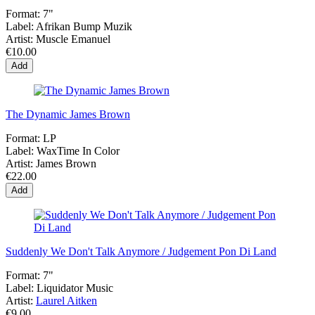
Format:
7"
Label:
Afrikan Bump Muzik
Artist:
Muscle Emanuel
€10.00
Add
The Dynamic James Brown
Format:
LP
Label:
WaxTime In Color
Artist:
James Brown
€22.00
Add
Suddenly We Don't Talk Anymore / Judgement Pon Di Land
Format:
7"
Label:
Liquidator Music
Artist:
Laurel Aitken
€9.00