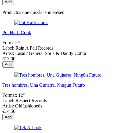
Add
Productos que quizás te interesen
Pot Haffi Cook
Format:
7"
Label:
Rain A Fall Records
Artist:
Lasai / General Soria & Daddy Cobra
€13.00
Add
Tres hombres, Una Guitarra, Ningún Futuro
Format:
12"
Label:
Respect Records
Artist:
Oldfashioneds
€14.50
Add