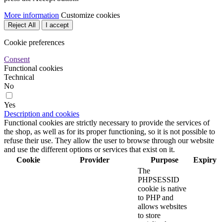
More information
Customize cookies
Reject All
I accept
Cookie preferences
Consent
Functional cookies
Technical
No
Yes
Description and cookies
Functional cookies are strictly necessary to provide the services of
the shop, as well as for its proper functioning, so it is not possible to
refuse their use. They allow the user to browse through our website
and use the different options or services that exist on it.
Cookie
Provider
Purpose
Expiry
The
PHPSESSID
cookie is native
to PHP and
allows websites
to store