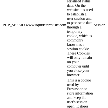
serialised status
data. On the
website it is used
to establish a
user session and
to pass state data
PHP_SESSID
www.liquidatormusic.com
Session
through a
temporary
cookie, which is
commonly
known as a
session cookie.
These Cookies
will only remain
on your
computer until
you close your
browser.
This is a cookie
used by
Prestashop to
store information
and keep the
user's session
open. It stores