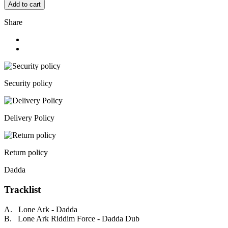
Add to cart
Share
Security policy
Delivery Policy
Return policy
Dadda
Tracklist
A. Lone Ark - Dadda
B. Lone Ark Riddim Force - Dadda Dub