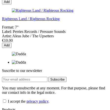
Add
Righteous Land / Righteous Rocking
Format:
7"
Label:
Perries Records / Pressure Sounds
Artist:
Aleas Jube / The Upsetters
€10.00
Add
Suscribe to our newsletter
You may unsubscribe at any moment. For that purpose, please find
our contact info in the legal notice.
I accept the
privacy policy
.
Products