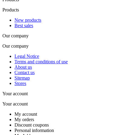
Products
New products
Best sales
Our company
Our company
Legal Notice
Terms and conditions of use
About us
Contact us
Sitemap
Stores
Your account
Your account
My account
My orders
Discount coupons
Personal information