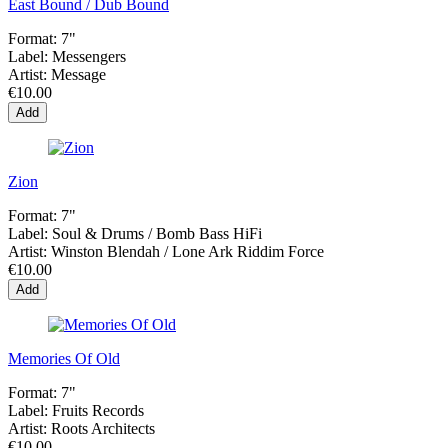
East Bound / Dub Bound
Format:
7"
Label:
Messengers
Artist:
Message
€10.00
Add
Zion
Format:
7"
Label:
Soul & Drums / Bomb Bass HiFi
Artist:
Winston Blendah / Lone Ark Riddim Force
€10.00
Add
Memories Of Old
Format:
7"
Label:
Fruits Records
Artist:
Roots Architects
€10.00