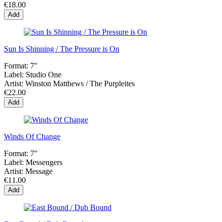
€18.00
Add
Sun Is Shinning / The Pressure is On
Format:
7"
Label:
Studio One
Artist:
Winston Matthews / The Purpleites
€22.00
Add
Winds Of Change
Format:
7"
Label:
Messengers
Artist:
Message
€11.00
Add