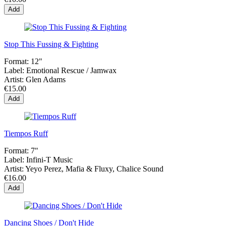
Add
Stop This Fussing & Fighting
Format:
12"
Label:
Emotional Rescue ‎/ Jamwax
Artist:
Glen Adams
€15.00
Add
Tiempos Ruff
Format:
7"
Label:
Infini-T Music
Artist:
Yeyo Perez, Mafia & Fluxy, Chalice Sound
€16.00
Add
Dancing Shoes / Don't Hide