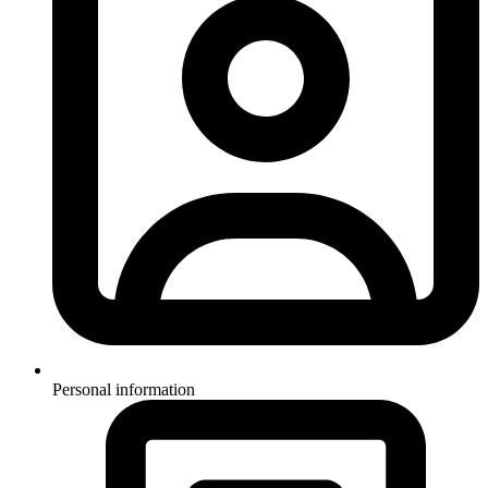
Personal information