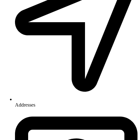
Addresses