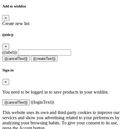
Add to wishlist
×
Create new list
((title))
×
((label))
((cancelText))
((createText))
Sign in
×
You need to be logged in to save products in your wishlist.
((loginText))
((cancelText))
This website uses its own and third-party cookies to improve our
services and show you advertising related to your preferences by
analyzing your browsing habits. To give your consent to its use,
press the Accept button.