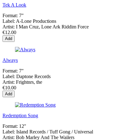
Tek A Look
Format:
7"
Label:
A-Lone Productions
Artist:
I Man Cruz, Lone Ark Riddim Force
€12.00
Add
Always
Format:
7"
Label:
Daptone Records
Artist:
Frightnrs, the
€10.00
Add
Redemption Song
Format:
12"
Label:
Island Records ‎/ Tuff Gong / Universal
Artist:
Bob Marley And The Wailers