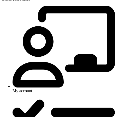
My account