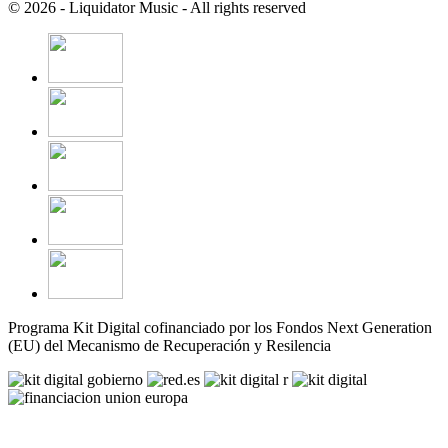
© 2026 - Liquidator Music - All rights reserved
Programa Kit Digital cofinanciado por los Fondos Next Generation
(EU) del Mecanismo de Recuperación y Resilencia