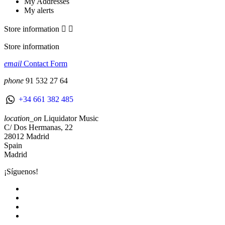
My Addresses
My alerts
Store information


Store information
email
Contact Form
phone
91 532 27 64
+34 661 382 485
location_on
Liquidator Music
C/ Dos Hermanas, 22
28012 Madrid
Spain
Madrid
¡Síguenos!