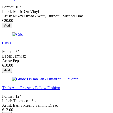
Format:
10"
Label:
Music On Vinyl
Artist:
Mikey Dread / Watty Burnett / Michael Israel
€20.00
Add
Crisis
Format:
7"
Label:
Jamwax
Artist:
Pep
€10.00
Add
Trials And Crosses / Follow Fashion
Format:
12"
Label:
Thompson Sound
Artist:
Earl Sixteen / Sammy Dread
€12.00