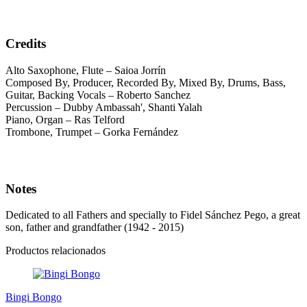
Credits
Alto Saxophone, Flute – Saioa Jorrín
Composed By, Producer, Recorded By, Mixed By, Drums, Bass,
Guitar, Backing Vocals – Roberto Sanchez
Percussion – Dubby Ambassah', Shanti Yalah
Piano, Organ – Ras Telford
Trombone, Trumpet – Gorka Fernández
Notes
Dedicated to all Fathers and specially to Fidel Sánchez Pego, a great
son, father and grandfather (1942 - 2015)
Productos relacionados
Bingi Bongo