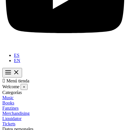
ES
EN

Menú tienda
Welcome
×
Categorías
Music
Books
Fanzines
Merchandising
Liquidator
Tickets
Datos personales