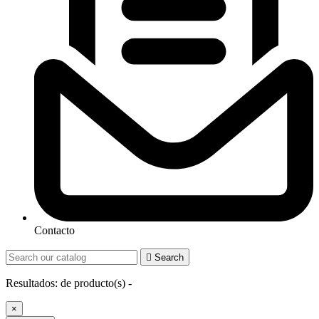
Contacto

Search
Resultados:
de
producto(s) -
×