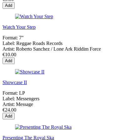
Add
Watch Your Step
Format:
7"
Label:
Reggae Roads Records
Artist:
Roberto Sanchez / Lone Ark Riddim Force
€10.00
Add
Showcase II
Format:
LP
Label:
Messengers
Artist:
Message
€24.00
Add
Presenting The Royal Ska