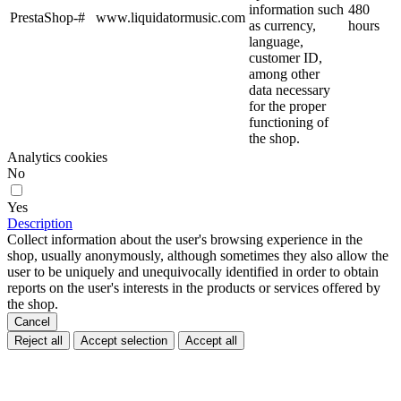
information such
480
PrestaShop-#
www.liquidatormusic.com
as currency,
hours
language,
customer ID,
among other
data necessary
for the proper
functioning of
the shop.
Analytics cookies
No
Yes
Description
Collect information about the user's browsing experience in the
shop, usually anonymously, although sometimes they also allow the
user to be uniquely and unequivocally identified in order to obtain
reports on the user's interests in the products or services offered by
the shop.
Cancel
Reject all
Accept selection
Accept all