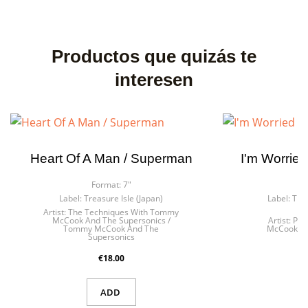
Productos que quizás te
interesen
Heart Of A Man / Superman
I'm Worried
Format:
7"
F
Label:
Treasure Isle (Japan)
Label:
Trea
Artist:
The Techniques With Tommy
McCook And The Supersonics /
Artist:
Par
Tommy McCook And The
McCook An
Supersonics
€18.00
ADD