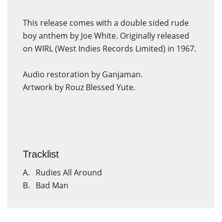
This release comes with a double sided rude
boy anthem by Joe White. Originally released
on WIRL (West Indies Records Limited) in 1967.
Audio restoration by Ganjaman.
Artwork by Rouz Blessed Yute.
Tracklist
A. Rudies All Around
B. Bad Man