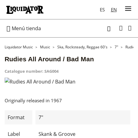
ES
EN

Menú tienda

Liquidator Music
Music
Ska, Rocksteady, Reggae 60's
7"
Rudies 
Rudies All Around / Bad Man
Catalogue number:
SAG004
Originally released in 1967
Format
7"
Label
Skank & Groove