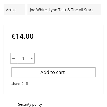
Artist
Joe White, Lynn Taitt & The All Stars
€14.00
Add to cart
Share
Security policy