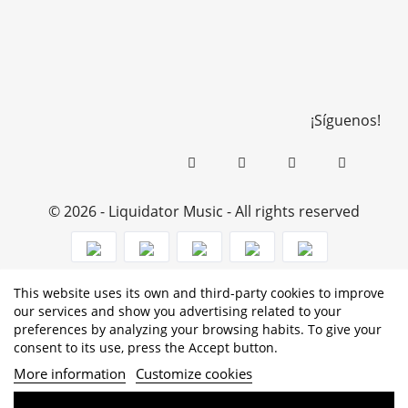
¡Síguenos!
© 2026 - Liquidator Music - All rights reserved
This website uses its own and third-party cookies to improve
PROGRAMA KIT DIGITAL COFINANCIADO POR LOS
our services and show you advertising related to your
preferences by analyzing your browsing habits. To give your
FONDOS NEXT GENERATION (EU) DEL MECANISMO DE
consent to its use, press the Accept button.
RECUPERACIÓN Y RESILENCIA
More information
Customize cookies