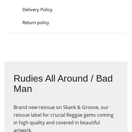
Delivery Policy
Return policy
Rudies All Around / Bad
Man
Brand new reissue on Skank & Groove, our
reissue label for crucial Reggae gems coming
in high quality and covered in beautiful
artwork.