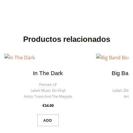
Productos relacionados
In The Dark
Big Ban
Format:
LP
F
Label:
Music On Vinyl
Label:
20th 
Artist:
Toots And The Maytals
Artist
€34.00
ADD