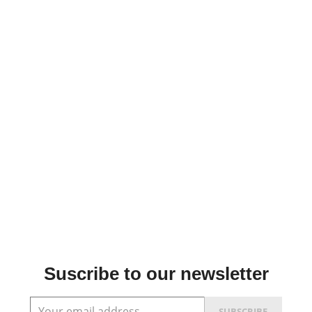
Suscribe to our newsletter