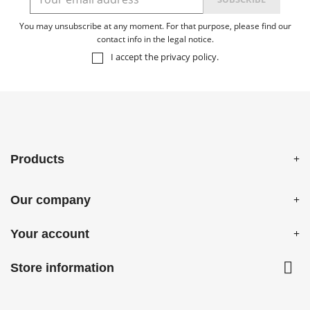
You may unsubscribe at any moment. For that purpose, please find our
contact info in the legal notice.
I accept the
privacy policy
.
Products
Our company
Your account

Store information