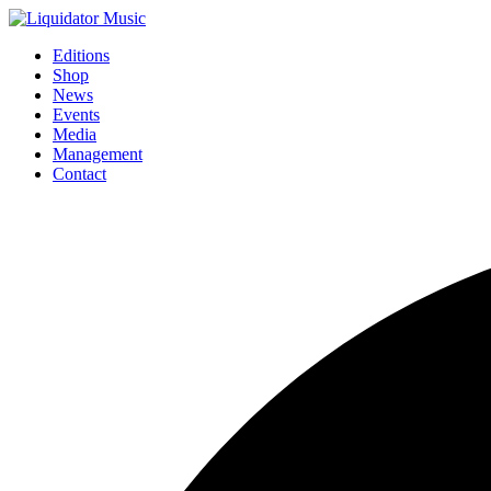
Editions
Shop
News
Events
Media
Management
Contact