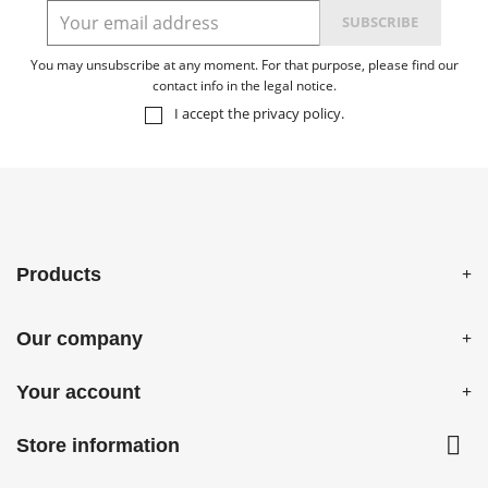
You may unsubscribe at any moment. For that purpose, please find our
contact info in the legal notice.
I accept the
privacy policy
.
Products
Our company
Your account

Store information