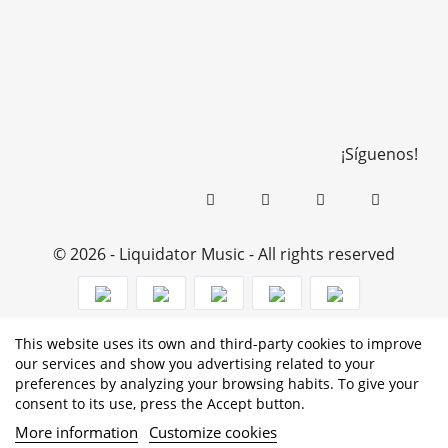
¡Síguenos!
© 2026 - Liquidator Music - All rights reserved
This website uses its own and third-party cookies to improve
PROGRAMA KIT DIGITAL COFINANCIADO POR LOS
our services and show you advertising related to your
preferences by analyzing your browsing habits. To give your
FONDOS NEXT GENERATION (EU) DEL MECANISMO DE
consent to its use, press the Accept button.
RECUPERACIÓN Y RESILENCIA
More information
Customize cookies