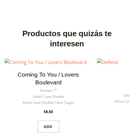
Productos que quizás te
interesen
Coming To You / Lovers
Boulevard
F
Format:
7"
Label:
Label:
Love Shuttle
Artist:
Lone
Artist:
Love Shuttle / Gee Sugar
€8.50
ADD