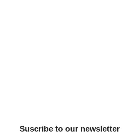
Suscribe to our newsletter