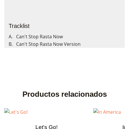
Tracklist
A. Can't Stop Rasta Now
B. Can't Stop Rasta Now Version
Productos relacionados
Let's Go!
In