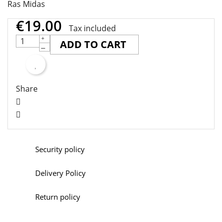
Ras Midas
€19.00
Tax included
ADD TO CART
Share
Security policy
Delivery Policy
Return policy