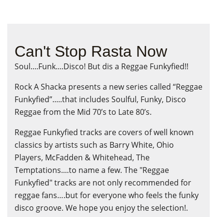
Can't Stop Rasta Now
Soul....Funk....Disco! But dis a Reggae Funkyfied!!
Rock A Shacka presents a new series called “Reggae
Funkyfied”.....that includes Soulful, Funky, Disco
Reggae from the Mid 70’s to Late 80’s.
Reggae Funkyfied tracks are covers of well known
classics by artists such as Barry White, Ohio
Players, McFadden & Whitehead, The
Temptations....to name a few. The "Reggae
Funkyfied" tracks are not only recommended for
reggae fans….but for everyone who feels the funky
disco groove. We hope you enjoy the selection!.