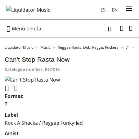
ES
EN

Menú tienda

Liquidator Music
Music
Reggae Roots, Dub, Ragga, Rockers
7"
C
Can't Stop Rasta Now
Catalogue number:
RS7-016


Format
7"
Label
Rock A Shacka / Reggae Funkyfied
Artist