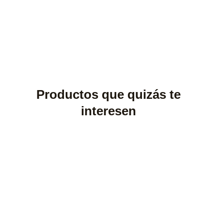
Productos que quizás te
interesen