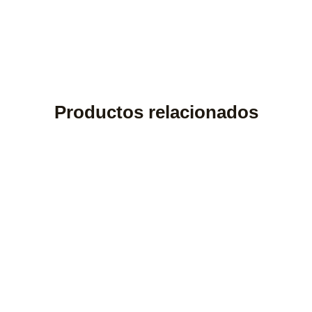
Productos relacionados