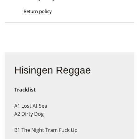
Return policy
Hisingen Reggae
Tracklist
A1
Lost At Sea
A2
Dirty Dog
B1
The Night Tram Fuck Up