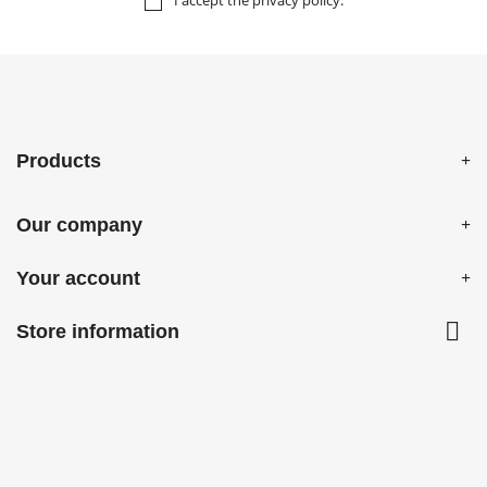
I accept the
privacy policy
.
Products
Our company
Your account

Store information