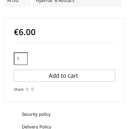
Artist
Hjalmar B Allstars
€6.00
Add to cart
Share
Security policy
Delivery Policy