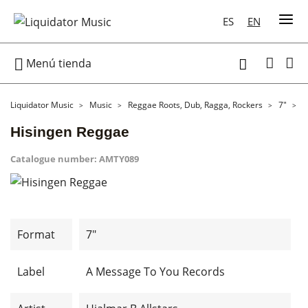
ES
EN

Menú tienda

Liquidator Music
Music
Reggae Roots, Dub, Ragga, Rockers
7"
H
Hisingen Reggae
Catalogue number:
AMTY089
Format
7"
Label
A Message To You Records