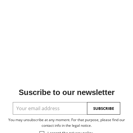
Suscribe to our newsletter
You may unsubscribe at any moment. For that purpose, please find our
contact info in the legal notice.