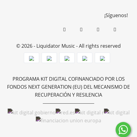
¡Síguenos!
© 2026 - Liquidator Music - All rights reserved
PROGRAMA KIT DIGITAL COFINANCIADO POR LOS
FONDOS NEXT GENERATION (EU) DEL MECANISMO DE
RECUPERACIÓN Y RESILENCIA