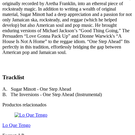
originally recorded by Aretha Franklin, into an ethereal piece of
rocksteady magic. In addition to writing a wealth of original
material, Sugar Minott had a deep appreciation and a passion for not
only Jamaican ska, rocksteady, and reggae (which he helped
develop) but also American soul and pop music. He brought
enduring versions of Michael Jacksonʼs “Good Thing Going,” The
Persuaders “Love Gonna Pack Up” and Dionne Warwick's “A
House Is Not A Home” to the reggae idiom. “One Step Ahead” fits
perfectly in this tradition, effortlessly bridging the gap between
American pop and Jamaican soul.
Tracklist
A. Sugar Minott - One Step Ahead
B. The Inversions - One Step Ahead (Instrumental)
Productos relacionados
Lo Que Tengo