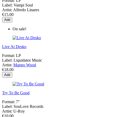
Format:
LP
Label:
Vampi Soul
Artist:
Alfredo Linares
€15.00
Add
On sale!
Live At Desko
Format:
LP
Label:
Liquidator Music
Artist:
Mango Wood
€18.00
Add
Try To Be Good
Format:
7"
Label:
SouLove Records
Artist:
U-Roy
€10.00