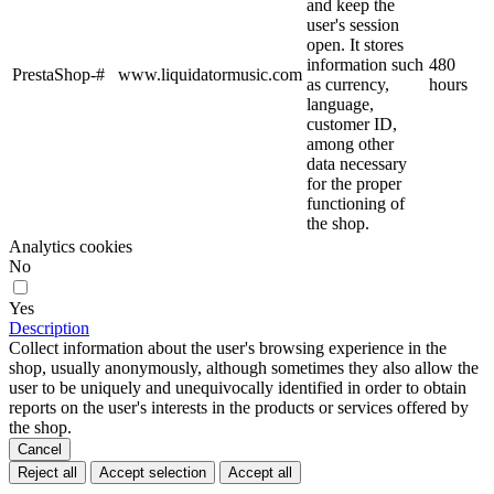
and keep the
user's session
open. It stores
information such
480
PrestaShop-#
www.liquidatormusic.com
as currency,
hours
language,
customer ID,
among other
data necessary
for the proper
functioning of
the shop.
Analytics cookies
No
Yes
Description
Collect information about the user's browsing experience in the
shop, usually anonymously, although sometimes they also allow the
user to be uniquely and unequivocally identified in order to obtain
reports on the user's interests in the products or services offered by
the shop.
Cancel
Reject all
Accept selection
Accept all