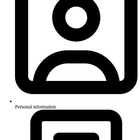
Personal information