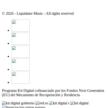
© 2026 - Liquidator Music - All rights reserved
Programa Kit Digital cofinanciado por los Fondos Next Generation
(EU) del Mecanismo de Recuperación y Resilencia