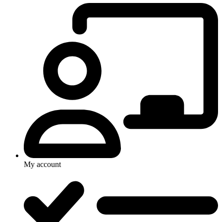
My account