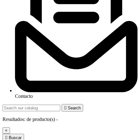
Contacto

Search
Resultados:
de
producto(s) -
×

Buscar