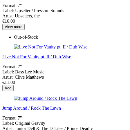
Format:
7"
Label:
Upsetter / Pressure Sounds
Artist:
Upsetters, the
€10.00
View more
Out-of-Stock
Live Not For Vanity pt. II / Dub Wise
Format:
7"
Label:
Bass Lee Music
Artist:
Clive Matthews
€11.00
Add
Jump Around / Rock The Lawn
Format:
7"
Label:
Original Gravity
Artist:
Junior Dell & The D-Lites / Prince Deadly