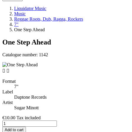
Liquidator Music
Music
Reggae Roots, Dub, Ragga, Rockers
7"
One Step Ahead
One Step Ahead
Catalogue number:
1142


Format
7"
Label
Daptone Records
Artist
Sugar Minott
€10.00
Tax included
Add to cart