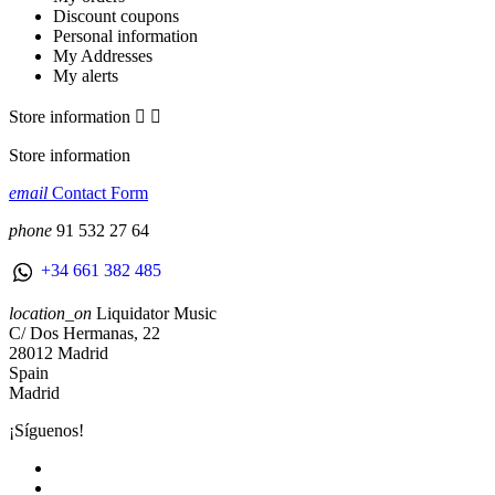
Discount coupons
Personal information
My Addresses
My alerts
Store information


Store information
email
Contact Form
phone
91 532 27 64
+34 661 382 485
location_on
Liquidator Music
C/ Dos Hermanas, 22
28012 Madrid
Spain
Madrid
¡Síguenos!