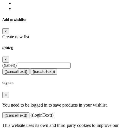
Add to wishlist
×
Create new list
((title))
×
((label))
((cancelText))
((createText))
Sign in
×
You need to be logged in to save products in your wishlist.
((loginText))
((cancelText))
This website uses its own and third-party cookies to improve our