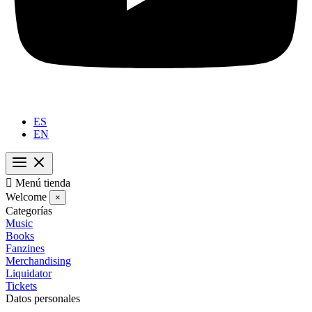
ES
EN

Menú tienda
Welcome
×
Categorías
Music
Books
Fanzines
Merchandising
Liquidator
Tickets
Datos personales