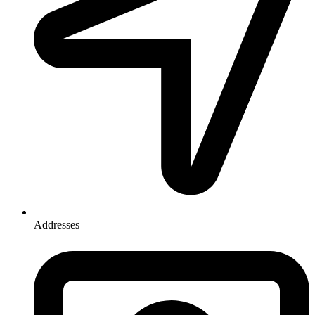
Addresses