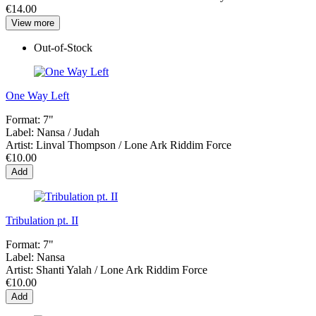
€14.00
View more
Out-of-Stock
One Way Left
Format:
7"
Label:
Nansa / Judah
Artist:
Linval Thompson / Lone Ark Riddim Force
€10.00
Add
Tribulation pt. II
Format:
7"
Label:
Nansa
Artist:
Shanti Yalah / Lone Ark Riddim Force
€10.00
Add