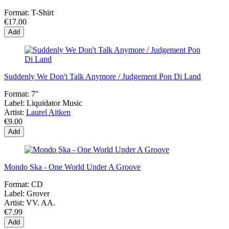
Format:
T-Shirt
€17.00
Add
Suddenly We Don't Talk Anymore / Judgement Pon Di Land
Format:
7"
Label:
Liquidator Music
Artist:
Laurel Aitken
€9.00
Add
Mondo Ska - One World Under A Groove
Format:
CD
Label:
Grover
Artist:
VV. AA.
€7.99
Add