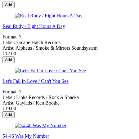
Add
Real Rudy / Eight Hours A Day
Format:
7"
Label:
Escape Hatch Records
Artist:
Alpheus / Smoke & Mirrors Soundsystem
€12.00
Add
Let's Fall In Love / Can't You See
Format:
7"
Label:
Links Records / Rock A Shacka
Artist:
Gaylads / Ken Boothe
€19.00
Add
54-46 Was My Number