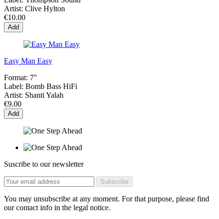
Artist:
Clive Hylton
€10.00
Add
Easy Man Easy
Format:
7"
Label:
Bomb Bass HiFi
Artist:
Shanti Yalah
€9.00
Add
Suscribe to our newsletter
You may unsubscribe at any moment. For that purpose, please find
our contact info in the legal notice.