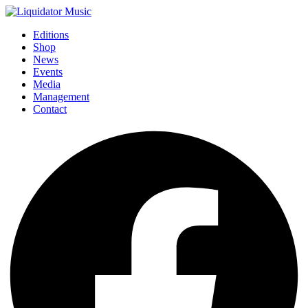
Editions
Shop
News
Events
Media
Management
Contact