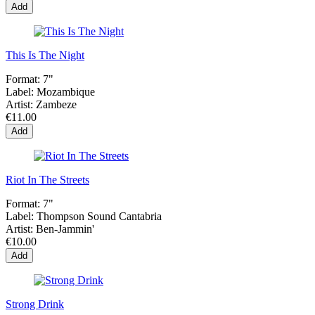
Add
This Is The Night
Format:
7"
Label:
Mozambique
Artist:
Zambeze
€11.00
Add
Riot In The Streets
Format:
7"
Label:
Thompson Sound Cantabria
Artist:
Ben-Jammin'
€10.00
Add
Strong Drink