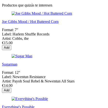
Productos que quizás te interesen
Joe Gibbs Mood / Hot Buttered Corn
Format:
7"
Label:
Harlem Shuffle Records
Artist:
Cobbs, the
€15.00
Add
Sugarman
Format:
12"
Label:
Newentun Resistance
Artist:
Payoh Soul Rebel & Newentun All Stars
€14.00
Add
Everything's Possible