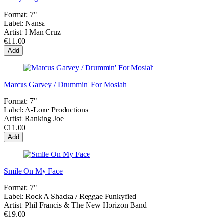
Format:
7"
Label:
Nansa
Artist:
I Man Cruz
€11.00
Add
Marcus Garvey / Drummin' For Mosiah
Format:
7"
Label:
A-Lone Productions
Artist:
Ranking Joe
€11.00
Add
Smile On My Face
Format:
7"
Label:
Rock A Shacka / Reggae Funkyfied
Artist:
Phil Francis & The New Horizon Band
€19.00