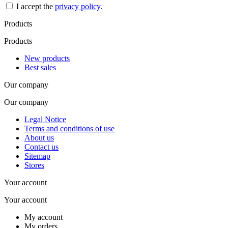
I accept the
privacy policy
.
Products
Products
New products
Best sales
Our company
Our company
Legal Notice
Terms and conditions of use
About us
Contact us
Sitemap
Stores
Your account
Your account
My account
My orders