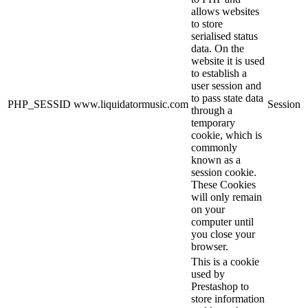
allows websites
to store
serialised status
data. On the
website it is used
to establish a
user session and
to pass state data
PHP_SESSID
www.liquidatormusic.com
Session
through a
temporary
cookie, which is
commonly
known as a
session cookie.
These Cookies
will only remain
on your
computer until
you close your
browser.
This is a cookie
used by
Prestashop to
store information