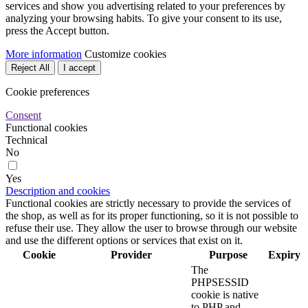
services and show you advertising related to your preferences by
analyzing your browsing habits. To give your consent to its use,
press the Accept button.
More information
Customize cookies
Reject All
I accept
Cookie preferences
Consent
Functional cookies
Technical
No
Yes
Description and cookies
Functional cookies are strictly necessary to provide the services of
the shop, as well as for its proper functioning, so it is not possible to
refuse their use. They allow the user to browse through our website
and use the different options or services that exist on it.
Cookie
Provider
Purpose
Expiry
The
PHPSESSID
cookie is native
to PHP and