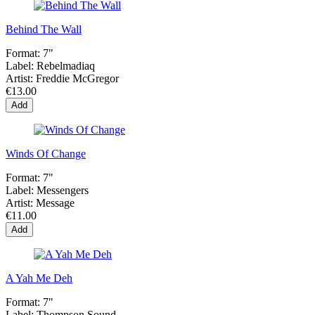
Behind The Wall
Format:
7"
Label:
Rebelmadiaq
Artist:
Freddie McGregor
€13.00
Add
Winds Of Change
Format:
7"
Label:
Messengers
Artist:
Message
€11.00
Add
A Yah Me Deh
Format:
7"
Label:
Thompson Sound