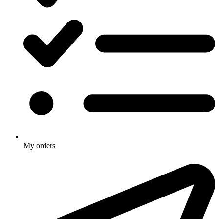
My orders