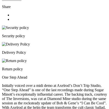
Share
Security policy
Delivery Policy
Return policy
One Step Ahead
Initially voiced over a midi demo at Axelrodʼs Donʼt Trip Studio,
“One Step Ahead” is one of the last recordings made during Sugar
Minottʼs exceptionally influential career. The backing track, courtesy
of The Inversions, was cut at Diamond Mine studio during the same
session as the rocksteady update of Bob & Geneʼs “I Can Be Cool”.
With Axelrod at the helm the team transforms the cult classic ballad,