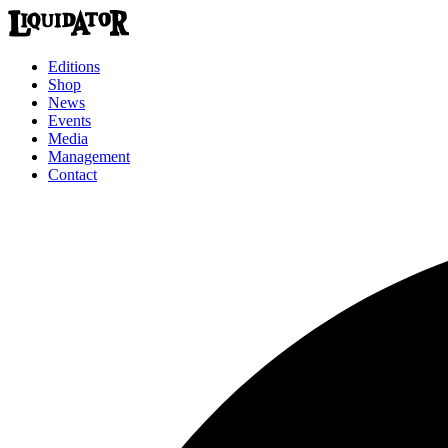
Editions
Shop
News
Events
Media
Management
Contact