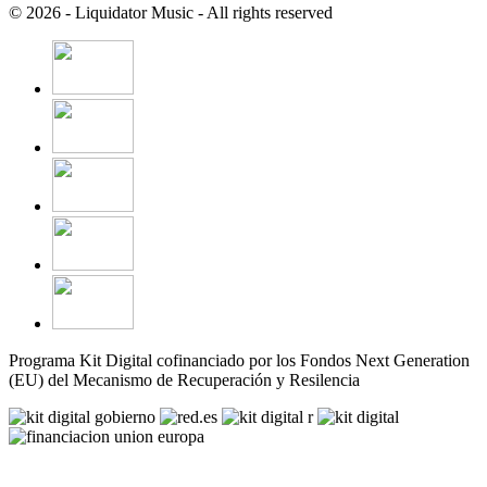
© 2026 - Liquidator Music - All rights reserved
Programa Kit Digital cofinanciado por los Fondos Next Generation
(EU) del Mecanismo de Recuperación y Resilencia