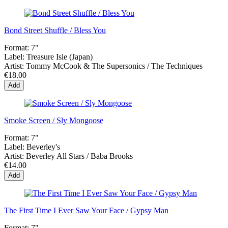
Bond Street Shuffle / Bless You
Format:
7"
Label:
Treasure Isle (Japan)
Artist:
Tommy McCook & The Supersonics / The Techniques
€18.00
Add
Smoke Screen / Sly Mongoose
Format:
7"
Label:
Beverley's
Artist:
Beverley All Stars / Baba Brooks
€14.00
Add
The First Time I Ever Saw Your Face / Gypsy Man
Format:
7"