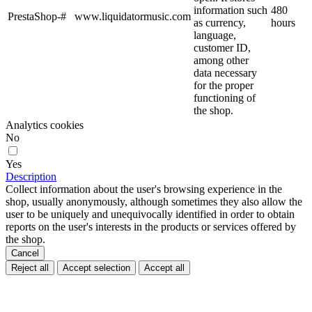
information such
480
PrestaShop-#
www.liquidatormusic.com
as currency,
hours
language,
customer ID,
among other
data necessary
for the proper
functioning of
the shop.
Analytics cookies
No
Yes
Description
Collect information about the user's browsing experience in the
shop, usually anonymously, although sometimes they also allow the
user to be uniquely and unequivocally identified in order to obtain
reports on the user's interests in the products or services offered by
the shop.
Cancel
Reject all
Accept selection
Accept all