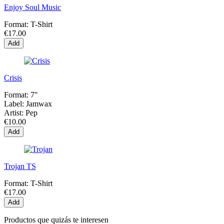
Enjoy Soul Music
Format:
T-Shirt
€17.00
Add
Crisis
Format:
7"
Label:
Jamwax
Artist:
Pep
€10.00
Add
Trojan TS
Format:
T-Shirt
€17.00
Add
Productos que quizás te interesen