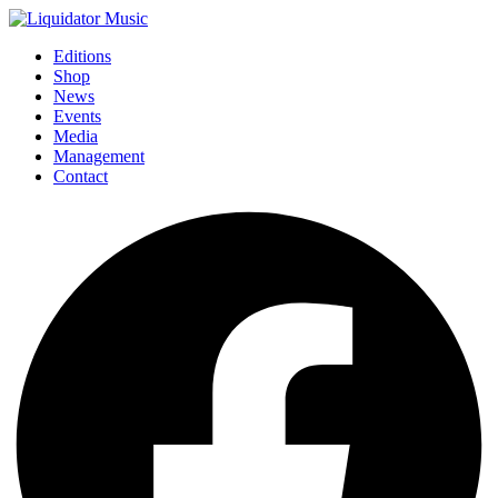
Editions
Shop
News
Events
Media
Management
Contact