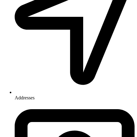
Addresses