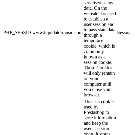
serialised status
data. On the
website it is used
to establish a
user session and
to pass state data
PHP_SESSID
www.liquidatormusic.com
Session
through a
temporary
cookie, which is
commonly
known as a
session cookie.
These Cookies
will only remain
on your
computer until
you close your
browser.
This is a cookie
used by
Prestashop to
store information
and keep the
user's session
open. It stores