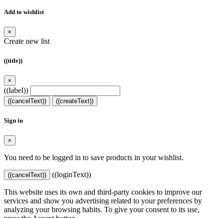
Add to wishlist
×
Create new list
((title))
×
((label))
((cancelText))
((createText))
Sign in
×
You need to be logged in to save products in your wishlist.
((loginText))
((cancelText))
This website uses its own and third-party cookies to improve our
services and show you advertising related to your preferences by
analyzing your browsing habits. To give your consent to its use,