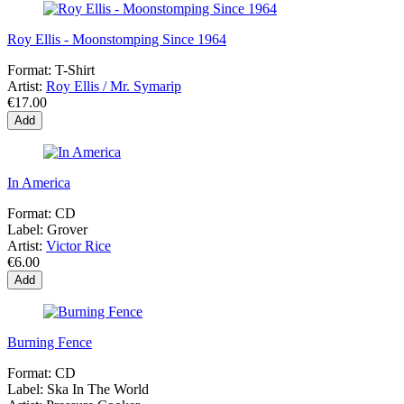
Roy Ellis - Moonstomping Since 1964
Format:
T-Shirt
Artist:
Roy Ellis / Mr. Symarip
€17.00
Add
In America
Format:
CD
Label:
Grover
Artist:
Victor Rice
€6.00
Add
Burning Fence
Format:
CD
Label:
Ska In The World