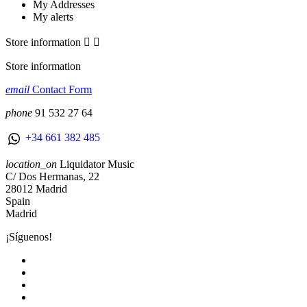
My Addresses
My alerts
Store information


Store information
email
Contact Form
phone
91 532 27 64
+34 661 382 485
location_on
Liquidator Music
C/ Dos Hermanas, 22
28012 Madrid
Spain
Madrid
¡Síguenos!