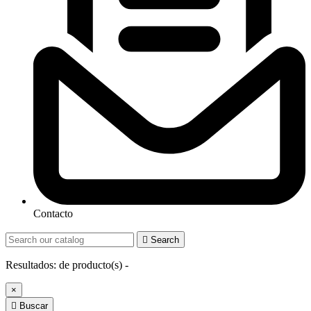
Contacto

Search
Resultados:
de
producto(s) -
×

Buscar