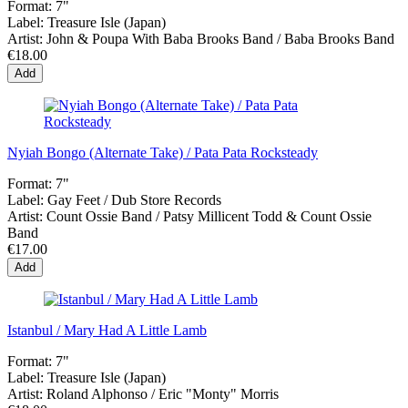
Format:
7"
Label:
Treasure Isle (Japan)
Artist:
John & Poupa With Baba Brooks Band / Baba Brooks Band
€18.00
Add
Nyiah Bongo (Alternate Take) / Pata Pata Rocksteady
Format:
7"
Label:
Gay Feet ‎/ Dub Store Records
Artist:
Count Ossie Band / Patsy Millicent Todd & Count Ossie
Band
€17.00
Add
Istanbul / Mary Had A Little Lamb
Format:
7"
Label:
Treasure Isle (Japan)
Artist:
Roland Alphonso / Eric "Monty" Morris