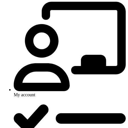
My account