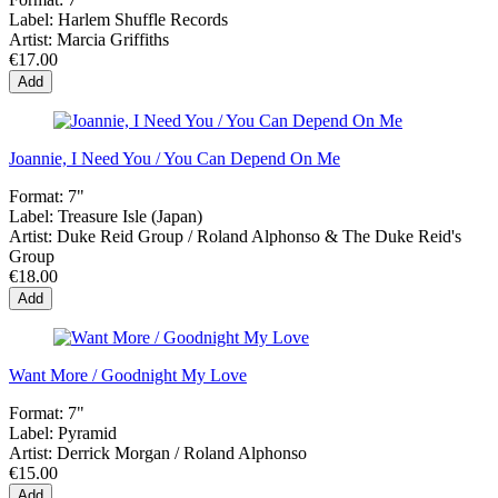
Label:
Harlem Shuffle Records
Artist:
Marcia Griffiths
€17.00
Add
Joannie, I Need You / You Can Depend On Me
Format:
7"
Label:
Treasure Isle (Japan)
Artist:
Duke Reid Group / Roland Alphonso & The Duke Reid's
Group
€18.00
Add
Want More / Goodnight My Love
Format:
7"
Label:
Pyramid
Artist:
Derrick Morgan / Roland Alphonso
€15.00
Add