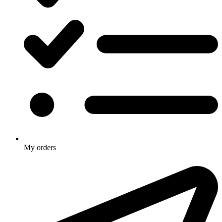
My orders