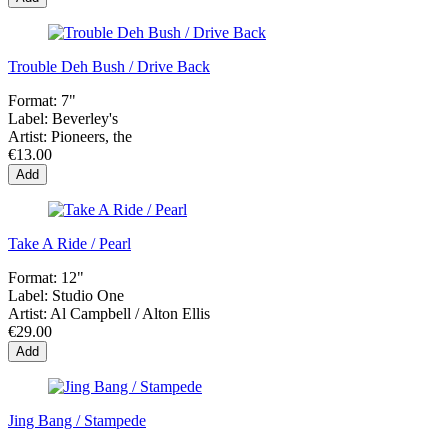
Trouble Deh Bush / Drive Back
Format:
7"
Label:
Beverley's
Artist:
Pioneers, the
€13.00
Add
Take A Ride / Pearl
Format:
12"
Label:
Studio One
Artist:
Al Campbell / Alton Ellis
€29.00
Add
Jing Bang / Stampede