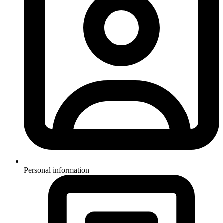
Personal information