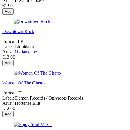
Artist:
Pressure Cooker
€1.99
Add
Downtown Rock
Format:
LP
Label:
Liquidator
Artist:
Oldians, the
€13.00
Add
Woman Of The Ghetto
Format:
7"
Label:
Demon Records / Onlyroots Records
Artist:
Hortense Ellis
€12.00
Add