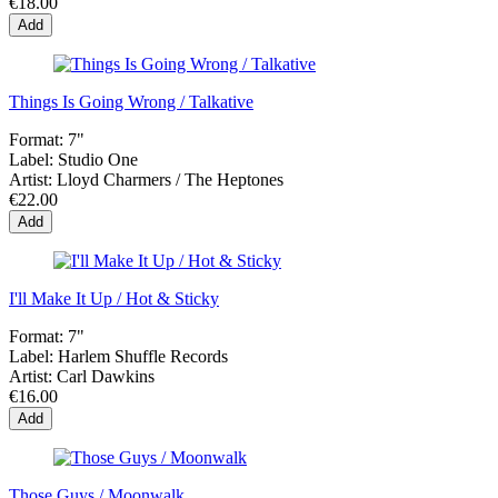
€18.00
Add
Things Is Going Wrong / Talkative
Format:
7"
Label:
Studio One
Artist:
Lloyd Charmers / The Heptones
€22.00
Add
I'll Make It Up / Hot & Sticky
Format:
7"
Label:
Harlem Shuffle Records
Artist:
Carl Dawkins
€16.00
Add
Those Guys / Moonwalk