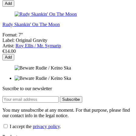
Add
Rudy Skankin' On The Moon
Format:
7"
Label:
Original Gravity
Artist:
Roy Ellis / Mr. Symarip
€14.00
Add
Suscribe to our newsletter
You may unsubscribe at any moment. For that purpose, please find
our contact info in the legal notice.
I accept the
privacy policy
.