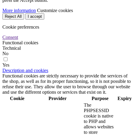
press the Accept button.
More information
Customize cookies
Reject All
I accept
Cookie preferences
Consent
Functional cookies
Technical
No
Yes
Description and cookies
Functional cookies are strictly necessary to provide the services of
the shop, as well as for its proper functioning, so it is not possible to
refuse their use. They allow the user to browse through our website
and use the different options or services that exist on it.
Cookie
Provider
Purpose
Expiry
The
PHPSESSID
cookie is native
to PHP and
allows websites
to store