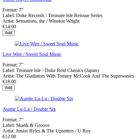
Format:
7"
Label:
Duke Records / Treasure Isle Reissue Series
Artist:
Sensations, the / Winston Wright
€14.00
Add
Live Wire / Sweet Soul Music
Format:
7"
Label:
Treasure Isle ‎/ Duke Reid Classics (Japan)
Artist:
The Gladiators With Tommy McCook And The Supersonics
€18.00
Add
Auntie Lu-Lu / Double Six
Format:
7"
Label:
Skank & Groove
Artist:
Junior Byles & The Upsetters / U Roy
€12.00