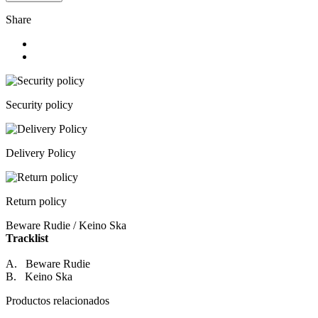
Share
Security policy
Delivery Policy
Return policy
Beware Rudie / Keino Ska
Tracklist
A. Beware Rudie
B. Keino Ska
Productos relacionados