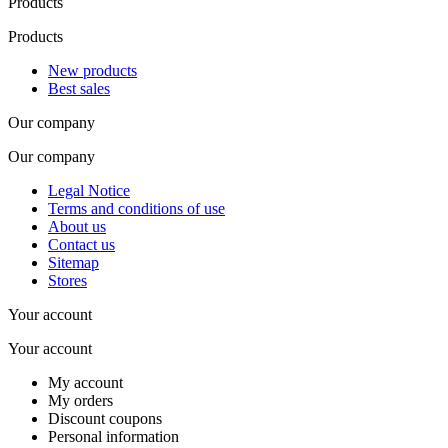
Products
Products
New products
Best sales
Our company
Our company
Legal Notice
Terms and conditions of use
About us
Contact us
Sitemap
Stores
Your account
Your account
My account
My orders
Discount coupons
Personal information