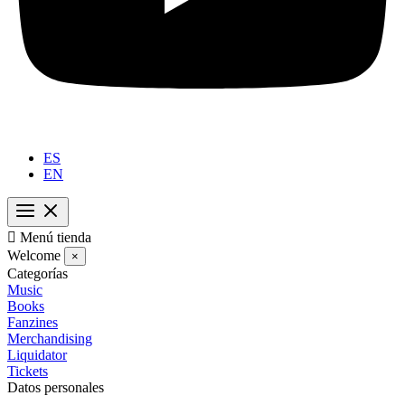
ES
EN

Menú tienda
Welcome
×
Categorías
Music
Books
Fanzines
Merchandising
Liquidator
Tickets
Datos personales