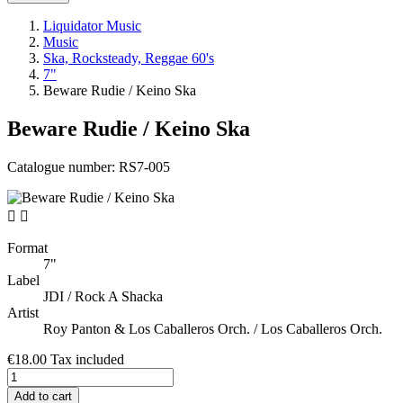
Liquidator Music
Music
Ska, Rocksteady, Reggae 60's
7"
Beware Rudie / Keino Ska
Beware Rudie / Keino Ska
Catalogue number:
RS7-005


Format
7"
Label
JDI / Rock A Shacka
Artist
Roy Panton & Los Caballeros Orch. / Los Caballeros Orch.
€18.00
Tax included
Add to cart