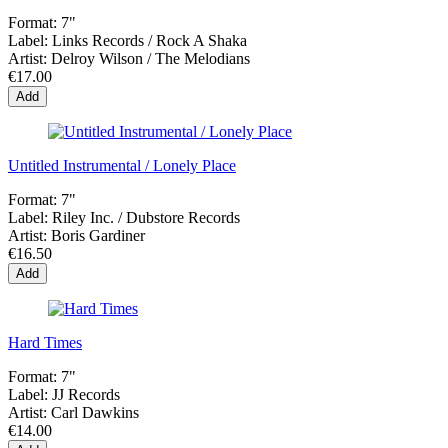
Format:
7"
Label:
Links Records / Rock A Shaka
Artist:
Delroy Wilson / The Melodians
€17.00
Add
Untitled Instrumental / Lonely Place
Format:
7"
Label:
Riley Inc. ‎/ Dubstore Records
Artist:
Boris Gardiner
€16.50
Add
Hard Times
Format:
7"
Label:
JJ Records
Artist:
Carl Dawkins
€14.00