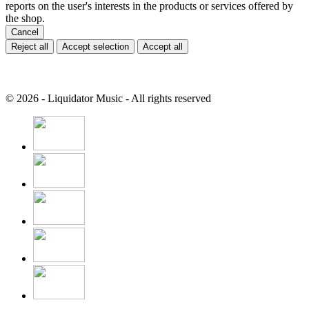
reports on the user's interests in the products or services offered by
the shop.
Cancel
Reject all
Accept selection
Accept all
© 2026 - Liquidator Music - All rights reserved