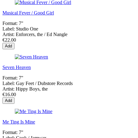
Musical Fever / Good Girl
Format:
7"
Label:
Studio One
Artist:
Enforcers, the / Ed Nangle
€22.00
Add
Seven Heaven
Format:
7"
Label:
Gay Feet / Dubstore Records
Artist:
Hippy Boys, the
€16.00
Add
Me Ting Is Mine
Format:
7"
Label:
Cook / Jamwax