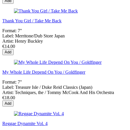
Add
Thank You Girl / Take Me Back
Format:
7"
Label:
Merritone/Dub Store Japan
Artist:
Henry Buckley
€14.00
Add
My Whole Life Depend On You / Goldfinger
Format:
7"
Label:
Treasure Isle ‎/ Duke Reid Classics (Japan)
Artist:
Techniques, the / Tommy McCook And His Orchestra
€18.00
Add
Reggae Dynamite Vol. 4