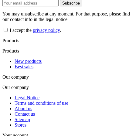
You may unsubscribe at any moment. For that purpose, please find
our contact info in the legal notice.
I accept the
privacy policy
.
Products
Products
New products
Best sales
Our company
Our company
Legal Notice
Terms and conditions of use
About us
Contact us
Sitemap
Stores
Your account