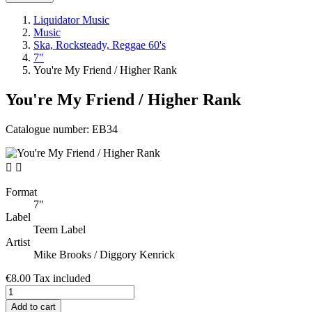
Liquidator Music
Music
Ska, Rocksteady, Reggae 60's
7"
You're My Friend / Higher Rank
You're My Friend / Higher Rank
Catalogue number:
EB34


Format
7"
Label
Teem Label
Artist
Mike Brooks / Diggory Kenrick
€8.00
Tax included
Add to cart