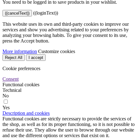
You need to be logged in to save products in your wishlist.
((loginText))
((cancelText))
This website uses its own and third-party cookies to improve our
services and show you advertising related to your preferences by
analyzing your browsing habits. To give your consent to its use,
press the Accept button.
More information
Customize cookies
Reject All
I accept
Cookie preferences
Consent
Functional cookies
Technical
No
Yes
Description and cookies
Functional cookies are strictly necessary to provide the services of
the shop, as well as for its proper functioning, so it is not possible to
refuse their use. They allow the user to browse through our website
and use the different options or services that exist on it.