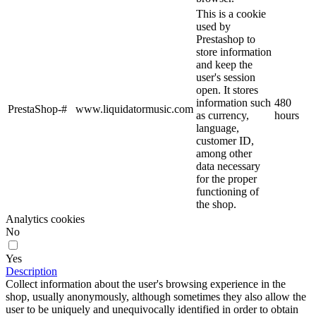
This is a cookie
used by
Prestashop to
store information
and keep the
user's session
open. It stores
information such
480
PrestaShop-#
www.liquidatormusic.com
as currency,
hours
language,
customer ID,
among other
data necessary
for the proper
functioning of
the shop.
Analytics cookies
No
Yes
Description
Collect information about the user's browsing experience in the
shop, usually anonymously, although sometimes they also allow the
user to be uniquely and unequivocally identified in order to obtain