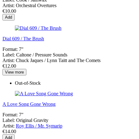
Artist:
Orchestral Overtures
€10.00
Add
Dial 609 / The Brush
Format:
7"
Label:
Caltone / Pressure Sounds
Artist:
Chuck Jaques / Lynn Taitt and The Comets
€12.00
View more
Out-of-Stock
A Love Song Gone Wrong
Format:
7"
Label:
Original Gravity
Artist:
Roy Ellis / Mr. Symarip
€14.00
Add