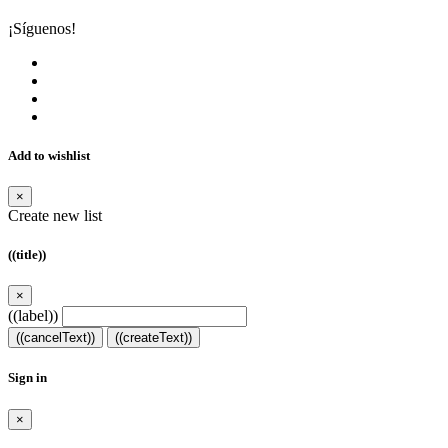
¡Síguenos!
Add to wishlist
×
Create new list
((title))
×
((label))
((cancelText))
((createText))
Sign in
×