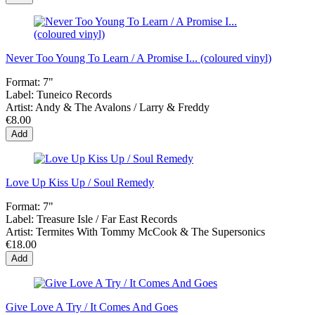
Never Too Young To Learn / A Promise I... (coloured vinyl)
Format:
7"
Label:
Tuneico Records
Artist:
Andy & The Avalons / Larry & Freddy
€8.00
Add
Love Up Kiss Up / Soul Remedy
Format:
7"
Label:
Treasure Isle / Far East Records
Artist:
Termites With Tommy McCook & The Supersonics
€18.00
Add
Give Love A Try / It Comes And Goes