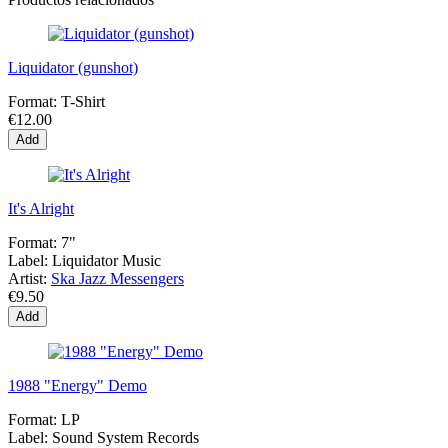
Liquidator (gunshot)
Format:
T-Shirt
€12.00
Add
It's Alright
Format:
7"
Label:
Liquidator Music
Artist:
Ska Jazz Messengers
€9.50
Add
1988 "Energy" Demo
Format:
LP
Label:
Sound System Records