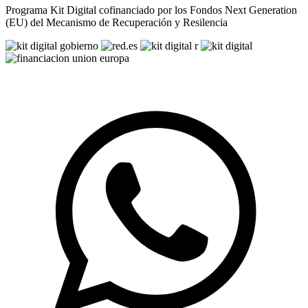
Programa Kit Digital cofinanciado por los Fondos Next Generation
(EU) del Mecanismo de Recuperación y Resilencia