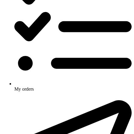
My orders