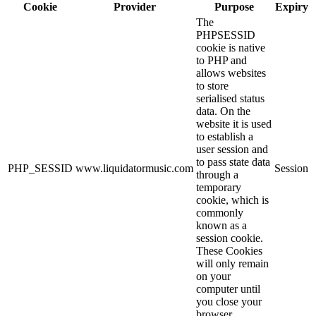
Cookie
Provider
Purpose
Expiry
The
PHPSESSID
cookie is native
to PHP and
allows websites
to store
serialised status
data. On the
website it is used
to establish a
user session and
to pass state data
PHP_SESSID
www.liquidatormusic.com
Session
through a
temporary
cookie, which is
commonly
known as a
session cookie.
These Cookies
will only remain
on your
computer until
you close your
browser.