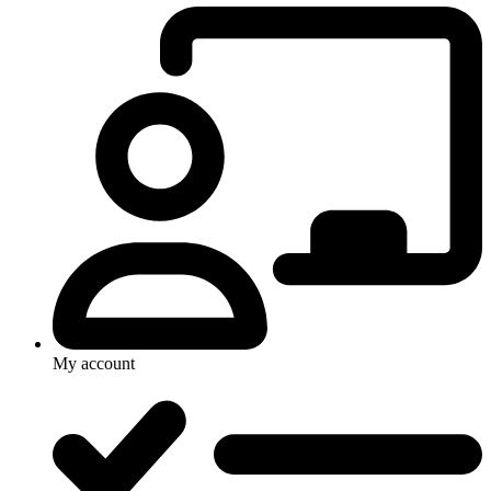
My account