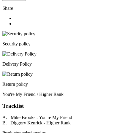
Share
Security policy
Delivery Policy
Return policy
You're My Friend / Higher Rank
Tracklist
A. Mike Brooks - You're My Friend
B. Diggory Kenrick - Higher Rank
Productos relacionados