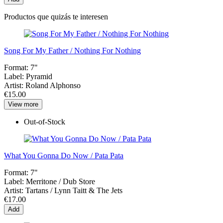
Productos que quizás te interesen
Song For My Father / Nothing For Nothing
Format:
7"
Label:
Pyramid
Artist:
Roland Alphonso
€15.00
View more
Out-of-Stock
What You Gonna Do Now / Pata Pata
Format:
7"
Label:
Merritone / Dub Store
Artist:
Tartans / Lynn Taitt & The Jets
€17.00
Add