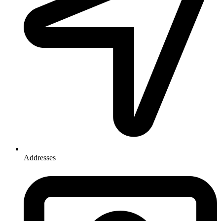
Addresses