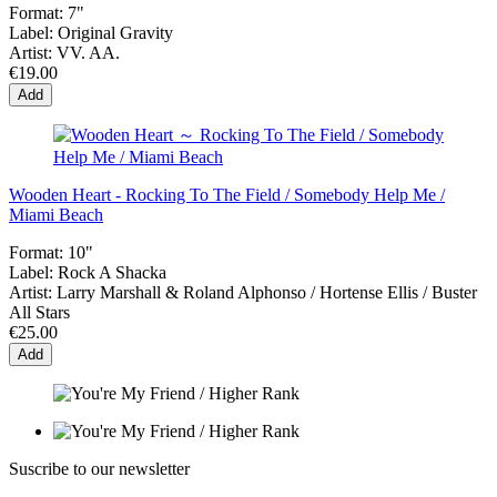
Format:
7"
Label:
Original Gravity
Artist:
VV. AA.
€19.00
Add
Wooden Heart - Rocking To The Field / Somebody Help Me /
Miami Beach
Format:
10"
Label:
Rock A Shacka
Artist:
Larry Marshall & Roland Alphonso / Hortense Ellis / Buster
All Stars
€25.00
Add
Suscribe to our newsletter