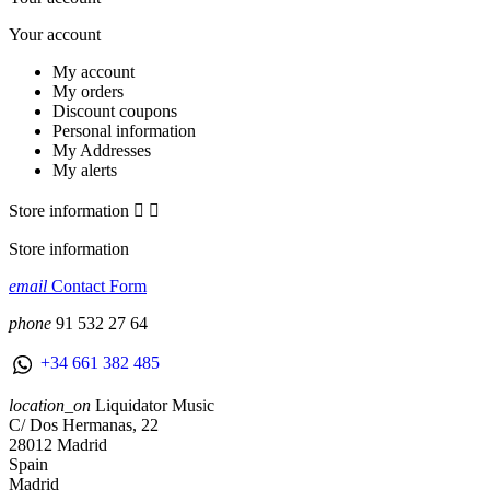
Your account
My account
My orders
Discount coupons
Personal information
My Addresses
My alerts
Store information


Store information
email
Contact Form
phone
91 532 27 64
+34 661 382 485
location_on
Liquidator Music
C/ Dos Hermanas, 22
28012 Madrid
Spain
Madrid