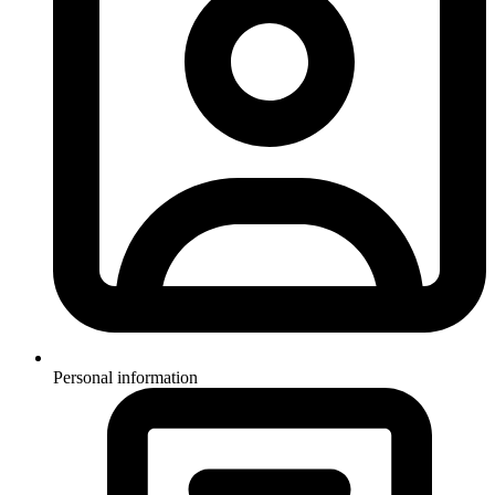
Personal information