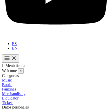
ES
EN

Menú tienda
Welcome
×
Categorías
Music
Books
Fanzines
Merchandising
Liquidator
Tickets
Datos personales