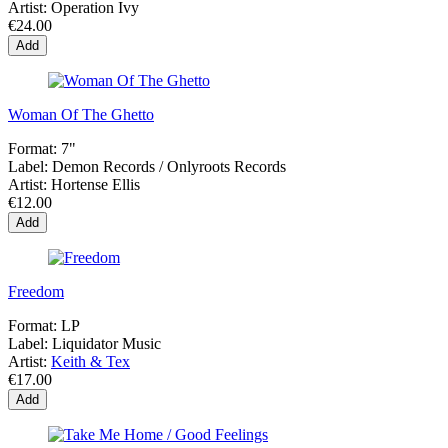
Artist:
Operation Ivy
€24.00
Add
Woman Of The Ghetto
Format:
7"
Label:
Demon Records / Onlyroots Records
Artist:
Hortense Ellis
€12.00
Add
Freedom
Format:
LP
Label:
Liquidator Music
Artist:
Keith & Tex
€17.00
Add