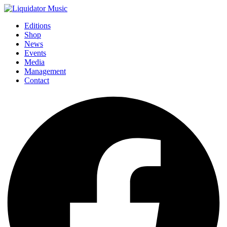
Editions
Shop
News
Events
Media
Management
Contact