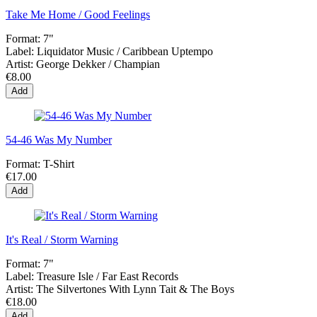
Take Me Home / Good Feelings
Format:
7"
Label:
Liquidator Music / Caribbean Uptempo
Artist:
George Dekker / Champian
€8.00
Add
54-46 Was My Number
Format:
T-Shirt
€17.00
Add
It's Real / Storm Warning
Format:
7"
Label:
Treasure Isle / Far East Records
Artist:
The Silvertones With Lynn Tait & The Boys
€18.00
Add