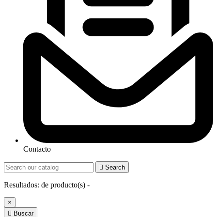
Contacto

Search
Resultados:
de
producto(s) -
×

Buscar