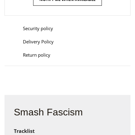
Security policy
Delivery Policy
Return policy
Smash Fascism
Tracklist