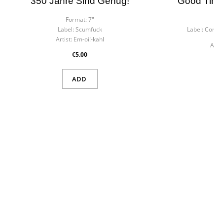
350 Jahre Sind Genug!
Good Time
Format:
7"
F
Label:
Scumfuck
Label:
Contr
Artist:
Em-oi!-kahl
Arti
€5.00
ADD