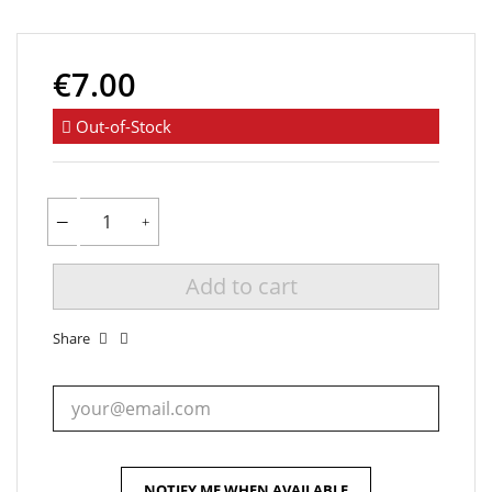
€7.00
Out-of-Stock
Add to cart
Share
NOTIFY ME WHEN AVAILABLE