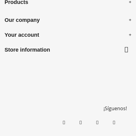
Products
Our company
Your account

Store information
¡Síguenos!