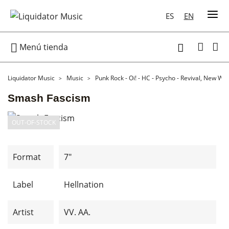
ES
EN

Menú tienda

Liquidator Music
Music
Punk Rock - Oi! - HC - Psycho - Revival, New Wa
Smash Fascism
OUT-OF-STOCK
Format
7"
Label
Hellnation
Artist
VV. AA.