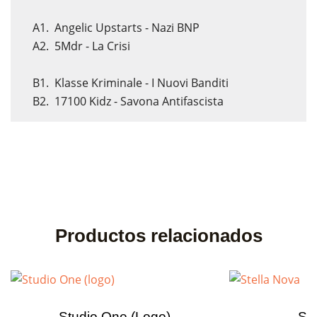
A1. Angelic Upstarts - Nazi BNP
A2. 5Mdr - La Crisi
B1. Klasse Kriminale - I Nuovi Banditi
B2. 17100 Kidz - Savona Antifascista
Productos relacionados
Studio One (logo)
Ste