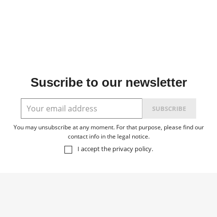
Suscribe to our newsletter
You may unsubscribe at any moment. For that purpose, please find our
contact info in the legal notice.
I accept the
privacy policy
.