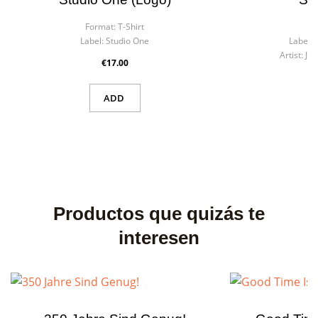
Format:
T-Shirt
Fo
Label:
Studio One
Label:
Artist:
Ji
€17.00
ADD
Productos que quizás te
interesen