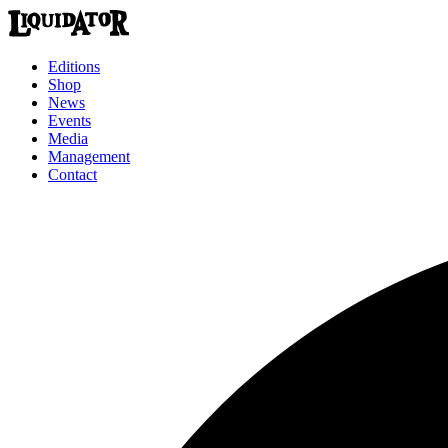
Editions
Shop
News
Events
Media
Management
Contact