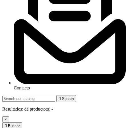
Contacto

Search
Resultados:
de
producto(s) -
×

Buscar