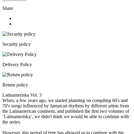
Share
Security policy
Delivery Policy
Return policy
Latinameriska Vol. 3
When, a few years ago, we started planning on compiling 60's and
70's songs influenced by Jamaican rhythms by different artists from
the Latinamerican continent, and published the first two volumes of
‘Latinameriska’, we didn't think we would be able to continue with
the series.
However, this period of time has allowed us to continue with the