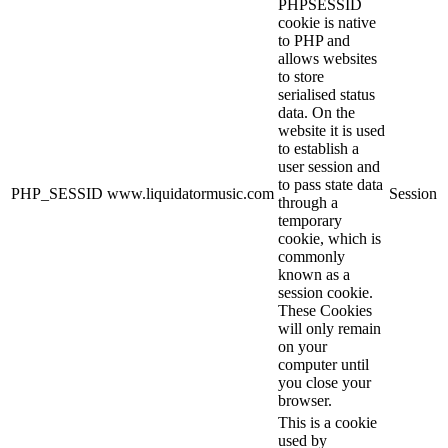
PHPSESSID
cookie is native
to PHP and
allows websites
to store
serialised status
data. On the
website it is used
to establish a
user session and
to pass state data
PHP_SESSID
www.liquidatormusic.com
Session
through a
temporary
cookie, which is
commonly
known as a
session cookie.
These Cookies
will only remain
on your
computer until
you close your
browser.
This is a cookie
used by