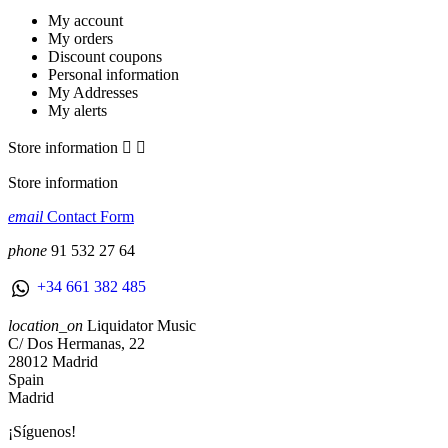
My account
My orders
Discount coupons
Personal information
My Addresses
My alerts
Store information


Store information
email
Contact Form
phone
91 532 27 64
+34 661 382 485
location_on
Liquidator Music
C/ Dos Hermanas, 22
28012 Madrid
Spain
Madrid
¡Síguenos!