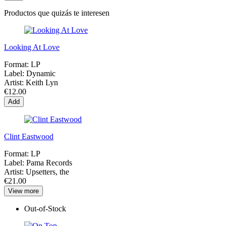
Productos que quizás te interesen
Looking At Love
Format:
LP
Label:
Dynamic
Artist:
Keith Lyn
€12.00
Add
Clint Eastwood
Format:
LP
Label:
Pama Records
Artist:
Upsetters, the
€21.00
View more
Out-of-Stock