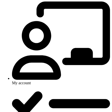
My account