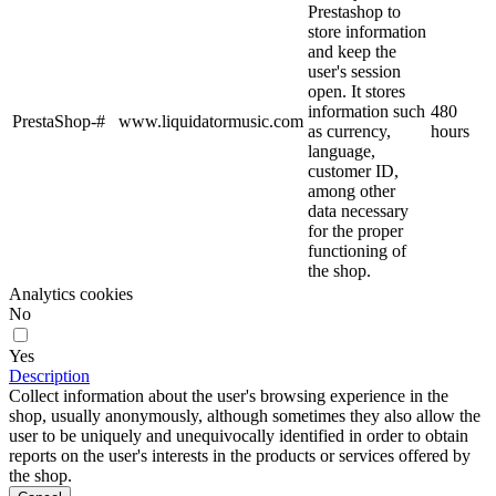
Prestashop to
store information
and keep the
user's session
open. It stores
information such
480
PrestaShop-#
www.liquidatormusic.com
as currency,
hours
language,
customer ID,
among other
data necessary
for the proper
functioning of
the shop.
Analytics cookies
No
Yes
Description
Collect information about the user's browsing experience in the
shop, usually anonymously, although sometimes they also allow the
user to be uniquely and unequivocally identified in order to obtain
reports on the user's interests in the products or services offered by
the shop.