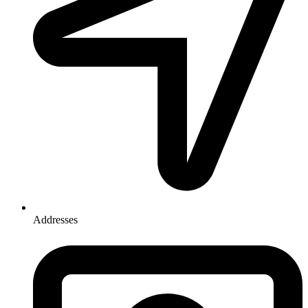
Addresses