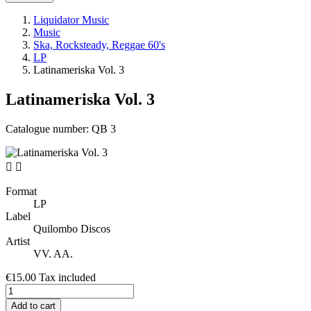
Liquidator Music
Music
Ska, Rocksteady, Reggae 60's
LP
Latinameriska Vol. 3
Latinameriska Vol. 3
Catalogue number:
QB 3


Format
LP
Label
Quilombo Discos
Artist
VV. AA.
€15.00
Tax included
Add to cart