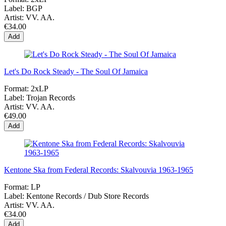
Label:
BGP
Artist:
VV. AA.
€34.00
Add
Let's Do Rock Steady - The Soul Of Jamaica
Format:
2xLP
Label:
Trojan Records
Artist:
VV. AA.
€49.00
Add
Kentone Ska from Federal Records: Skalvouvia 1963-1965
Format:
LP
Label:
Kentone Records / Dub Store Records
Artist:
VV. AA.
€34.00
Add