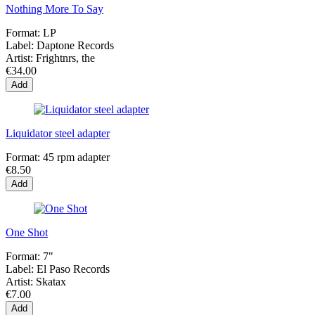
Nothing More To Say
Format:
LP
Label:
Daptone Records
Artist:
Frightnrs, the
€34.00
Add
Liquidator steel adapter
Format:
45 rpm adapter
€8.50
Add
One Shot
Format:
7"
Label:
El Paso Records
Artist:
Skatax
€7.00
Add