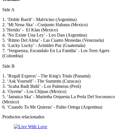
Side A
1. ‘Doble Barril’ - Malvicino (Argentina)
2. ‘Mi Nena Ska’ - Conjunto Habana (Mexico)
3.’Herido’ - El Klan (Mexico)
4. ’No Existe Una Ley’ - Leo Dan (Argentina)
5. ‘Ritmo Del Alma’ - Las Cuatro Monedas (Venezuela)
6. ‘Lucky Lucky’ - Aristides Paz (Guatemala)
7. ‘Verguenza, Escandalo En La Familia’ - Los Teen Agers
(Colombia)
Side B
1. ’Regall Express’ - The King's Trials (Panamá)
2. ‘Ask Yourself’ - The Summits (Curacao)
3. ‘Scaba Badi Bidú’ - Los Palmeras (Perú)
4. ‘Oyeme’ - Los Chijuas (Mexico)
5. ‘Jamaica Ska’ - Marimba Orquesta La Perla Del Soconusco
(Mexico)
6. ‘Cuando Tu Me Quieras’ - Palito Ortega (Argentina)
Productos relacionados