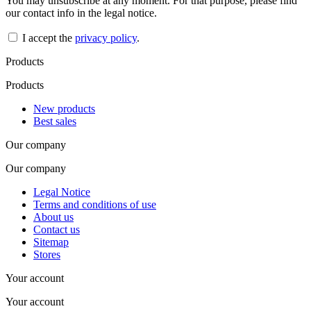
You may unsubscribe at any moment. For that purpose, please find
our contact info in the legal notice.
I accept the
privacy policy
.
Products
Products
New products
Best sales
Our company
Our company
Legal Notice
Terms and conditions of use
About us
Contact us
Sitemap
Stores
Your account
Your account