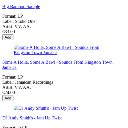
Big Bamboo Sample
Format:
LP
Label:
Studio One
Artist:
VV. AA.
€33.00
Add
Some A Holla, Some A Bawl - Sounds From Kingston Town
Jamaica
Format:
LP
Label:
Jamaican Recordings
Artist:
VV. AA.
€24.00
Add
DJ Andy Smith's - Jam Up Twist
Format:
2xLP