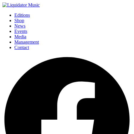
Editions
Shop
News
Events
Media
Management
Contact