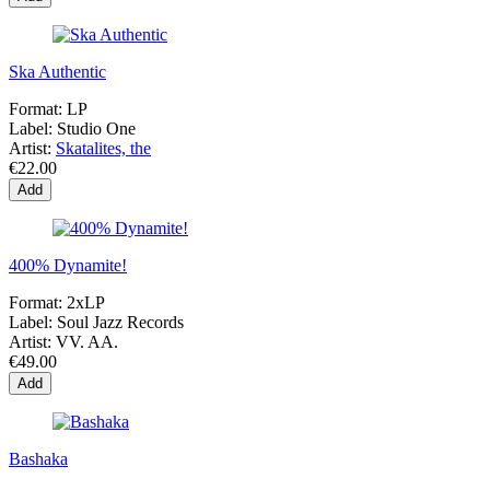
Ska Authentic
Format:
LP
Label:
Studio One
Artist:
Skatalites, the
€22.00
Add
400% Dynamite!
Format:
2xLP
Label:
Soul Jazz Records
Artist:
VV. AA.
€49.00
Add
Bashaka