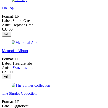
On Top
Format:
LP
Label:
Studio One
Artist:
Heptones, the
€33.00
Add
Memorial Album
Format:
LP
Label:
Treasure Isle
Artist:
Skatalites, the
€27.00
Add
The Singles Collection
Format:
LP
Label:
Aggrobeat