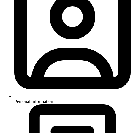
Personal information