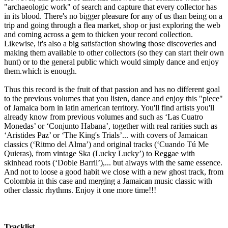
"archaeologic work" of search and capture that every collector has
in its blood. There's no bigger pleasure for any of us than being on a
trip and going through a flea market, shop or just exploring the web
and coming across a gem to thicken your record collection.
Likewise, it's also a big satisfaction showing those discoveries and
making them available to other collectors (so they can start their own
hunt) or to the general public which would simply dance and enjoy
them.which is enough.
Thus this record is the fruit of that passion and has no different goal
to the previous volumes that you listen, dance and enjoy this "piece"
of Jamaica born in latin american territory. You'll find artists you'll
already know from previous volumes and such as ‘Las Cuatro
Monedas’ or ‘Conjunto Habana’, together with real rarities such as
‘Aristides Paz’ or ‘The King's Trials’... with covers of Jamaican
classics (‘Ritmo del Alma’) and original tracks (‘Cuando Tú Me
Quieras), from vintage Ska (Lucky Lucky’) to Reggae with
skinhead roots (‘Doble Barril’),... but always with the same essence.
And not to loose a good habit we close with a new ghost track, from
Colombia in this case and merging a Jamaican music classic with
other classic rhythms. Enjoy it one more time!!!
Tracklist