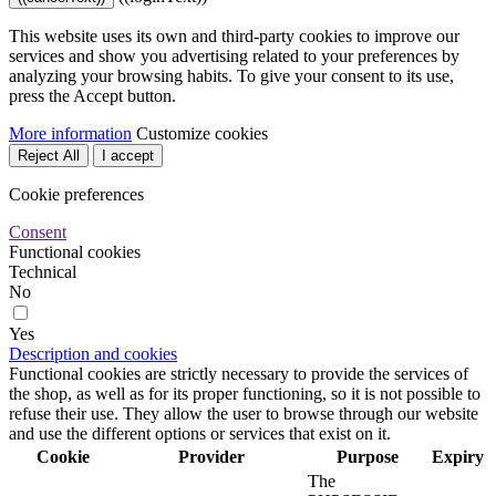
This website uses its own and third-party cookies to improve our
services and show you advertising related to your preferences by
analyzing your browsing habits. To give your consent to its use,
press the Accept button.
More information
Customize cookies
Reject All
I accept
Cookie preferences
Consent
Functional cookies
Technical
No
Yes
Description and cookies
Functional cookies are strictly necessary to provide the services of
the shop, as well as for its proper functioning, so it is not possible to
refuse their use. They allow the user to browse through our website
and use the different options or services that exist on it.
Cookie
Provider
Purpose
Expiry
The