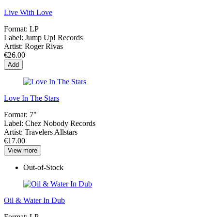
Live With Love
Format:
LP
Label:
Jump Up! Records
Artist:
Roger Rivas
€26.00
Add
Love In The Stars
Format:
7"
Label:
Chez Nobody Records
Artist:
Travelers Allstars
€17.00
View more
Out-of-Stock
Oil & Water In Dub
Format:
LP