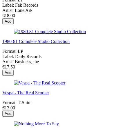
Label:
Fak Records
Artist:
Lone Ark
€18.00
Add
1980-81 Complete Studio Collection
Format:
LP
Label:
Daily Records
Artist:
Business, the
€17.50
Add
Vespa - The Real Scooter
Format:
T-Shirt
€17.00
Add