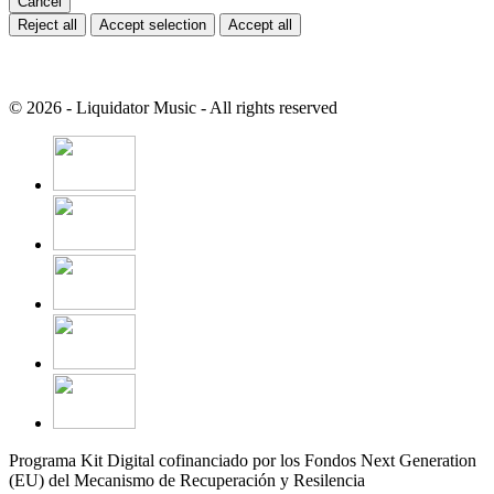
Cancel
Reject all
Accept selection
Accept all
© 2026 - Liquidator Music - All rights reserved
Programa Kit Digital cofinanciado por los Fondos Next Generation
(EU) del Mecanismo de Recuperación y Resilencia