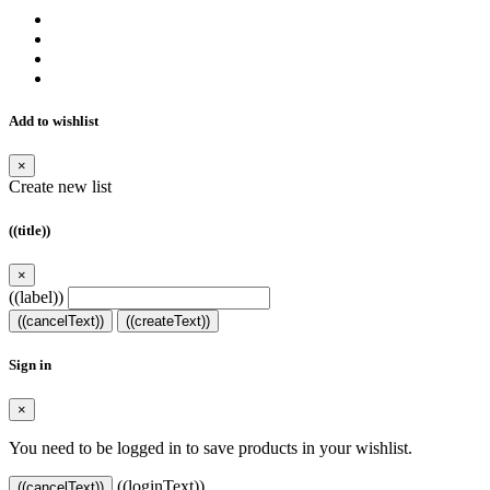
Add to wishlist
×
Create new list
((title))
×
((label))
((cancelText))
((createText))
Sign in
×
You need to be logged in to save products in your wishlist.
((loginText))
((cancelText))