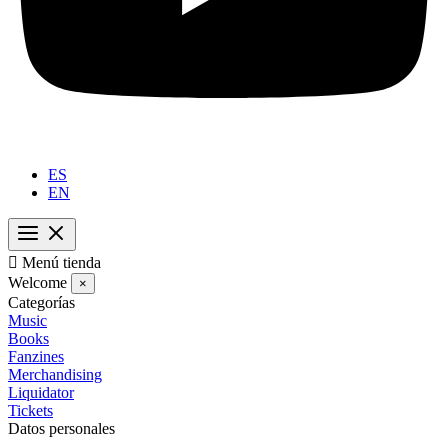
ES
EN

Menú tienda
Welcome
×
Categorías
Music
Books
Fanzines
Merchandising
Liquidator
Tickets
Datos personales