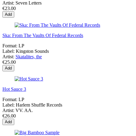
Artist:
Seven Letters
€23.00
Add
Ska: From The Vaults Of Federal Records
Format:
LP
Label:
Kingston Sounds
Artist:
Skatalites, the
€25.00
Add
Hot Sauce 3
Format:
LP
Label:
Harlem Shuffle Records
Artist:
VV. AA.
€26.00
Add