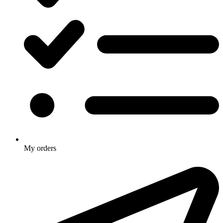
My orders