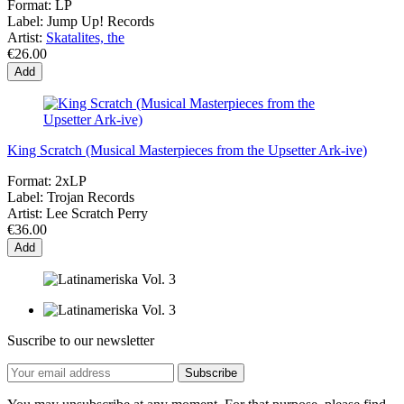
Format:
LP
Label:
Jump Up! Records
Artist:
Skatalites, the
€26.00
Add
King Scratch (Musical Masterpieces from the Upsetter Ark-ive)
Format:
2xLP
Label:
Trojan Records
Artist:
Lee Scratch Perry
€36.00
Add
Suscribe to our newsletter