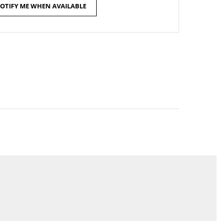
OTIFY ME WHEN AVAILABLE