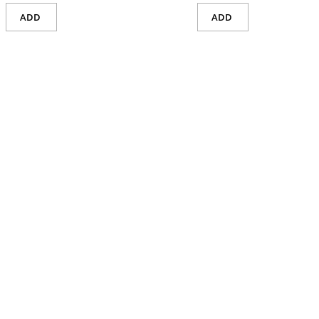
ADD
ADD