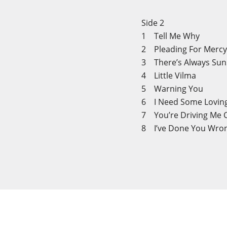
Side 2
1 Tell Me Why
2 Pleading For Merc
3 There’s Always Su
4 Little Vilma
5 Warning You
6 I Need Some Lovi
7 You’re Driving Me 
8 I’ve Done You Wro