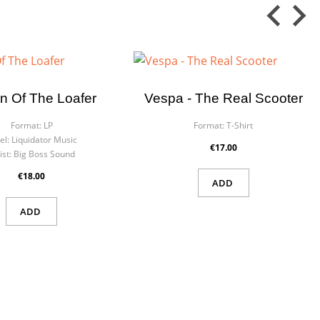
n Of The Loafer
Vespa - The Real Scooter
Format:
LP
Format:
T-Shirt
el:
Liquidator Music
€17.00
ist:
Big Boss Sound
€18.00
ADD
ADD