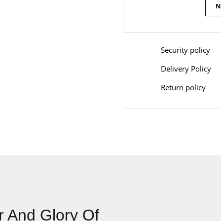
N
Security policy
Delivery Policy
Return policy
 And Glory Of