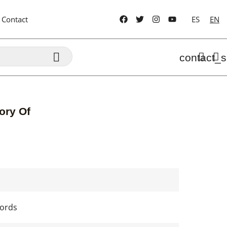
Contact
ES
EN

contact_s
ory Of
cords