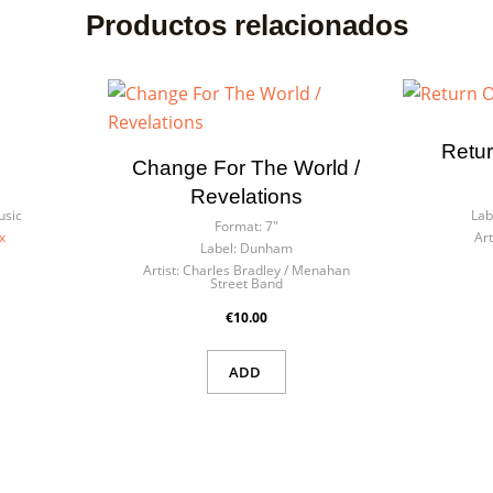
Productos relacionados
Retur
Change For The World /
Revelations
usic
Lab
Format:
7"
x
Art
Label:
Dunham
Artist:
Charles Bradley / Menahan
Street Band
€10.00
ADD