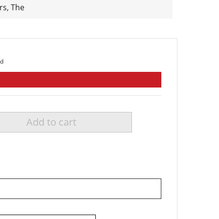
rs, The
ed
Add to cart