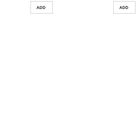
ADD
ADD