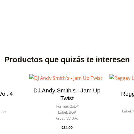
Productos que quizás te interesen
DJ Andy Smith's - Jam Up
ol. 4
Regg
Twist
Format:
2xLP
scos
Label:
Label:
BGP
Artist:
VV. AA.
€34.00