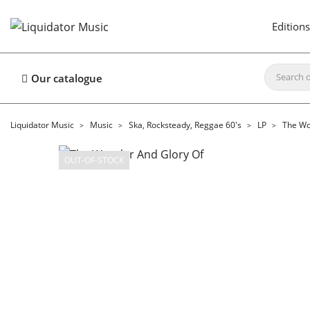
Editions
Our catalogue
Liquidator Music
Music
Ska, Rocksteady, Reggae 60's
LP
The Wo
OUT-OF-STOCK