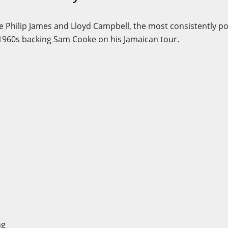
e Philip James and Lloyd Campbell, the most consistently p
 1960s backing Sam Cooke on his Jamaican tour.
g
ong