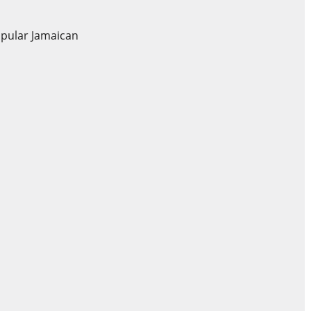
opular Jamaican