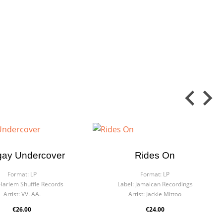
ay Undercover
Rides On
Format:
LP
Format:
LP
Harlem Shuffle Records
Label:
Jamaican Recordings
Artist:
VV. AA.
Artist:
Jackie Mittoo
€26.00
€24.00