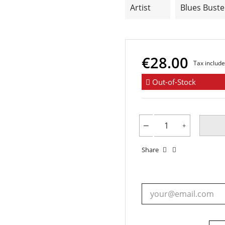
Artist
Blues Buste
€28.00
Tax includ
Out-of-Stock
Share