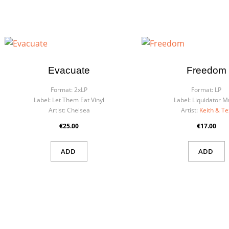
Evacuate
Freedom
Format:
2xLP
Format:
LP
Label:
Let Them Eat Vinyl
Label:
Liquidator M
Artist:
Chelsea
Artist:
Keith & Te
€25.00
€17.00
ADD
ADD