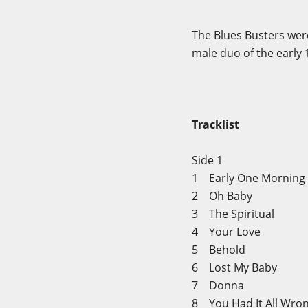
The Blues Busters wer
male duo of the early
Tracklist
Side 1
1 Early One Mornin
2 Oh Baby
3 The Spiritual
4 Your Love
5 Behold
6 Lost My Baby
7 Donna
8 You Had It All Wr