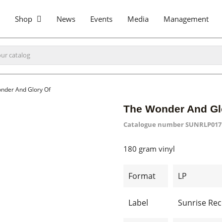
Shop
News
Events
Media
Management
nder And Glory Of
The Wonder And Gl
Catalogue number
SUNRLP017
180 gram vinyl
Format
LP
Label
Sunrise Re