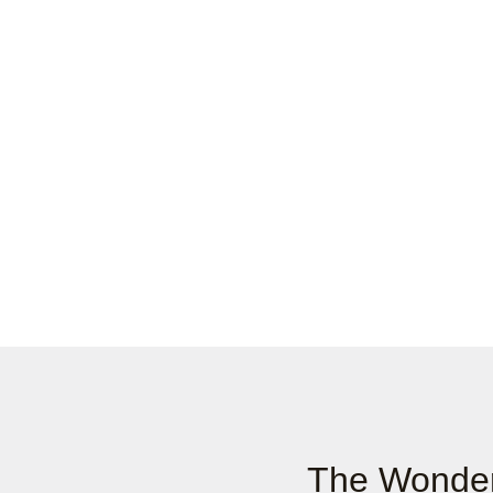
The Wonder