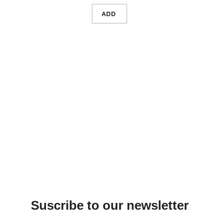
ADD
Suscribe to our newsletter