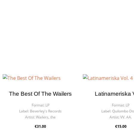
The Best Of The Wailers
Latinameriska V
Format:
LP
Format:
LP
Label:
Beverley's Records
Label:
Quilombo Di
Artist:
Wailers, the
Artist:
VV. AA.
€31.00
€15.00