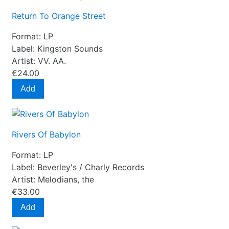
Return To Orange Street
Format:
LP
Label:
Kingston Sounds
Artist:
VV. AA.
€24.00
Add
Rivers Of Babylon
Format:
LP
Label:
Beverley's / Charly Records
Artist:
Melodians, the
€33.00
Add