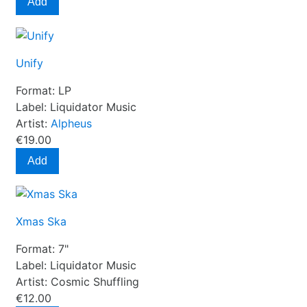
Add
Unify
Format:
LP
Label:
Liquidator Music
Artist:
Alpheus
€19.00
Add
Xmas Ska
Format:
7"
Label:
Liquidator Music
Artist:
Cosmic Shuffling
€12.00