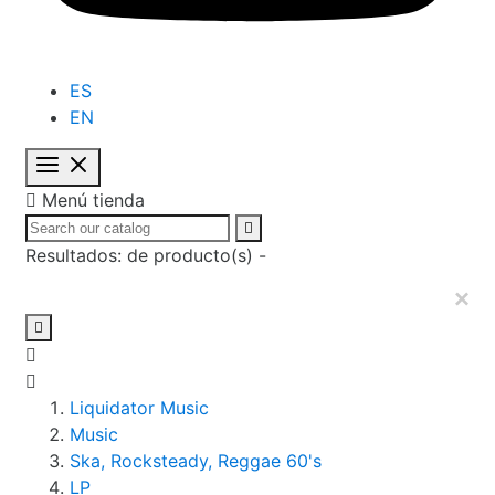
ES
EN

Menú tienda

Resultados:
de
producto(s) -
×

Liquidator Music
Music
Ska, Rocksteady, Reggae 60's
LP