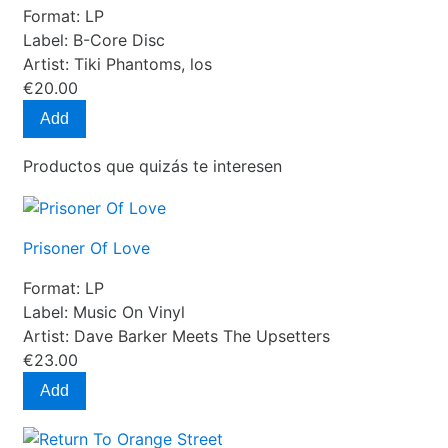
Format:
LP
Label:
B-Core Disc
Artist:
Tiki Phantoms, los
€20.00
Add
Productos que quizás te interesen
Prisoner Of Love
Format:
LP
Label:
Music On Vinyl
Artist:
Dave Barker Meets The Upsetters
€23.00
Add