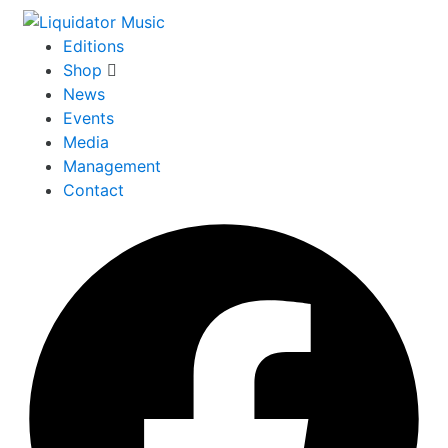
Editions
Shop
News
Events
Media
Management
Contact