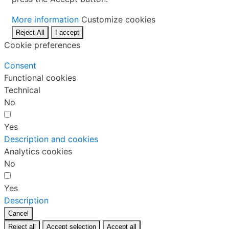
More information
Customize cookies
Reject All
I accept
Cookie preferences
Consent
Functional cookies
Technical
No
Yes
Description and cookies
Analytics cookies
No
Yes
Description
Cancel
Reject all
Accept selection
Accept all