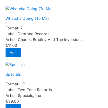
Whatcha Doing (To Me)
Format:
7"
Label:
Daptone Records
Artist:
Charles Bradley And The Inversions
€11.00
Add
Specials
Format:
LP
Label:
Two-Tone Records
Artist:
Specials, the
€39.00