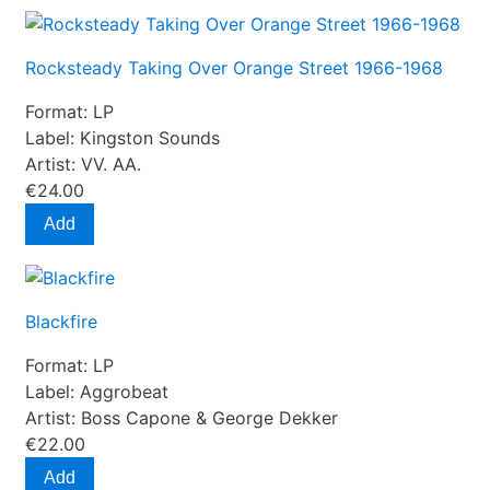
Rocksteady Taking Over Orange Street 1966-1968
Format:
LP
Label:
Kingston Sounds
Artist:
VV. AA.
€24.00
Add
Blackfire
Format:
LP
Label:
Aggrobeat
Artist:
Boss Capone & George Dekker
€22.00
Add