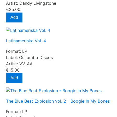
Artist:
Dandy Livingstone
€25.00
Add
Latinameriska Vol. 4
Format:
LP
Label:
Quilombo Discos
Artist:
VV. AA.
€15.00
Add
The Blue Beat Explosion vol. 2 - Boogie In My Bones
Format:
LP