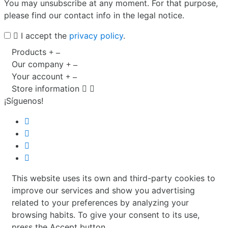
You may unsubscribe at any moment. For that purpose,
please find our contact info in the legal notice.
I accept the
privacy policy
.
Products
Our company
Your account
Store information


¡Síguenos!
This website uses its own and third-party cookies to
improve our services and show you advertising
related to your preferences by analyzing your
browsing habits. To give your consent to its use,
press the Accept button.