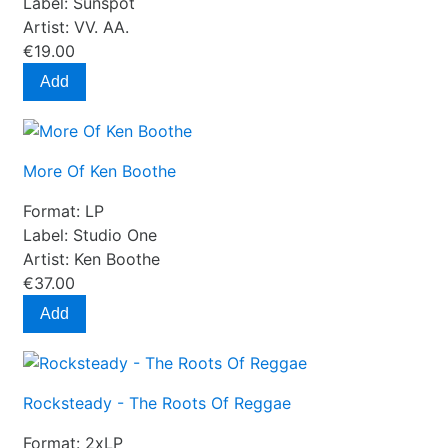
Label:
Sunspot
Artist:
VV. AA.
€19.00
Add
More Of Ken Boothe
Format:
LP
Label:
Studio One
Artist:
Ken Boothe
€37.00
Add
Rocksteady - The Roots Of Reggae
Format:
2xLP