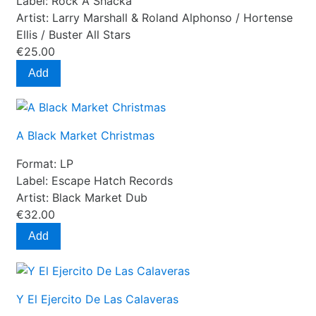
Label:
Rock A Shacka
Artist:
Larry Marshall & Roland Alphonso / Hortense
Ellis / Buster All Stars
€25.00
Add
A Black Market Christmas
Format:
LP
Label:
Escape Hatch Records
Artist:
Black Market Dub
€32.00
Add
Y El Ejercito De Las Calaveras