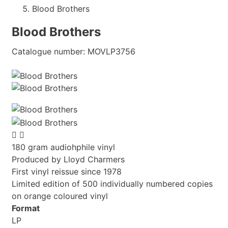
Blood Brothers
Blood Brothers
Catalogue number:
MOVLP3756


180 gram audiohphile vinyl
Produced by Lloyd Charmers
First vinyl reissue since 1978
Limited edition of 500 individually numbered copies
on orange coloured vinyl
Format
LP