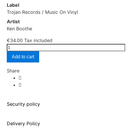
Label
Trojan Records / Music On Vinyl
Artist
Ken Boothe
€34.00
Tax included
Add to cart
Share
Security policy
Delivery Policy