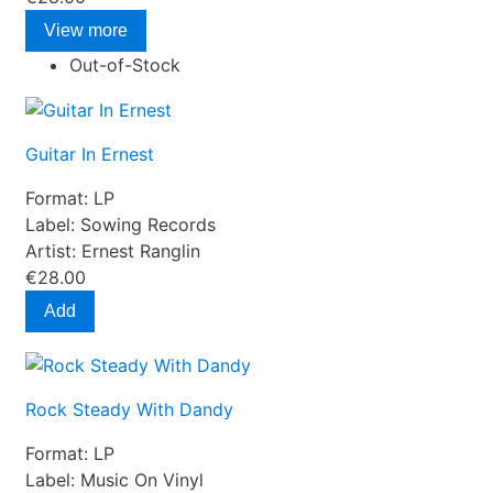
View more
Out-of-Stock
Guitar In Ernest
Format:
LP
Label:
Sowing Records
Artist:
Ernest Ranglin
€28.00
Add
Rock Steady With Dandy
Format:
LP
Label:
Music On Vinyl