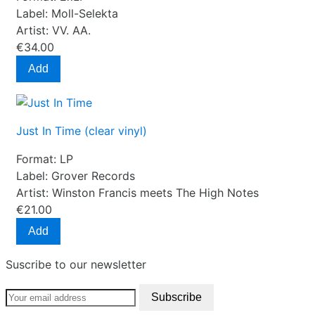
Label:
Moll-Selekta
Artist:
VV. AA.
€34.00
Add
Just In Time (clear vinyl)
Format:
LP
Label:
Grover Records
Artist:
Winston Francis meets The High Notes
€21.00
Add
Suscribe to our newsletter