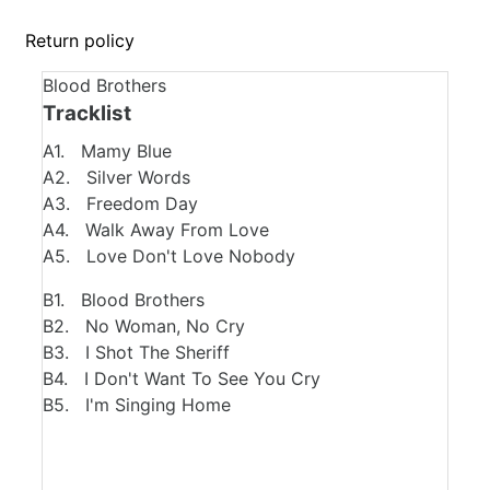
Return policy
Blood Brothers
Tracklist
A1. Mamy Blue
A2. Silver Words
A3. Freedom Day
A4. Walk Away From Love
A5. Love Don't Love Nobody
B1. Blood Brothers
B2. No Woman, No Cry
B3. I Shot The Sheriff
B4. I Don't Want To See You Cry
B5. I'm Singing Home