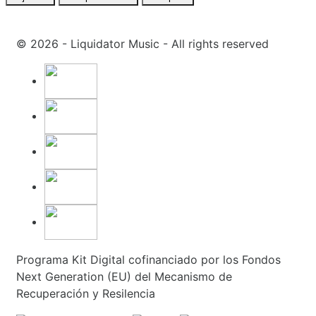
© 2026 - Liquidator Music - All rights reserved
Programa Kit Digital cofinanciado por los Fondos
Next Generation (EU) del Mecanismo de
Recuperación y Resilencia