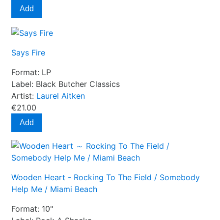
Add
Says Fire
Format:
LP
Label:
Black Butcher Classics
Artist:
Laurel Aitken
€21.00
Add
Wooden Heart - Rocking To The Field / Somebody
Help Me / Miami Beach
Format:
10"