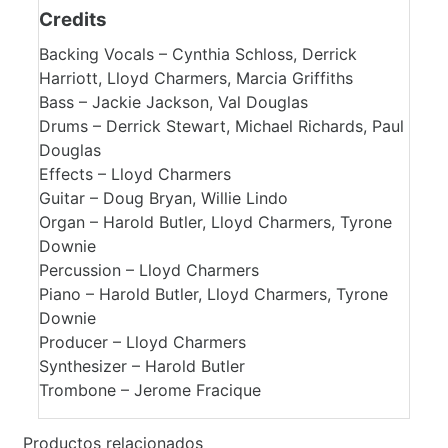
Credits
Backing Vocals – Cynthia Schloss, Derrick
Harriott, Lloyd Charmers, Marcia Griffiths
Bass – Jackie Jackson, Val Douglas
Drums – Derrick Stewart, Michael Richards, Paul
Douglas
Effects – Lloyd Charmers
Guitar – Doug Bryan, Willie Lindo
Organ – Harold Butler, Lloyd Charmers, Tyrone
Downie
Percussion – Lloyd Charmers
Piano – Harold Butler, Lloyd Charmers, Tyrone
Downie
Producer – Lloyd Charmers
Synthesizer – Harold Butler
Trombone – Jerome Fracique
Productos relacionados