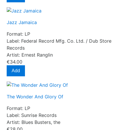
Jazz Jamaica
Format:
LP
Label:
Federal Record Mfg. Co. Ltd. ‎/ Dub Store
Records
Artist:
Ernest Ranglin
€34.00
Add
The Wonder And Glory Of
Format:
LP
Label:
Sunrise Records
Artist:
Blues Busters, the
€28.00