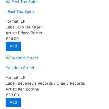
I Feel The Spirit
Format:
LP
Label:
Ojo De Mujer
Artist:
Prince Buster
€24.00
Add
Freedom Street
Format:
LP
Label:
Beverley's Records / Charly Records
Artist:
Ken Boothe
€33.00
Add