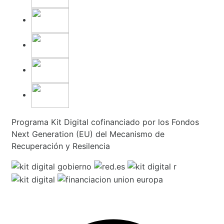
Programa Kit Digital cofinanciado por los Fondos
Next Generation (EU) del Mecanismo de
Recuperación y Resilencia