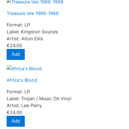
Treasure Isle 1966-1968
Format:
LP
Label:
Kingston Sounds
Artist:
Alton Ellis
€24.00
Add
Africa's Blood
Format:
LP
Label:
Trojan / Music On Vinyl
Artist:
Lee Perry
€24.00
Add