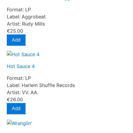
Format:
LP
Label:
Aggrobeat
Artist:
Rudy Mills
€25.00
Add
Hot Sauce 4
Format:
LP
Label:
Harlem Shuffle Records
Artist:
VV. AA.
€26.00
Add