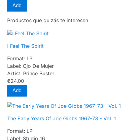
Add
Productos que quizás te interesen
I Feel The Spirit
Format:
LP
Label:
Ojo De Mujer
Artist:
Prince Buster
€24.00
Add
The Early Years Of Joe Gibbs 1967-73 - Vol. 1
Format:
LP
Label:
Studio 16