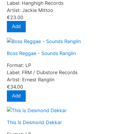
Label:
Hanghigh Records
Artist:
Jackie Mittoo
€23.00
Add
Boss Reggae - Sounds Ranglin
Format:
LP
Label:
FRM / Dubstore Records
Artist:
Ernest Ranglin
€34.00
Add
This Is Desmond Dekkar