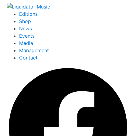
Editions
Shop
News
Events
Media
Management
Contact