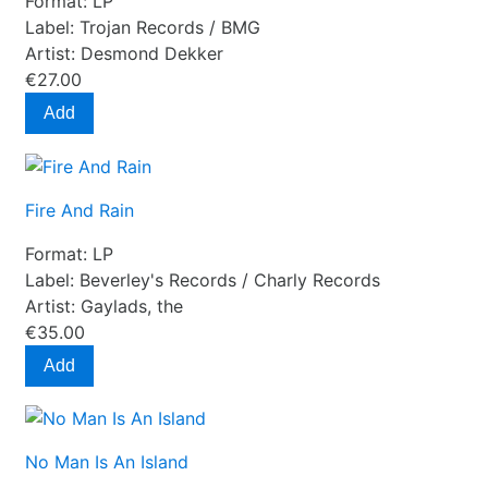
Format:
LP
Label:
Trojan Records / BMG
Artist:
Desmond Dekker
€27.00
Add
Fire And Rain
Format:
LP
Label:
Beverley's Records / Charly Records
Artist:
Gaylads, the
€35.00
Add
No Man Is An Island