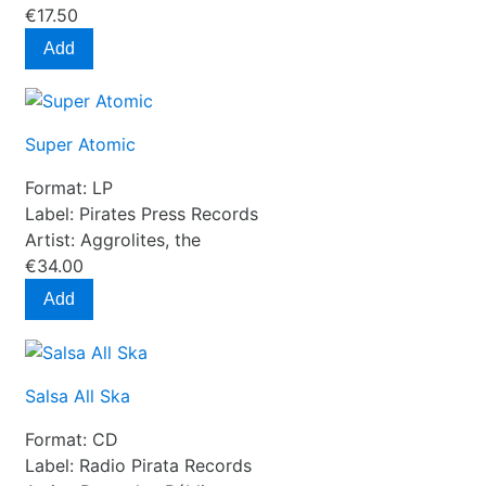
€17.50
Add
Super Atomic
Format:
LP
Label:
Pirates Press Records
Artist:
Aggrolites, the
€34.00
Add
Salsa All Ska
Format:
CD
Label:
Radio Pirata Records