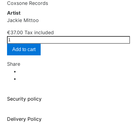
Coxsone Records
Artist
Jackie Mittoo
€37.00
Tax included
Add to cart
Share
Security policy
Delivery Policy