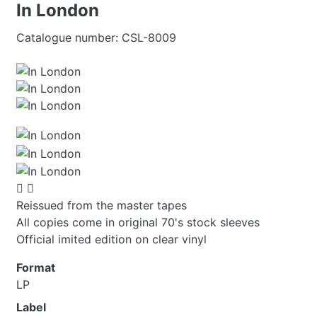
In London
Catalogue number:
CSL-8009


Reissued from the master tapes
All copies come in original 70's stock sleeves
Official imited edition on clear vinyl
Format
LP
Label