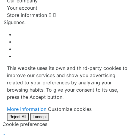
Our company
Your account
Store information


¡Síguenos!
This website uses its own and third-party cookies to
improve our services and show you advertising
related to your preferences by analyzing your
browsing habits. To give your consent to its use,
press the Accept button.
More information
Customize cookies
Reject All
I accept
Cookie preferences