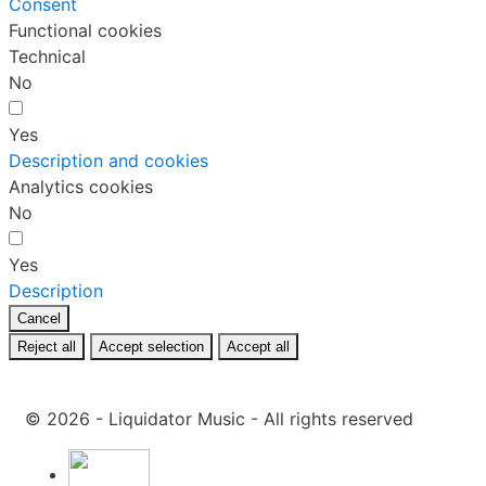
Consent
Functional cookies
Technical
No
Yes
Description and cookies
Analytics cookies
No
Yes
Description
Cancel
Reject all
Accept selection
Accept all
© 2026 - Liquidator Music - All rights reserved