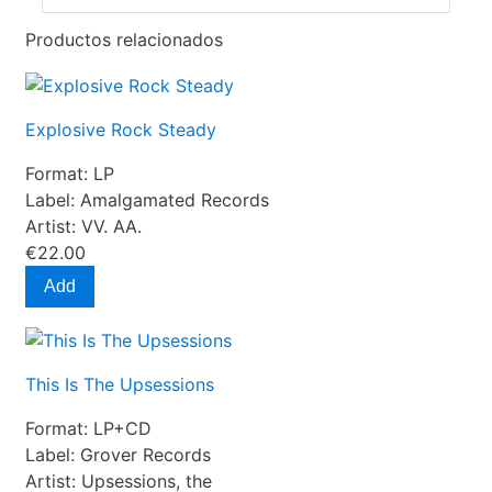
Productos relacionados
Explosive Rock Steady
Format:
LP
Label:
Amalgamated Records
Artist:
VV. AA.
€22.00
Add
This Is The Upsessions
Format:
LP+CD
Label:
Grover Records
Artist:
Upsessions, the