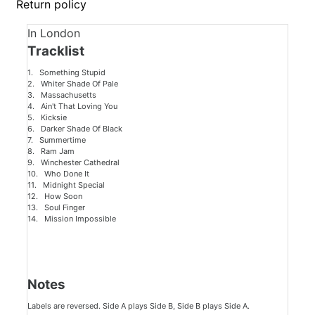
Return policy
In London
Tracklist
1. Something Stupid
2. Whiter Shade Of Pale
3. Massachusetts
4. Ain't That Loving You
5. Kicksie
6. Darker Shade Of Black
7. Summertime
8. Ram Jam
9. Winchester Cathedral
10. Who Done It
11. Midnight Special
12. How Soon
13. Soul Finger
14. Mission Impossible
Notes
Labels are reversed. Side A plays Side B, Side B plays Side A.