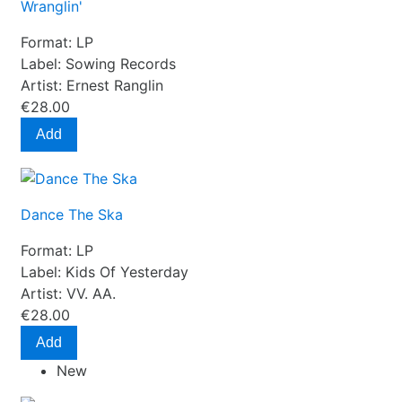
Wranglin'
Format:
LP
Label:
Sowing Records
Artist:
Ernest Ranglin
€28.00
Add
Dance The Ska
Format:
LP
Label:
Kids Of Yesterday
Artist:
VV. AA.
€28.00
Add
New