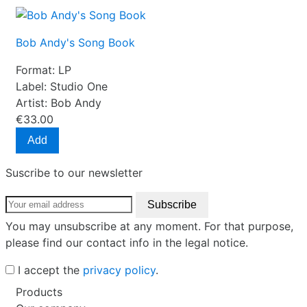
Bob Andy's Song Book
Format:
LP
Label:
Studio One
Artist:
Bob Andy
€33.00
Add
Suscribe to our newsletter
You may unsubscribe at any moment. For that purpose,
please find our contact info in the legal notice.
I accept the
privacy policy
.
Products