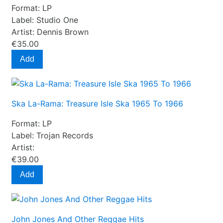
Format:
LP
Label:
Studio One
Artist:
Dennis Brown
€35.00
Add
Ska La-Rama: Treasure Isle Ska 1965 To 1966
Format:
LP
Label:
Trojan Records
Artist:
€39.00
Add
John Jones And Other Reggae Hits