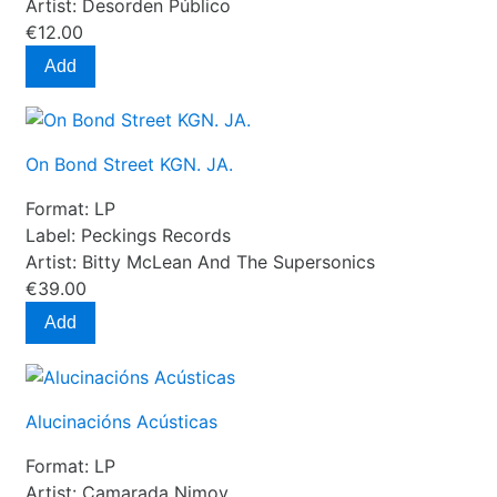
Artist:
Desorden Público
€12.00
Add
On Bond Street KGN. JA.
Format:
LP
Label:
Peckings Records
Artist:
Bitty McLean And The Supersonics
€39.00
Add
Alucinacións Acústicas
Format:
LP
Artist:
Camarada Nimoy