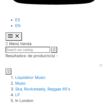
ES
EN

Menú tienda

Resultados:
de
producto(s) -
×

Liquidator Music
Music
Ska, Rocksteady, Reggae 60's
LP
In London