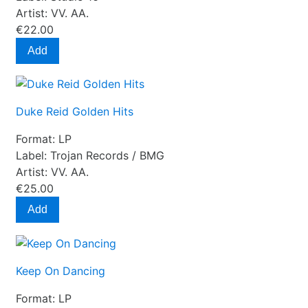
Artist:
VV. AA.
€22.00
Add
Duke Reid Golden Hits
Format:
LP
Label:
Trojan Records / BMG
Artist:
VV. AA.
€25.00
Add
Keep On Dancing
Format:
LP