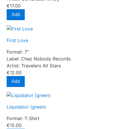
€17.00
Add
First Love
Format:
7"
Label:
Chez Nobody Records
Artist:
Travelers All Stars
€12.00
Add
Liquidator (green)
Format:
T-Shirt
€15.00