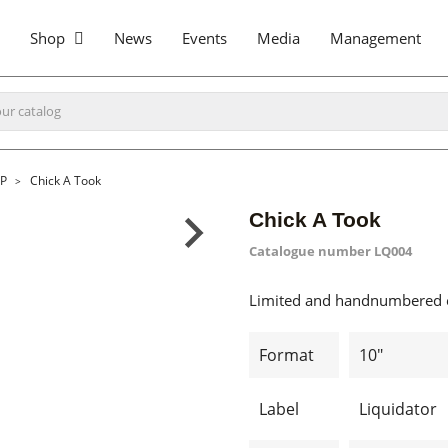
Shop
News
Events
Media
Management
LP
Chick A Took
Chick A Took
Catalogue number
LQ004
Limited and handnumbered e
Format
10"
Label
Liquidator