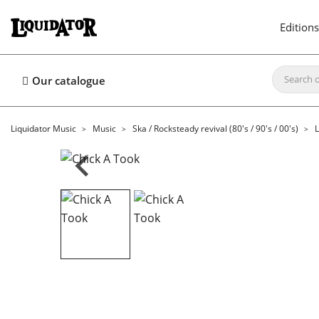
Editions
Our catalogue
Liquidator Music
Music
Ska / Rocksteady revival (80's / 90's / 00's)