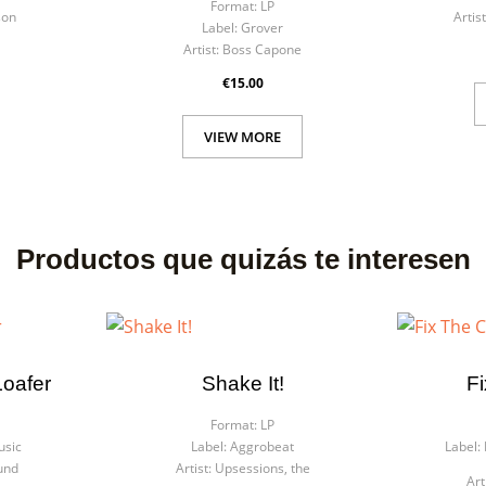
Format:
LP
son
Artist
Label:
Grover
Artist:
Boss Capone
€15.00
VIEW MORE
Productos que quizás te interesen
Loafer
Shake It!
F
Format:
LP
usic
Label:
Aggrobeat
Label:
und
Artist:
Upsessions, the
Art