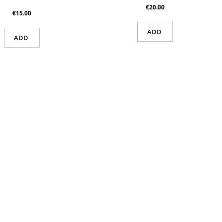
€20.00
€15.00
ADD
ADD