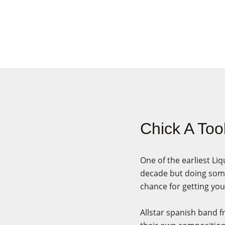
Chick A Too
One of the earliest Li
decade but doing some
chance for getting you
Allstar spanish band f