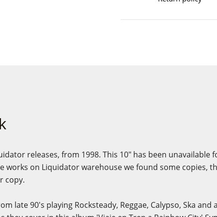
k
quidator releases, from 1998. This 10" has been unavailable f
 works on Liquidator warehouse we found some copies, this
r copy.
rom late 90's playing Rocksteady, Reggae, Calypso, Ska and 