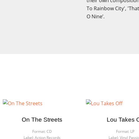
their own compositions
To Rainbow City', 'Tha
O Nine’.
On The Streets
Lou Takes O
Format:
CD
Format:
LP
Label:
Action Records
Label:
Vinyl Passi