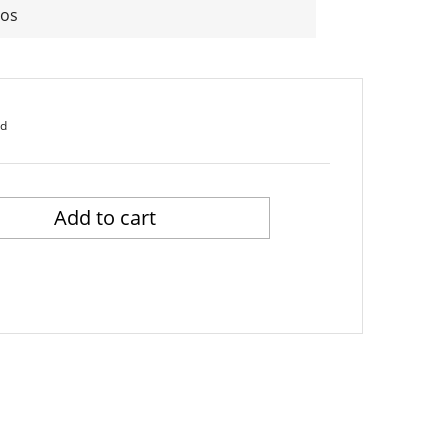
Los
ed
Add to cart