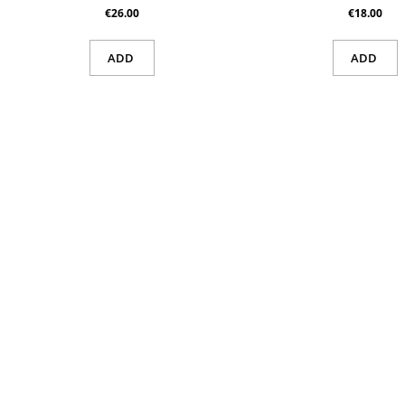
€26.00
€18.00
ADD
ADD