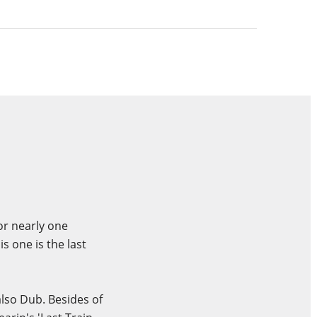
or nearly one
 one is the last
also Dub. Besides of