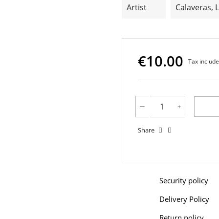
Artist
Calaveras, 
€10.00
Tax includ
Share
Security policy
Delivery Policy
Return policy