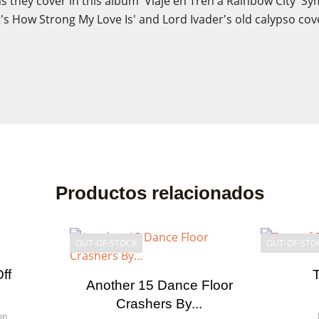
 they cover in this album 'Viaje en Tren a Rainbow City' Sym
t's How Strong My Love Is' and Lord Ivader's old calypso cove
Productos relacionados
OUT-OF-STOCK
OUT-OF-STO
ff
Another 15 Dance Floor
Crashers By...
on