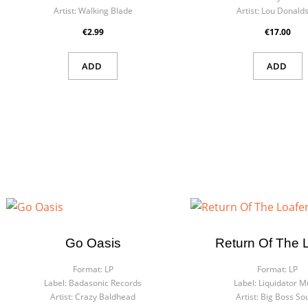
Artist:
Walking Blade
Artist:
Lou Donald
€2.99
€17.00
ADD
ADD
Go Oasis
Return Of The 
Format:
LP
Format:
LP
Label:
Badasonic Records
Label:
Liquidator M
Artist:
Crazy Baldhead
Artist:
Big Boss So