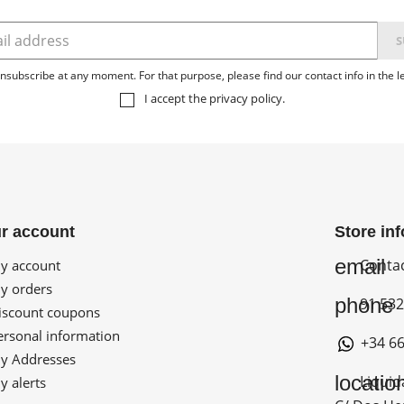
subscribe at any moment. For that purpose, please find our contact info in the le
I accept the
privacy policy
.
r account
Store in
email
Conta
 account
 orders
phone
91 532
scount coupons
rsonal information
+34 66
 Addresses
locatio
Liquid
 alerts