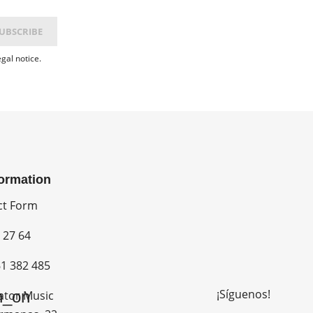
gal notice.
formation
ct Form
 27 64
1 382 485
¡Síguenos!
n_on
ator Music