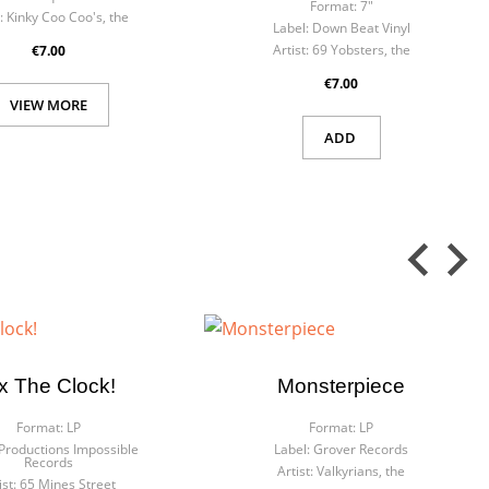
Format:
7"
:
Kinky Coo Coo's, the
Label:
Down Beat Vinyl
Artist:
69 Yobsters, the
€7.00
€7.00
VIEW MORE
ADD
ix The Clock!
Monsterpiece
Format:
LP
Format:
LP
Productions Impossible
Label:
Grover Records
Records
Artist:
Valkyrians, the
ist:
65 Mines Street