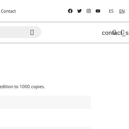
Contact
ES
EN

contact_s
dition to 1000 copies.