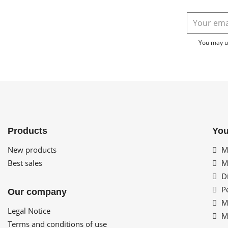
You may un
Products
You
New products
My
Best sales
My
Di
Pe
Our company
My
Legal Notice
My
Terms and conditions of use