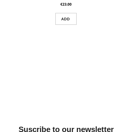
€23.00
ADD
Suscribe to our newsletter