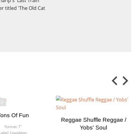
arip's 'Last Train
r titled 'The Old Cat
CK
Tons Of Fun
Reggae Shuffle Reggae /
Format:
7"
Yobs' Soul
Label:
Liquidator