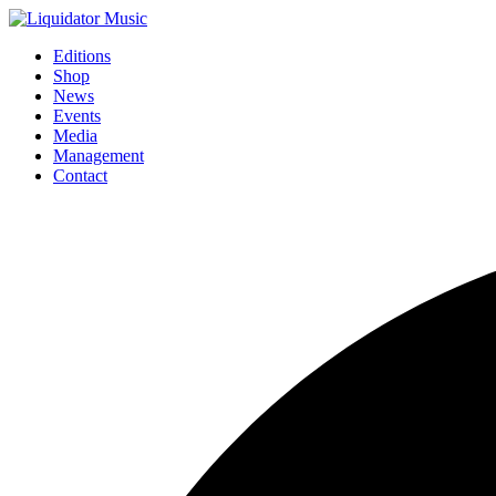
Editions
Shop
News
Events
Media
Management
Contact