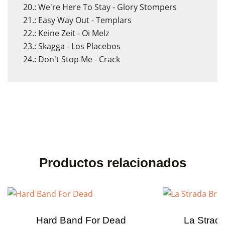
20.: We're Here To Stay - Glory Stompers
21.: Easy Way Out - Templars
22.: Keine Zeit - Oi Melz
23.: Skagga - Los Placebos
24.: Don't Stop Me - Crack
Productos relacionados
Hard Band For Dead
La Strada