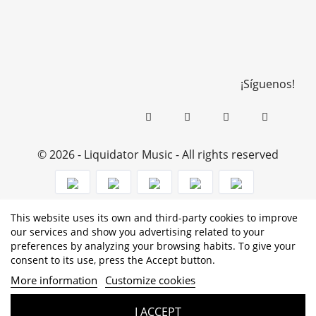
¡Síguenos!
© 2026 - Liquidator Music - All rights reserved
This website uses its own and third-party cookies to improve
PROGRAMA KIT DIGITAL COFINANCIADO POR LOS
our services and show you advertising related to your
preferences by analyzing your browsing habits. To give your
FONDOS NEXT GENERATION (EU) DEL MECANISMO DE
consent to its use, press the Accept button.
RECUPERACIÓN Y RESILENCIA
More information
Customize cookies
I ACCEPT