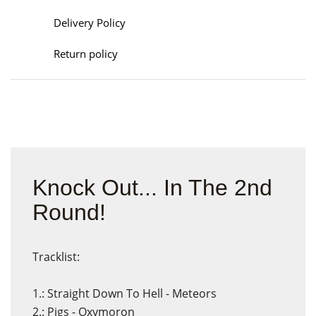
Delivery Policy
Return policy
Knock Out... In The 2nd
Round!
Tracklist:
1.: Straight Down To Hell - Meteors
2.: Pigs - Oxymoron