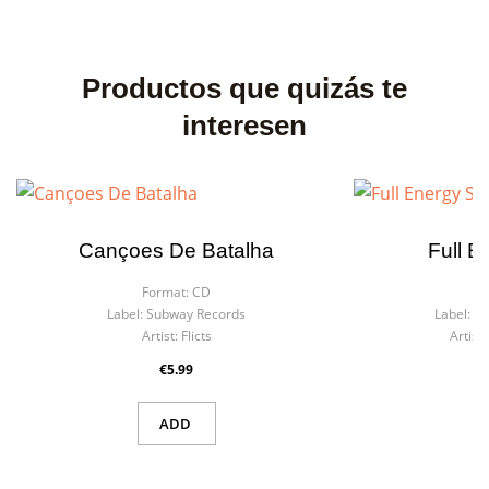
Productos que quizás te
interesen
Cançoes De Batalha
Full E
Format:
CD
F
Label:
Subway Records
Label:
La
Artist:
Flicts
Artist:
€5.99
ADD