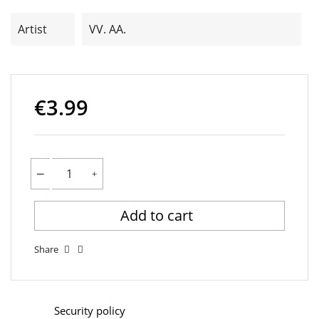
Artist
VV. AA.
€3.99
Add to cart
Share
Security policy