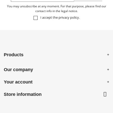
You may unsubscribe at any moment. For that purpose, please find our
contact info in the legal notice.
I accept the
privacy policy
.
Products
Our company
Your account

Store information