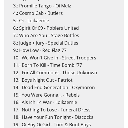
3.: Promille Tango - Oi Melz
4.: Cosmo Cab - Butlers
5.: Oi - Loikaemie
6.: Spirit Of 69 - Poblers United
7.: Who Are You - Stage Bottles
8.: Judge + Jury - Special Duties
9.: How Low - Red Flag 77
10.: We Won't Give In - Street Troopers
11.: Born To Kill - Time Bomb '77
12.: For All Commons - Those Unknown
13.: Boys Night Out - Patriot
14.: Dead End Generation - Oxymoron
15.: You Were Gonna... - Rebels
16.: Als Ich 14 War - Loikaemie
17.: Nothing To Lose - Funeral Dress
18.: Have Your Fun Tonight - Discocks
19.: Oi Boy Oi Girl - Tom & Boot Boys