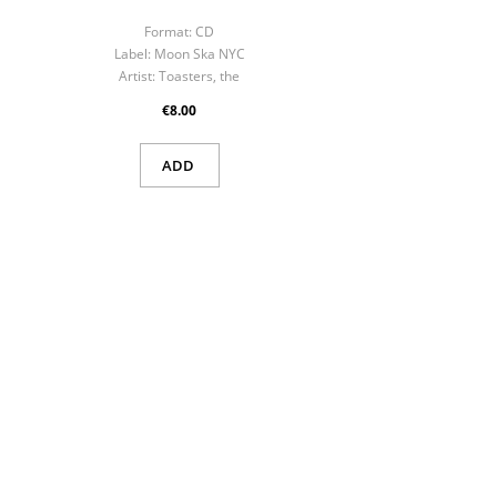
Format:
CD
F
Label:
Moon Ska NYC
La
Artist:
Toasters, the
Art
€8.00
ADD