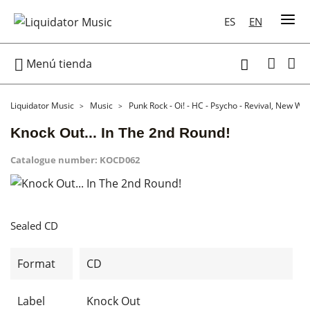
ES
EN

Menú tienda

Liquidator Music
Music
Punk Rock - Oi! - HC - Psycho - Revival, New Wa
Knock Out... In The 2nd Round!
Catalogue number:
KOCD062
Sealed CD
Format
CD
Label
Knock Out