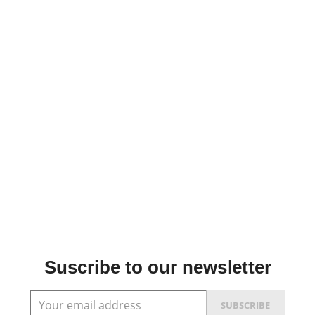
Suscribe to our newsletter