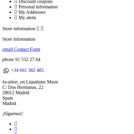
Discount coupons
Personal information
My Addresses
My alerts
Store information


Store information
email
Contact Form
phone
91 532 27 64
+34 661 382 485
location_on
Liquidator Music
C/ Dos Hermanas, 22
28012 Madrid
Spain
Madrid
¡Síguenos!