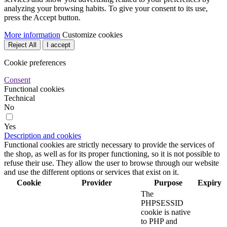
analyzing your browsing habits. To give your consent to its use,
press the Accept button.
More information
Customize cookies
Reject All
I accept
Cookie preferences
Consent
Functional cookies
Technical
No
Yes
Description and cookies
Functional cookies are strictly necessary to provide the services of
the shop, as well as for its proper functioning, so it is not possible to
refuse their use. They allow the user to browse through our website
and use the different options or services that exist on it.
Cookie
Provider
Purpose
Expiry
The
PHPSESSID
cookie is native
to PHP and