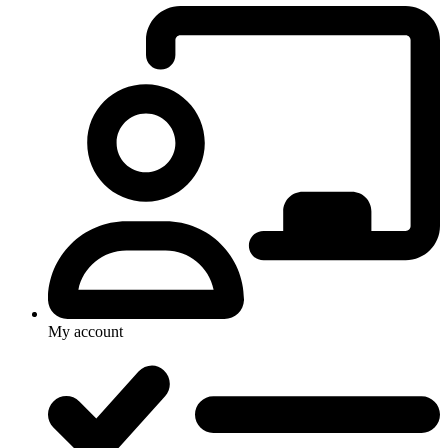
My account