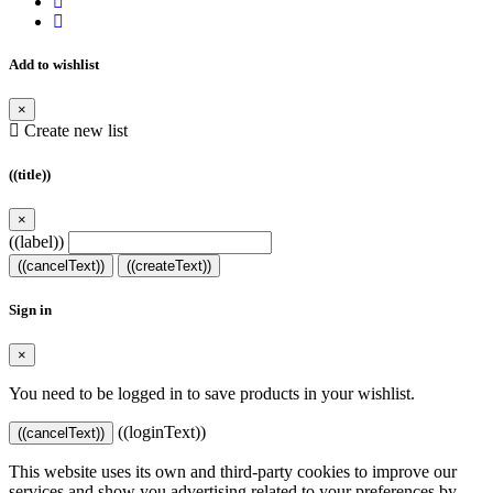
Add to wishlist
×
Create new list
((title))
×
((label))
((cancelText))
((createText))
Sign in
×
You need to be logged in to save products in your wishlist.
((loginText))
((cancelText))
This website uses its own and third-party cookies to improve our
services and show you advertising related to your preferences by