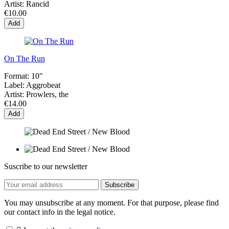
Artist:
Rancid
€10.00
Add
On The Run
Format:
10"
Label:
Aggrobeat
Artist:
Prowlers, the
€14.00
Add
Suscribe to our newsletter
You may unsubscribe at any moment. For that purpose, please find
our contact info in the legal notice.