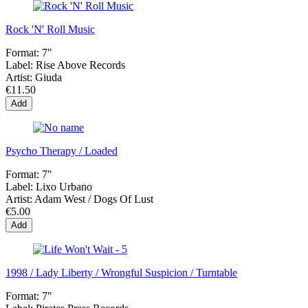
Rock 'N' Roll Music
Format:
7"
Label:
Rise Above Records
Artist:
Giuda
€11.50
Add
Psycho Therapy / Loaded
Format:
7"
Label:
Lixo Urbano
Artist:
Adam West / Dogs Of Lust
€5.00
Add
1998 / Lady Liberty / Wrongful Suspicion / Turntable
Format:
7"