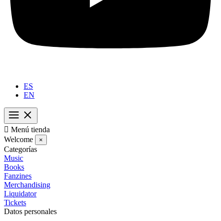
ES
EN

Menú tienda
Welcome
×
Categorías
Music
Books
Fanzines
Merchandising
Liquidator
Tickets
Datos personales