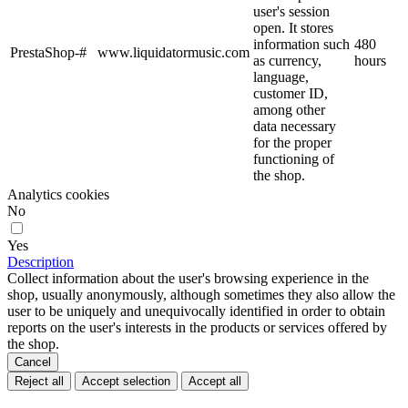
user's session
open. It stores
information such
480
PrestaShop-#
www.liquidatormusic.com
as currency,
hours
language,
customer ID,
among other
data necessary
for the proper
functioning of
the shop.
Analytics cookies
No
Yes
Description
Collect information about the user's browsing experience in the
shop, usually anonymously, although sometimes they also allow the
user to be uniquely and unequivocally identified in order to obtain
reports on the user's interests in the products or services offered by
the shop.
Cancel
Reject all
Accept selection
Accept all