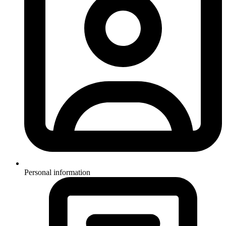
Personal information