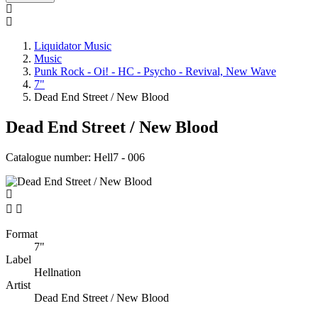
Liquidator Music
Music
Punk Rock - Oi! - HC - Psycho - Revival, New Wave
7"
Dead End Street / New Blood
Dead End Street / New Blood
Catalogue number:
Hell7 - 006


Format
7"
Label
Hellnation
Artist
Dead End Street / New Blood