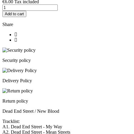
€6.00
Tax included
Add to cart
Share
Security policy
Delivery Policy
Return policy
Dead End Street / New Blood
Tracklist:
A1. Dead End Street - My Way
A2. Dead End Street - Mean Streets