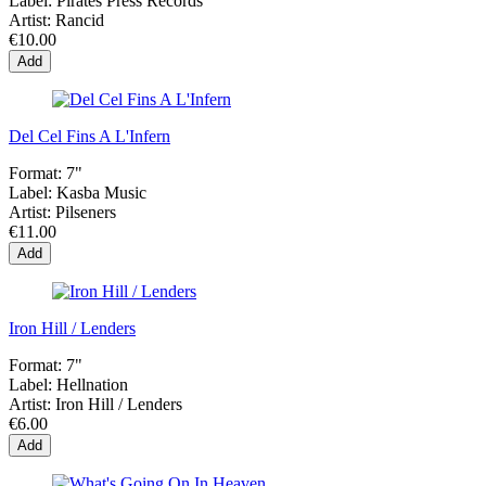
Label:
Pirates Press Records
Artist:
Rancid
€10.00
Add
Del Cel Fins A L'Infern
Format:
7"
Label:
Kasba Music
Artist:
Pilseners
€11.00
Add
Iron Hill / Lenders
Format:
7"
Label:
Hellnation
Artist:
Iron Hill / Lenders
€6.00
Add