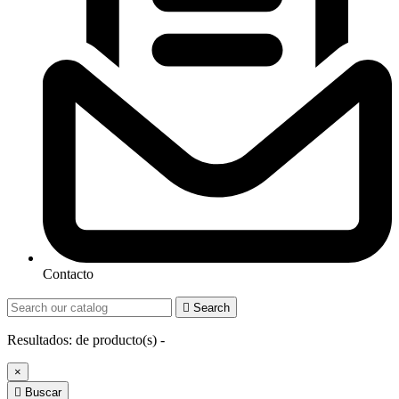
Contacto

Search
Resultados:
de
producto(s) -
×

Buscar