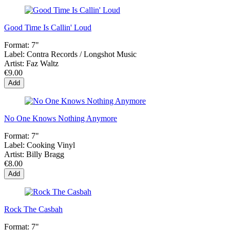
Good Time Is Callin' Loud
Format:
7"
Label:
Contra Records / Longshot Music
Artist:
Faz Waltz
€9.00
Add
No One Knows Nothing Anymore
Format:
7"
Label:
Cooking Vinyl
Artist:
Billy Bragg
€8.00
Add
Rock The Casbah
Format:
7"