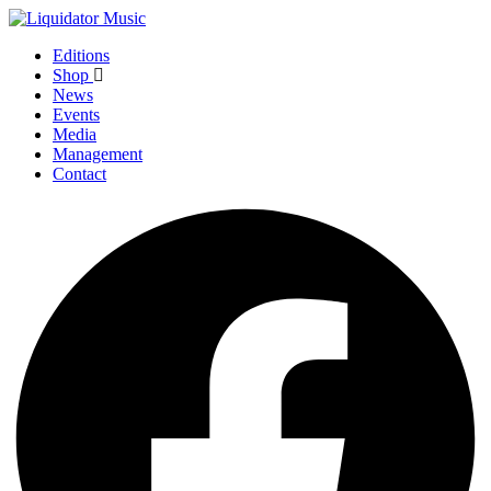
Editions
Shop
News
Events
Media
Management
Contact