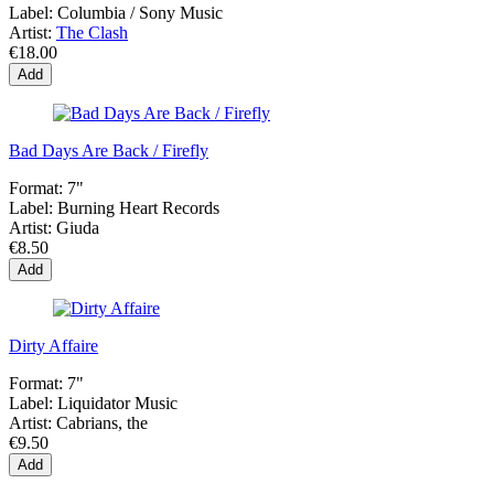
Label:
Columbia / Sony Music
Artist:
The Clash
€18.00
Add
Bad Days Are Back / Firefly
Format:
7"
Label:
Burning Heart Records
Artist:
Giuda
€8.50
Add
Dirty Affaire
Format:
7"
Label:
Liquidator Music
Artist:
Cabrians, the
€9.50
Add