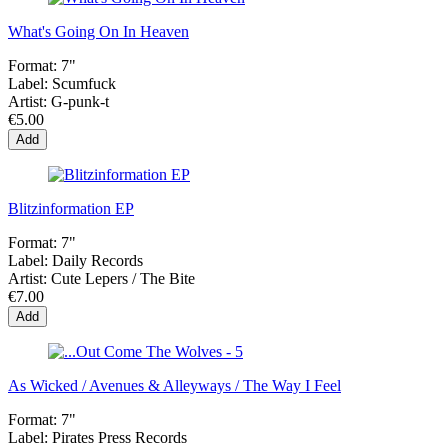
What's Going On In Heaven
Format:
7"
Label:
Scumfuck
Artist:
G-punk-t
€5.00
Add
Blitzinformation EP
Format:
7"
Label:
Daily Records
Artist:
Cute Lepers / The Bite
€7.00
Add
As Wicked / Avenues & Alleyways / The Way I Feel
Format:
7"
Label:
Pirates Press Records