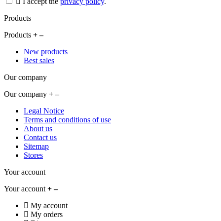
I accept the
privacy policy
.
Products
Products
New products
Best sales
Our company
Our company
Legal Notice
Terms and conditions of use
About us
Contact us
Sitemap
Stores
Your account
Your account
My account
My orders