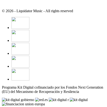
© 2026 - Liquidator Music - All rights reserved
Programa Kit Digital cofinanciado por los Fondos Next Generation
(EU) del Mecanismo de Recuperación y Resilencia