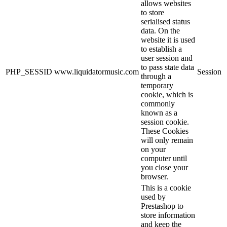
allows websites
to store
serialised status
data. On the
website it is used
to establish a
user session and
to pass state data
PHP_SESSID
www.liquidatormusic.com
Session
through a
temporary
cookie, which is
commonly
known as a
session cookie.
These Cookies
will only remain
on your
computer until
you close your
browser.
This is a cookie
used by
Prestashop to
store information
and keep the