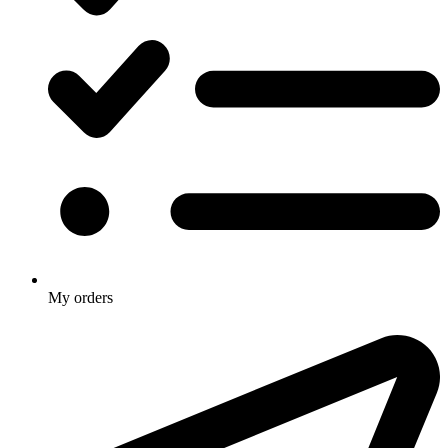
My orders