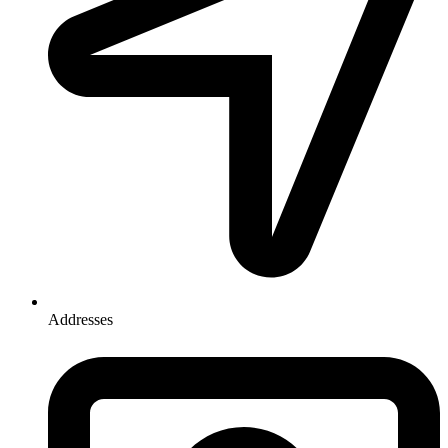
Addresses