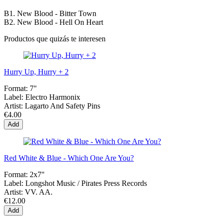
B1. New Blood - Bitter Town
B2. New Blood - Hell On Heart
Productos que quizás te interesen
Hurry Up, Hurry + 2
Format:
7"
Label:
Electro Harmonix
Artist:
Lagarto And Safety Pins
€4.00
Add
Red White & Blue - Which One Are You?
Format:
2x7"
Label:
Longshot Music / Pirates Press Records
Artist:
VV. AA.
€12.00
Add