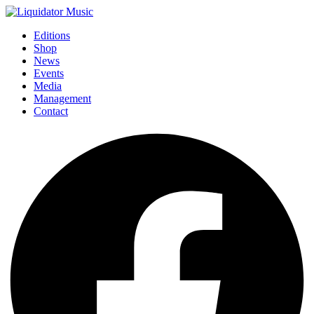
Editions
Shop
News
Events
Media
Management
Contact