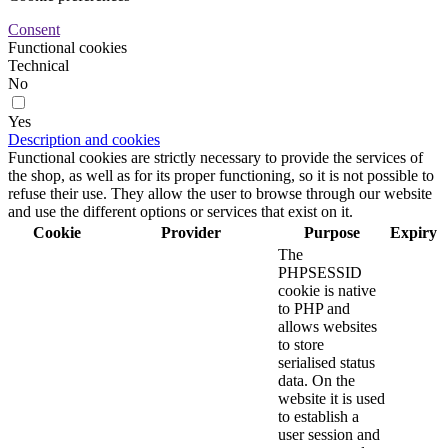
Consent
Functional cookies
Technical
No
Yes
Description and cookies
Functional cookies are strictly necessary to provide the services of
the shop, as well as for its proper functioning, so it is not possible to
refuse their use. They allow the user to browse through our website
and use the different options or services that exist on it.
Cookie
Provider
Purpose
Expiry
The
PHPSESSID
cookie is native
to PHP and
allows websites
to store
serialised status
data. On the
website it is used
to establish a
user session and