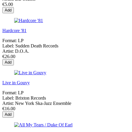
€5.00
Add
Hardcore '81
Format:
LP
Label:
Sudden Death Records
Artist:
D.O.A.
€26.00
Add
Live in Gouvy
Format:
LP
Label:
Brixton Records
Artist:
New York Ska-Jazz Ensemble
€16.00
Add