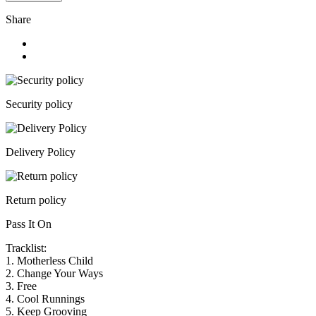
Share
Security policy
Delivery Policy
Return policy
Pass It On
Tracklist:
1.
Motherless Child
2.
Change Your Ways
3.
Free
4.
Cool Runnings
5.
Keep Grooving