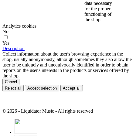
data necessary
for the proper
functioning of
the shop.
Analytics cookies
No
Yes
Description
Collect information about the user's browsing experience in the
shop, usually anonymously, although sometimes they also allow the
user to be uniquely and unequivocally identified in order to obtain
reports on the user's interests in the products or services offered by
the shop.
Cancel
Reject all
Accept selection
Accept all
© 2026 - Liquidator Music - All rights reserved