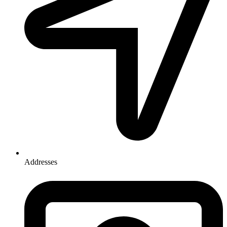
Addresses