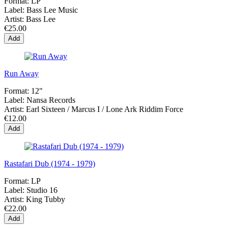
Format:
LP
Label:
Bass Lee Music
Artist:
Bass Lee
€25.00
Add
Run Away
Format:
12"
Label:
Nansa Records
Artist:
Earl Sixteen / Marcus I / Lone Ark Riddim Force
€12.00
Add
Rastafari Dub (1974 - 1979)
Format:
LP
Label:
Studio 16
Artist:
King Tubby
€22.00
Add