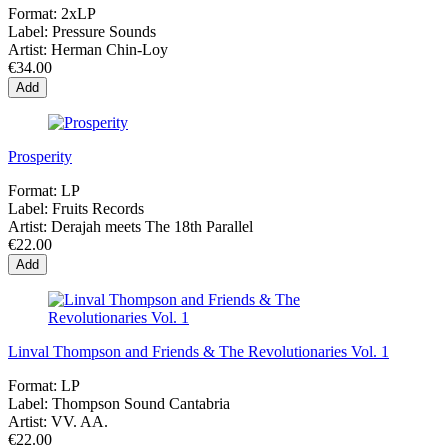
Format:
2xLP
Label:
Pressure Sounds
Artist:
Herman Chin-Loy
€34.00
Add
Prosperity
Format:
LP
Label:
Fruits Records
Artist:
Derajah meets The 18th Parallel
€22.00
Add
Linval Thompson and Friends & The Revolutionaries Vol. 1
Format:
LP
Label:
Thompson Sound Cantabria
Artist:
VV. AA.
€22.00