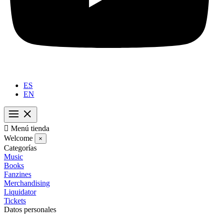
ES
EN

Menú tienda
Welcome
×
Categorías
Music
Books
Fanzines
Merchandising
Liquidator
Tickets
Datos personales