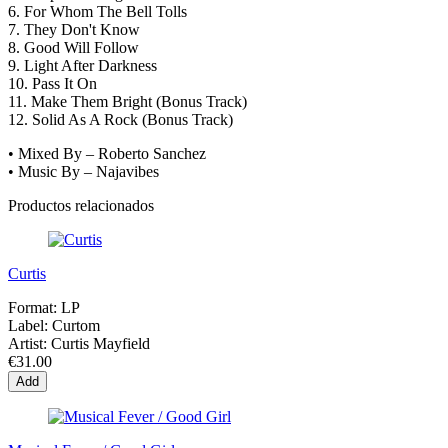
6.
For Whom The Bell Tolls
7.
They Don't Know
8.
Good Will Follow
9.
Light After Darkness
10.
Pass It On
11.
Make Them Bright (Bonus Track)
12.
Solid As A Rock (Bonus Track)
• Mixed By – Roberto Sanchez
• Music By – Najavibes
Productos relacionados
Curtis
Format:
LP
Label:
Curtom
Artist:
Curtis Mayfield
€31.00
Add