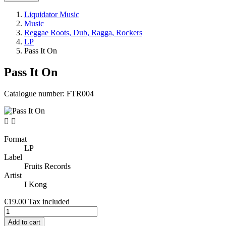
Liquidator Music
Music
Reggae Roots, Dub, Ragga, Rockers
LP
Pass It On
Pass It On
Catalogue number:
FTR004


Format
LP
Label
Fruits Records
Artist
I Kong
€19.00
Tax included
Add to cart