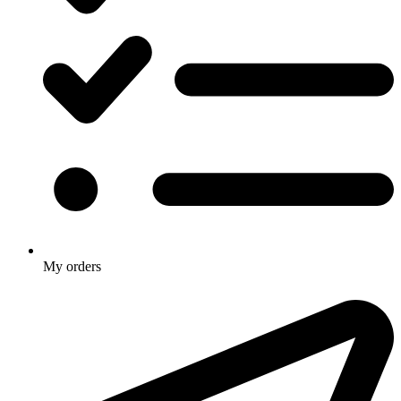
My orders