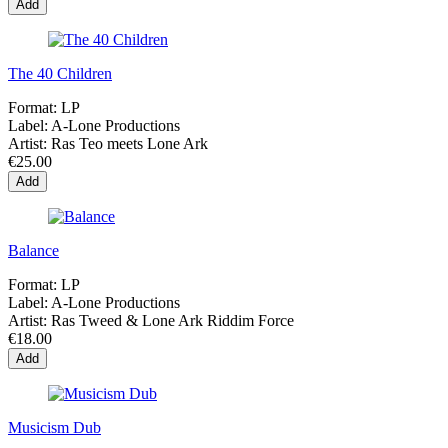
Add
The 40 Children
Format:
LP
Label:
A-Lone Productions
Artist:
Ras Teo meets Lone Ark
€25.00
Add
Balance
Format:
LP
Label:
A-Lone Productions
Artist:
Ras Tweed & Lone Ark Riddim Force
€18.00
Add
Musicism Dub