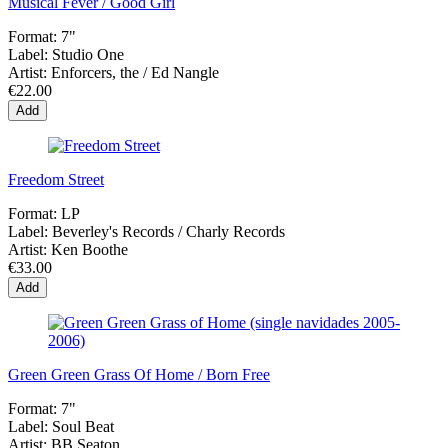
Musical Fever / Good Girl
Format:
7"
Label:
Studio One
Artist:
Enforcers, the / Ed Nangle
€22.00
Add
Freedom Street
Format:
LP
Label:
Beverley's Records / Charly Records
Artist:
Ken Boothe
€33.00
Add
Green Green Grass Of Home / Born Free
Format:
7"
Label:
Soul Beat
Artist:
BB Seaton