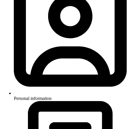
Personal information