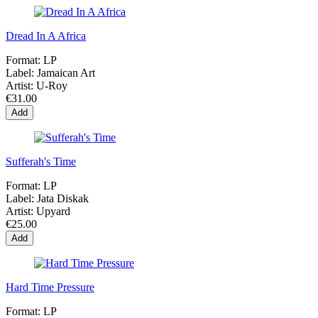
Dread In A Africa
Format:
LP
Label:
Jamaican Art
Artist:
U-Roy
€31.00
Add
Sufferah's Time
Format:
LP
Label:
Jata Diskak
Artist:
Upyard
€25.00
Add
Hard Time Pressure
Format:
LP