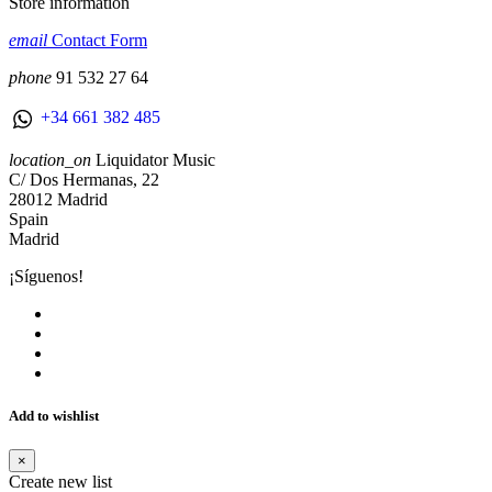
Store information
email
Contact Form
phone
91 532 27 64
+34 661 382 485
location_on
Liquidator Music
C/ Dos Hermanas, 22
28012 Madrid
Spain
Madrid
¡Síguenos!
Add to wishlist
×
Create new list