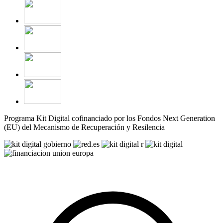
Programa Kit Digital cofinanciado por los Fondos Next Generation
(EU) del Mecanismo de Recuperación y Resilencia