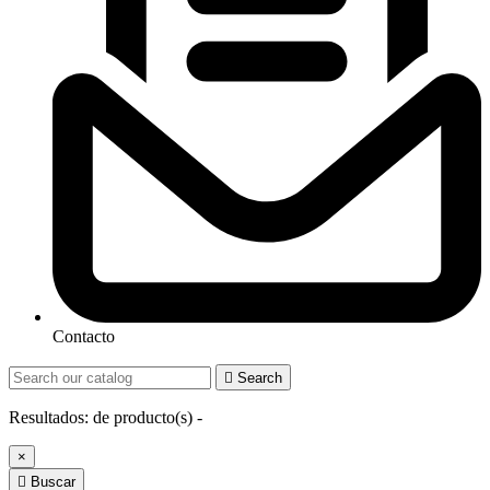
Contacto

Search
Resultados:
de
producto(s) -
×

Buscar