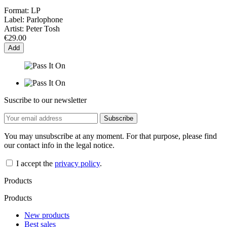
Format:
LP
Label:
Parlophone
Artist:
Peter Tosh
€29.00
Add
Suscribe to our newsletter
You may unsubscribe at any moment. For that purpose, please find
our contact info in the legal notice.
I accept the
privacy policy
.
Products
Products
New products
Best sales