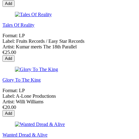
Add
Tales Of Reality
Format:
LP
Label:
Fruits Records / Easy Star Records
Artist:
Kumar meets The 18th Parallel
€25.00
Add
Glory To The King
Format:
LP
Label:
A-Lone Productions
Artist:
Willi Williams
€20.00
Add
Wanted Dread & Alive