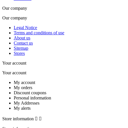
Our company
Our company
Legal Notice
Terms and conditions of use
About us
Contact us
Sitemap
Stores
Your account
Your account
My account
My orders
Discount coupons
Personal information
My Addresses
My alerts
Store information

