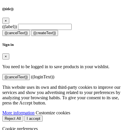
((title))
×
((label))
((cancelText))
((createText))
Sign in
×
You need to be logged in to save products in your wishlist.
((loginText))
((cancelText))
This website uses its own and third-party cookies to improve our
services and show you advertising related to your preferences by
analyzing your browsing habits. To give your consent to its use,
press the Accept button.
More information
Customize cookies
Reject All
I accept
Cookie preferences