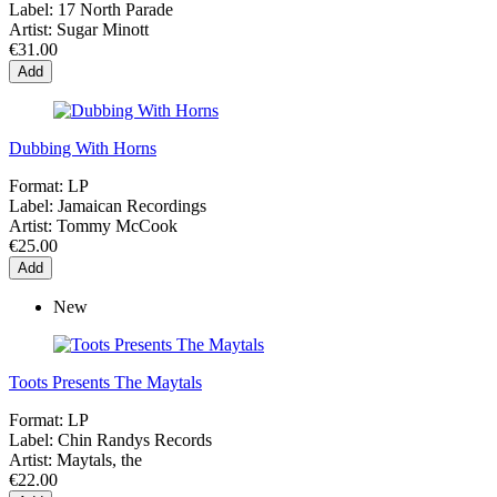
Label:
17 North Parade
Artist:
Sugar Minott
€31.00
Add
Dubbing With Horns
Format:
LP
Label:
Jamaican Recordings
Artist:
Tommy McCook
€25.00
Add
New
Toots Presents The Maytals
Format:
LP
Label:
Chin Randys Records
Artist:
Maytals, the
€22.00