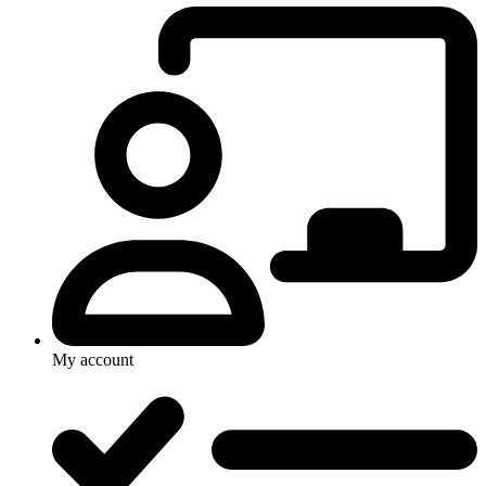
My account