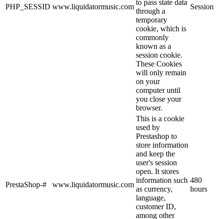
to pass state data
PHP_SESSID
www.liquidatormusic.com
Session
through a
temporary
cookie, which is
commonly
known as a
session cookie.
These Cookies
will only remain
on your
computer until
you close your
browser.
This is a cookie
used by
Prestashop to
store information
and keep the
user's session
open. It stores
information such
480
PrestaShop-#
www.liquidatormusic.com
as currency,
hours
language,
customer ID,
among other