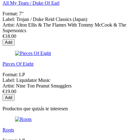
All My Tears / Duke Of Earl
Format:
7"
Label:
Trojan / Duke Reid Classics (Japan)
Artist:
Alton Ellis & The Flames With Tommy McCook & The
Supersonics
€18.00
Add
Pieces Of Eight
Format:
LP
Label:
Liquidator Music
Artist:
Nine Ton Peanut Smugglers
€19.00
Add
Productos que quizás te interesen
Roots