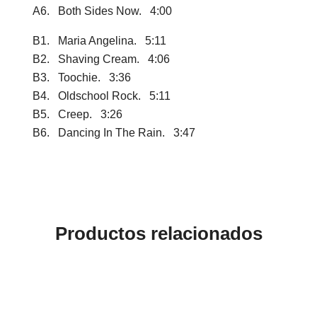
A6. Both Sides Now. 4:00
B1. Maria Angelina. 5:11
B2. Shaving Cream. 4:06
B3. Toochie. 3:36
B4. Oldschool Rock. 5:11
B5. Creep. 3:26
B6. Dancing In The Rain. 3:47
Productos relacionados