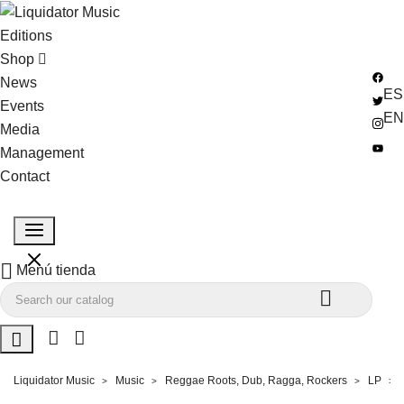
Editions
Shop
News
ES
Events
EN
Media
Management
Contact

Menú tienda


Liquidator Music
Music
Reggae Roots, Dub, Ragga, Rockers
LP