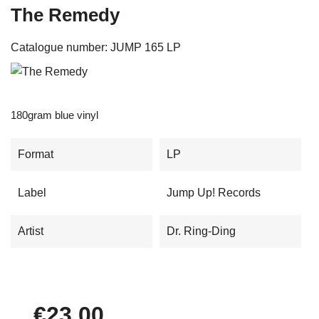
The Remedy
Catalogue number:
JUMP 165 LP
180gram blue vinyl
Format
LP
Label
Jump Up! Records
Artist
Dr. Ring-Ding
€23.00