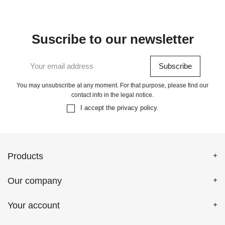
Suscribe to our newsletter
You may unsubscribe at any moment. For that purpose, please find our
contact info in the legal notice.
I accept the
privacy policy
.
Products
Our company
Your account