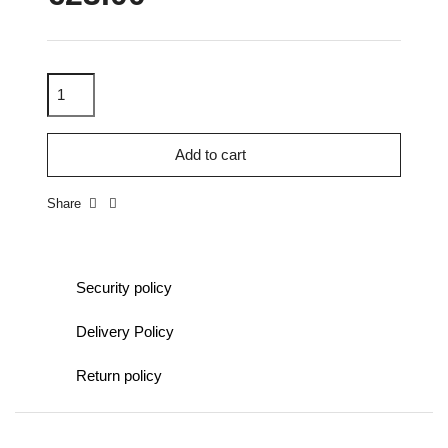
Add to cart
Share
Security policy
Delivery Policy
Return policy