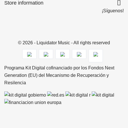

Store information
¡Síguenos!
© 2026 - Liquidator Music - All rights reserved
Programa Kit Digital cofinanciado por los Fondos Next
Generation (EU) del Mecanismo de Recuperación y
Resilencia