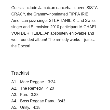
Guests include Jamaican dancehall queen SISTA
GRACY, the Grammy-nominated TIPPA IRIE,
American jazz singer STEPHANIE K. and Swiss
singer and Eurovision 2010 participant MICHAEL
VON DER HEIDE. An absolutely enjoyable and
well-rounded album! The remedy works – just call
the Doctor!
Tracklist
A1. More Reggae. 3:24
A2. The Remedy. 4:20
A3. Fun. 3:38
A4. Boss Reggae Party. 3:43
A5. Unity. 4:18