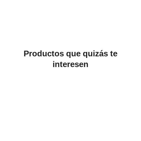
Productos que quizás te
interesen