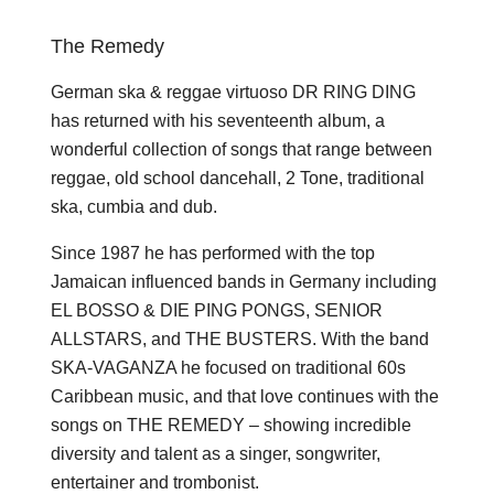
The Remedy
German ska & reggae virtuoso DR RING DING
has returned with his seventeenth album, a
wonderful collection of songs that range between
reggae, old school dancehall, 2 Tone, traditional
ska, cumbia and dub.
Since 1987 he has performed with the top
Jamaican influenced bands in Germany including
EL BOSSO & DIE PING PONGS, SENIOR
ALLSTARS, and THE BUSTERS. With the band
SKA-VAGANZA he focused on traditional 60s
Caribbean music, and that love continues with the
songs on THE REMEDY – showing incredible
diversity and talent as a singer, songwriter,
entertainer and trombonist.