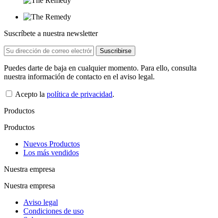
Suscríbete a nuestra newsletter
Puedes darte de baja en cualquier momento. Para ello, consulta
nuestra información de contacto en el aviso legal.
Acepto la
política de privacidad
.
Productos
Productos
Nuevos Productos
Los más vendidos
Nuestra empresa
Nuestra empresa
Aviso legal
Condiciones de uso