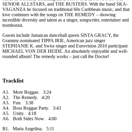
SENIOR ALLSTARS, and THE BUSTERS. With the band SKA-
VAGANZA he focused on traditional 60s Caribbean music, and that
love continues with the songs on THE REMEDY – showing
incredible diversity and talent as a singer, songwriter, entertainer and
trombonist.
Guests include Jamaican dancehall queen SISTA GRACY, the
Grammy-nominated TIPPA IRIE, American jazz singer
STEPHANIE K. and Swiss singer and Eurovision 2010 participant
MICHAEL VON DER HEIDE. An absolutely enjoyable and well-
rounded album! The remedy works – just call the Doctor!
Tracklist
A1. More Reggae. 3:24
A2. The Remedy. 4:20
A3. Fun. 3:38
A4. Boss Reggae Party. 3:43
A5. Unity. 4:18
A6. Both Sides Now. 4:00
B1. Maria Angelina. 5:11