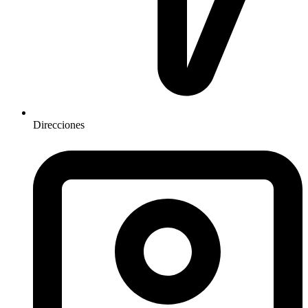
Direcciones