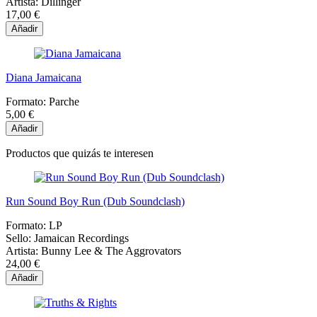
Artista:
Dillinger
17,00 €
Añadir
Diana Jamaicana
Formato:
Parche
5,00 €
Añadir
Productos que quizás te interesen
Run Sound Boy Run (Dub Soundclash)
Formato:
LP
Sello:
Jamaican Recordings
Artista:
Bunny Lee & The Aggrovators
24,00 €
Añadir