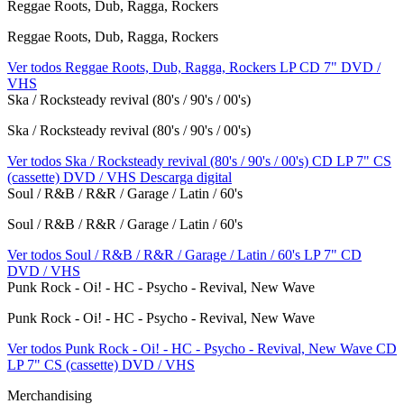
Reggae Roots, Dub, Ragga, Rockers
Reggae Roots, Dub, Ragga, Rockers
Ver todos Reggae Roots, Dub, Ragga, Rockers
LP
CD
7"
DVD /
VHS
Ska / Rocksteady revival (80's / 90's / 00's)
Ska / Rocksteady revival (80's / 90's / 00's)
Ver todos Ska / Rocksteady revival (80's / 90's / 00's)
CD
LP
7"
CS
(cassette)
DVD / VHS
Descarga digital
Soul / R&B / R&R / Garage / Latin / 60's
Soul / R&B / R&R / Garage / Latin / 60's
Ver todos Soul / R&B / R&R / Garage / Latin / 60's
LP
7"
CD
DVD / VHS
Punk Rock - Oi! - HC - Psycho - Revival, New Wave
Punk Rock - Oi! - HC - Psycho - Revival, New Wave
Ver todos Punk Rock - Oi! - HC - Psycho - Revival, New Wave
CD
LP
7"
CS (cassette)
DVD / VHS
Merchandising