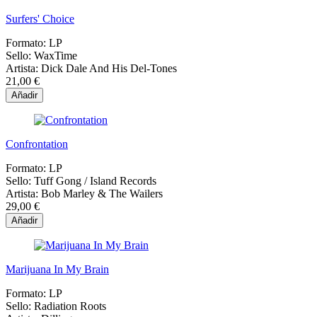
Surfers' Choice
Formato:
LP
Sello:
WaxTime
Artista:
Dick Dale And His Del-Tones
21,00 €
Añadir
Confrontation
Formato:
LP
Sello:
Tuff Gong / Island Records
Artista:
Bob Marley & The Wailers
29,00 €
Añadir
Marijuana In My Brain
Formato:
LP
Sello:
Radiation Roots