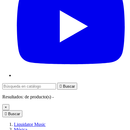

Buscar
Resultados:
de
producto(s) -
×

Buscar
Liquidator Music
Música