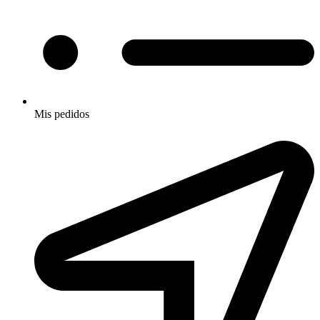
Mis pedidos