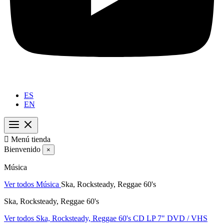
ES
EN

Menú tienda
Bienvenido
×
Música
Ver todos Música
Ska, Rocksteady, Reggae 60's
Ska, Rocksteady, Reggae 60's
Ver todos Ska, Rocksteady, Reggae 60's
CD
LP
7"
DVD / VHS