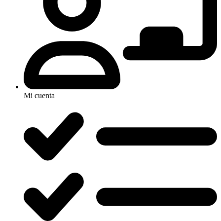
Mi cuenta