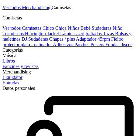
Ver todos Merchandising
Camisetas
Camisetas
Ver todos Camisetas
Chico
Chica
Niños
Bebé
Sudaderas Niño
Tocadiscos
Harrington Jacket
Láminas serigrafiadas
Tazas
Bolsas y
maletines DJ
Sudaderas
Chapas / pins
Adaptador 45rpm
Fieltro
protector plato - patinador
Adhesivos
Parches
Posters
Fundas discos
Categorías
Música
Libros
Fanzines y revistas
Merchandising
Liquidator
Entradas
Datos personales