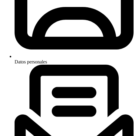
Datos personales