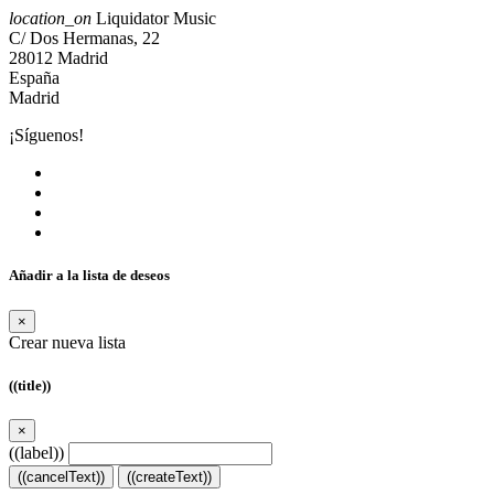
location_on
Liquidator Music
C/ Dos Hermanas, 22
28012 Madrid
España
Madrid
¡Síguenos!
Añadir a la lista de deseos
×
Crear nueva lista
((title))
×
((label))
((cancelText))
((createText))