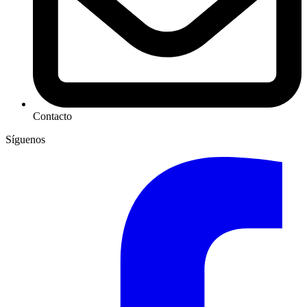
Contacto
Síguenos