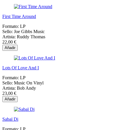
First Time Around
Formato:
LP
Sello:
Joe Gibbs Music
Artista:
Ruddy Thomas
22,00 €
Añadir
Lots Of Love And I
Formato:
LP
Sello:
Music On Vinyl
Artista:
Bob Andy
23,00 €
Añadir
Sabaï Di
Formato:
LP