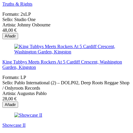
Truths & Rights
Formato:
2xLP
Sello:
Studio One
Artista:
Johnny Osbourne
48,00 €
Añadir
King Tubbys Meets Rockers At 5 Cardiff Crescent, Washington
Garden, Kingston
Formato:
LP
Sello:
Pablo International (2) – DOLP02, Deep Roots Reggae Shop
/ Onlyroots Records
Artista:
Augustus Pablo
28,00 €
Añadir
Showcase II