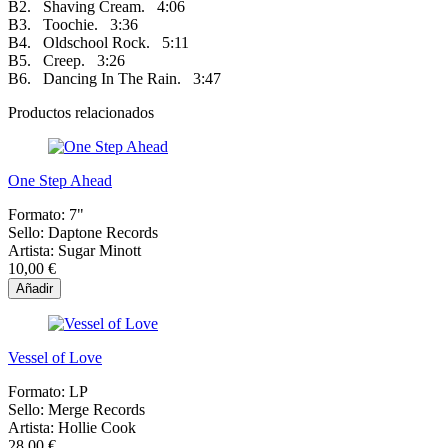
B2. Shaving Cream. 4:06
B3. Toochie. 3:36
B4. Oldschool Rock. 5:11
B5. Creep. 3:26
B6. Dancing In The Rain. 3:47
Productos relacionados
One Step Ahead
Formato:
7"
Sello:
Daptone Records
Artista:
Sugar Minott
10,00 €
Añadir
Vessel of Love
Formato:
LP
Sello:
Merge Records
Artista:
Hollie Cook
28,00 €