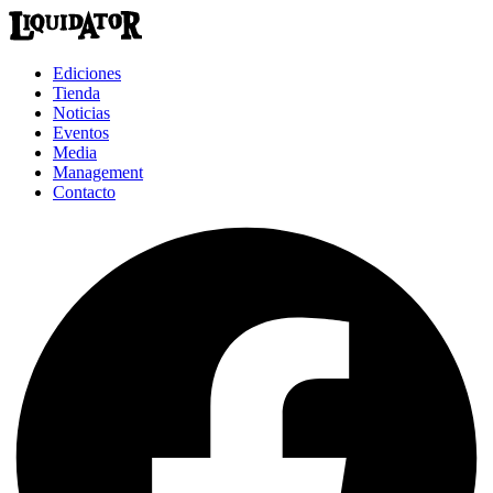
Ediciones
Tienda
Noticias
Eventos
Media
Management
Contacto