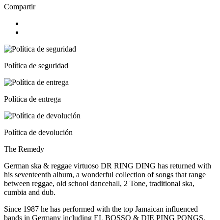
Compartir
Política de seguridad
Política de entrega
Política de devolución
The Remedy
German ska & reggae virtuoso DR RING DING has returned with
his seventeenth album, a wonderful collection of songs that range
between reggae, old school dancehall, 2 Tone, traditional ska,
cumbia and dub.
Since 1987 he has performed with the top Jamaican influenced
bands in Germany including EL BOSSO & DIE PING PONGS,