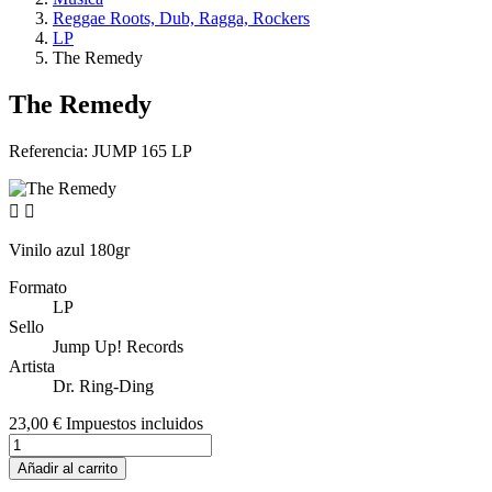
Reggae Roots, Dub, Ragga, Rockers
LP
The Remedy
The Remedy
Referencia:
JUMP 165 LP


Vinilo azul 180gr
Formato
LP
Sello
Jump Up! Records
Artista
Dr. Ring-Ding
23,00 €
Impuestos incluidos
Añadir al carrito