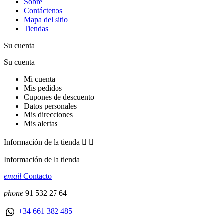
Sobre
Contáctenos
Mapa del sitio
Tiendas
Su cuenta
Su cuenta
Mi cuenta
Mis pedidos
Cupones de descuento
Datos personales
Mis direcciones
Mis alertas
Información de la tienda


Información de la tienda
email
Contacto
phone
91 532 27 64
+34 661 382 485