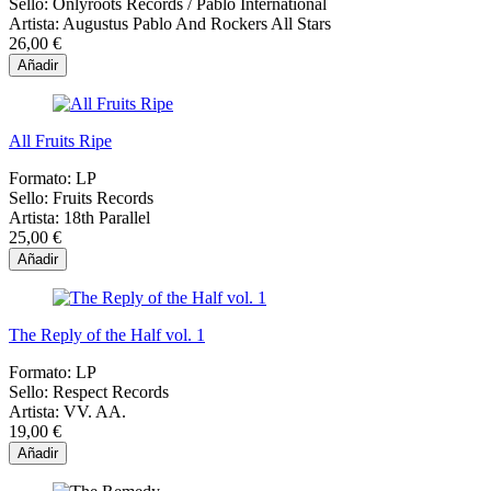
Sello:
Onlyroots Records / Pablo International
Artista:
Augustus Pablo And Rockers All Stars
26,00 €
Añadir
All Fruits Ripe
Formato:
LP
Sello:
Fruits Records
Artista:
18th Parallel
25,00 €
Añadir
The Reply of the Half vol. 1
Formato:
LP
Sello:
Respect Records
Artista:
VV. AA.
19,00 €
Añadir