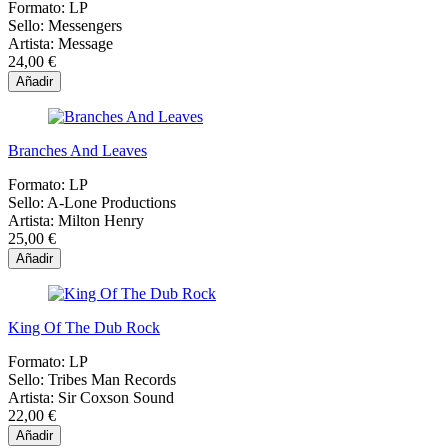
Formato:
LP
Sello:
Messengers
Artista:
Message
24,00 €
Añadir
Branches And Leaves
Formato:
LP
Sello:
A-Lone Productions
Artista:
Milton Henry
25,00 €
Añadir
King Of The Dub Rock
Formato:
LP
Sello:
Tribes Man Records
Artista:
Sir Coxson Sound
22,00 €
Añadir