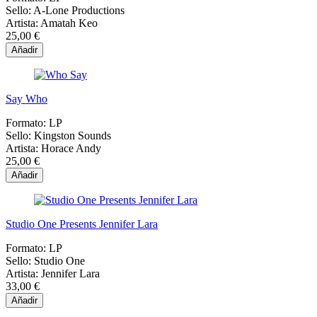
Sello:
A-Lone Productions
Artista:
Amatah Keo
25,00 €
Añadir
Say Who
Formato:
LP
Sello:
Kingston Sounds
Artista:
Horace Andy
25,00 €
Añadir
Studio One Presents Jennifer Lara
Formato:
LP
Sello:
Studio One
Artista:
Jennifer Lara
33,00 €
Añadir