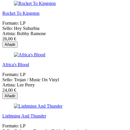
Rocket To Kingston
Formato:
LP
Sello:
Hey Suburbia
Artista:
Bobby Ramone
26,00 €
Añadir
Africa's Blood
Formato:
LP
Sello:
Trojan / Music On Vinyl
Artista:
Lee Perry
24,00 €
Añadir
Lightning And Thunder
Formato:
LP