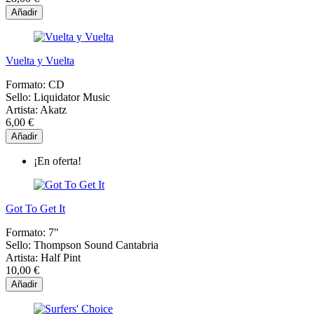
Añadir
Vuelta y Vuelta
Formato:
CD
Sello:
Liquidator Music
Artista:
Akatz
6,00 €
Añadir
¡En oferta!
Got To Get It
Formato:
7"
Sello:
Thompson Sound Cantabria
Artista:
Half Pint
10,00 €
Añadir