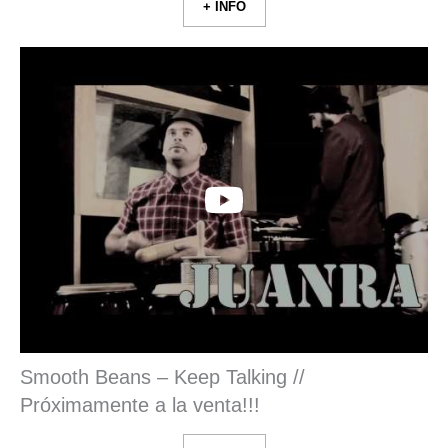
+ INFO
Smooth Beans – Keep Talking //
Próximamente a la venta!!!