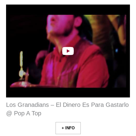
Los Granadians – El Dinero Es Para Gastarlo
@ Pop A Top
+ INFO