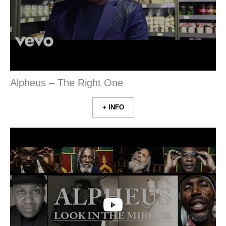
Alpheus – The Right One
+ INFO