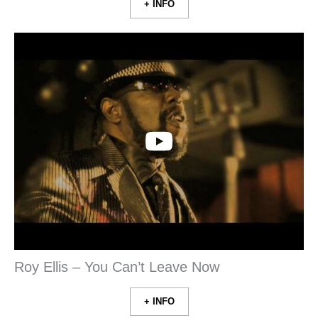
+ INFO
Roy Ellis – You Can’t Leave Now
+ INFO