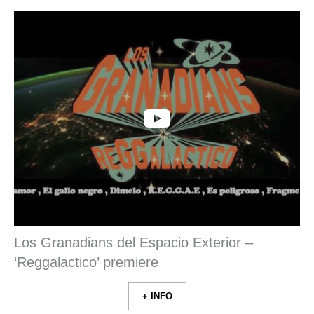
Los Granadians del Espacio Exterior –
‘Reggalactico’ premiere
+ INFO