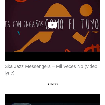
Ska Jazz Messengers – Mil Veces No (video
lyric)
+ INFO