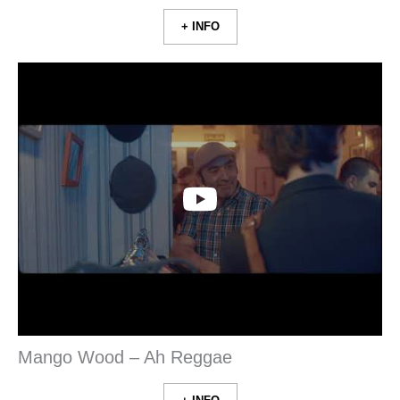
+ INFO
Mango Wood – Ah Reggae