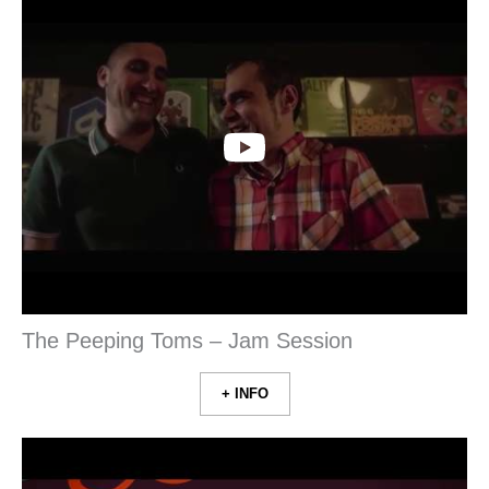
The Peeping Toms – Jam Session
+ INFO