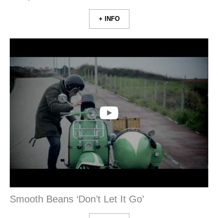
+ INFO
Smooth Beans ‘Don’t Let It Go’