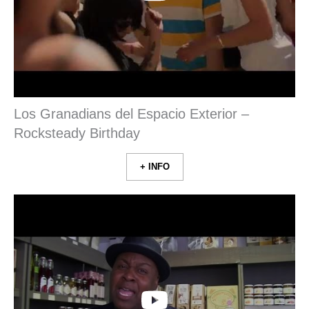
Los Granadians del Espacio Exterior –
Rocksteady Birthday
+ INFO