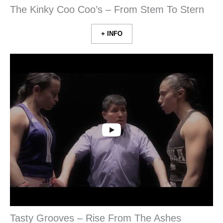
The Kinky Coo Coo’s – From Stem To Stern
+ INFO
Tasty Grooves – Rise From The Ashes