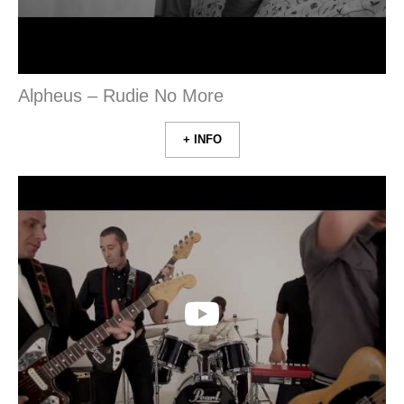
Alpheus – Rudie No More
+ INFO