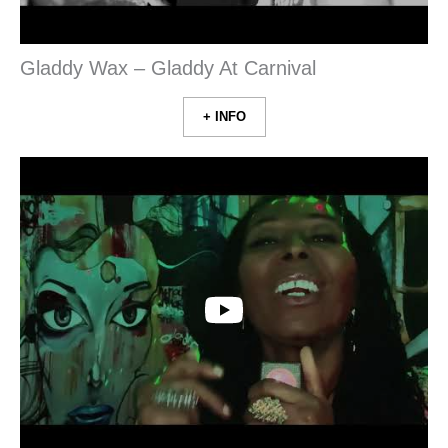
Gladdy Wax – Gladdy At Carnival
+ INFO