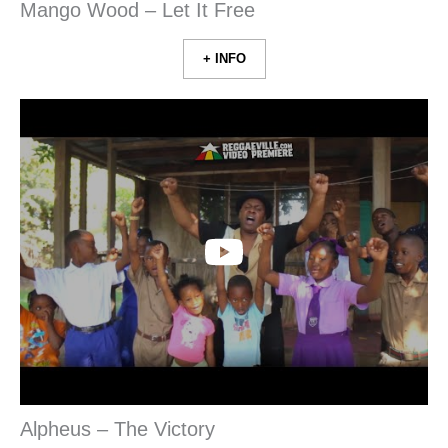
Mango Wood – Let It Free
+ INFO
Alpheus – The Victory