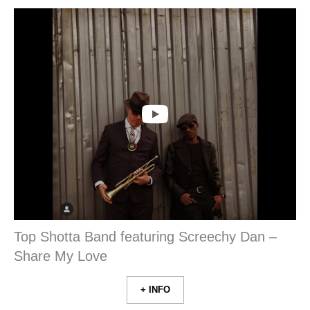
Top Shotta Band featuring Screechy Dan –
Share My Love
+ INFO