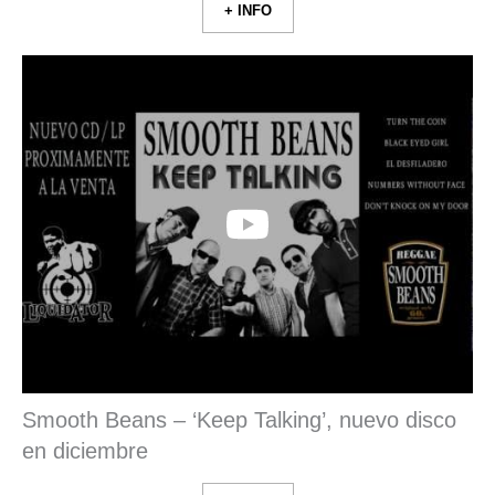
+ INFO
Smooth Beans – ‘Keep Talking’, nuevo disco
en diciembre