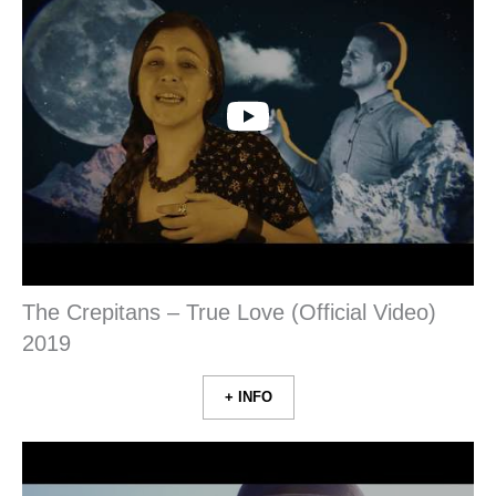
The Crepitans – True Love (Official Video)
2019
+ INFO