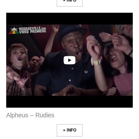
+ INFO
Alpheus – Rudies
+ INFO