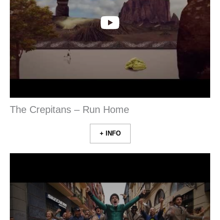
The Crepitans – Run Home
+ INFO