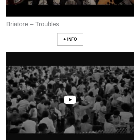
Briatore – Troubles
+ INFO