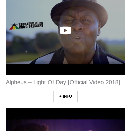
Alpheus – Light Of Day [Official Video 2018]
+ INFO