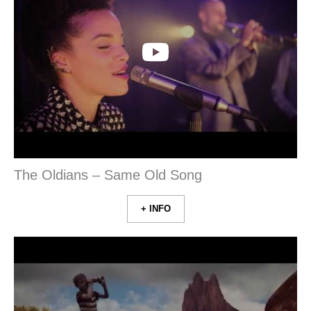
The Oldians – Same Old Song
+ INFO