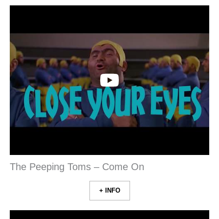
The Peeping Toms – Come On
+ INFO