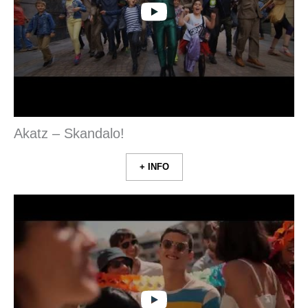
Akatz – Skandalo!
+ INFO