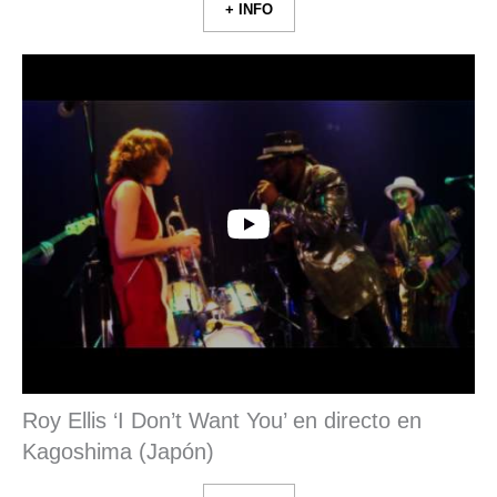
+ INFO
Roy Ellis ‘I Don’t Want You’ en directo en
Kagoshima (Japón)