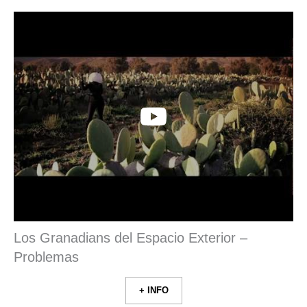
Los Granadians del Espacio Exterior –
Problemas
+ INFO