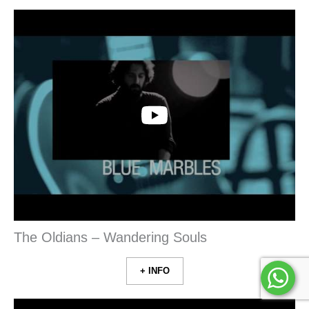
The Oldians – Wandering Souls
+ INFO