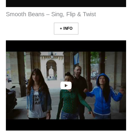
Smooth Beans – Sing, Flip & Twist
+ INFO