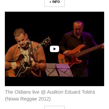
+ INFO
The Oldians live @ Auditori Eduard Toldrà
(Nowa Reggae 2012)