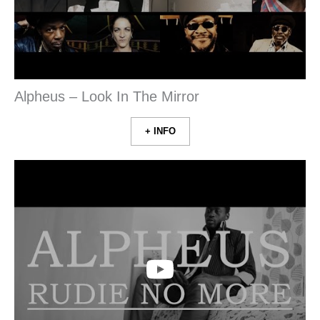
Alpheus – Look In The Mirror
+ INFO