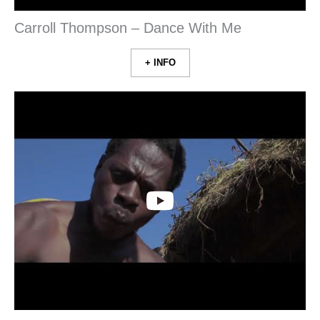
Carroll Thompson – Dance With Me
+ INFO