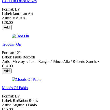
GG's Hit Disco Mixes
Format:
LP
Label:
Jamaican Art
Artist:
VV. AA.
€28.00
Add
Troddin’ On
Format:
12"
Label:
Fruits Records
Artist:
Viceroys / Lone Ranger / Prince Alla / Roberto Sanchez
€14.00
Add
Moods Of Pablo
Format:
LP
Label:
Radiation Roots
Artist:
Augustus Pablo
€15.00