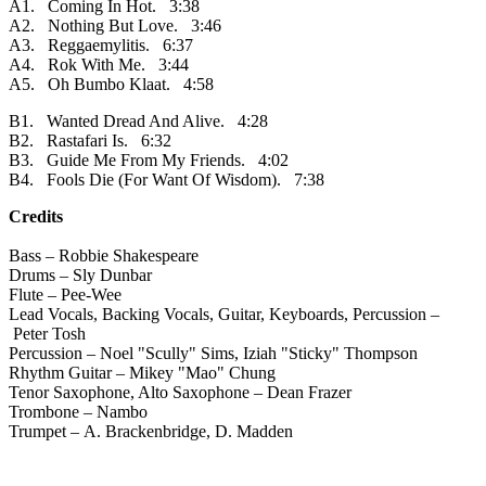
A1. Coming In Hot. 3:38
A2. Nothing But Love. 3:46
A3. Reggaemylitis. 6:37
A4. Rok With Me. 3:44
A5. Oh Bumbo Klaat. 4:58
B1. Wanted Dread And Alive. 4:28
B2. Rastafari Is. 6:32
B3. Guide Me From My Friends. 4:02
B4. Fools Die (For Want Of Wisdom). 7:38
Credits
Bass – Robbie Shakespeare
Drums – Sly Dunbar
Flute – Pee-Wee
Lead Vocals, Backing Vocals, Guitar, Keyboards, Percussion –
Peter Tosh
Percussion – Noel "Scully" Sims, Iziah "Sticky" Thompson
Rhythm Guitar – Mikey "Mao" Chung
Tenor Saxophone, Alto Saxophone – Dean Frazer
Trombone – Nambo
Trumpet – A. Brackenbridge, D. Madden