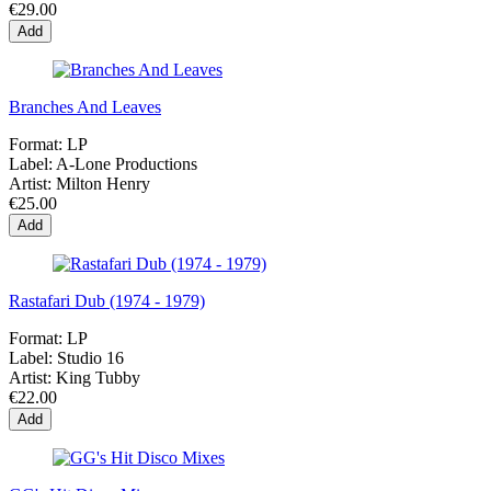
€29.00
Add
Branches And Leaves
Format:
LP
Label:
A-Lone Productions
Artist:
Milton Henry
€25.00
Add
Rastafari Dub (1974 - 1979)
Format:
LP
Label:
Studio 16
Artist:
King Tubby
€22.00
Add