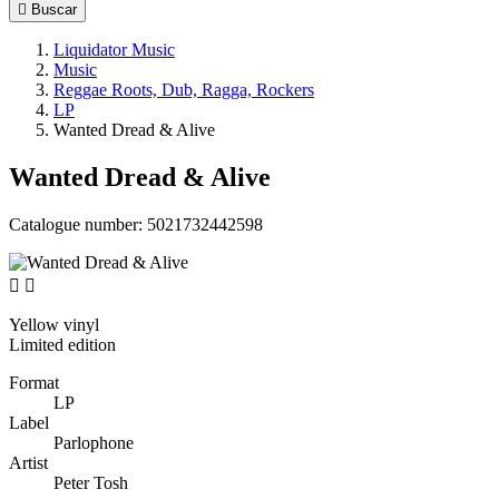

Buscar
Liquidator Music
Music
Reggae Roots, Dub, Ragga, Rockers
LP
Wanted Dread & Alive
Wanted Dread & Alive
Catalogue number:
5021732442598


Yellow vinyl
Limited edition
Format
LP
Label
Parlophone
Artist
Peter Tosh