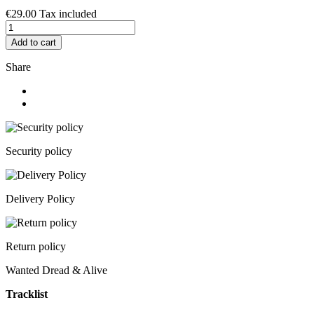
€29.00
Tax included
Add to cart
Share
Security policy
Delivery Policy
Return policy
Wanted Dread & Alive
Tracklist