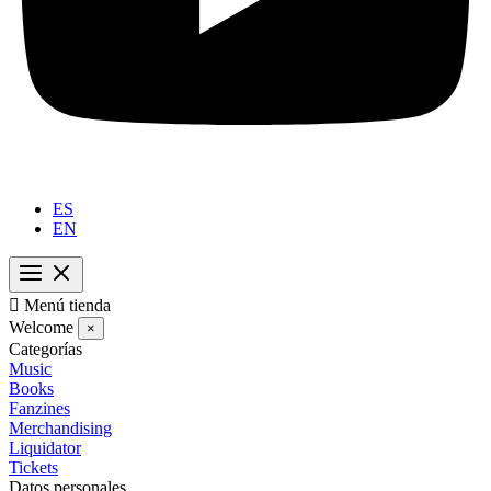
ES
EN

Menú tienda
Welcome
×
Categorías
Music
Books
Fanzines
Merchandising
Liquidator
Tickets
Datos personales