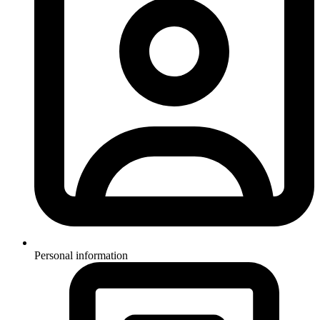
Personal information