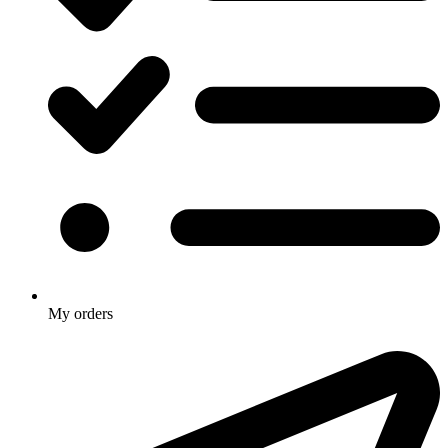
My orders