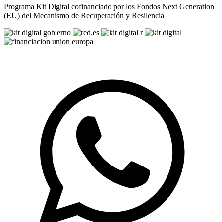
Programa Kit Digital cofinanciado por los Fondos Next Generation
(EU) del Mecanismo de Recuperación y Resilencia