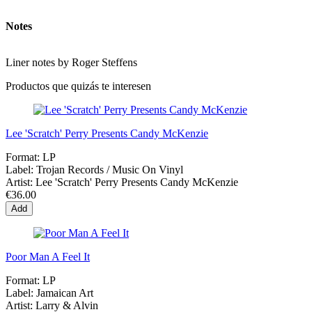
Notes
Liner notes by Roger Steffens
Productos que quizás te interesen
Lee 'Scratch' Perry Presents Candy McKenzie
Format:
LP
Label:
Trojan Records / Music On Vinyl
Artist:
Lee 'Scratch' Perry Presents Candy McKenzie
€36.00
Add
Poor Man A Feel It
Format:
LP
Label:
Jamaican Art
Artist:
Larry & Alvin