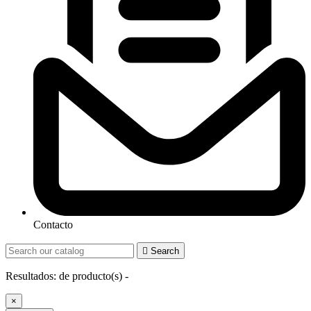
Contacto

Search
Resultados:
de
producto(s) -
×