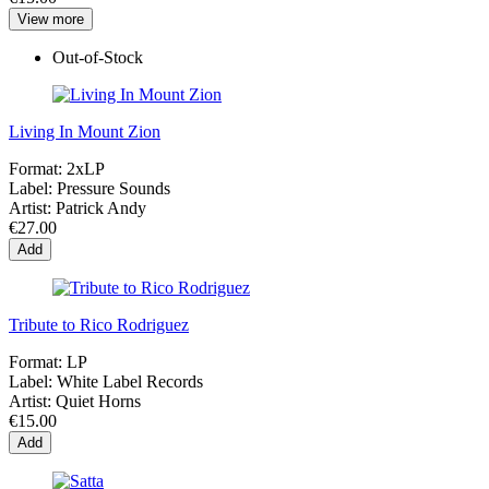
View more
Out-of-Stock
Living In Mount Zion
Format:
2xLP
Label:
Pressure Sounds
Artist:
Patrick Andy
€27.00
Add
Tribute to Rico Rodriguez
Format:
LP
Label:
White Label Records
Artist:
Quiet Horns
€15.00
Add