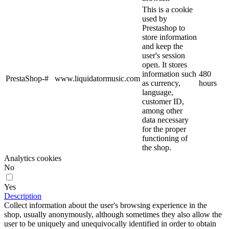
This is a cookie
used by
Prestashop to
store information
and keep the
user's session
open. It stores
information such
480
PrestaShop-#
www.liquidatormusic.com
as currency,
hours
language,
customer ID,
among other
data necessary
for the proper
functioning of
the shop.
Analytics cookies
No
Yes
Description
Collect information about the user's browsing experience in the
shop, usually anonymously, although sometimes they also allow the
user to be uniquely and unequivocally identified in order to obtain