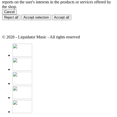
reports on the user's interests in the products or services offered by
the shop.
Cancel
Reject all
Accept selection
Accept all
© 2026 - Liquidator Music - All rights reserved