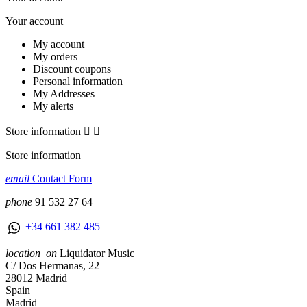
Your account
My account
My orders
Discount coupons
Personal information
My Addresses
My alerts
Store information


Store information
email
Contact Form
phone
91 532 27 64
+34 661 382 485
location_on
Liquidator Music
C/ Dos Hermanas, 22
28012 Madrid
Spain
Madrid