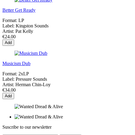
Better Get Ready
Format:
LP
Label:
Kingston Sounds
Artist:
Pat Kelly
€24.00
Add
Musicism Dub
Format:
2xLP
Label:
Pressure Sounds
Artist:
Herman Chin-Loy
€34.00
Add
Suscribe to our newsletter