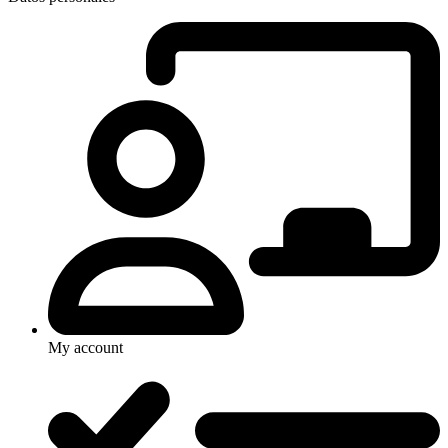
My account