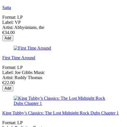
Satta
Format:
LP
Label:
VP
Artist:
Abbysinians, the
€34.00
Add
First Time Around
Format:
LP
Label:
Joe Gibbs Music
Artist:
Ruddy Thomas
€22.00
Add
King Tubby’s Classics: The Lost Midnight Rock Dubs Chapter 1
Format:
LP