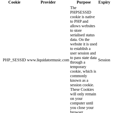
Cookie
Provider
Purpose
Expiry
The
PHPSESSID
cookie is native
to PHP and
allows websites
to store
serialised status
data. On the
website it is used
to establish a
user session and
to pass state data
PHP_SESSID
www.liquidatormusic.com
Session
through a
temporary
cookie, which is
commonly
known as a
session cookie.
These Cookies
will only remain
on your
computer until
you close your
browser.