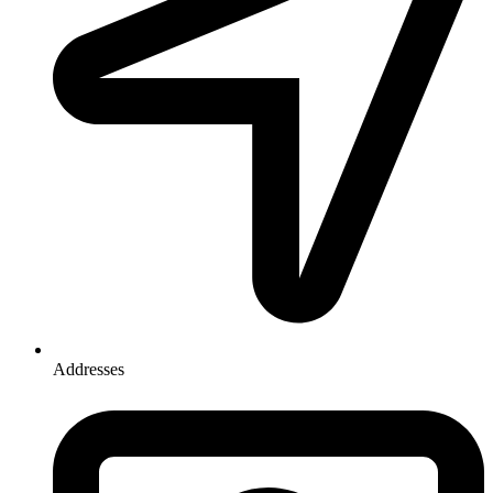
Addresses