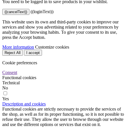
You need to be logged in to save products in your wishlist.
((loginText))
((cancelText))
This website uses its own and third-party cookies to improve our
services and show you advertising related to your preferences by
analyzing your browsing habits. To give your consent to its use,
press the Accept button.
More information
Customize cookies
Reject All
I accept
Cookie preferences
Consent
Functional cookies
Technical
No
Yes
Description and cookies
Functional cookies are strictly necessary to provide the services of
the shop, as well as for its proper functioning, so it is not possible to
refuse their use. They allow the user to browse through our website
and use the different options or services that exist on it.