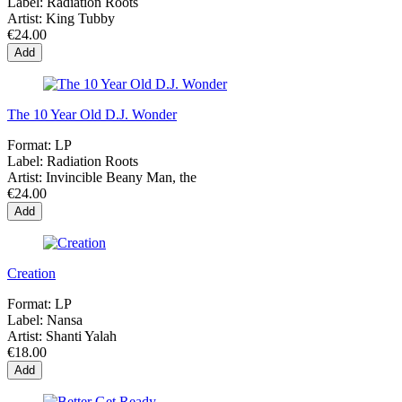
Label:
Radiation Roots
Artist:
King Tubby
€24.00
Add
The 10 Year Old D.J. Wonder
Format:
LP
Label:
Radiation Roots
Artist:
Invincible Beany Man, the
€24.00
Add
Creation
Format:
LP
Label:
Nansa
Artist:
Shanti Yalah
€18.00
Add