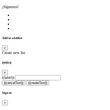
¡Síguenos!
Add to wishlist
×
Create new list
((title))
×
((label))
((cancelText))
((createText))
Sign in
×