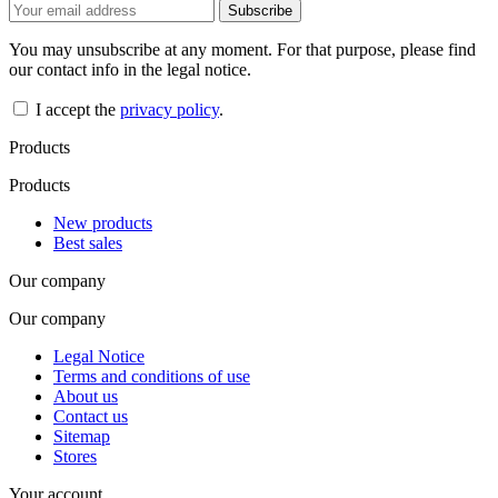
You may unsubscribe at any moment. For that purpose, please find
our contact info in the legal notice.
I accept the
privacy policy
.
Products
Products
New products
Best sales
Our company
Our company
Legal Notice
Terms and conditions of use
About us
Contact us
Sitemap
Stores
Your account