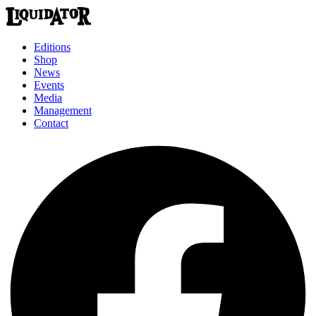
Editions
Shop
News
Events
Media
Management
Contact