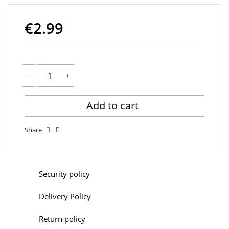
€2.99
Add to cart
Share
Security policy
Delivery Policy
Return policy