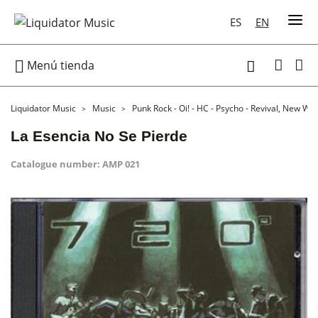
ES
EN

Menú tienda

Liquidator Music
Music
Punk Rock - Oi! - HC - Psycho - Revival, New Wa
La Esencia No Se Pierde
Catalogue number:
AMP 021