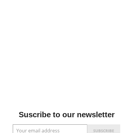
Suscribe to our newsletter