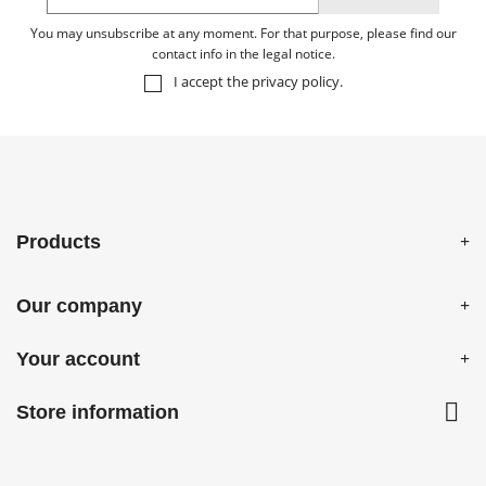
You may unsubscribe at any moment. For that purpose, please find our
contact info in the legal notice.
I accept the
privacy policy
.
Products
Our company
Your account

Store information