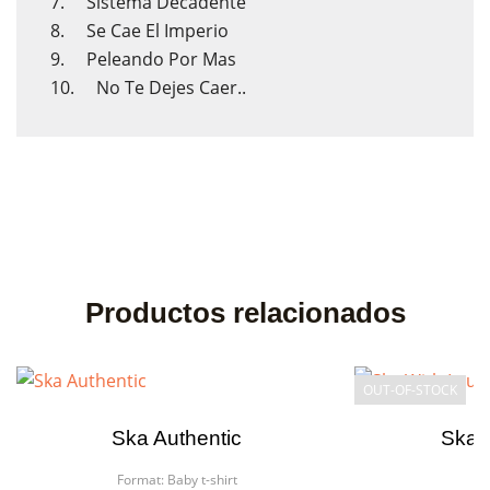
7. Sistema Decadente
8. Se Cae El Imperio
9. Peleando Por Mas
10. No Te Dejes Caer..
Productos relacionados
OUT-OF-STOCK
Ska Authentic
Ska W
Format:
Baby t-shirt
F