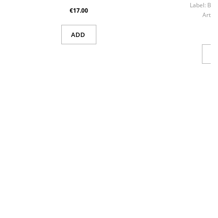
Label:
Bla
€17.00
Artist
ADD
V