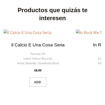
Productos que quizás te
interesen
Il Calcio E Una Cosa Seria
In Ro
Format:
CD
F
Label:
Valium Recordz
Label
Artist:
Rebelde / Gradinata Nord
Artist
€8.99
ADD