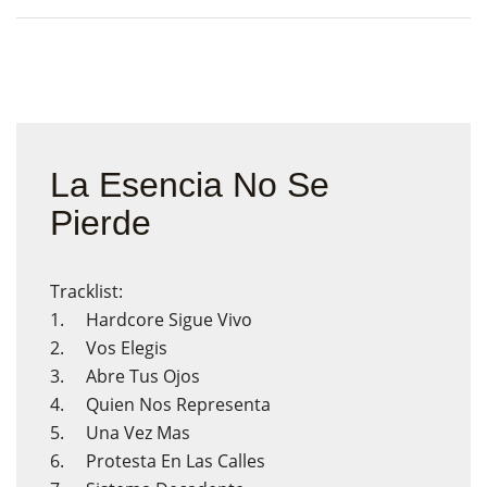
La Esencia No Se
Pierde
Tracklist:
1. Hardcore Sigue Vivo
2. Vos Elegis
3. Abre Tus Ojos
4. Quien Nos Representa
5. Una Vez Mas
6. Protesta En Las Calles