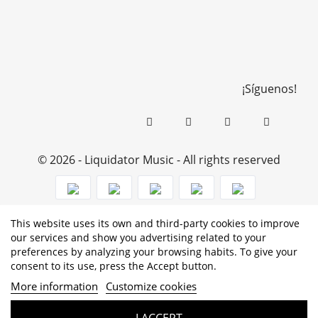
¡Síguenos!
© 2026 - Liquidator Music - All rights reserved
This website uses its own and third-party cookies to improve
PROGRAMA KIT DIGITAL COFINANCIADO POR LOS
our services and show you advertising related to your
preferences by analyzing your browsing habits. To give your
FONDOS NEXT GENERATION (EU) DEL MECANISMO DE
consent to its use, press the Accept button.
RECUPERACIÓN Y RESILENCIA
More information
Customize cookies