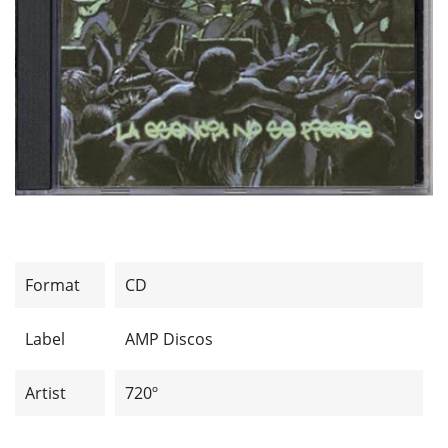
Format
CD
Label
AMP Discos
Artist
720º