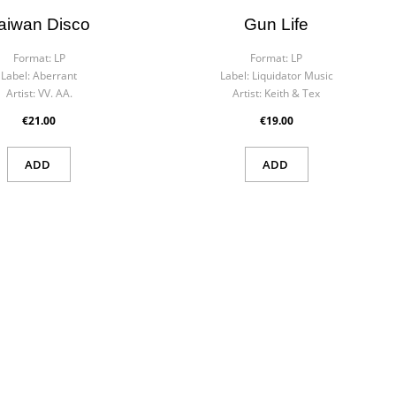
aiwan Disco
Gun Life
Format:
LP
Format:
LP
Label:
Aberrant
Label:
Liquidator Music
Artist:
VV. AA.
Artist:
Keith & Tex
€21.00
€19.00
ADD
ADD