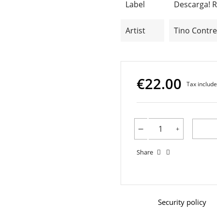
Label
Descarga! 
Artist
Tino Contre
€22.00
Tax includ
Share
Security policy