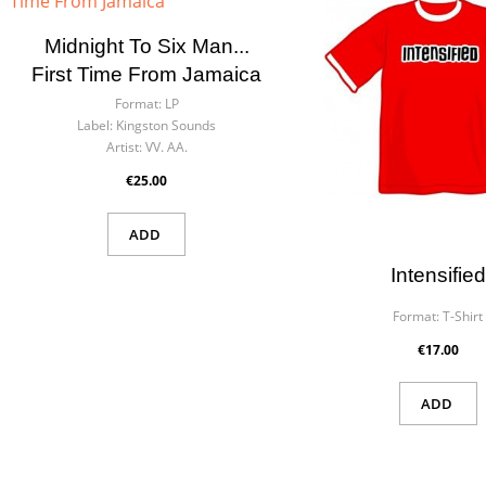
Midnight To Six Man...
First Time From Jamaica
Format:
LP
Label:
Kingston Sounds
Artist:
VV. AA.
€25.00
ADD
Intensified
Format:
T-Shirt
€17.00
ADD