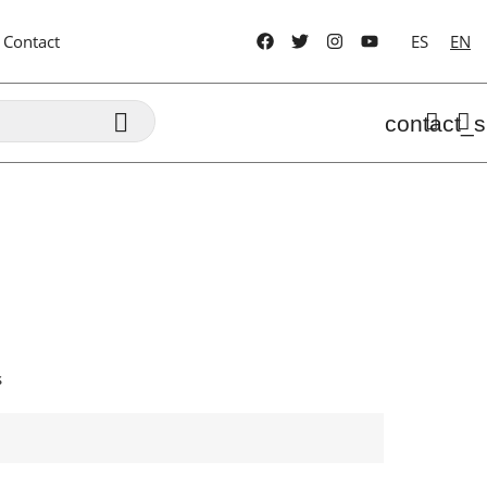
Contact
ES
EN

contact_s
s