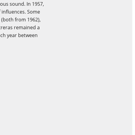
rous sound. In 1957,
f influences. Some
s (both from 1962),
ntreras remained a
each year between