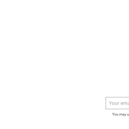
You may un