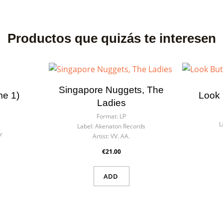
Productos que quizás te interesen
Singapore Nuggets, The
me 1)
Look 
Ladies
Format:
LP
L
Label:
Akenaton Records
r
Artist:
VV. AA.
€21.00
ADD