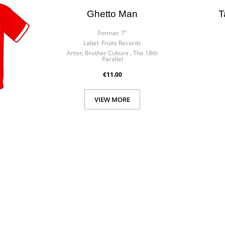
Ghetto Man
T
Format:
7"
Label:
Fruits Records
Artist:
Brother Culture , The 18th
Parallel
€11.00
VIEW MORE