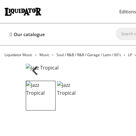
Editions
Our catalogue
Liquidator Music
Music
Soul / R&B / R&R / Garage / Latin / 60's
LP