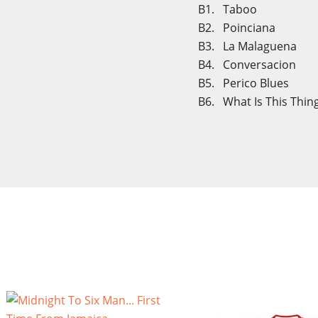
B1. Taboo
B2. Poinciana
B3. La Malaguena
B4. Conversacion
B5. Perico Blues
B6. What Is This Thing
Cre
Sig
Wish
You n