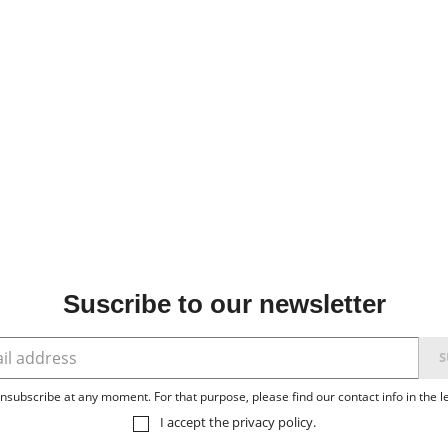
Suscribe to our newsletter
subscribe at any moment. For that purpose, please find our contact info in the le
I accept the
privacy policy
.