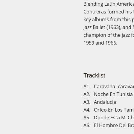
Blending Latin America
Contreras formed his f
key albums from this p
Jazz Ballet (1963), an
champion of the jazz f
1959 and 1966.
Tracklist
A1. Caravana [carava
A2. Noche En Tunisia [
A3. Andalucia
A4. Orfeo En Los Ta
A5. Donde Esta Mi Ch
A6. El Hombre Del Br