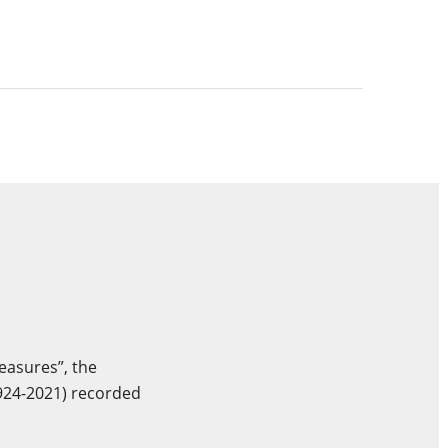
easures”, the
924-2021) recorded