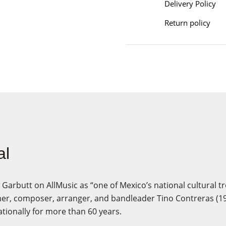
Delivery Policy
Return policy
al
arbutt on AllMusic as “one of Mexico’s national cultural tr
r, composer, arranger, and bandleader Tino Contreras (1
tionally for more than 60 years.