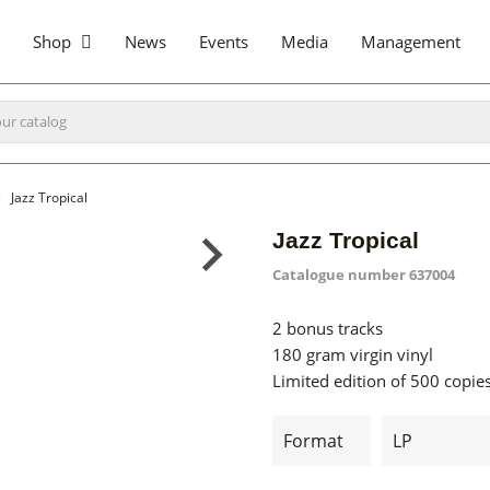
Shop
News
Events
Media
Management
Jazz Tropical
Jazz Tropical
Catalogue number
637004
2 bonus tracks
180 gram virgin vinyl
Limited edition of 500 copie
Format
LP