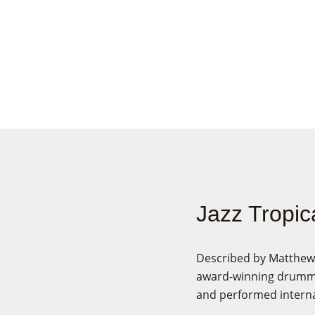
Jazz Tropic
Described by Matthew G
award-winning drumme
and performed interna