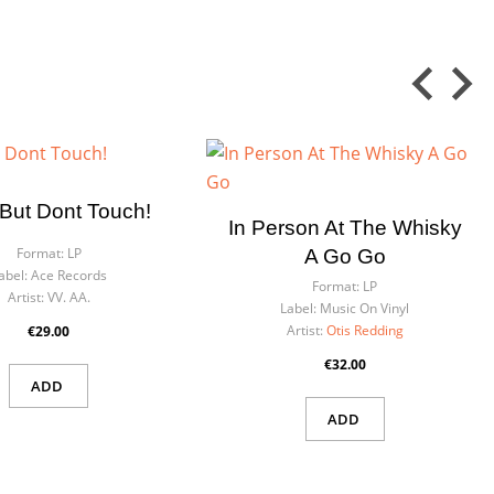
But Dont Touch!
In Person At The Whisky
Format:
LP
A Go Go
abel:
Ace Records
Format:
LP
Artist:
VV. AA.
Label:
Music On Vinyl
Artist:
Otis Redding
€29.00
€32.00
ADD
ADD