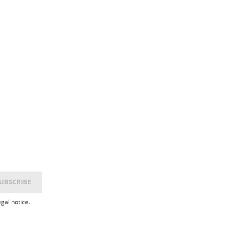
gal notice.