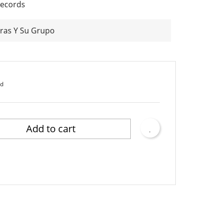
Records
ras Y Su Grupo
ed
Add to cart