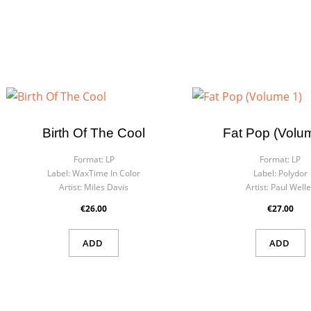
Birth Of The Cool
Fat Pop (Volu
Format:
LP
Format:
LP
Label:
WaxTime In Color
Label:
Polydor
Artist:
Miles Davis
Artist:
Paul Welle
€26.00
€27.00
ADD
ADD