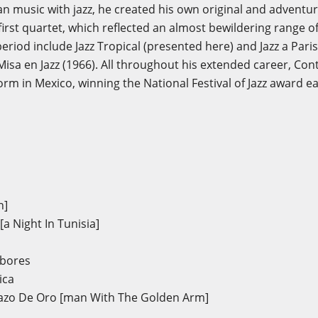
n music with jazz, he created his own original and adventu
irst quartet, which reflected an almost bewildering range o
eriod include Jazz Tropical (presented here) and Jazz a Pari
d Misa en Jazz (1966). All throughout his extended career, Co
orm in Mexico, winning the National Festival of Jazz award 
n]
a Night In Tunisia]
mbores
ica
azo De Oro [man With The Golden Arm]