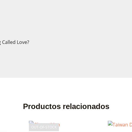
 Called Love?
ate wishlist
n in
list name
eed to be logged in to save products in your wishlist.
Productos relacionados
Cancel
Sign
Cancel
Create wishl
OUT-OF-STOCK